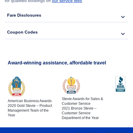
for qualified bookings off
our service fees
.
Fare Disclosures
Coupon Codes
Award-winning assistance, affordable travel
Stevie Awards for Sales &
American Business Awards
Customer Service
2020 Gold Stevie – Product
2021 Bronze Stevie –
Management Team of the
Customer Service
Year
Department of the Year