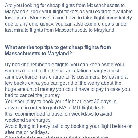
Are you looking for cheap flights from Massachusetts to
Maryland? Book your flight tickets as you explore available
low airfare. Moreover, if you have to take flight immediately
due to any emergency, you can also explore deals under
last minute flights from Massachusetts to Maryland
What are the top tips to get cheap flights from
Massachusetts to Maryland?
By booking refundable flights, you can keep aside your
worries related to the hefty cancelation charges most
airlines charge may charge to its customers. By paying a
few bucks extra, you can get rid of the worry about the
huge amount of money you could have to pay in case you
had to cancel the journey.
You should try to book your flight at least 30 days in
advance in order to grab MA to MD flight deals.
It is recommended to travel on weekdays to avoid
weekend surcharges.
Avoid flying in heavy traffic by booking your flight before or
after major holidays.