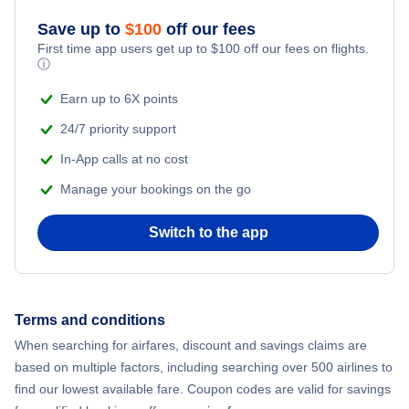
Flights to Provincetown
Save up to
$
100
off our fees
First time app users get up to
$
100
off our fees on flights.
ⓘ
Earn up to 6X points
24/7 priority support
In-App calls at no cost
Manage your bookings on the go
Switch to the app
Terms and conditions
When searching for airfares, discount and savings claims are
based on multiple factors, including searching over 500 airlines to
find our lowest available fare. Coupon codes are valid for savings