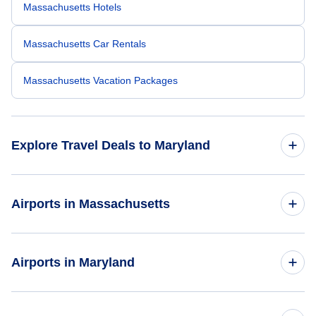
Massachusetts Hotels
Massachusetts Car Rentals
Massachusetts Vacation Packages
Explore Travel Deals to Maryland
Return Flight from Maryland to Massachusetts
Airports in Massachusetts
Maryland Hotels
Flights to Bradley International Airport
Airports in Maryland
Maryland Car Rentals
Flights to Logan International Airport
Maryland Vacation Packages
Flights to Baltimore-Washington International Thurgood