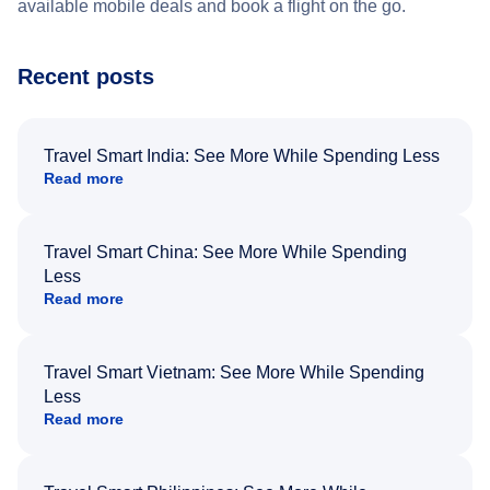
available mobile deals and book a flight on the go.
Recent posts
Travel Smart India: See More While Spending Less
Read more
Travel Smart China: See More While Spending
Less
Read more
Travel Smart Vietnam: See More While Spending
Less
Read more