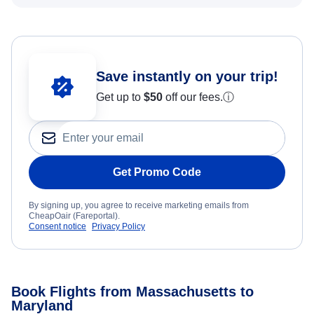
Save instantly on your trip!
Get up to
$50
off our fees.
ⓘ
Get Promo Code
By signing up, you agree to receive marketing emails from
CheapOair (Fareportal).
Consent notice
Privacy Policy
Book Flights from Massachusetts to
Maryland