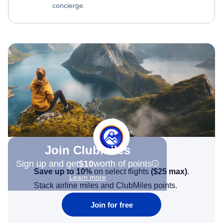
concierge.
Join Clubmiles
Sign up and get
$10
worth of points
Save up to 10%
on select flights
(
$25
max)
.
Learn more
Stack airline miles and ClubMiles points.
Join for free