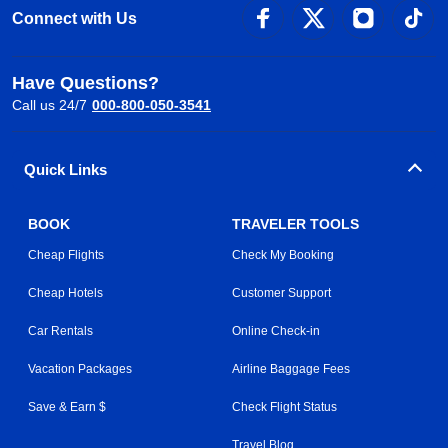
Connect with Us
Have Questions?
Call us 24/7
000-800-050-3541
Quick Links
BOOK
TRAVELER TOOLS
Cheap Flights
Check My Booking
Cheap Hotels
Customer Support
Car Rentals
Online Check-in
Vacation Packages
Airline Baggage Fees
Save & Earn $
Check Flight Status
Travel Blog