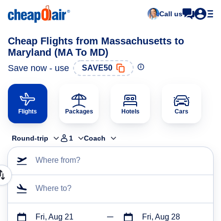
Call us
Cheap Flights from Massachusetts to
Maryland (MA To MD)
Save now - use
SAVE50
Flights
Packages
Hotels
Cars
Round-trip
1
Coach
Where from?
Where to?
Fri, Aug 21
Fri, Aug 28