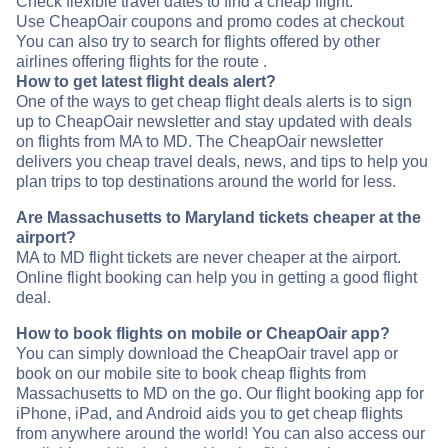
Check flexible travel dates to find a cheap flight.
Use CheapOair coupons and promo codes at checkout
You can also try to search for flights offered by other
airlines offering flights for the route .
How to get latest flight deals alert?
One of the ways to get cheap flight deals alerts is to sign
up to CheapOair newsletter and stay updated with deals
on flights from MA to MD. The CheapOair newsletter
delivers you cheap travel deals, news, and tips to help you
plan trips to top destinations around the world for less.
Are Massachusetts to Maryland tickets cheaper at the
airport?
MA to MD flight tickets are never cheaper at the airport.
Online flight booking can help you in getting a good flight
deal.
How to book flights on mobile or CheapOair app?
You can simply download the CheapOair travel app or
book on our mobile site to book cheap flights from
Massachusetts to MD on the go. Our flight booking app for
iPhone, iPad, and Android aids you to get cheap flights
from anywhere around the world! You can also access our