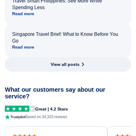
Travel Smart Philippines: See More While
Spending Less
Read more
Singapore Travel Brief: What to Know Before You
Go
Read more
View all posts
What our customers say about our
service?
Great | 4.2 Stars
Based on 34,320 reviews