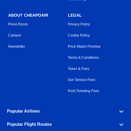
ABOUT CHEAPOAIR
LEGAL
Press Room
Privacy Policy
Careers
Cookie Policy
Newsletter
Price Match Promise
Terms & Conditions
Taxes & Fees
Our Service Fees
Post-Ticketing Fees
Popular Airlines
Popular Flight Routes
Explore our cheap airfare options by carrier, with over
500 options to choose from.