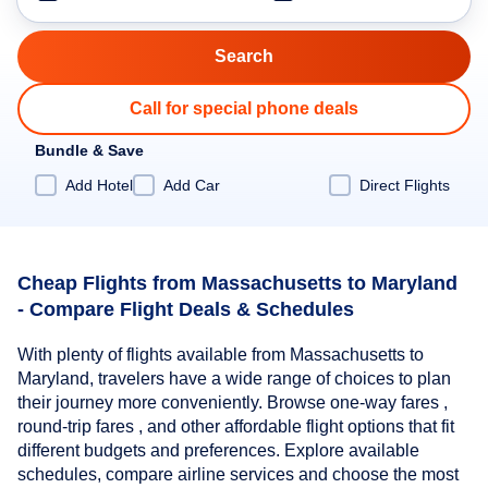
Call for special phone deals
Bundle & Save
Add Hotel
Add Car
Direct Flights
Cheap Flights from Massachusetts to Maryland
- Compare Flight Deals & Schedules
With plenty of flights available from Massachusetts to
Maryland, travelers have a wide range of choices to plan
their journey more conveniently. Browse one-way fares ,
round-trip fares , and other affordable flight options that fit
different budgets and preferences. Explore available
schedules, compare airline services and choose the most