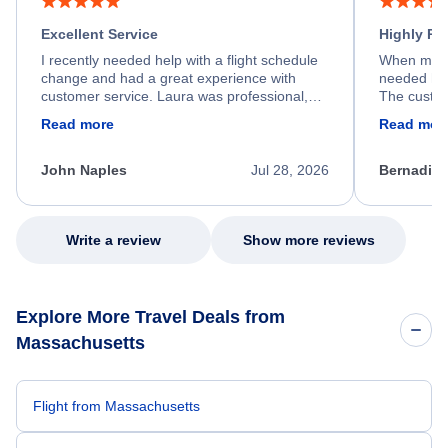
Excellent Service
Highly R
I recently needed help with a flight schedule
When my fl
change and had a great experience with
needed hel
customer service. Laura was professional,
The custom
friendly, and very helpful throughout the
calm, prof
Read more
Read mor
process. She quickly found a solution and
throughout
kept me informed of the next steps. I truly
alternative
appreciate her excellent service.
necessary f
John Naples
Jul 28, 2026
Bernadine
excellent s
my issue.
Write a review
Show more reviews
Explore More Travel Deals from
Massachusetts
Flight from Massachusetts