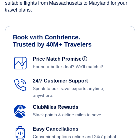
suitable flights from Massachusetts to Maryland for your
travel plans.
Book with Confidence.
Trusted by 40M+ Travelers
Price Match Promise
ⓘ
Found a better deal? We'll match it!
24/7 Customer Support
Speak to our travel experts anytime,
anywhere.
ClubMiles Rewards
Stack points & airline miles to save.
Easy Cancellations
Convenient options online and 24/7 global