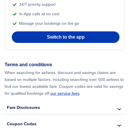
24/7 priority support
Flights from Delhi to New York City
In-App calls at no cost
Manage your bookings on the go
Flights from Chicago to Delhi
Switch to the app
Flights from New York City to Seoul
Flights from New York City to Hong Kong
Terms and conditions
Flights from New York City to Lisbon
When searching for airfares, discount and savings claims are
based on multiple factors, including searching over 500 airlines to
find our lowest available fare. Coupon codes are valid for savings
for qualified bookings off
our service fees
.
Fare Disclosures
Coupon Codes