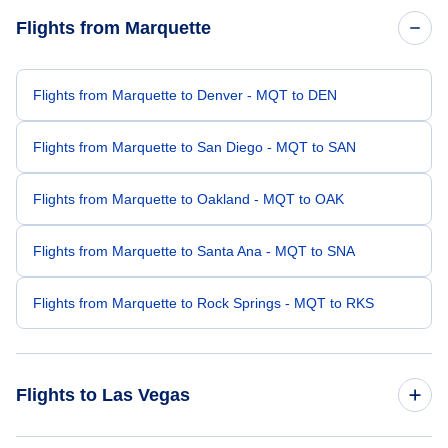
Flights from Marquette
Flights from Marquette to Denver - MQT to DEN
Flights from Marquette to San Diego - MQT to SAN
Flights from Marquette to Oakland - MQT to OAK
Flights from Marquette to Santa Ana - MQT to SNA
Flights from Marquette to Rock Springs - MQT to RKS
Flights to Las Vegas