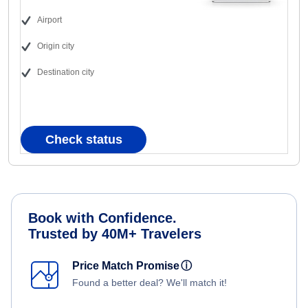
Airport
Origin city
Destination city
Check status
Book with Confidence.
Trusted by 40M+ Travelers
Price Match Promise
ⓘ
Found a better deal? We'll match it!