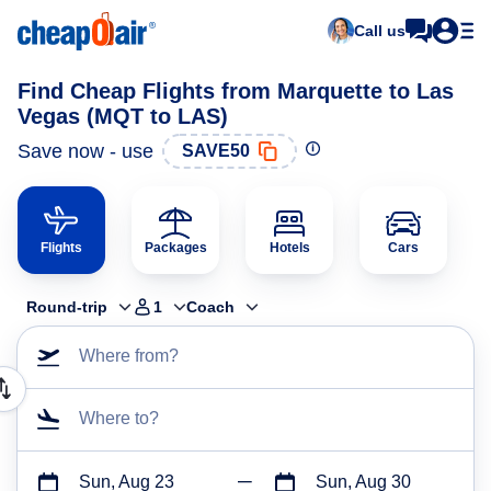
Call us
Find Cheap Flights from Marquette to Las
Vegas (MQT to LAS)
Save now - use
SAVE50
Flights
Packages
Hotels
Cars
Round-trip
1
Coach
Where from?
Where to?
Sun, Aug 23
Sun, Aug 30