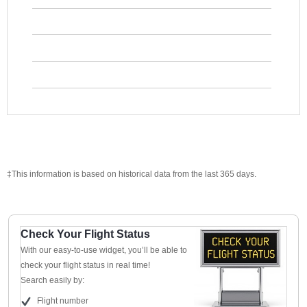
‡This information is based on historical data from the last 365 days.
Check Your Flight Status
With our easy-to-use widget, you’ll be able to
check your flight status in real time!
Search easily by:
Flight number