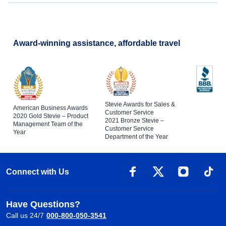
Award-winning assistance, affordable travel
Stevie Awards for Sales &
American Business Awards
Customer Service
2020 Gold Stevie – Product
2021 Bronze Stevie –
Management Team of the
Customer Service
Year
Department of the Year
Connect with Us
Have Questions?
Call us 24/7
000-800-050-3541