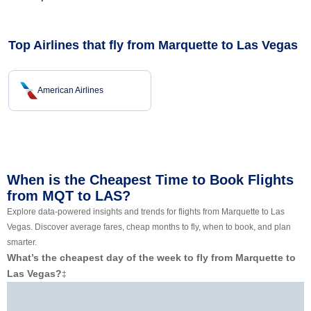
Top Airlines that fly from Marquette to Las Vegas
American Airlines
When is the Cheapest Time to Book Flights
from MQT to LAS?
Explore data-powered insights and trends for flights from Marquette to Las
Vegas. Discover average fares, cheap months to fly, when to book, and plan
smarter.
What’s the cheapest day of the week to fly from Marquette to
Las Vegas?
‡