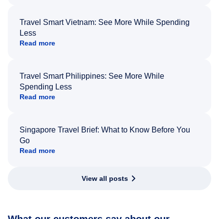
Travel Smart Vietnam: See More While Spending
Less
Read more
Travel Smart Philippines: See More While
Spending Less
Read more
Singapore Travel Brief: What to Know Before You
Go
Read more
View all posts