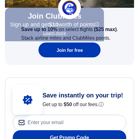
Join Clubmiles
Sign up and get
$10
worth of points
Save up to 10%
on select flights
(
$25
max)
.
Learn more
Stack airline miles and ClubMiles points.
Join for free
Save instantly on your trip!
Get up to
$50
off our fees.
ⓘ
Get Promo Code