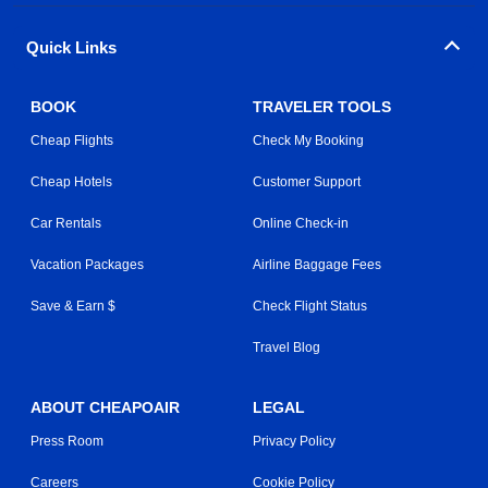
Quick Links
BOOK
TRAVELER TOOLS
Cheap Flights
Check My Booking
Cheap Hotels
Customer Support
Car Rentals
Online Check-in
Vacation Packages
Airline Baggage Fees
Save & Earn $
Check Flight Status
Travel Blog
ABOUT CHEAPOAIR
LEGAL
Press Room
Privacy Policy
Careers
Cookie Policy