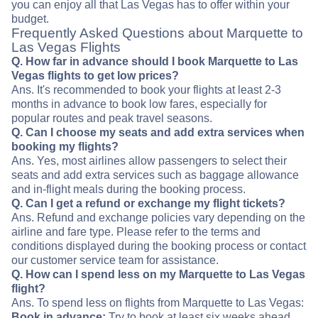
you can enjoy all that Las Vegas has to offer within your
budget.
Frequently Asked Questions about Marquette to
Las Vegas Flights
Q. How far in advance should I book Marquette to Las
Vegas flights to get low prices?
Ans. It's recommended to book your flights at least 2-3
months in advance to book low fares, especially for
popular routes and peak travel seasons.
Q. Can I choose my seats and add extra services when
booking my flights?
Ans. Yes, most airlines allow passengers to select their
seats and add extra services such as baggage allowance
and in-flight meals during the booking process.
Q. Can I get a refund or exchange my flight tickets?
Ans. Refund and exchange policies vary depending on the
airline and fare type. Please refer to the terms and
conditions displayed during the booking process or contact
our customer service team for assistance.
Q. How can I spend less on my Marquette to Las Vegas
flight?
Ans. To spend less on flights from Marquette to Las Vegas:
Book in advance:
Try to book at least six weeks ahead.