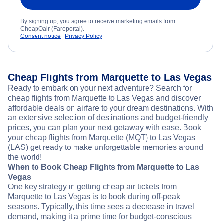
By signing up, you agree to receive marketing emails from
CheapOair (Fareportal).
Consent notice
Privacy Policy
Cheap Flights from Marquette to Las Vegas
Ready to embark on your next adventure? Search for
cheap flights from Marquette to Las Vegas and discover
affordable deals on airfare to your dream destinations. With
an extensive selection of destinations and budget-friendly
prices, you can plan your next getaway with ease. Book
your cheap flights from Marquette (MQT) to Las Vegas
(LAS) get ready to make unforgettable memories around
the world!
When to Book Cheap Flights from Marquette to Las
Vegas
One key strategy in getting cheap air tickets from
Marquette to Las Vegas is to book during off-peak
seasons. Typically, this time sees a decrease in travel
demand, making it a prime time for budget-conscious