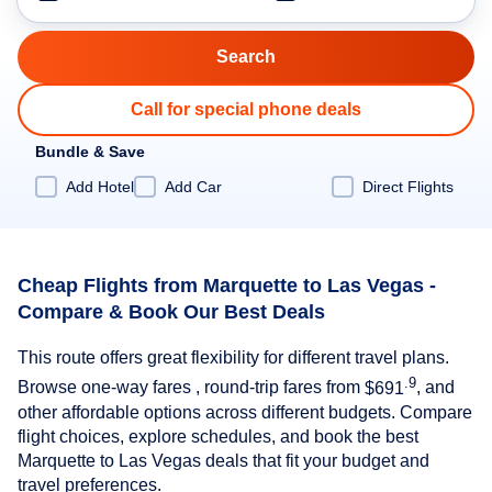
Call for special phone deals
Bundle & Save
Add Hotel
Add Car
Direct Flights
Cheap Flights from Marquette to Las Vegas -
Compare & Book Our Best Deals
This route offers great flexibility for different travel plans.
.9
Browse one-way fares , round-trip fares from
$691
, and
other affordable options across different budgets. Compare
flight choices, explore schedules, and book the best
Marquette to Las Vegas deals that fit your budget and
travel preferences.