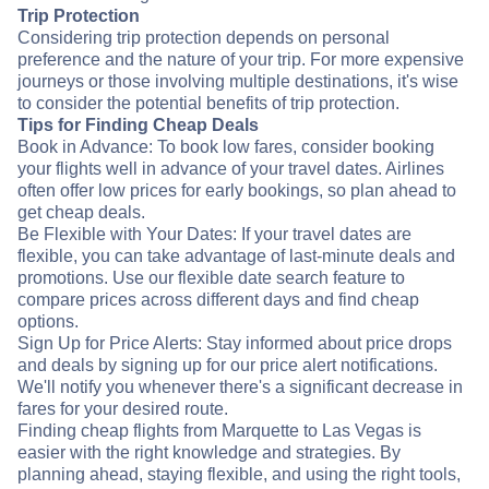
Trip Protection
Considering trip protection depends on personal
preference and the nature of your trip. For more expensive
journeys or those involving multiple destinations, it's wise
to consider the potential benefits of trip protection.
Tips for Finding Cheap Deals
Book in Advance: To book low fares, consider booking
your flights well in advance of your travel dates. Airlines
often offer low prices for early bookings, so plan ahead to
get cheap deals.
Be Flexible with Your Dates: If your travel dates are
flexible, you can take advantage of last-minute deals and
promotions. Use our flexible date search feature to
compare prices across different days and find cheap
options.
Sign Up for Price Alerts: Stay informed about price drops
and deals by signing up for our price alert notifications.
We'll notify you whenever there's a significant decrease in
fares for your desired route.
Finding cheap flights from Marquette to Las Vegas is
easier with the right knowledge and strategies. By
planning ahead, staying flexible, and using the right tools,