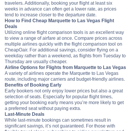
travelers. Additionally, booking your flight at least six
weeks in advance can often get a lower rate, as prices
tend to increase closer to the departure date.
How to Find Cheap Marquette to Las Vegas Flight
Deals
Utilizing online flight comparison tools is an excellent way
to view a range of airfare at once. Compare prices across
multiple airlines quickly with the flight comparison tool on
CheapOair. For additional savings, consider flying on a
weekday rather than a weekend, as flights from Tuesday to
Thursday are usually cheaper.
Airline Options for Flights from Marquette to Las Vegas
A variety of airlines operate the Marquette to Las Vegas
route, including major carriers and budget-friendly airlines.
Benefits of Booking Early
Early bookers not only enjoy lower prices but also a great
selection of seats. Especially for popular flight times,
getting your booking early means you’re more likely to get
a preferred seat without paying extra.
Last-Minute Deals
While last-minute bookings can sometimes result in
significant savings, it’s not guaranteed. For those with