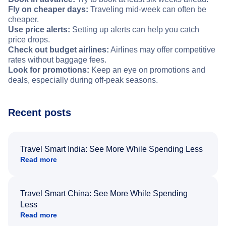
Fly on cheaper days:
Traveling mid-week can often be
cheaper.
Use price alerts:
Setting up alerts can help you catch
price drops.
Check out budget airlines:
Airlines may offer competitive
rates without baggage fees.
Look for promotions:
Keep an eye on promotions and
deals, especially during off-peak seasons.
Recent posts
Travel Smart India: See More While Spending Less
Read more
Travel Smart China: See More While Spending
Less
Read more