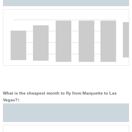
What is the cheapest month to fly from Marquette to Las
Vegas?
‡