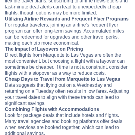
flexible travel plans, subscribing to airline newsletters and
last-minute deal alerts can lead to unexpectedly cheap
flights, though options may be more limited.
Utilizing Airline Rewards and Frequent Flyer Programs
For regular travelers, joining an airline's frequent flyer
program can offer long-term savings. Accumulated miles
can be redeemed for upgrades and other travel perks,
making each trip more economical.
The Impact of Layovers on Pricing
Direct flights from Marquette to Las Vegas are often the
most convenient, but choosing a flight with a layover can
sometimes be cheaper. If time is not a constraint, consider
flights with a stopover as a way to reduce costs.
Cheap Days to Travel from Marquette to Las Vegas
Data suggests that flying out on a Wednesday and
returning on a Tuesday often results in low fares. Adjusting
your travel dates to align with these trends can lead to
significant savings.
Combining Flights with Accommodations
Look for package deals that include hotels and flights.
Many travel agencies and booking platforms offer deals
when services are booked together, which can lead to
additional savings.