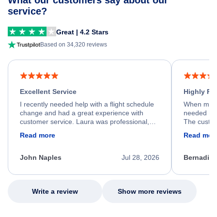
What our customers say about our
service?
Great | 4.2 Stars
Based on 34,320 reviews
Excellent Service
Highly R
I recently needed help with a flight schedule
When my fl
change and had a great experience with
needed hel
customer service. Laura was professional,
The custom
friendly, and very helpful throughout the
calm, prof
Read more
Read mor
process. She quickly found a solution and
throughout
kept me informed of the next steps. I truly
alternative
appreciate her excellent service.
necessary f
John Naples
Jul 28, 2026
Bernadine
excellent s
my issue.
Write a review
Show more reviews