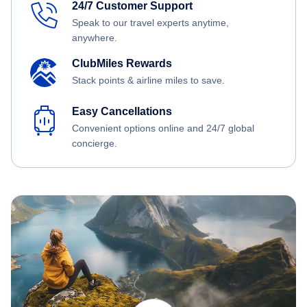
24/7 Customer Support
Speak to our travel experts anytime,
anywhere.
ClubMiles Rewards
Stack points & airline miles to save.
Easy Cancellations
Convenient options online and 24/7 global
concierge.