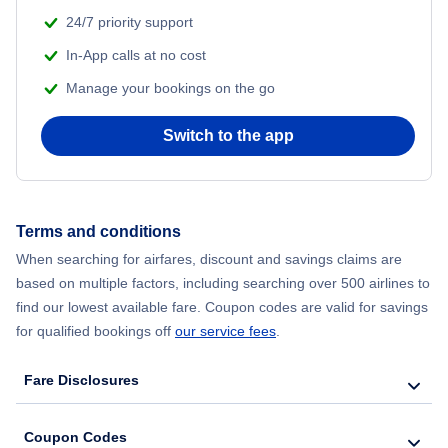
24/7 priority support
Flights from Delhi to New York City
In-App calls at no cost
Manage your bookings on the go
Flights from Chicago to Delhi
Switch to the app
Flights from New York City to Seoul
Flights from New York City to Hong Kong
Terms and conditions
Flights from New York City to Lisbon
When searching for airfares, discount and savings claims are
based on multiple factors, including searching over 500 airlines to
find our lowest available fare. Coupon codes are valid for savings
for qualified bookings off
our service fees
.
Fare Disclosures
Coupon Codes