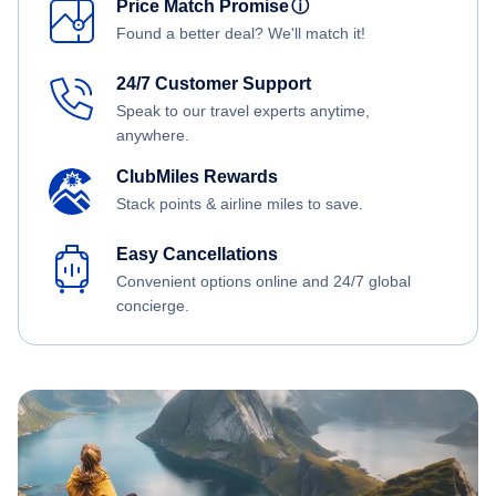
Price Match Promise
ⓘ
Found a better deal? We'll match it!
24/7 Customer Support
Speak to our travel experts anytime,
anywhere.
ClubMiles Rewards
Stack points & airline miles to save.
Easy Cancellations
Convenient options online and 24/7 global
concierge.