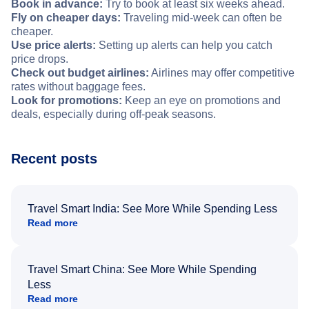
Book in advance:
Try to book at least six weeks ahead.
Fly on cheaper days:
Traveling mid-week can often be
cheaper.
Use price alerts:
Setting up alerts can help you catch
price drops.
Check out budget airlines:
Airlines may offer competitive
rates without baggage fees.
Look for promotions:
Keep an eye on promotions and
deals, especially during off-peak seasons.
Recent posts
Travel Smart India: See More While Spending Less
Read more
Travel Smart China: See More While Spending
Less
Read more