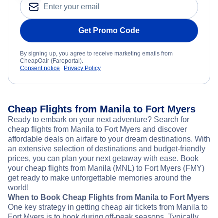
Get Promo Code
By signing up, you agree to receive marketing emails from
CheapOair (Fareportal).
Consent notice
Privacy Policy
Cheap Flights from Manila to Fort Myers
Ready to embark on your next adventure? Search for
cheap flights from Manila to Fort Myers and discover
affordable deals on airfare to your dream destinations. With
an extensive selection of destinations and budget-friendly
prices, you can plan your next getaway with ease. Book
your cheap flights from Manila (MNL) to Fort Myers (FMY)
get ready to make unforgettable memories around the
world!
When to Book Cheap Flights from Manila to Fort Myers
One key strategy in getting cheap air tickets from Manila to
Fort Myers is to book during off-peak seasons. Typically,