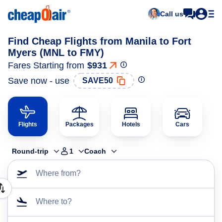
Call us
Find Cheap Flights from Manila to Fort
Myers (MNL to FMY)
Fares Starting from
$931
Save now - use
SAVE50
Flights
Packages
Hotels
Cars
Round-trip
1
Coach
Where from?
Where to?