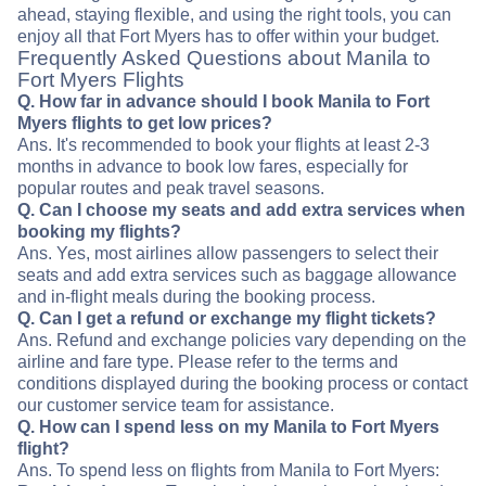
ahead, staying flexible, and using the right tools, you can
enjoy all that Fort Myers has to offer within your budget.
Frequently Asked Questions about Manila to
Fort Myers Flights
Q. How far in advance should I book Manila to Fort
Myers flights to get low prices?
Ans. It's recommended to book your flights at least 2-3
months in advance to book low fares, especially for
popular routes and peak travel seasons.
Q. Can I choose my seats and add extra services when
booking my flights?
Ans. Yes, most airlines allow passengers to select their
seats and add extra services such as baggage allowance
and in-flight meals during the booking process.
Q. Can I get a refund or exchange my flight tickets?
Ans. Refund and exchange policies vary depending on the
airline and fare type. Please refer to the terms and
conditions displayed during the booking process or contact
our customer service team for assistance.
Q. How can I spend less on my Manila to Fort Myers
flight?
Ans. To spend less on flights from Manila to Fort Myers: