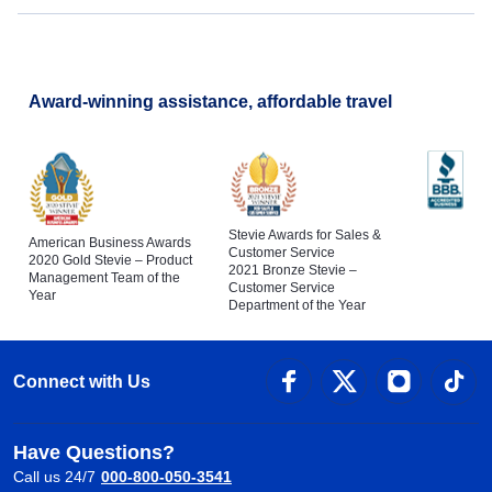
Award-winning assistance, affordable travel
Stevie Awards for Sales &
American Business Awards
Customer Service
2020 Gold Stevie – Product
2021 Bronze Stevie –
Management Team of the
Customer Service
Year
Department of the Year
Connect with Us
Have Questions?
Call us 24/7
000-800-050-3541