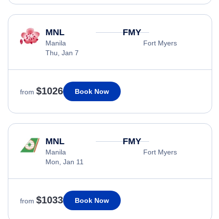
MNL
FMY
Manila
Fort Myers
Thu, Jan 7
$1026
Book Now
from
MNL
FMY
Manila
Fort Myers
Mon, Jan 11
$1033
Book Now
from