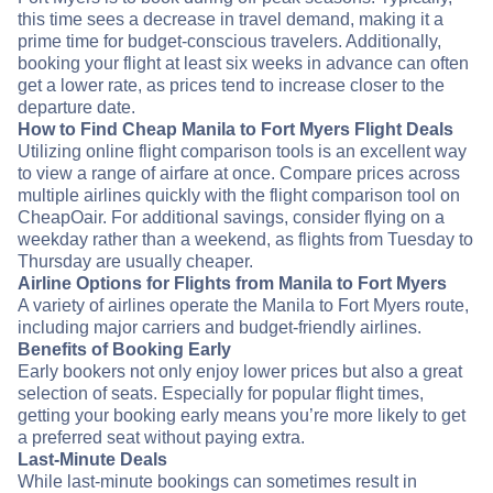
this time sees a decrease in travel demand, making it a
prime time for budget-conscious travelers. Additionally,
booking your flight at least six weeks in advance can often
get a lower rate, as prices tend to increase closer to the
departure date.
How to Find Cheap Manila to Fort Myers Flight Deals
Utilizing online flight comparison tools is an excellent way
to view a range of airfare at once. Compare prices across
multiple airlines quickly with the flight comparison tool on
CheapOair. For additional savings, consider flying on a
weekday rather than a weekend, as flights from Tuesday to
Thursday are usually cheaper.
Airline Options for Flights from Manila to Fort Myers
A variety of airlines operate the Manila to Fort Myers route,
including major carriers and budget-friendly airlines.
Benefits of Booking Early
Early bookers not only enjoy lower prices but also a great
selection of seats. Especially for popular flight times,
getting your booking early means you’re more likely to get
a preferred seat without paying extra.
Last-Minute Deals
While last-minute bookings can sometimes result in