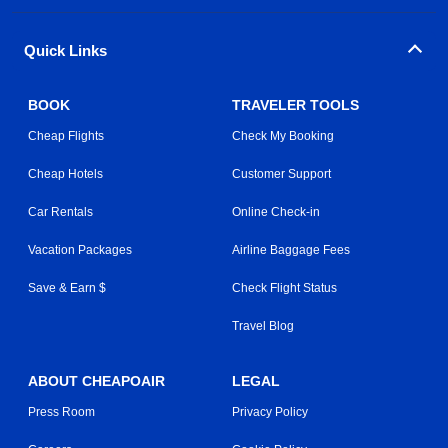
Quick Links
BOOK
TRAVELER TOOLS
Cheap Flights
Check My Booking
Cheap Hotels
Customer Support
Car Rentals
Online Check-in
Vacation Packages
Airline Baggage Fees
Save & Earn $
Check Flight Status
Travel Blog
ABOUT CHEAPOAIR
LEGAL
Press Room
Privacy Policy