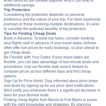
when services are booked together, which can lead to
additional savings.
Trip Protection
Considering trip protection depends on personal
preference and the nature of your trip. For more expensive
journeys or those involving multiple destinations, it's wise
to consider the potential benefits of trip protection.
Tips for Finding Cheap Deals
Book in Advance: To book low fares, consider booking
your flights well in advance of your travel dates. Airlines
often offer low prices for early bookings, so plan ahead to
get cheap deals.
Be Flexible with Your Dates: If your travel dates are
flexible, you can take advantage of last-minute deals and
promotions. Use our flexible date search feature to
compare prices across different days and find cheap
options.
Sign Up for Price Alerts: Stay informed about price drops
and deals by signing up for our price alert notifications.
We'll notify you whenever there's a significant decrease in
fares for your desired route.
Finding cheap flights from Manila to Fort Myers is easier
with the right knowledge and strategies. By planning