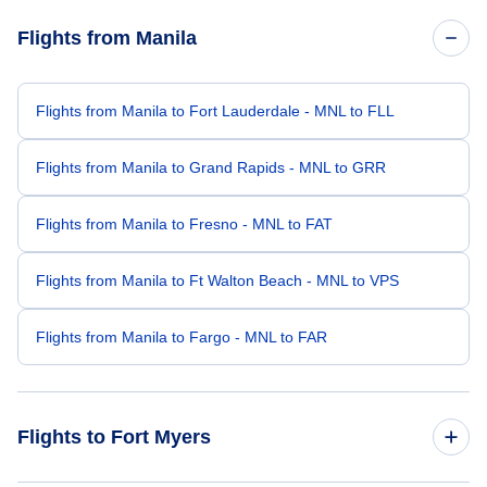
Flights from Manila
Flights from Manila to Fort Lauderdale - MNL to FLL
Flights from Manila to Grand Rapids - MNL to GRR
Flights from Manila to Fresno - MNL to FAT
Flights from Manila to Ft Walton Beach - MNL to VPS
Flights from Manila to Fargo - MNL to FAR
Flights to Fort Myers