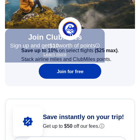
Join Clubmiles
Sign up and get
$10
worth of points
Save up to 10%
on select flights
(
$25
max)
.
Learn more
Stack airline miles and ClubMiles points.
Join for free
Save instantly on your trip!
Get up to
$50
off our fees.
ⓘ