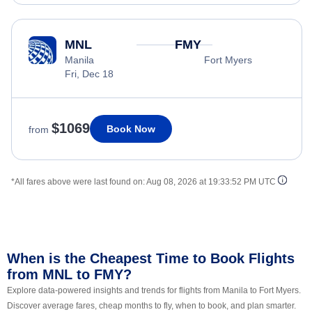
MNL
FMY
Manila
Fort Myers
Fri, Dec 18
$1069
Book Now
from
*All fares above were last found on:
Aug 08, 2026 at 19:33:52 PM UTC
When is the Cheapest Time to Book Flights
from MNL to FMY?
Explore data-powered insights and trends for flights from Manila to Fort Myers.
Discover average fares, cheap months to fly, when to book, and plan smarter.