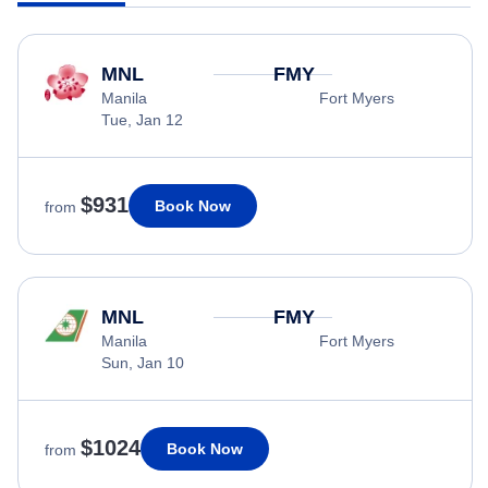
MNL
FMY
Manila
Fort Myers
Tue, Jan 12
$931
Book Now
from
MNL
FMY
Manila
Fort Myers
Sun, Jan 10
$1024
Book Now
from