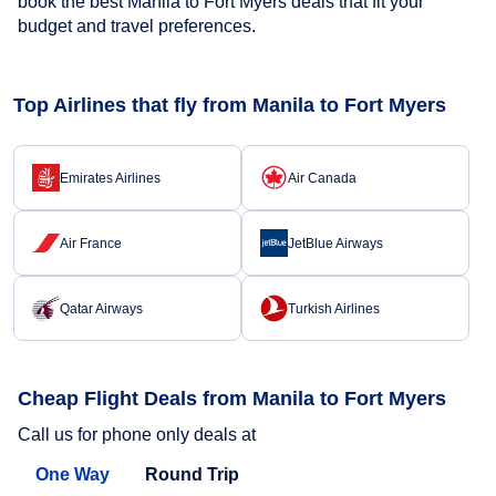
book the best Manila to Fort Myers deals that fit your
budget and travel preferences.
Top Airlines that fly from Manila to Fort Myers
Emirates Airlines
Air Canada
Air France
JetBlue Airways
Qatar Airways
Turkish Airlines
Cheap Flight Deals from Manila to Fort Myers
Call us for phone only deals at
One Way
Round Trip