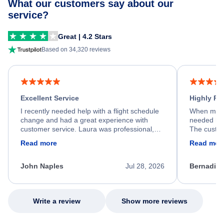
What our customers say about our
service?
Great | 4.2 Stars
Based on 34,320 reviews
Excellent Service
Highly R
I recently needed help with a flight schedule
When my fl
change and had a great experience with
needed hel
customer service. Laura was professional,
The custom
friendly, and very helpful throughout the
calm, prof
Read more
Read mor
process. She quickly found a solution and
throughout
kept me informed of the next steps. I truly
alternative
appreciate her excellent service.
necessary f
John Naples
Jul 28, 2026
Bernadine
excellent s
my issue.
Write a review
Show more reviews