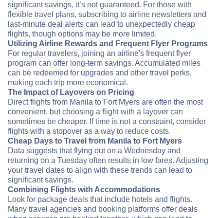
significant savings, it’s not guaranteed. For those with
flexible travel plans, subscribing to airline newsletters and
last-minute deal alerts can lead to unexpectedly cheap
flights, though options may be more limited.
Utilizing Airline Rewards and Frequent Flyer Programs
For regular travelers, joining an airline's frequent flyer
program can offer long-term savings. Accumulated miles
can be redeemed for upgrades and other travel perks,
making each trip more economical.
The Impact of Layovers on Pricing
Direct flights from Manila to Fort Myers are often the most
convenient, but choosing a flight with a layover can
sometimes be cheaper. If time is not a constraint, consider
flights with a stopover as a way to reduce costs.
Cheap Days to Travel from Manila to Fort Myers
Data suggests that flying out on a Wednesday and
returning on a Tuesday often results in low fares. Adjusting
your travel dates to align with these trends can lead to
significant savings.
Combining Flights with Accommodations
Look for package deals that include hotels and flights.
Many travel agencies and booking platforms offer deals