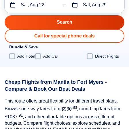
Sat, Aug 22
Sat, Aug 29
Call for special phone deals
Bundle & Save
Add Hotel
Add Car
Direct Flights
Cheap Flights from Manila to Fort Myers -
Compare & Book Our Best Deals
This route offers great flexibility for different travel plans.
.83
Browse one-way fares from
$930
, round-trip fares from
.91
$1087
, and other affordable options across different
budgets. Compare flight choices, explore schedules, and