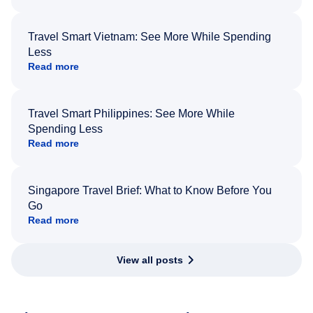
Travel Smart Vietnam: See More While Spending
Less
Read more
Travel Smart Philippines: See More While
Spending Less
Read more
Singapore Travel Brief: What to Know Before You
Go
Read more
View all posts