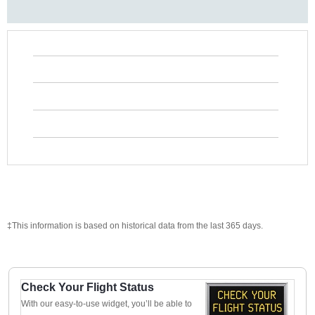
‡This information is based on historical data from the last 365 days.
Check Your Flight Status
With our easy-to-use widget, you’ll be able to