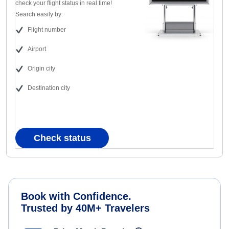
check your flight status in real time!
Search easily by:
Flight number
Airport
Origin city
Destination city
Check status
Book with Confidence.
Trusted by 40M+ Travelers