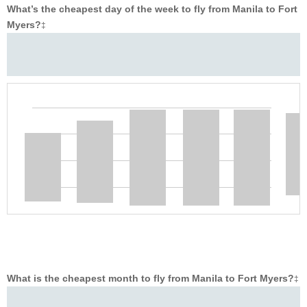
What’s the cheapest day of the week to fly from Manila to Fort
Myers?
‡
What is the cheapest month to fly from Manila to Fort Myers?
‡