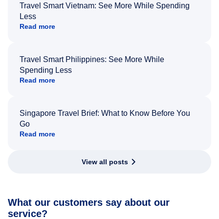
Travel Smart Vietnam: See More While Spending
Less
Read more
Travel Smart Philippines: See More While
Spending Less
Read more
Singapore Travel Brief: What to Know Before You
Go
Read more
View all posts
What our customers say about our
service?