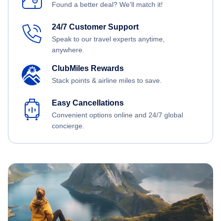
Found a better deal? We'll match it!
24/7 Customer Support
Speak to our travel experts anytime,
anywhere.
ClubMiles Rewards
Stack points & airline miles to save.
Easy Cancellations
Convenient options online and 24/7 global
concierge.