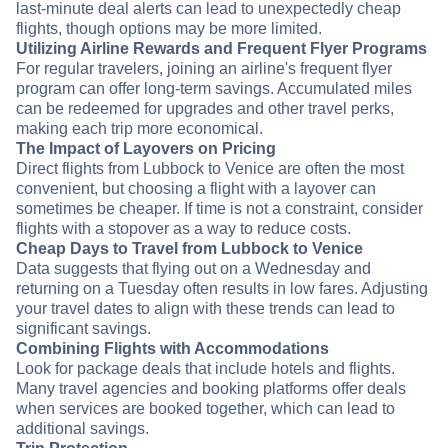
last-minute deal alerts can lead to unexpectedly cheap
flights, though options may be more limited.
Utilizing Airline Rewards and Frequent Flyer Programs
For regular travelers, joining an airline's frequent flyer
program can offer long-term savings. Accumulated miles
can be redeemed for upgrades and other travel perks,
making each trip more economical.
The Impact of Layovers on Pricing
Direct flights from Lubbock to Venice are often the most
convenient, but choosing a flight with a layover can
sometimes be cheaper. If time is not a constraint, consider
flights with a stopover as a way to reduce costs.
Cheap Days to Travel from Lubbock to Venice
Data suggests that flying out on a Wednesday and
returning on a Tuesday often results in low fares. Adjusting
your travel dates to align with these trends can lead to
significant savings.
Combining Flights with Accommodations
Look for package deals that include hotels and flights.
Many travel agencies and booking platforms offer deals
when services are booked together, which can lead to
additional savings.