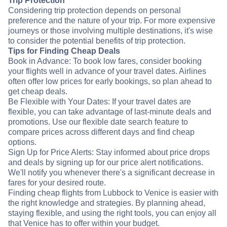
Trip Protection
Considering trip protection depends on personal
preference and the nature of your trip. For more expensive
journeys or those involving multiple destinations, it's wise
to consider the potential benefits of trip protection.
Tips for Finding Cheap Deals
Book in Advance: To book low fares, consider booking
your flights well in advance of your travel dates. Airlines
often offer low prices for early bookings, so plan ahead to
get cheap deals.
Be Flexible with Your Dates: If your travel dates are
flexible, you can take advantage of last-minute deals and
promotions. Use our flexible date search feature to
compare prices across different days and find cheap
options.
Sign Up for Price Alerts: Stay informed about price drops
and deals by signing up for our price alert notifications.
We'll notify you whenever there's a significant decrease in
fares for your desired route.
Finding cheap flights from Lubbock to Venice is easier with
the right knowledge and strategies. By planning ahead,
staying flexible, and using the right tools, you can enjoy all
that Venice has to offer within your budget.