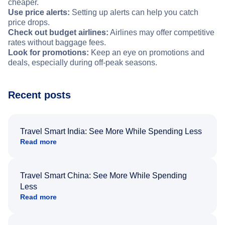
cheaper.
Use price alerts:
Setting up alerts can help you catch
price drops.
Check out budget airlines:
Airlines may offer competitive
rates without baggage fees.
Look for promotions:
Keep an eye on promotions and
deals, especially during off-peak seasons.
Recent posts
Travel Smart India: See More While Spending Less
Read more
Travel Smart China: See More While Spending
Less
Read more