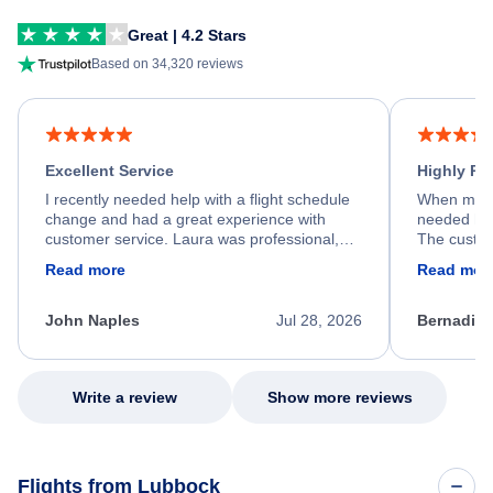
Great | 4.2 Stars
Based on 34,320 reviews
Excellent Service
Highly R
I recently needed help with a flight schedule
When my fl
change and had a great experience with
needed hel
customer service. Laura was professional,
The custom
friendly, and very helpful throughout the
calm, prof
Read more
Read mor
process. She quickly found a solution and
throughout
kept me informed of the next steps. I truly
alternative
appreciate her excellent service.
necessary f
John Naples
Jul 28, 2026
Bernadine
excellent s
my issue.
Write a review
Show more reviews
Flights from Lubbock