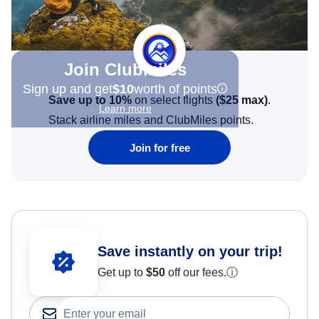
Join Clubmiles
Sign up and get
$10
worth of points
Save up to 10%
on select flights
(
$25
max)
.
Learn more
Stack airline miles and ClubMiles points.
Join for free
Save instantly on your trip!
Get up to
$50
off our fees.
ⓘ