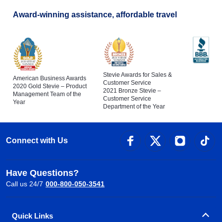
Award-winning assistance, affordable travel
Stevie Awards for Sales &
American Business Awards
Customer Service
2020 Gold Stevie – Product
2021 Bronze Stevie –
Management Team of the
Customer Service
Year
Department of the Year
Connect with Us
Have Questions?
Call us 24/7
000-800-050-3541
Quick Links