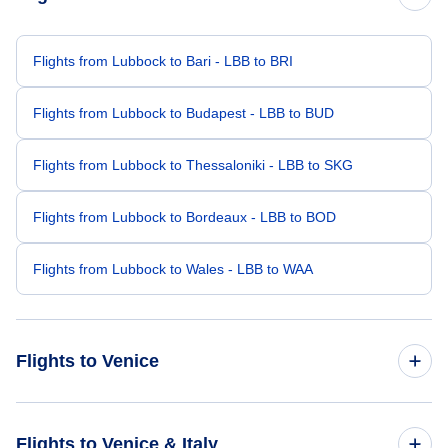
Flights from Lubbock to Bari - LBB to BRI
Flights from Lubbock to Budapest - LBB to BUD
Flights from Lubbock to Thessaloniki - LBB to SKG
Flights from Lubbock to Bordeaux - LBB to BOD
Flights from Lubbock to Wales - LBB to WAA
Flights to Venice
Flights from Los Angeles to Venice - LAX to VCE
Flights to Venice & Italy