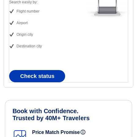
Search easily by:
Flight number
Airport
Origin city
Destination city
Check status
Book with Confidence.
Trusted by 40M+ Travelers
Price Match Promise
ⓘ