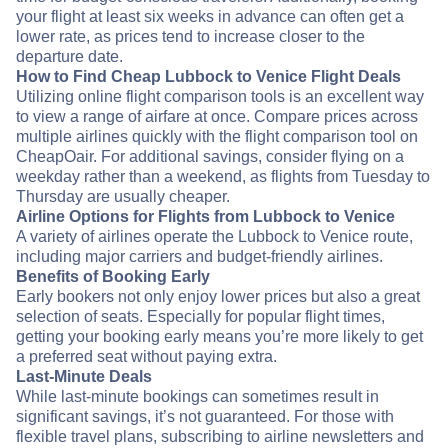
your flight at least six weeks in advance can often get a
lower rate, as prices tend to increase closer to the
departure date.
How to Find Cheap Lubbock to Venice Flight Deals
Utilizing online flight comparison tools is an excellent way
to view a range of airfare at once. Compare prices across
multiple airlines quickly with the flight comparison tool on
CheapOair. For additional savings, consider flying on a
weekday rather than a weekend, as flights from Tuesday to
Thursday are usually cheaper.
Airline Options for Flights from Lubbock to Venice
A variety of airlines operate the Lubbock to Venice route,
including major carriers and budget-friendly airlines.
Benefits of Booking Early
Early bookers not only enjoy lower prices but also a great
selection of seats. Especially for popular flight times,
getting your booking early means you’re more likely to get
a preferred seat without paying extra.
Last-Minute Deals
While last-minute bookings can sometimes result in
significant savings, it’s not guaranteed. For those with
flexible travel plans, subscribing to airline newsletters and