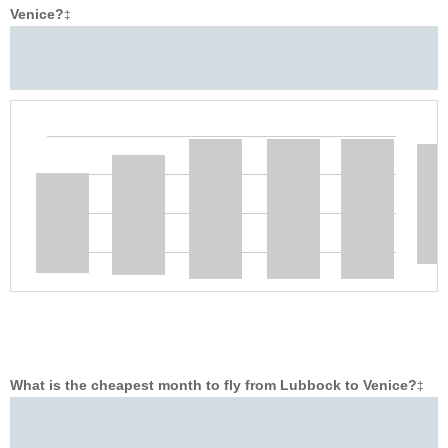
Venice?
‡
What is the cheapest month to fly from Lubbock to Venice?
‡