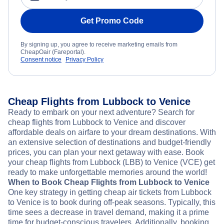
Get Promo Code
By signing up, you agree to receive marketing emails from
CheapOair (Fareportal).
Consent notice
Privacy Policy
Cheap Flights from Lubbock to Venice
Ready to embark on your next adventure? Search for
cheap flights from Lubbock to Venice and discover
affordable deals on airfare to your dream destinations. With
an extensive selection of destinations and budget-friendly
prices, you can plan your next getaway with ease. Book
your cheap flights from Lubbock (LBB) to Venice (VCE) get
ready to make unforgettable memories around the world!
When to Book Cheap Flights from Lubbock to Venice
One key strategy in getting cheap air tickets from Lubbock
to Venice is to book during off-peak seasons. Typically, this
time sees a decrease in travel demand, making it a prime
time for budget-conscious travelers. Additionally, booking