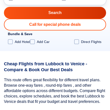
Call for special phone deals
Bundle & Save
Add Hotel
Add Car
Direct Flights
Cheap Flights from Lubbock to Venice -
Compare & Book Our Best Deals
This route offers great flexibility for different travel plans.
Browse one-way fares , round-trip fares , and other
affordable options across different budgets. Compare flight
choices, explore schedules, and book the best Lubbock to
Venice deals that fit your budget and travel preferences.