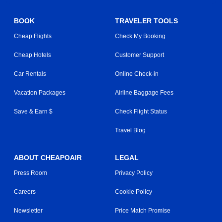
BOOK
TRAVELER TOOLS
Cheap Flights
Check My Booking
Cheap Hotels
Customer Support
Car Rentals
Online Check-in
Vacation Packages
Airline Baggage Fees
Save & Earn $
Check Flight Status
Travel Blog
ABOUT CHEAPOAIR
LEGAL
Press Room
Privacy Policy
Careers
Cookie Policy
Newsletter
Price Match Promise