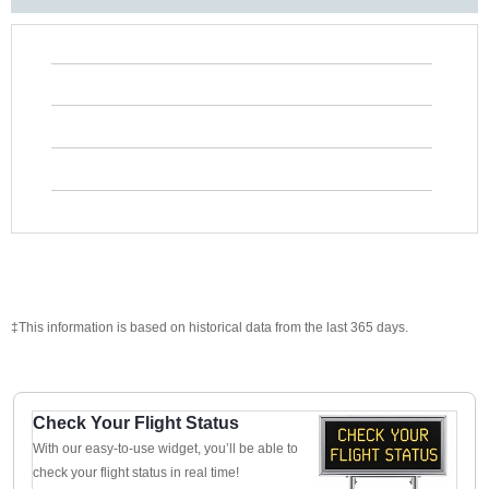
‡This information is based on historical data from the last 365 days.
Check Your Flight Status
With our easy-to-use widget, you’ll be able to
check your flight status in real time!