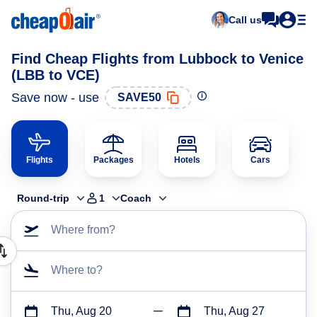
Call us
Find Cheap Flights from Lubbock to Venice
(LBB to VCE)
Save now - use
SAVE50
Flights
Packages
Hotels
Cars
Round-trip
1
Coach
Where from?
Where to?
Thu, Aug 20
Thu, Aug 27