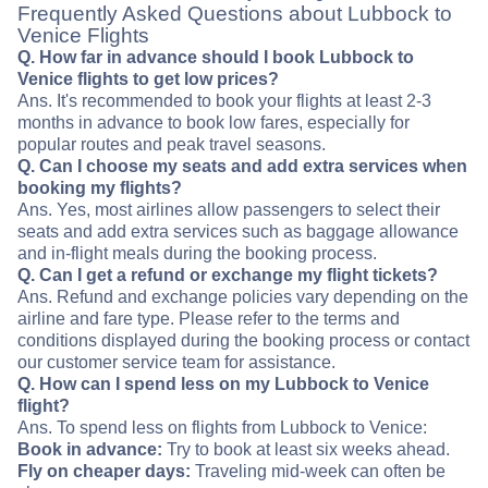
Frequently Asked Questions about Lubbock to
Venice Flights
Q. How far in advance should I book Lubbock to
Venice flights to get low prices?
Ans. It's recommended to book your flights at least 2-3
months in advance to book low fares, especially for
popular routes and peak travel seasons.
Q. Can I choose my seats and add extra services when
booking my flights?
Ans. Yes, most airlines allow passengers to select their
seats and add extra services such as baggage allowance
and in-flight meals during the booking process.
Q. Can I get a refund or exchange my flight tickets?
Ans. Refund and exchange policies vary depending on the
airline and fare type. Please refer to the terms and
conditions displayed during the booking process or contact
our customer service team for assistance.
Q. How can I spend less on my Lubbock to Venice
flight?
Ans. To spend less on flights from Lubbock to Venice:
Book in advance:
Try to book at least six weeks ahead.
Fly on cheaper days:
Traveling mid-week can often be