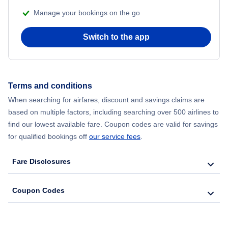
Manage your bookings on the go
Flights from Chicago to Delhi
Switch to the app
Flights from New York City to Hong Kong
Flights from New York City to Seoul
Terms and conditions
When searching for airfares, discount and savings claims are
Flights from New York City to Barcelona
based on multiple factors, including searching over 500 airlines to
find our lowest available fare. Coupon codes are valid for savings
for qualified bookings off
our service fees
.
Fare Disclosures
Coupon Codes