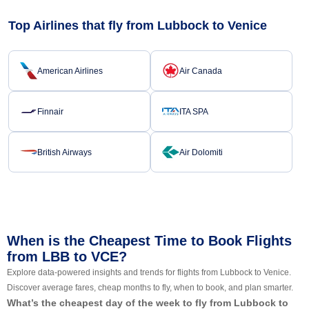
Top Airlines that fly from Lubbock to Venice
American Airlines
Air Canada
Finnair
ITA SPA
British Airways
Air Dolomiti
When is the Cheapest Time to Book Flights
from LBB to VCE?
Explore data-powered insights and trends for flights from Lubbock to Venice.
Discover average fares, cheap months to fly, when to book, and plan smarter.
What’s the cheapest day of the week to fly from Lubbock to