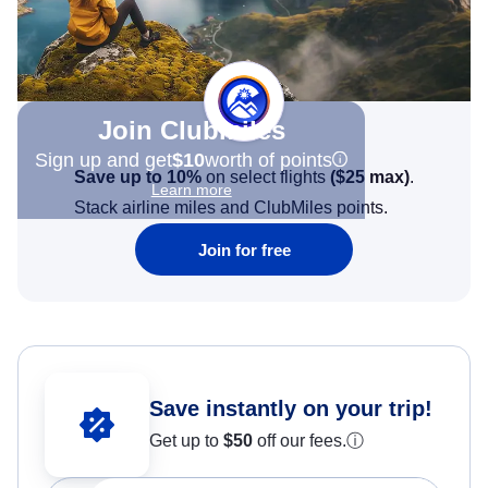
Join Clubmiles
Sign up and get
$10
worth of points
Save up to 10%
on select flights
(
$25
max)
.
Learn more
Stack airline miles and ClubMiles points.
Join for free
Save instantly on your trip!
Get up to
$50
off our fees.
ⓘ