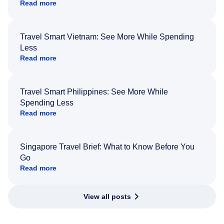
Read more
Travel Smart Vietnam: See More While Spending
Less
Read more
Travel Smart Philippines: See More While
Spending Less
Read more
Singapore Travel Brief: What to Know Before You
Go
Read more
View all posts