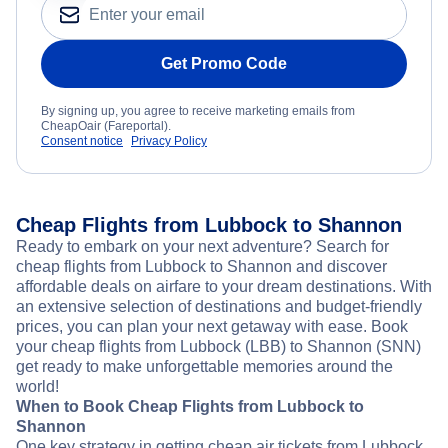
Get Promo Code
By signing up, you agree to receive marketing emails from
CheapOair (Fareportal).
Consent notice
Privacy Policy
Cheap Flights from Lubbock to Shannon
Ready to embark on your next adventure? Search for
cheap flights from Lubbock to Shannon and discover
affordable deals on airfare to your dream destinations. With
an extensive selection of destinations and budget-friendly
prices, you can plan your next getaway with ease. Book
your cheap flights from Lubbock (LBB) to Shannon (SNN)
get ready to make unforgettable memories around the
world!
When to Book Cheap Flights from Lubbock to
Shannon
One key strategy in getting cheap air tickets from Lubbock