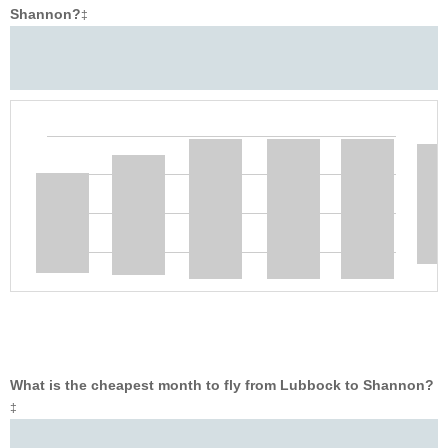
Shannon?
‡
What is the cheapest month to fly from Lubbock to Shannon?
‡