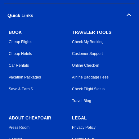
Quick Links
BOOK
TRAVELER TOOLS
Cheap Flights
Check My Booking
Cheap Hotels
Customer Support
Car Rentals
Online Check-in
Vacation Packages
Airline Baggage Fees
Save & Earn $
Check Flight Status
Travel Blog
ABOUT CHEAPOAIR
LEGAL
Press Room
Privacy Policy