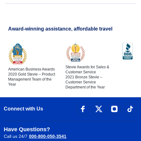
Award-winning assistance, affordable travel
Stevie Awards for Sales &
American Business Awards
Customer Service
2020 Gold Stevie – Product
2021 Bronze Stevie –
Management Team of the
Customer Service
Year
Department of the Year
Connect with Us
Have Questions?
Call us 24/7
000-800-050-3541