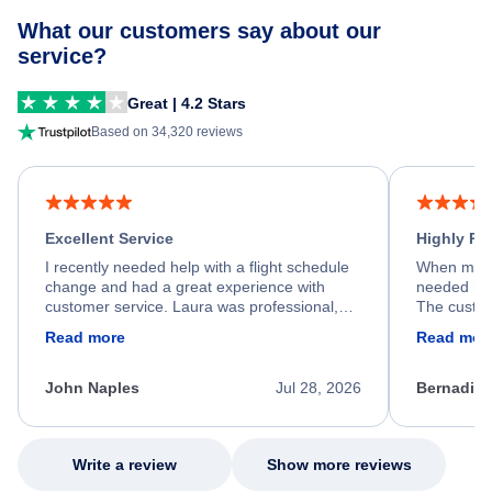
What our customers say about our
service?
Great | 4.2 Stars
Based on 34,320 reviews
Excellent Service
Highly R
I recently needed help with a flight schedule
When my fl
change and had a great experience with
needed hel
customer service. Laura was professional,
The custom
friendly, and very helpful throughout the
calm, prof
Read more
Read mor
process. She quickly found a solution and
throughout
kept me informed of the next steps. I truly
alternative
appreciate her excellent service.
necessary f
John Naples
Jul 28, 2026
Bernadine
excellent s
my issue.
Write a review
Show more reviews