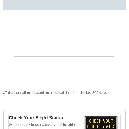
‡This information is based on historical data from the last 365 days.
Check Your Flight Status
With our easy-to-use widget, you’ll be able to