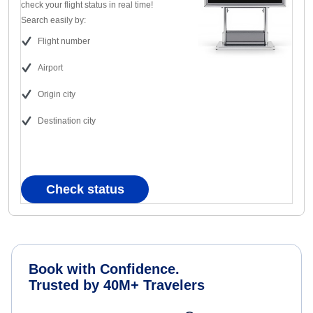
check your flight status in real time!
Search easily by:
Flight number
Airport
Origin city
Destination city
Check status
Book with Confidence.
Trusted by 40M+ Travelers