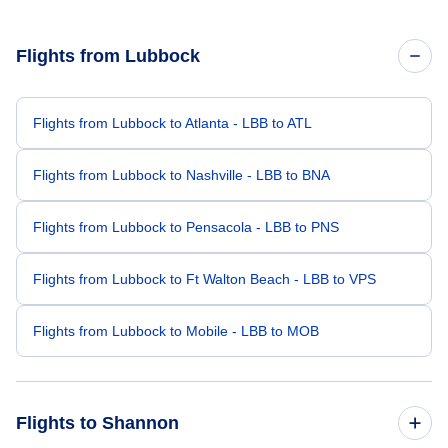
Flights from Lubbock
Flights from Lubbock to Atlanta - LBB to ATL
Flights from Lubbock to Nashville - LBB to BNA
Flights from Lubbock to Pensacola - LBB to PNS
Flights from Lubbock to Ft Walton Beach - LBB to VPS
Flights from Lubbock to Mobile - LBB to MOB
Flights to Shannon