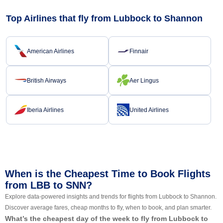
Top Airlines that fly from Lubbock to Shannon
American Airlines
Finnair
British Airways
Aer Lingus
Iberia Airlines
United Airlines
When is the Cheapest Time to Book Flights
from LBB to SNN?
Explore data-powered insights and trends for flights from Lubbock to Shannon.
Discover average fares, cheap months to fly, when to book, and plan smarter.
What’s the cheapest day of the week to fly from Lubbock to