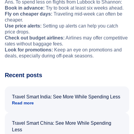
Ans. To spend less on flights from Lubbock to Shannon:
Book in advance:
Try to book at least six weeks ahead.
Fly on cheaper days:
Traveling mid-week can often be
cheaper.
Use price alerts:
Setting up alerts can help you catch
price drops.
Check out budget airlines:
Airlines may offer competitive
rates without baggage fees.
Look for promotions:
Keep an eye on promotions and
deals, especially during off-peak seasons.
Recent posts
Travel Smart India: See More While Spending Less
Read more
Travel Smart China: See More While Spending
Less