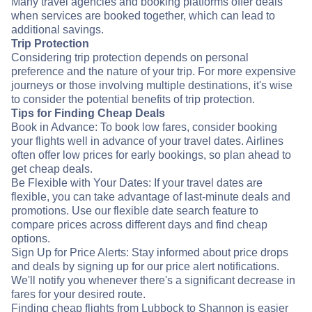
Many travel agencies and booking platforms offer deals
when services are booked together, which can lead to
additional savings.
Trip Protection
Considering trip protection depends on personal
preference and the nature of your trip. For more expensive
journeys or those involving multiple destinations, it's wise
to consider the potential benefits of trip protection.
Tips for Finding Cheap Deals
Book in Advance: To book low fares, consider booking
your flights well in advance of your travel dates. Airlines
often offer low prices for early bookings, so plan ahead to
get cheap deals.
Be Flexible with Your Dates: If your travel dates are
flexible, you can take advantage of last-minute deals and
promotions. Use our flexible date search feature to
compare prices across different days and find cheap
options.
Sign Up for Price Alerts: Stay informed about price drops
and deals by signing up for our price alert notifications.
We'll notify you whenever there's a significant decrease in
fares for your desired route.
Finding cheap flights from Lubbock to Shannon is easier