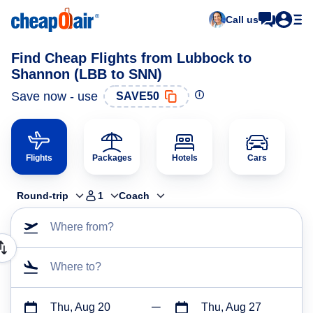
Call us
Find Cheap Flights from Lubbock to
Shannon (LBB to SNN)
Save now - use
SAVE50
Flights
Packages
Hotels
Cars
Round-trip
1
Coach
Where from?
Where to?
Thu, Aug 20
Thu, Aug 27