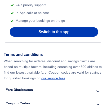
Flights from Shanghai to New York City
24/7 priority support
In-App calls at no cost
Flights from Delhi to New York City
Manage your bookings on the go
Flights from Chicago to Delhi
Switch to the app
Flights from New York City to Hong Kong
Flights from New York City to Seoul
Terms and conditions
When searching for airfares, discount and savings claims are
Flights from New York City to Barcelona
based on multiple factors, including searching over 500 airlines to
find our lowest available fare. Coupon codes are valid for savings
for qualified bookings off
our service fees
.
Fare Disclosures
Coupon Codes