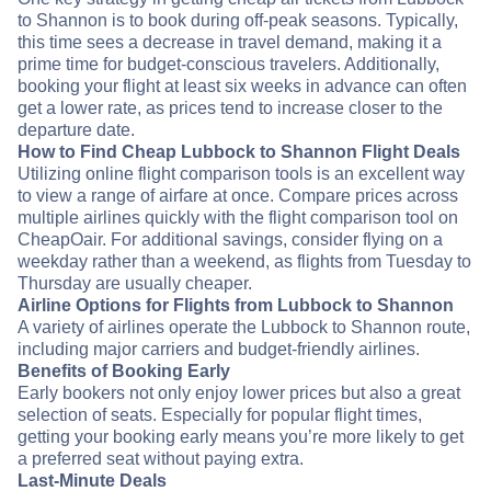
to Shannon is to book during off-peak seasons. Typically,
this time sees a decrease in travel demand, making it a
prime time for budget-conscious travelers. Additionally,
booking your flight at least six weeks in advance can often
get a lower rate, as prices tend to increase closer to the
departure date.
How to Find Cheap Lubbock to Shannon Flight Deals
Utilizing online flight comparison tools is an excellent way
to view a range of airfare at once. Compare prices across
multiple airlines quickly with the flight comparison tool on
CheapOair. For additional savings, consider flying on a
weekday rather than a weekend, as flights from Tuesday to
Thursday are usually cheaper.
Airline Options for Flights from Lubbock to Shannon
A variety of airlines operate the Lubbock to Shannon route,
including major carriers and budget-friendly airlines.
Benefits of Booking Early
Early bookers not only enjoy lower prices but also a great
selection of seats. Especially for popular flight times,
getting your booking early means you’re more likely to get
a preferred seat without paying extra.
Last-Minute Deals