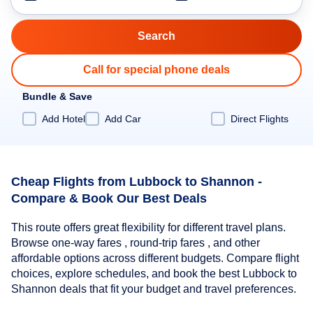
Call for special phone deals
Bundle & Save
Add Hotel
Add Car
Direct Flights
Cheap Flights from Lubbock to Shannon -
Compare & Book Our Best Deals
This route offers great flexibility for different travel plans.
Browse one-way fares , round-trip fares , and other
affordable options across different budgets. Compare flight
choices, explore schedules, and book the best Lubbock to
Shannon deals that fit your budget and travel preferences.