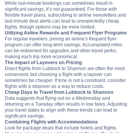
While last-minute bookings can sometimes result in
significant savings, it’s not guaranteed. For those with
flexible travel plans, subscribing to airline newsletters and
last-minute deal alerts can lead to unexpectedly cheap
flights, though options may be more limited.
Utilizing Airline Rewards and Frequent Flyer Programs
For regular travelers, joining an airline's frequent flyer
program can offer long-term savings. Accumulated miles
can be redeemed for upgrades and other travel perks,
making each trip more economical.
The Impact of Layovers on Pricing
Direct flights from Lubbock to Shannon are often the most
convenient, but choosing a flight with a layover can
sometimes be cheaper. If time is not a constraint, consider
flights with a stopover as a way to reduce costs.
Cheap Days to Travel from Lubbock to Shannon
Data suggests that flying out on a Wednesday and
returning on a Tuesday often results in low fares. Adjusting
your travel dates to align with these trends can lead to
significant savings.
Combining Flights with Accommodations
Look for package deals that include hotels and flights.