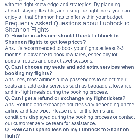
with the right knowledge and strategies. By planning
ahead, staying flexible, and using the right tools, you can
enjoy all that Shannon has to offer within your budget.
Frequently Asked Questions about Lubbock to
Shannon Flights
Q. How far in advance should I book Lubbock to
Shannon flights to get low prices?
Ans. It's recommended to book your flights at least 2-3
months in advance to book low fares, especially for
popular routes and peak travel seasons.
Q. Can I choose my seats and add extra services when
booking my flights?
Ans. Yes, most airlines allow passengers to select their
seats and add extra services such as baggage allowance
and in-flight meals during the booking process.
Q. Can I get a refund or exchange my flight tickets?
Ans. Refund and exchange policies vary depending on the
airline and fare type. Please refer to the terms and
conditions displayed during the booking process or contact
our customer service team for assistance.
Q. How can I spend less on my Lubbock to Shannon
flight?