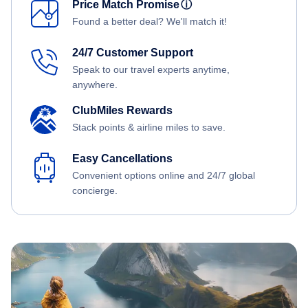
Price Match Promise
ⓘ
Found a better deal? We'll match it!
24/7 Customer Support
Speak to our travel experts anytime,
anywhere.
ClubMiles Rewards
Stack points & airline miles to save.
Easy Cancellations
Convenient options online and 24/7 global
concierge.