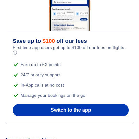
Flights from New York City to Istanbul
Honeymoon Vacations
Flights from New York City to Singapore
Romantic Vacations
Flights from New York City to Athens
Save up to
$
100
off our fees
First time app users get up to
$
100
off our fees on flights.
Adventure Vacations
ⓘ
Flights from New York City to Mumbai
Beach Vacations
Earn up to 6X points
Flights from Shanghai to New York City
24/7 priority support
In-App calls at no cost
Flights from Delhi to New York City
Manage your bookings on the go
Flights from Chicago to Delhi
Switch to the app
Flights from New York City to Seoul
Flights from New York City to Hong Kong