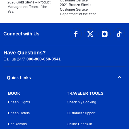
Customer Service
2020 Gold Stevie – Product
2021 Bronze Stevie –
Management Team of the
Customer Service
Year
Department of the Year
Connect with Us
Have Questions?
Call us 24/7
000-800-050-3541
Quick Links
BOOK
TRAVELER TOOLS
Cheap Flights
Check My Booking
Cheap Hotels
Customer Support
Car Rentals
Online Check-in