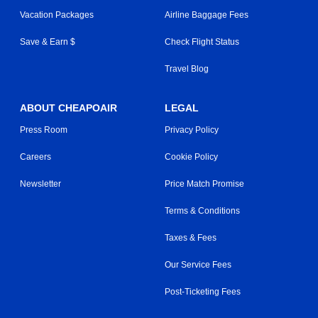
Vacation Packages
Airline Baggage Fees
Save & Earn $
Check Flight Status
Travel Blog
ABOUT CHEAPOAIR
LEGAL
Press Room
Privacy Policy
Careers
Cookie Policy
Newsletter
Price Match Promise
Terms & Conditions
Taxes & Fees
Our Service Fees
Post-Ticketing Fees