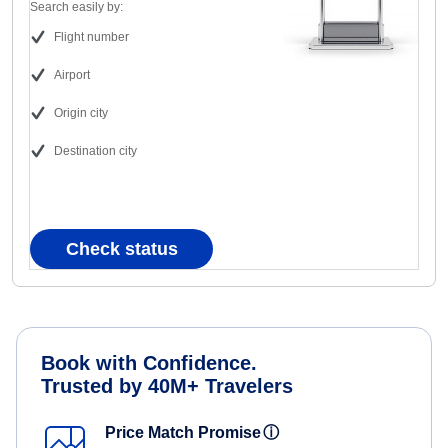
Search easily by:
Flight number
Airport
Origin city
Destination city
Check status
Book with Confidence.
Trusted by 40M+ Travelers
Price Match Promise
ⓘ