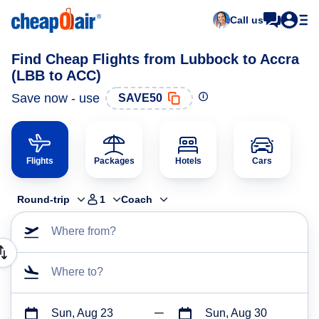
Call us
Find Cheap Flights from Lubbock to Accra
(LBB to ACC)
Save now - use
SAVE50
Flights
Packages
Hotels
Cars
Round-trip
1
Coach
Where from?
Where to?
Sun, Aug 23
Sun, Aug 30