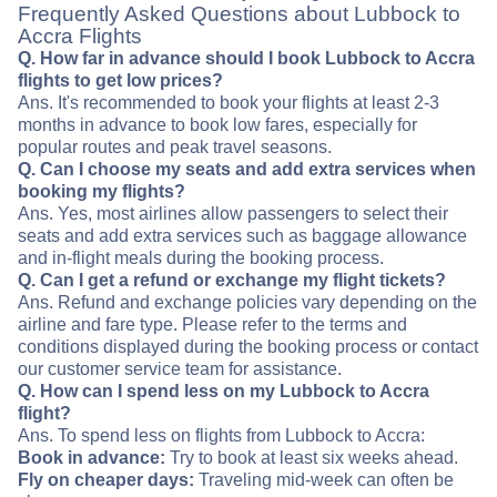
Frequently Asked Questions about Lubbock to
Accra Flights
Q. How far in advance should I book Lubbock to Accra
flights to get low prices?
Ans. It's recommended to book your flights at least 2-3
months in advance to book low fares, especially for
popular routes and peak travel seasons.
Q. Can I choose my seats and add extra services when
booking my flights?
Ans. Yes, most airlines allow passengers to select their
seats and add extra services such as baggage allowance
and in-flight meals during the booking process.
Q. Can I get a refund or exchange my flight tickets?
Ans. Refund and exchange policies vary depending on the
airline and fare type. Please refer to the terms and
conditions displayed during the booking process or contact
our customer service team for assistance.
Q. How can I spend less on my Lubbock to Accra
flight?
Ans. To spend less on flights from Lubbock to Accra:
Book in advance:
Try to book at least six weeks ahead.
Fly on cheaper days:
Traveling mid-week can often be