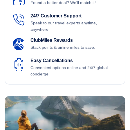
Found a better deal? We'll match it!
24/7 Customer Support
Speak to our travel experts anytime,
anywhere.
ClubMiles Rewards
Stack points & airline miles to save.
Easy Cancellations
Convenient options online and 24/7 global
concierge.