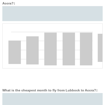
Accra?
‡
What is the cheapest month to fly from Lubbock to Accra?
‡