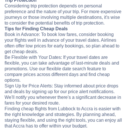
Trip Protection
Considering trip protection depends on personal
preference and the nature of your trip. For more expensive
journeys or those involving multiple destinations, it's wise
to consider the potential benefits of trip protection.
Tips for Finding Cheap Deals
Book in Advance: To book low fares, consider booking
your flights well in advance of your travel dates. Airlines
often offer low prices for early bookings, so plan ahead to
get cheap deals.
Be Flexible with Your Dates: If your travel dates are
flexible, you can take advantage of last-minute deals and
promotions. Use our flexible date search feature to
compare prices across different days and find cheap
options.
Sign Up for Price Alerts: Stay informed about price drops
and deals by signing up for our price alert notifications.
We'll notify you whenever there's a significant decrease in
fares for your desired route.
Finding cheap flights from Lubbock to Accra is easier with
the right knowledge and strategies. By planning ahead,
staying flexible, and using the right tools, you can enjoy all
that Accra has to offer within your budget.