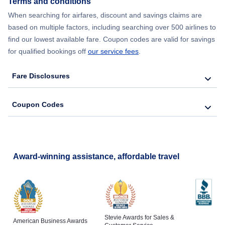
Terms and conditions
When searching for airfares, discount and savings claims are
Flights from New York City to Lisbon
based on multiple factors, including searching over 500 airlines to
find our lowest available fare. Coupon codes are valid for savings
for qualified bookings off
our service fees
.
Fare Disclosures
Coupon Codes
Award-winning assistance, affordable travel
Stevie Awards for Sales &
American Business Awards