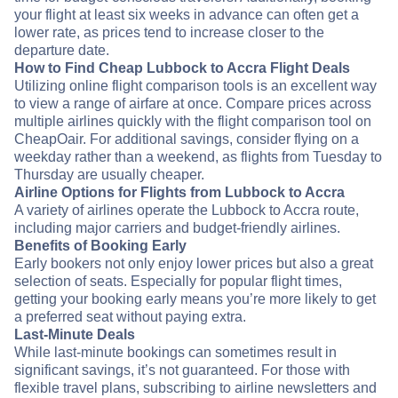
your flight at least six weeks in advance can often get a
lower rate, as prices tend to increase closer to the
departure date.
How to Find Cheap Lubbock to Accra Flight Deals
Utilizing online flight comparison tools is an excellent way
to view a range of airfare at once. Compare prices across
multiple airlines quickly with the flight comparison tool on
CheapOair. For additional savings, consider flying on a
weekday rather than a weekend, as flights from Tuesday to
Thursday are usually cheaper.
Airline Options for Flights from Lubbock to Accra
A variety of airlines operate the Lubbock to Accra route,
including major carriers and budget-friendly airlines.
Benefits of Booking Early
Early bookers not only enjoy lower prices but also a great
selection of seats. Especially for popular flight times,
getting your booking early means you’re more likely to get
a preferred seat without paying extra.
Last-Minute Deals
While last-minute bookings can sometimes result in
significant savings, it’s not guaranteed. For those with
flexible travel plans, subscribing to airline newsletters and