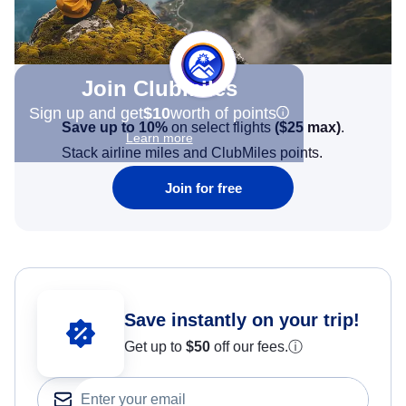
Join Clubmiles
Sign up and get
$10
worth of points
Save up to 10%
on select flights
(
$25
max)
.
Learn more
Stack airline miles and ClubMiles points.
Join for free
Save instantly on your trip!
Get up to
$50
off our fees.
ⓘ