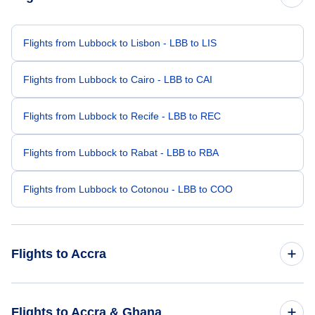
Flights from Lubbock to Lisbon - LBB to LIS
Flights from Lubbock to Cairo - LBB to CAI
Flights from Lubbock to Recife - LBB to REC
Flights from Lubbock to Rabat - LBB to RBA
Flights from Lubbock to Cotonou - LBB to COO
Flights to Accra
Flights from Los Angeles to Accra - LAX to ACC
Flights to Accra & Ghana