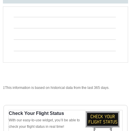
‡This information is based on historical data from the last 365 days.
Check Your Flight Status
With our easy-to-use widget, you’ll be able to
check your flight status in real time!