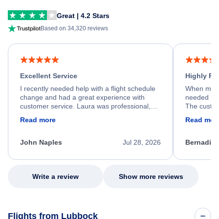
Great | 4.2 Stars
Based on 34,320 reviews
Excellent Service
Highly R
I recently needed help with a flight schedule
When my fl
change and had a great experience with
needed hel
customer service. Laura was professional,
The custom
friendly, and very helpful throughout the
calm, prof
Read more
Read mor
process. She quickly found a solution and
throughout
kept me informed of the next steps. I truly
alternative
appreciate her excellent service.
necessary f
John Naples
Jul 28, 2026
Bernadine
excellent s
my issue.
Write a review
Show more reviews
Flights from Lubbock