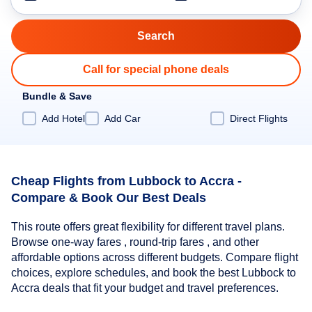
Call for special phone deals
Bundle & Save
Add Hotel
Add Car
Direct Flights
Cheap Flights from Lubbock to Accra -
Compare & Book Our Best Deals
This route offers great flexibility for different travel plans.
Browse one-way fares , round-trip fares , and other
affordable options across different budgets. Compare flight
choices, explore schedules, and book the best Lubbock to
Accra deals that fit your budget and travel preferences.