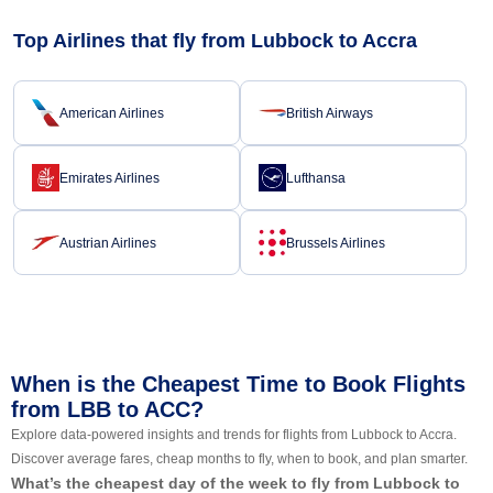
Top Airlines that fly from Lubbock to Accra
American Airlines
British Airways
Emirates Airlines
Lufthansa
Austrian Airlines
Brussels Airlines
When is the Cheapest Time to Book Flights
from LBB to ACC?
Explore data-powered insights and trends for flights from Lubbock to Accra.
Discover average fares, cheap months to fly, when to book, and plan smarter.
What’s the cheapest day of the week to fly from Lubbock to