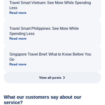
Travel Smart Vietnam: See More While Spending
Less
Read more
Travel Smart Philippines: See More While
Spending Less
Read more
Singapore Travel Brief: What to Know Before You
Go
Read more
View all posts
What our customers say about our
service?