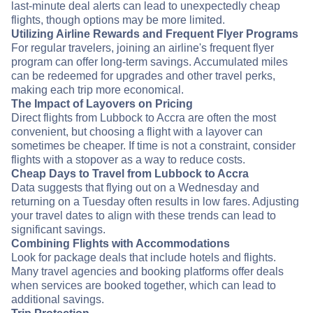
last-minute deal alerts can lead to unexpectedly cheap
flights, though options may be more limited.
Utilizing Airline Rewards and Frequent Flyer Programs
For regular travelers, joining an airline's frequent flyer
program can offer long-term savings. Accumulated miles
can be redeemed for upgrades and other travel perks,
making each trip more economical.
The Impact of Layovers on Pricing
Direct flights from Lubbock to Accra are often the most
convenient, but choosing a flight with a layover can
sometimes be cheaper. If time is not a constraint, consider
flights with a stopover as a way to reduce costs.
Cheap Days to Travel from Lubbock to Accra
Data suggests that flying out on a Wednesday and
returning on a Tuesday often results in low fares. Adjusting
your travel dates to align with these trends can lead to
significant savings.
Combining Flights with Accommodations
Look for package deals that include hotels and flights.
Many travel agencies and booking platforms offer deals
when services are booked together, which can lead to
additional savings.