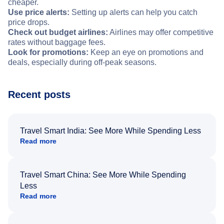
cheaper.
Use price alerts:
Setting up alerts can help you catch
price drops.
Check out budget airlines:
Airlines may offer competitive
rates without baggage fees.
Look for promotions:
Keep an eye on promotions and
deals, especially during off-peak seasons.
Recent posts
Travel Smart India: See More While Spending Less
Read more
Travel Smart China: See More While Spending
Less
Read more