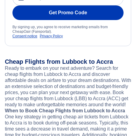
Get Promo Code
By signing up, you agree to receive marketing emails from
CheapOair (Fareportal).
Consent notice
Privacy Policy
Cheap Flights from Lubbock to Accra
Ready to embark on your next adventure? Search for
cheap flights from Lubbock to Accra and discover
affordable deals on airfare to your dream destinations. With
an extensive selection of destinations and budget-friendly
prices, you can plan your next getaway with ease. Book
your cheap flights from Lubbock (LBB) to Accra (ACC) get
ready to make unforgettable memories around the world!
When to Book Cheap Flights from Lubbock to Accra
One key strategy in getting cheap air tickets from Lubbock
to Accra is to book during off-peak seasons. Typically, this
time sees a decrease in travel demand, making it a prime
time for budget-conscious travelers. Additionally, booking