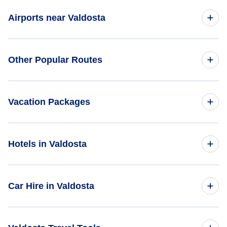
Flights to Central America
Flights to Los Angeles Airport (LAX)
Airports near Valdosta
One Way Flights
Flights to Europe
Flights to Long Beach Airport (LGB)
Round Trip Flights
Flights to Moultrie Municipal Airport (MGR)
Flights to North America
Other Popular Routes
Flights to Bob Hope Airport (BUR)
First Class Flights
Flights to Tallahassee Regional Airport (TLH)
Flights to South America
Flights to John Wayne Airport (SNA)
Flights from New York City to Tokyo
Business Class Flights
Vacation Packages
Flights to South Pacific
Flights to Catalina Airport (AVX)
Flights from New York City to Shanghai
Last Minute Flights
United States Vacation Packages
Flights to Cable Airport (CCB)
Hotels in Valdosta
Flights from New York City to London
Multi City Flights
North America Vacation Packages
Flights to Ontario Airport (ONT)
Flights from New York City to Paris
Hotels in United States
Flights Under $29
Car Hire in Valdosta
Vacation Packages Under $500
Flights to Oxnard Airport (OXR)
Flights from New York City to Delhi
Hotels Under $50
Flights Under $49
Vacation Packages Under $1000
Car Hire in United States
Flights to San Bernardino Airport (SBT)
Flights from New York City to Bangkok