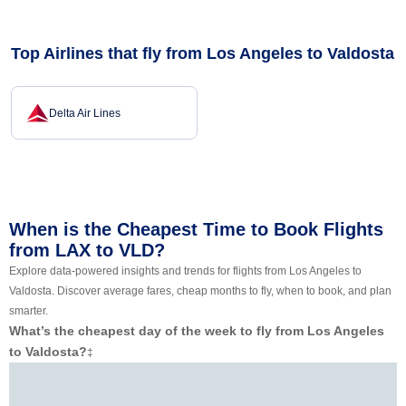
Top Airlines that fly from Los Angeles to Valdosta
Delta Air Lines
When is the Cheapest Time to Book Flights
from LAX to VLD?
Explore data-powered insights and trends for flights from Los Angeles to
Valdosta. Discover average fares, cheap months to fly, when to book, and plan
smarter.
What’s the cheapest day of the week to fly from Los Angeles
to Valdosta?
‡