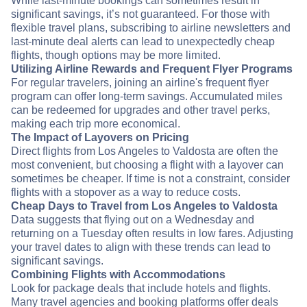
While last-minute bookings can sometimes result in
significant savings, it’s not guaranteed. For those with
flexible travel plans, subscribing to airline newsletters and
last-minute deal alerts can lead to unexpectedly cheap
flights, though options may be more limited.
Utilizing Airline Rewards and Frequent Flyer Programs
For regular travelers, joining an airline's frequent flyer
program can offer long-term savings. Accumulated miles
can be redeemed for upgrades and other travel perks,
making each trip more economical.
The Impact of Layovers on Pricing
Direct flights from Los Angeles to Valdosta are often the
most convenient, but choosing a flight with a layover can
sometimes be cheaper. If time is not a constraint, consider
flights with a stopover as a way to reduce costs.
Cheap Days to Travel from Los Angeles to Valdosta
Data suggests that flying out on a Wednesday and
returning on a Tuesday often results in low fares. Adjusting
your travel dates to align with these trends can lead to
significant savings.
Combining Flights with Accommodations
Look for package deals that include hotels and flights.
Many travel agencies and booking platforms offer deals