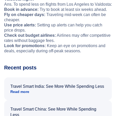
Ans. To spend less on flights from Los Angeles to Valdosta:
Book in advance:
Try to book at least six weeks ahead.
Fly on cheaper days:
Traveling mid-week can often be
cheaper.
Use price alerts:
Setting up alerts can help you catch
price drops.
Check out budget airlines:
Airlines may offer competitive
rates without baggage fees.
Look for promotions:
Keep an eye on promotions and
deals, especially during off-peak seasons.
Recent posts
Travel Smart India: See More While Spending Less
Read more
Travel Smart China: See More While Spending
Less