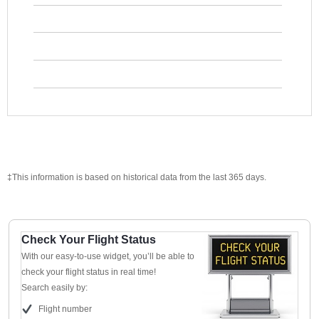
‡This information is based on historical data from the last 365 days.
Check Your Flight Status
With our easy-to-use widget, you’ll be able to
check your flight status in real time!
Search easily by:
Flight number