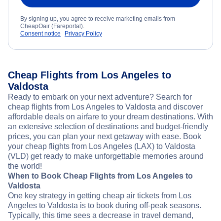
By signing up, you agree to receive marketing emails from
CheapOair (Fareportal).
Consent notice
Privacy Policy
Cheap Flights from Los Angeles to
Valdosta
Ready to embark on your next adventure? Search for
cheap flights from Los Angeles to Valdosta and discover
affordable deals on airfare to your dream destinations. With
an extensive selection of destinations and budget-friendly
prices, you can plan your next getaway with ease. Book
your cheap flights from Los Angeles (LAX) to Valdosta
(VLD) get ready to make unforgettable memories around
the world!
When to Book Cheap Flights from Los Angeles to
Valdosta
One key strategy in getting cheap air tickets from Los
Angeles to Valdosta is to book during off-peak seasons.
Typically, this time sees a decrease in travel demand,