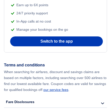
Flights from Shanghai to New York City
Earn up to 6X points
24/7 priority support
Flights from Delhi to New York City
In-App calls at no cost
Manage your bookings on the go
Flights from Chicago to Delhi
Switch to the app
Flights from New York City to Seoul
Flights from New York City to Hong Kong
Terms and conditions
Flights from New York City to Lisbon
When searching for airfares, discount and savings claims are
based on multiple factors, including searching over 500 airlines to
find our lowest available fare. Coupon codes are valid for savings
for qualified bookings off
our service fees
.
Fare Disclosures