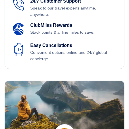
24/7 Customer Support
Speak to our travel experts anytime,
anywhere.
ClubMiles Rewards
Stack points & airline miles to save.
Easy Cancellations
Convenient options online and 24/7 global
concierge.