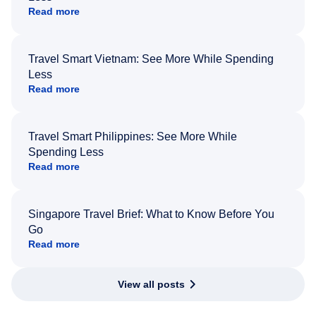
Read more
Travel Smart Vietnam: See More While Spending
Less
Read more
Travel Smart Philippines: See More While
Spending Less
Read more
Singapore Travel Brief: What to Know Before You
Go
Read more
View all posts