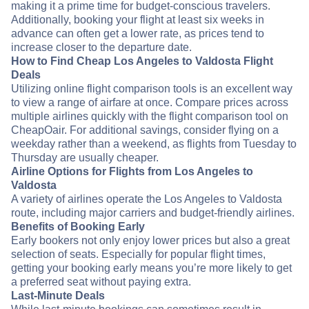
making it a prime time for budget-conscious travelers.
Additionally, booking your flight at least six weeks in
advance can often get a lower rate, as prices tend to
increase closer to the departure date.
How to Find Cheap Los Angeles to Valdosta Flight
Deals
Utilizing online flight comparison tools is an excellent way
to view a range of airfare at once. Compare prices across
multiple airlines quickly with the flight comparison tool on
CheapOair. For additional savings, consider flying on a
weekday rather than a weekend, as flights from Tuesday to
Thursday are usually cheaper.
Airline Options for Flights from Los Angeles to
Valdosta
A variety of airlines operate the Los Angeles to Valdosta
route, including major carriers and budget-friendly airlines.
Benefits of Booking Early
Early bookers not only enjoy lower prices but also a great
selection of seats. Especially for popular flight times,
getting your booking early means you’re more likely to get
a preferred seat without paying extra.
Last-Minute Deals