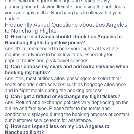
easier with the right knowledge and strategies. By
planning ahead, staying flexible, and using the right tools,
you can enjoy all that Nanchang has to offer within your
budget.
Frequently Asked Questions about Los Angeles
to Nanchang Flights
Q. How far in advance should I book Los Angeles to
Nanchang flights to get low prices?
Ans. It's recommended to book your flights at least 2-3
months in advance to book low fares, especially for
popular routes and peak travel seasons.
Q. Can I choose my seats and add extra services when
booking my flights?
Ans. Yes, most airlines allow passengers to select their
seats and add extra services such as baggage allowance
and in-flight meals during the booking process.
Q. Can I get a refund or exchange my flight tickets?
Ans. Refund and exchange policies vary depending on the
airline and fare type. Please refer to the terms and
conditions displayed during the booking process or contact
our customer service team for assistance.
Q. How can I spend less on my Los Angeles to
Nanchang flight?