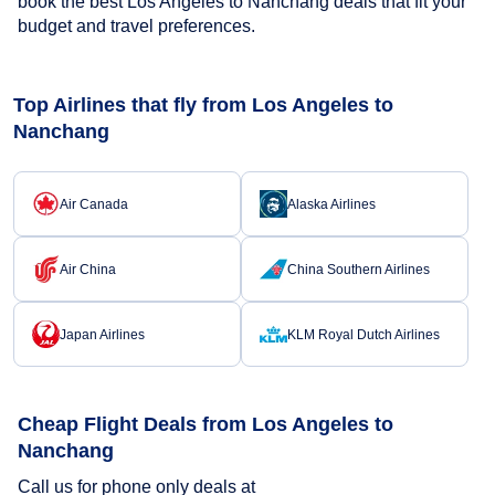
book the best Los Angeles to Nanchang deals that fit your
budget and travel preferences.
Top Airlines that fly from Los Angeles to
Nanchang
Air Canada
Alaska Airlines
Air China
China Southern Airlines
Japan Airlines
KLM Royal Dutch Airlines
Cheap Flight Deals from Los Angeles to
Nanchang
Call us for phone only deals at