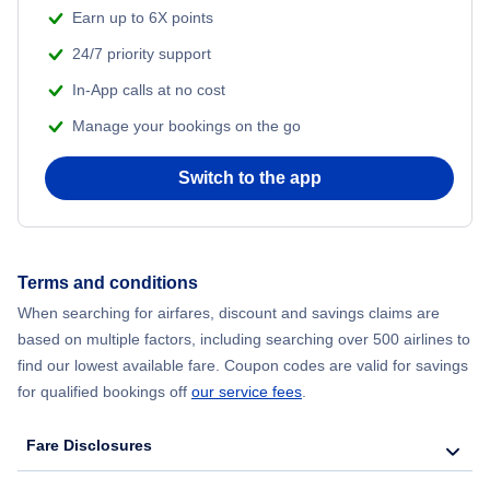
Beach Vacations
Earn up to 6X points
Flights from Shanghai to New York City
24/7 priority support
In-App calls at no cost
Flights from Delhi to New York City
Manage your bookings on the go
Flights from Chicago to Delhi
Switch to the app
Flights from New York City to Seoul
Flights from New York City to Hong Kong
Terms and conditions
When searching for airfares, discount and savings claims are
Flights from New York City to Lisbon
based on multiple factors, including searching over 500 airlines to
find our lowest available fare. Coupon codes are valid for savings
for qualified bookings off
our service fees
.
Fare Disclosures