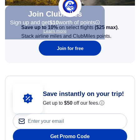
Join Clubmiles
Sign up and get
$10
worth of points
Save up to 10%
on select flights
(
$25
max)
.
Learn more
Stack airline miles and ClubMiles points.
Join for free
Save instantly on your trip!
Get up to
$50
off our fees.
ⓘ
Get Promo Code