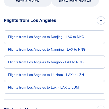
Write a review
Show more reviews
Flights from Los Angeles
Flights from Los Angeles to Nanjing - LAX to NKG
Flights from Los Angeles to Nanning - LAX to NNG
Flights from Los Angeles to Ningbo - LAX to NGB
Flights from Los Angeles to Liuzhou - LAX to LZH
Flights from Los Angeles to Luxi - LAX to LUM