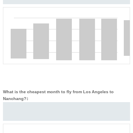
What is the cheapest month to fly from Los Angeles to
Nanchang?
‡