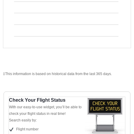
‡This information is based on historical data from the last 365 days.
Check Your Flight Status
With our easy-to-use widget, you’ll be able to
check your flight status in real time!
Search easily by:
Flight number