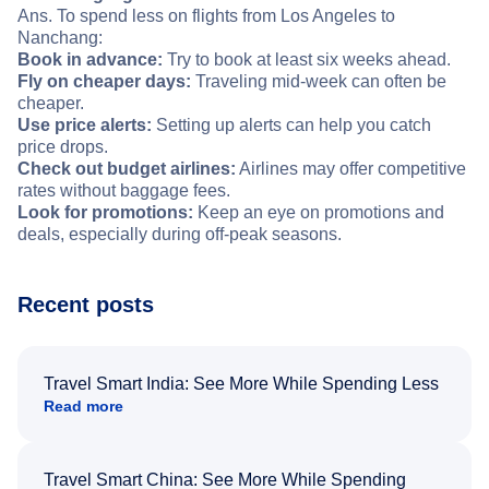
Ans. To spend less on flights from Los Angeles to
Nanchang:
Book in advance:
Try to book at least six weeks ahead.
Fly on cheaper days:
Traveling mid-week can often be
cheaper.
Use price alerts:
Setting up alerts can help you catch
price drops.
Check out budget airlines:
Airlines may offer competitive
rates without baggage fees.
Look for promotions:
Keep an eye on promotions and
deals, especially during off-peak seasons.
Recent posts
Travel Smart India: See More While Spending Less
Read more
Travel Smart China: See More While Spending