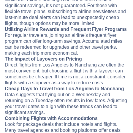
significant savings, it’s not guaranteed. For those with
flexible travel plans, subscribing to airline newsletters and
last-minute deal alerts can lead to unexpectedly cheap
flights, though options may be more limited.
Utilizing Airline Rewards and Frequent Flyer Programs
For regular travelers, joining an airline's frequent flyer
program can offer long-term savings. Accumulated miles
can be redeemed for upgrades and other travel perks,
making each trip more economical.
The Impact of Layovers on Pricing
Direct flights from Los Angeles to Nanchang are often the
most convenient, but choosing a flight with a layover can
sometimes be cheaper. If time is not a constraint, consider
flights with a stopover as a way to reduce costs.
Cheap Days to Travel from Los Angeles to Nanchang
Data suggests that flying out on a Wednesday and
returning on a Tuesday often results in low fares. Adjusting
your travel dates to align with these trends can lead to
significant savings.
Combining Flights with Accommodations
Look for package deals that include hotels and flights.
Many travel agencies and booking platforms offer deals