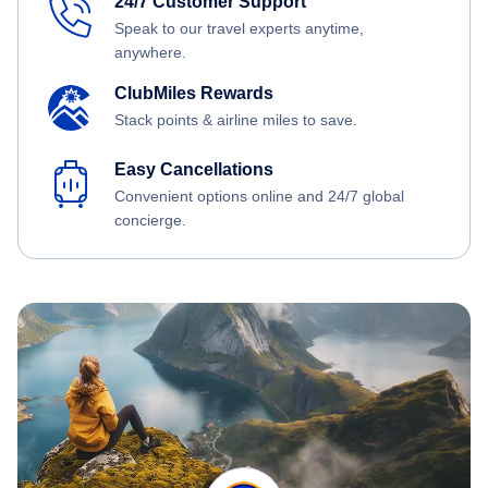
24/7 Customer Support
Speak to our travel experts anytime,
anywhere.
ClubMiles Rewards
Stack points & airline miles to save.
Easy Cancellations
Convenient options online and 24/7 global
concierge.