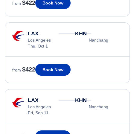
$422
Book Now
from
LAX
KHN
Los Angeles
Nanchang
Thu, Oct 1
$422
Book Now
from
LAX
KHN
Los Angeles
Nanchang
Fri, Sep 11