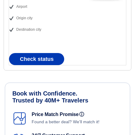
Airport
Origin city
Destination city
Check status
Book with Confidence.
Trusted by 40M+ Travelers
Price Match Promise
ⓘ
Found a better deal? We'll match it!