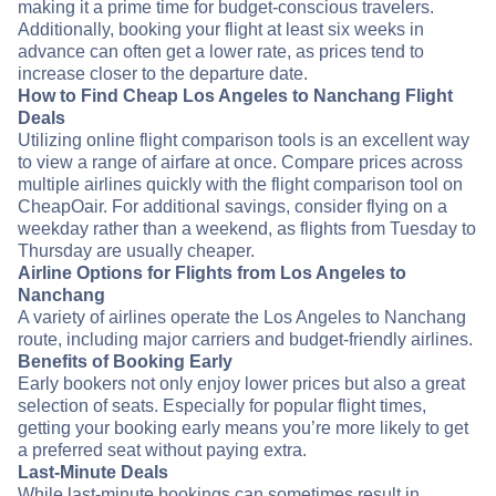
making it a prime time for budget-conscious travelers.
Additionally, booking your flight at least six weeks in
advance can often get a lower rate, as prices tend to
increase closer to the departure date.
How to Find Cheap Los Angeles to Nanchang Flight
Deals
Utilizing online flight comparison tools is an excellent way
to view a range of airfare at once. Compare prices across
multiple airlines quickly with the flight comparison tool on
CheapOair. For additional savings, consider flying on a
weekday rather than a weekend, as flights from Tuesday to
Thursday are usually cheaper.
Airline Options for Flights from Los Angeles to
Nanchang
A variety of airlines operate the Los Angeles to Nanchang
route, including major carriers and budget-friendly airlines.
Benefits of Booking Early
Early bookers not only enjoy lower prices but also a great
selection of seats. Especially for popular flight times,
getting your booking early means you’re more likely to get
a preferred seat without paying extra.
Last-Minute Deals
While last-minute bookings can sometimes result in