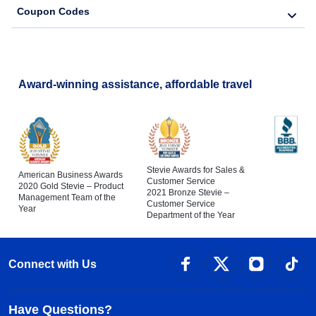
Coupon Codes
Award-winning assistance, affordable travel
Stevie Awards for Sales &
American Business Awards
Customer Service
2020 Gold Stevie – Product
2021 Bronze Stevie –
Management Team of the
Customer Service
Year
Department of the Year
Connect with Us
Have Questions?