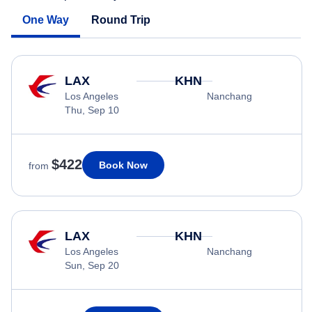
One Way
Round Trip
LAX
KHN
Los Angeles
Nanchang
Thu, Sep 10
$422
Book Now
from
LAX
KHN
Los Angeles
Nanchang
Sun, Sep 20