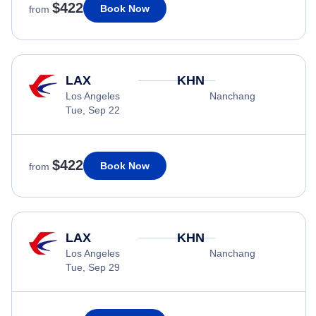
$422
Book Now
from
LAX
KHN
Los Angeles
Nanchang
Tue, Sep 22
$422
Book Now
from
LAX
KHN
Los Angeles
Nanchang
Tue, Sep 29