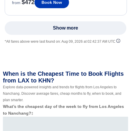
$472
Book Now
from
Show more
*All fares above were last found on:
Aug 09, 2026 at 02:42:37 AM UTC
When is the Cheapest Time to Book Flights
from LAX to KHN?
Explore data-powered insights and trends for flights from Los Angeles to
Nanchang. Discover average fares, cheap months to fly, when to book, and
plan smarter.
What’s the cheapest day of the week to fly from Los Angeles
to Nanchang?
‡