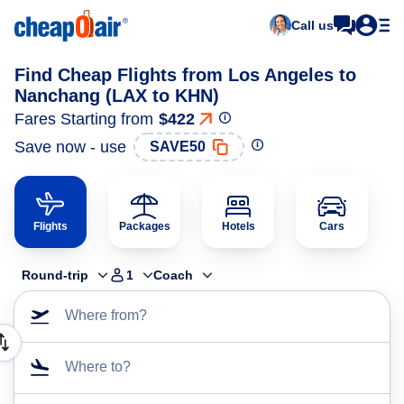
Call us
Find Cheap Flights from Los Angeles to
Nanchang (LAX to KHN)
Fares Starting from
$422
Save now - use
SAVE50
Flights
Packages
Hotels
Cars
Round-trip
1
Coach
Where from?
Where to?