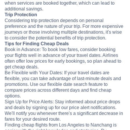
when services are booked together, which can lead to
additional savings.
Trip Protection
Considering trip protection depends on personal
preference and the nature of your trip. For more expensive
journeys or those involving multiple destinations, it's wise
to consider the potential benefits of trip protection.
Tips for Finding Cheap Deals
Book in Advance: To book low fares, consider booking
your flights well in advance of your travel dates. Airlines
often offer low prices for early bookings, so plan ahead to
get cheap deals.
Be Flexible with Your Dates: If your travel dates are
flexible, you can take advantage of last-minute deals and
promotions. Use our flexible date search feature to
compare prices across different days and find cheap
options.
Sign Up for Price Alerts: Stay informed about price drops
and deals by signing up for our price alert notifications.
We'll notify you whenever there's a significant decrease in
fares for your desired route.
Finding cheap flights from Los Angeles to Nanchang is