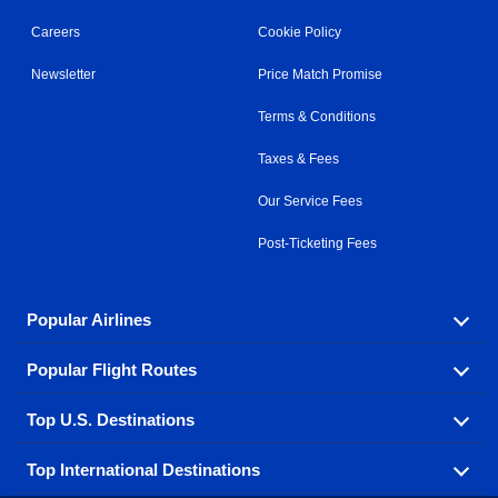
Careers
Cookie Policy
Newsletter
Price Match Promise
Terms & Conditions
Taxes & Fees
Our Service Fees
Post-Ticketing Fees
Popular Airlines
Popular Flight Routes
Explore our cheap airfare options by carrier, with over
500 options to choose from.
Top U.S. Destinations
Book one of our most popular flight routes with three
Aeromexico
Air Canada
easy clicks.
Top International Destinations
Air France
Find cheap airline tickets to popular U.S. destinations
Alaska Airlines
from coast to coast.