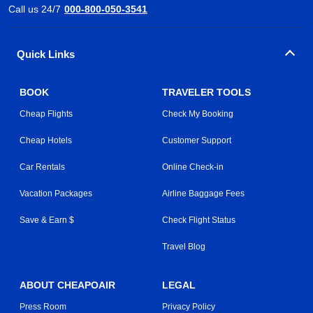
Call us 24/7
000-800-050-3541
Quick Links
BOOK
TRAVELER TOOLS
Cheap Flights
Check My Booking
Cheap Hotels
Customer Support
Car Rentals
Online Check-in
Vacation Packages
Airline Baggage Fees
Save & Earn $
Check Flight Status
Travel Blog
ABOUT CHEAPOAIR
LEGAL
Press Room
Privacy Policy