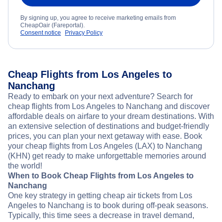
By signing up, you agree to receive marketing emails from
CheapOair (Fareportal).
Consent notice
Privacy Policy
Cheap Flights from Los Angeles to
Nanchang
Ready to embark on your next adventure? Search for
cheap flights from Los Angeles to Nanchang and discover
affordable deals on airfare to your dream destinations. With
an extensive selection of destinations and budget-friendly
prices, you can plan your next getaway with ease. Book
your cheap flights from Los Angeles (LAX) to Nanchang
(KHN) get ready to make unforgettable memories around
the world!
When to Book Cheap Flights from Los Angeles to
Nanchang
One key strategy in getting cheap air tickets from Los
Angeles to Nanchang is to book during off-peak seasons.
Typically, this time sees a decrease in travel demand,