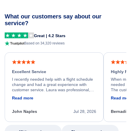
What our customers say about our
service?
Great | 4.2 Stars
Based on 34,320 reviews
Excellent Service
Highly R
I recently needed help with a flight schedule
When my fl
change and had a great experience with
needed hel
customer service. Laura was professional,
The custom
friendly, and very helpful throughout the
calm, prof
Read more
Read mor
process. She quickly found a solution and
throughout
kept me informed of the next steps. I truly
alternative
appreciate her excellent service.
necessary f
John Naples
Jul 28, 2026
Bernadine
excellent s
my issue.