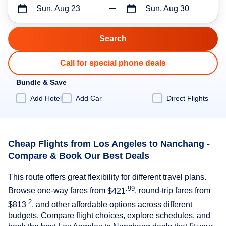
Sun, Aug 23
Sun, Aug 30
Call for special phone deals
Bundle & Save
Add Hotel
Add Car
Direct Flights
Cheap Flights from Los Angeles to Nanchang -
Compare & Book Our Best Deals
This route offers great flexibility for different travel plans.
.99
Browse one-way fares from
$421
, round-trip fares from
.2
$813
, and other affordable options across different
budgets. Compare flight choices, explore schedules, and