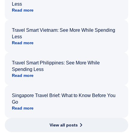
Less
Read more
Travel Smart Vietnam: See More While Spending
Less
Read more
Travel Smart Philippines: See More While
Spending Less
Read more
Singapore Travel Brief: What to Know Before You
Go
Read more
View all posts