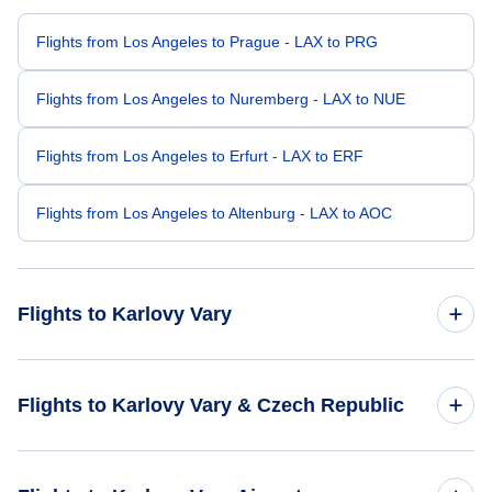
Flights from Los Angeles to Prague - LAX to PRG
Flights from Los Angeles to Nuremberg - LAX to NUE
Flights from Los Angeles to Erfurt - LAX to ERF
Flights from Los Angeles to Altenburg - LAX to AOC
Flights to Karlovy Vary
Flights from Philadelphia to Karlovy Vary - PHL to KLV
Flights to Karlovy Vary & Czech Republic
Flights from Orlando to Karlovy Vary - ORL to KLV
Flights to Czech Republic