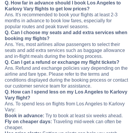
Q. How far in advance should I book Los Angeles to
Karlovy Vary flights to get low prices?
Ans. It's recommended to book your flights at least 2-3
months in advance to book low fares, especially for
popular routes and peak travel seasons.
Q. Can I choose my seats and add extra services when
booking my flights?
Ans. Yes, most airlines allow passengers to select their
seats and add extra services such as baggage allowance
and in-flight meals during the booking process.
Q. Can I get a refund or exchange my flight tickets?
Ans. Refund and exchange policies vary depending on the
airline and fare type. Please refer to the terms and
conditions displayed during the booking process or contact
our customer service team for assistance.
Q. How can I spend less on my Los Angeles to Karlovy
Vary flight?
Ans. To spend less on flights from Los Angeles to Karlovy
Vary:
Book in advance:
Try to book at least six weeks ahead.
Fly on cheaper days:
Traveling mid-week can often be
cheaper.