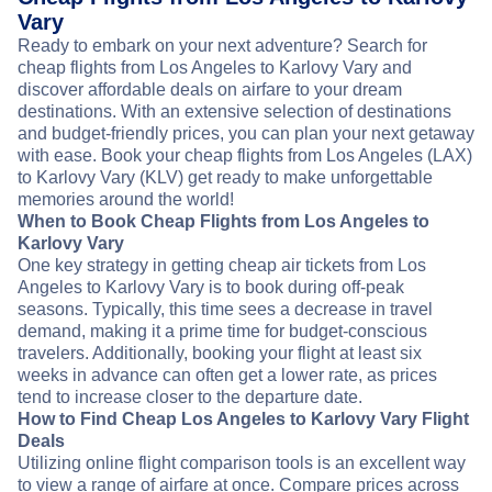
Vary
Ready to embark on your next adventure? Search for
cheap flights from Los Angeles to Karlovy Vary and
discover affordable deals on airfare to your dream
destinations. With an extensive selection of destinations
and budget-friendly prices, you can plan your next getaway
with ease. Book your cheap flights from Los Angeles (LAX)
to Karlovy Vary (KLV) get ready to make unforgettable
memories around the world!
When to Book Cheap Flights from Los Angeles to
Karlovy Vary
One key strategy in getting cheap air tickets from Los
Angeles to Karlovy Vary is to book during off-peak
seasons. Typically, this time sees a decrease in travel
demand, making it a prime time for budget-conscious
travelers. Additionally, booking your flight at least six
weeks in advance can often get a lower rate, as prices
tend to increase closer to the departure date.
How to Find Cheap Los Angeles to Karlovy Vary Flight
Deals
Utilizing online flight comparison tools is an excellent way
to view a range of airfare at once. Compare prices across