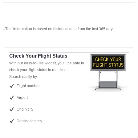
‡This information is based on historical data from the last 365 days.
Check Your Flight Status
With our easy-to-use widget, you’ll be able to
check your flight status in real time!
Search easily by:
Flight number
Airport
Origin city
Destination city