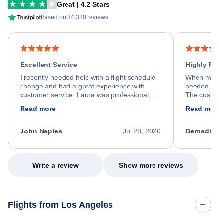
Great | 4.2 Stars
Based on 34,320 reviews
Excellent Service
Highly R
I recently needed help with a flight schedule
When my fl
change and had a great experience with
needed hel
customer service. Laura was professional,
The custom
friendly, and very helpful throughout the
calm, prof
Read more
Read mor
process. She quickly found a solution and
throughout
kept me informed of the next steps. I truly
alternative
appreciate her excellent service.
necessary f
John Naples
Jul 28, 2026
Bernadine
excellent s
my issue.
Write a review
Show more reviews
Flights from Los Angeles