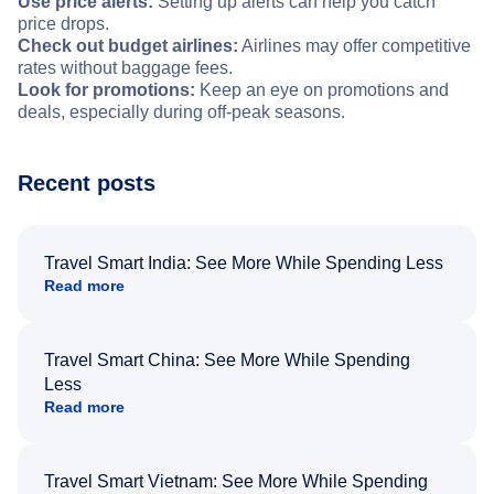
Use price alerts:
Setting up alerts can help you catch
price drops.
Check out budget airlines:
Airlines may offer competitive
rates without baggage fees.
Look for promotions:
Keep an eye on promotions and
deals, especially during off-peak seasons.
Recent posts
Travel Smart India: See More While Spending Less
Read more
Travel Smart China: See More While Spending
Less
Read more
Travel Smart Vietnam: See More While Spending