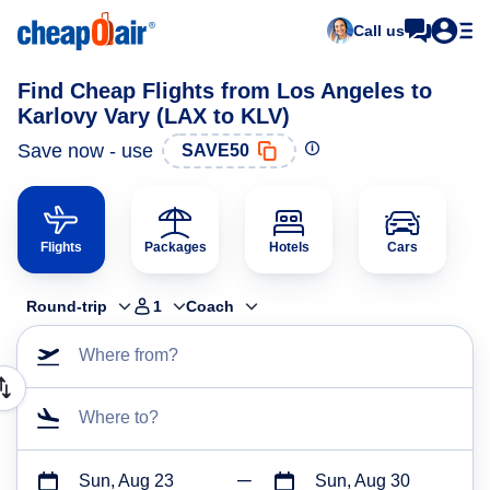
Call us
Find Cheap Flights from Los Angeles to
Karlovy Vary (LAX to KLV)
Save now - use
SAVE50
Flights
Packages
Hotels
Cars
Round-trip
1
Coach
Where from?
Where to?
Sun, Aug 23
Sun, Aug 30