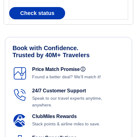
Check status
Book with Confidence.
Trusted by 40M+ Travelers
Price Match Promise
ⓘ
Found a better deal? We'll match it!
24/7 Customer Support
Speak to our travel experts anytime,
anywhere.
ClubMiles Rewards
Stack points & airline miles to save.