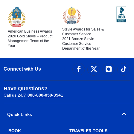
Stevie Awards for Sales &
American Business Awards
Customer Service
2020 Gold Stevie – Product
2021 Bronze Stevie –
Management Team of the
Customer Service
Year
Department of the Year
Connect with Us
Have Questions?
Call us 24/7
000-800-050-3541
Quick Links
BOOK
TRAVELER TOOLS