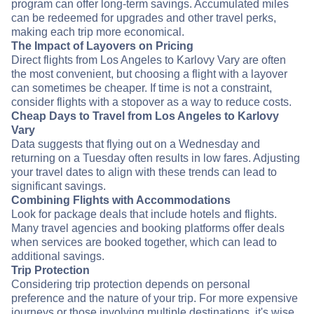
program can offer long-term savings. Accumulated miles
can be redeemed for upgrades and other travel perks,
making each trip more economical.
The Impact of Layovers on Pricing
Direct flights from Los Angeles to Karlovy Vary are often
the most convenient, but choosing a flight with a layover
can sometimes be cheaper. If time is not a constraint,
consider flights with a stopover as a way to reduce costs.
Cheap Days to Travel from Los Angeles to Karlovy
Vary
Data suggests that flying out on a Wednesday and
returning on a Tuesday often results in low fares. Adjusting
your travel dates to align with these trends can lead to
significant savings.
Combining Flights with Accommodations
Look for package deals that include hotels and flights.
Many travel agencies and booking platforms offer deals
when services are booked together, which can lead to
additional savings.
Trip Protection
Considering trip protection depends on personal
preference and the nature of your trip. For more expensive
journeys or those involving multiple destinations, it's wise