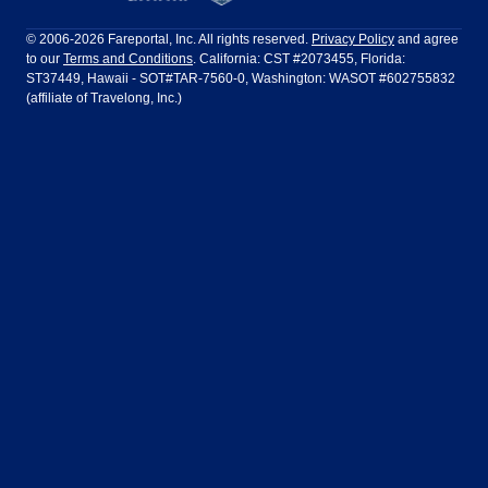
Philadelphia to Orlando
San Francisco to Los Angeles
Ft Lauderdale
Honolulu
LATAM Airlines
Lufthansa
Dublin
Frankfurt
© 2006-2026 Fareportal, Inc. All rights reserved.
Privacy Policy
and agree
to our
Terms and Conditions
. California: CST #2073455, Florida:
Houston
Las Vegas
Air Europa
Turkish Airlines
Guadalajara
Lima
ST37449, Hawaii - SOT#TAR-7560-0, Washington: WASOT #602755832
(affiliate of Travelong, Inc.)
Los Angeles
Miami
United Airlines
Volaris Airlines
London
Manila
New York
Orlando
Madrid
Mexico City
Philadelphia
Phoenix
Nassau
Sydney
San Diego
San Francisco
Paris
Puerto Vallarta
Seattle
Tampa
Rome
San Jose
Toronto
Vancouver