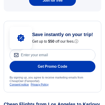
Join for free
Save instantly on your trip!
Get up to
$50
off our fees.
ⓘ
Get Promo Code
By signing up, you agree to receive marketing emails from
CheapOair (Fareportal).
Consent notice
Privacy Policy
Cheap Flights from Los Angeles to Karlovy