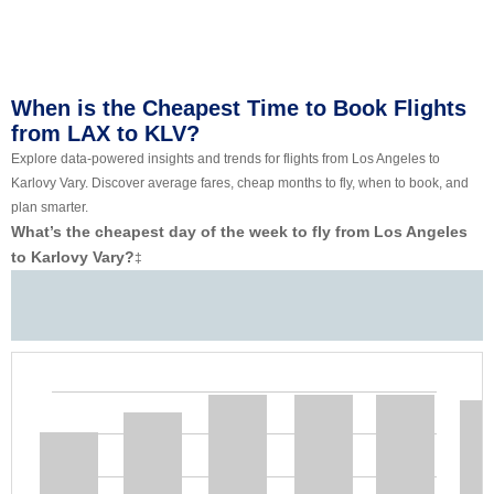
When is the Cheapest Time to Book Flights
from LAX to KLV?
Explore data-powered insights and trends for flights from Los Angeles to
Karlovy Vary. Discover average fares, cheap months to fly, when to book, and
plan smarter.
What’s the cheapest day of the week to fly from Los Angeles
to Karlovy Vary?
‡