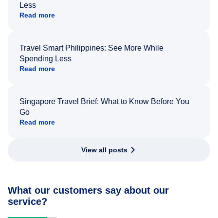
Less
Read more
Travel Smart Philippines: See More While
Spending Less
Read more
Singapore Travel Brief: What to Know Before You
Go
Read more
View all posts
What our customers say about our
service?