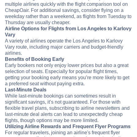
multiple airlines quickly with the flight comparison tool on
CheapOair. For additional savings, consider flying on a
weekday rather than a weekend, as flights from Tuesday to
Thursday are usually cheaper.
Airline Options for Flights from Los Angeles to Karlovy
Vary
A variety of airlines operate the Los Angeles to Karlovy
Vary route, including major carriers and budget-friendly
airlines.
Benefits of Booking Early
Early bookers not only enjoy lower prices but also a great
selection of seats. Especially for popular flight times,
getting your booking early means you’re more likely to get
a preferred seat without paying extra.
Last-Minute Deals
While last-minute bookings can sometimes result in
significant savings, it’s not guaranteed. For those with
flexible travel plans, subscribing to airline newsletters and
last-minute deal alerts can lead to unexpectedly cheap
flights, though options may be more limited.
Utilizing Airline Rewards and Frequent Flyer Programs
For regular travelers, joining an airline's frequent flyer