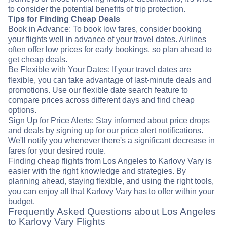
to consider the potential benefits of trip protection.
Tips for Finding Cheap Deals
Book in Advance: To book low fares, consider booking
your flights well in advance of your travel dates. Airlines
often offer low prices for early bookings, so plan ahead to
get cheap deals.
Be Flexible with Your Dates: If your travel dates are
flexible, you can take advantage of last-minute deals and
promotions. Use our flexible date search feature to
compare prices across different days and find cheap
options.
Sign Up for Price Alerts: Stay informed about price drops
and deals by signing up for our price alert notifications.
We'll notify you whenever there's a significant decrease in
fares for your desired route.
Finding cheap flights from Los Angeles to Karlovy Vary is
easier with the right knowledge and strategies. By
planning ahead, staying flexible, and using the right tools,
you can enjoy all that Karlovy Vary has to offer within your
budget.
Frequently Asked Questions about Los Angeles
to Karlovy Vary Flights