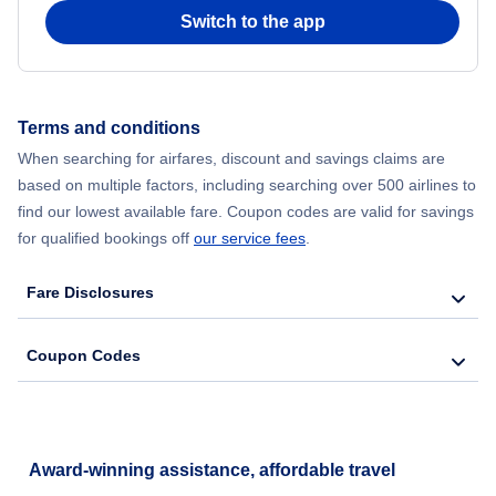
Switch to the app
Flights from New York City to Seoul
Flights from New York City to Hong Kong
Terms and conditions
Flights from New York City to Lisbon
When searching for airfares, discount and savings claims are
based on multiple factors, including searching over 500 airlines to
find our lowest available fare. Coupon codes are valid for savings
for qualified bookings off
our service fees
.
Fare Disclosures
Coupon Codes
Award-winning assistance, affordable travel