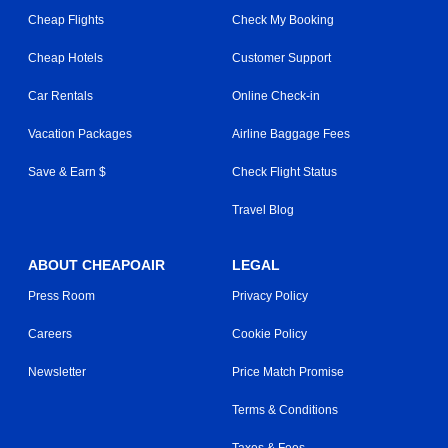
Cheap Flights
Check My Booking
Cheap Hotels
Customer Support
Car Rentals
Online Check-in
Vacation Packages
Airline Baggage Fees
Save & Earn $
Check Flight Status
Travel Blog
ABOUT CHEAPOAIR
LEGAL
Press Room
Privacy Policy
Careers
Cookie Policy
Newsletter
Price Match Promise
Terms & Conditions
Taxes & Fees