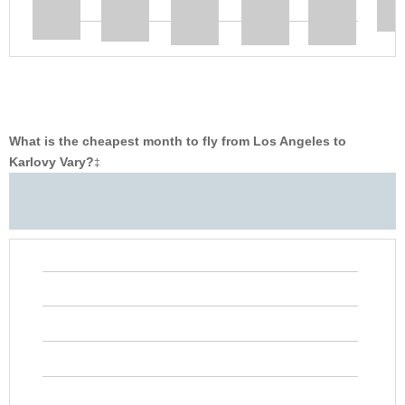
What is the cheapest month to fly from Los Angeles to
Karlovy Vary?
‡