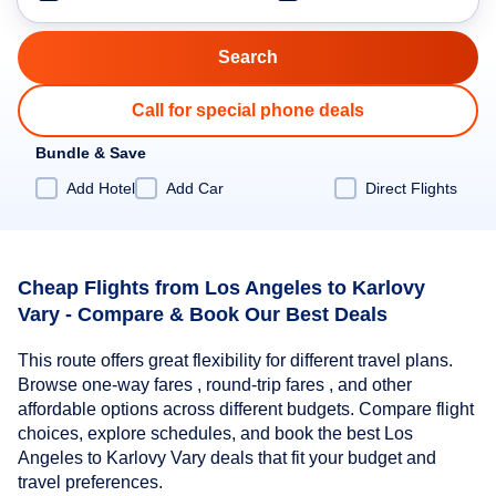
Call for special phone deals
Bundle & Save
Add Hotel
Add Car
Direct Flights
Cheap Flights from Los Angeles to Karlovy
Vary - Compare & Book Our Best Deals
This route offers great flexibility for different travel plans.
Browse one-way fares , round-trip fares , and other
affordable options across different budgets. Compare flight
choices, explore schedules, and book the best Los
Angeles to Karlovy Vary deals that fit your budget and
travel preferences.