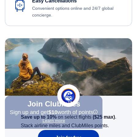
Easy Cancellations
Convenient options online and 24/7 global
concierge.
Join Clubmiles
Sign up and get
$10
worth of points
Save up to 10%
on select flights
(
$25
max)
.
Learn more
Stack airline miles and ClubMiles points.