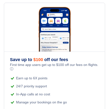
Flights from New York City to Milan
Hotels Under $100
Karlovy Vary Vacation Packages
Family Vacations
Flights from New York City to Tel Aviv
Last Minute Hotels
Kid Friendly Vacations
Flights from New York City to Istanbul
Honeymoon Vacations
Flights from New York City to Singapore
Romantic Vacations
Flights from New York City to Athens
Save up to
$
100
off our fees
Adventure Vacations
Flights from New York City to Mumbai
First time app users get up to
$
100
off our fees on flights.
ⓘ
Beach Vacations
Flights from Shanghai to New York City
Earn up to 6X points
24/7 priority support
Flights from Delhi to New York City
In-App calls at no cost
Manage your bookings on the go
Flights from Chicago to Delhi