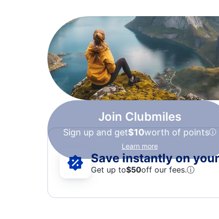
Join Clubmiles
Sign up and get
$10
worth of points
Learn more
Save instantly on your 
Get up to
$50
off our fees.
ⓘ