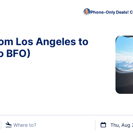
Phone-Only Deals! C
rom Los Angeles to
o BFO)
Where to?
Thu, Aug 