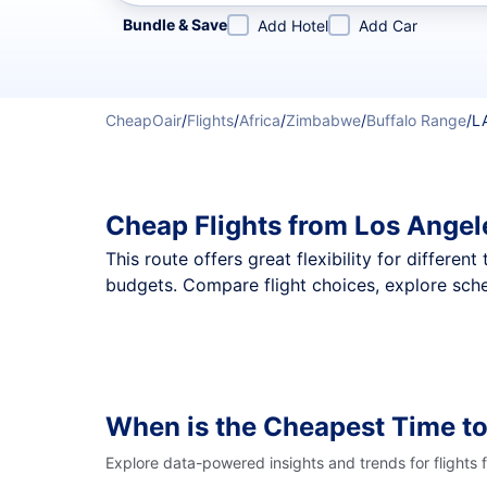
Refine your search by airline, by city or airport or direc
Bundle & Save
Add Hotel
Add Car
CheapOair
/
Flights
/
Africa
/
Zimbabwe
/
Buffalo Range
/
L
Cheap Flights from Los Angel
This route offers great flexibility for differe
budgets. Compare flight choices, explore sche
When is the Cheapest Time to
Explore data-powered insights and trends for flights