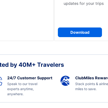
updates for your trips
Download
ted by 40M+ Travelers
24/7 Customer Support
ClubMiles Rewar
Speak to our travel
Stack points & airlin
experts anytime,
miles to save.
anywhere.