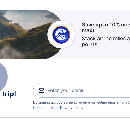
Save up to 10%
on 
max)
.
Stack airline miles 
points.
trip!
By signing up, you agree to receive marketing emails from C
Consent notice
Privacy Policy