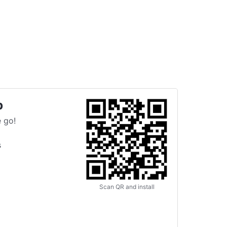
p
 go!
s
Scan QR and install