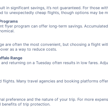
 in significant savings, it’s not guaranteed. For those with 
ead to unexpectedly cheap flights, though options may be m
r Programs
requent flyer program can offer long-term savings. Accumula
nomical.
nge are often the most convenient, but choosing a flight wi
opover as a way to reduce costs.
uffalo Range
nd returning on a Tuesday often results in low fares. Adjus
d flights. Many travel agencies and booking platforms offe
al preference and the nature of your trip. For more expensi
l benefits of trip protection.