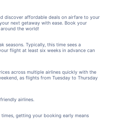
 discover affordable deals on airfare to your
n your next getaway with ease. Book your
 around the world!
k seasons. Typically, this time sees a
our flight at least six weeks in advance can
ices across multiple airlines quickly with the
 weekend, as flights from Tuesday to Thursday
riendly airlines.
ht times, getting your booking early means