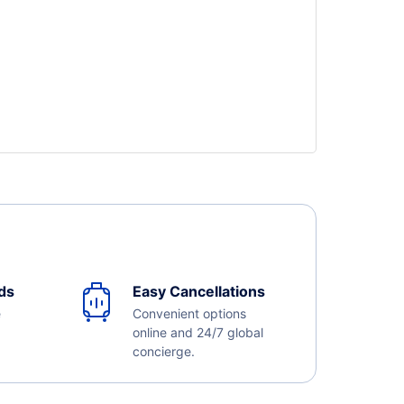
ds
Easy Cancellations
e
Convenient options
online and 24/7 global
concierge.