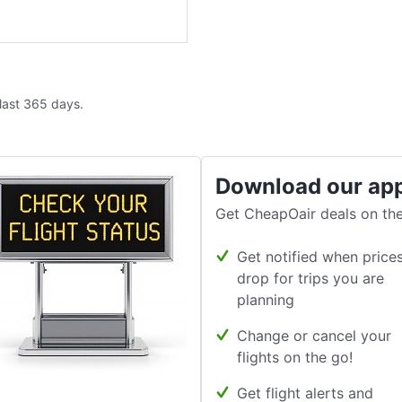
 last 365 days.
Download our ap
Get CheapOair deals on the
Get notified when price
drop for trips you are
planning
Change or cancel your
flights on the go!
Get flight alerts and