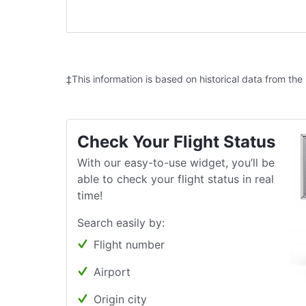
‡This information is based on historical data from the
Check Your Flight Status
With our easy-to-use widget, you’ll be
able to check your flight status in real
time!
Search easily by:
Flight number
Airport
Origin city