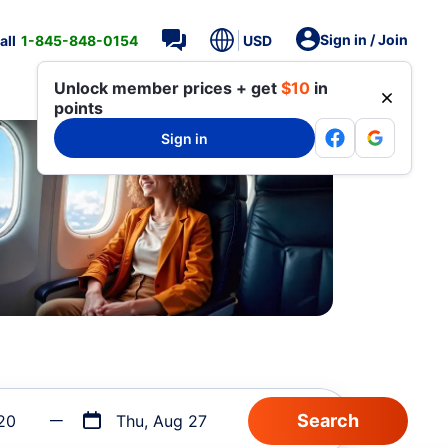
Sign in / Join
all
1-845-848-0154
USD
Unlock member prices + get
$10
in
points
Sign in
20
Thu, Aug 27