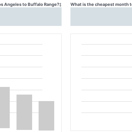
Los Angeles to Buffalo Range?
‡
What is the cheapest month t