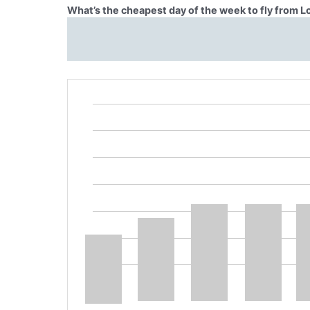
What’s the cheapest day of the week to fly from 