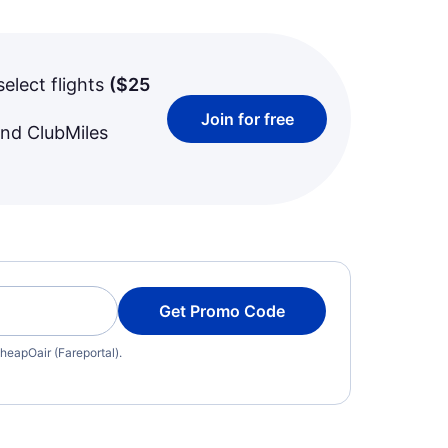
select flights
(
$25
Join for free
and ClubMiles
Get Promo Code
heapOair (Fareportal).