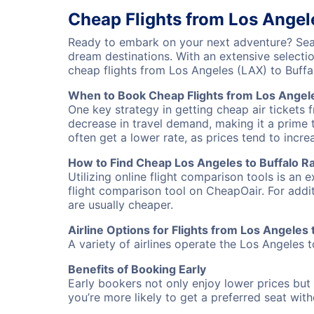
Cheap Flights from Los Angel
Ready to embark on your next adventure? Sear
dream destinations. With an extensive selecti
cheap flights from Los Angeles (LAX) to Buff
When to Book Cheap Flights from Los Angele
One key strategy in getting cheap air tickets 
decrease in travel demand, making it a prime t
often get a lower rate, as prices tend to incre
How to Find Cheap Los Angeles to Buffalo Ra
Utilizing online flight comparison tools is an 
flight comparison tool on CheapOair. For addi
are usually cheaper.
Airline Options for Flights from Los Angeles
A variety of airlines operate the Los Angeles t
Benefits of Booking Early
Early bookers not only enjoy lower prices but 
you’re more likely to get a preferred seat wit