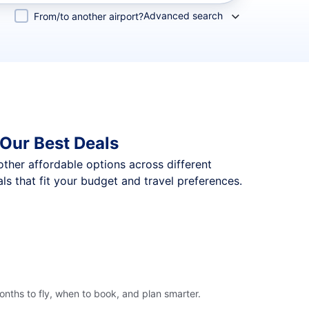
Advanced search
From/to another airport?
Our Best Deals
 other affordable options across different
s that fit your budget and travel preferences.
nths to fly, when to book, and plan smarter.