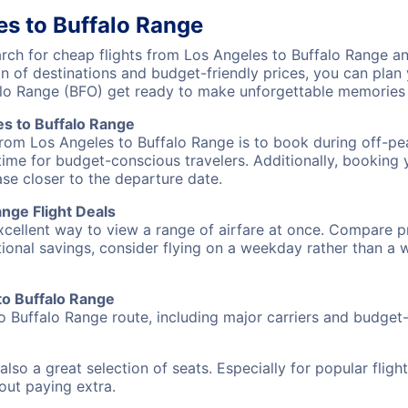
es to Buffalo Range
ch for cheap flights from Los Angeles to Buffalo Range and
on of destinations and budget-friendly prices, you can pla
alo Range (BFO) get ready to make unforgettable memories
s to Buffalo Range
from Los Angeles to Buffalo Range is to book during off-pea
ime for budget-conscious travelers. Additionally, booking y
ase closer to the departure date.
nge Flight Deals
excellent way to view a range of airfare at once. Compare pr
tional savings, consider flying on a weekday rather than a
 to Buffalo Range
o Buffalo Range route, including major carriers and budget-f
also a great selection of seats. Especially for popular flig
hout paying extra.