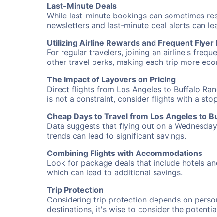
Last-Minute Deals
While last-minute bookings can sometimes result
newsletters and last-minute deal alerts can l
Utilizing Airline Rewards and Frequent Flye
For regular travelers, joining an airline's f
other travel perks, making each trip more eco
The Impact of Layovers on Pricing
Direct flights from Los Angeles to Buffalo Ra
is not a constraint, consider flights with a st
Cheap Days to Travel from Los Angeles to B
Data suggests that flying out on a Wednesday a
trends can lead to significant savings.
Combining Flights with Accommodations
Look for package deals that include hotels an
which can lead to additional savings.
Trip Protection
Considering trip protection depends on person
destinations, it's wise to consider the potentia