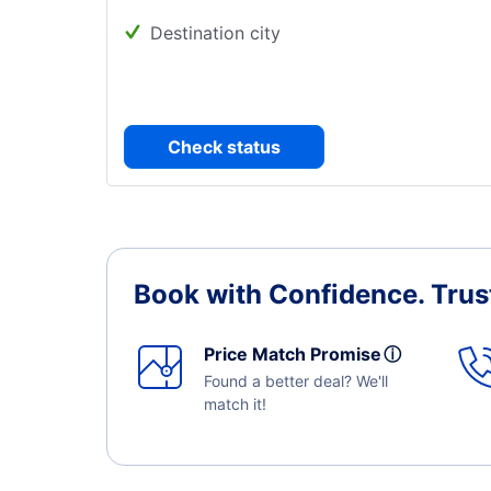
Destination city
Check status
Book with Confidence.
Trus
Price Match Promise
ⓘ
Found a better deal? We'll
match it!