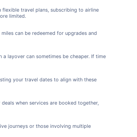
flexible travel plans, subscribing to airline
ore limited.
ted miles can be redeemed for upgrades and
th a layover can sometimes be cheaper. If time
ting your travel dates to align with these
r deals when services are booked together,
ve journeys or those involving multiple