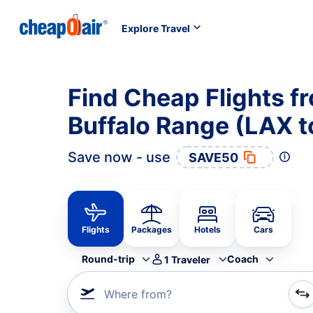
Explore Travel
Find Cheap Flights f
Buffalo Range (LAX t
Save now - use
SAVE50
Flights
Packages
Hotels
Cars
Round-trip
Coach
1
Traveler
Where from?