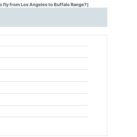
o fly from Los Angeles to Buffalo Range?
‡