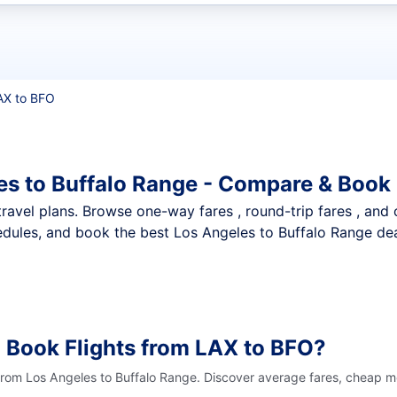
t flights
AX to BFO
es to Buffalo Range - Compare & Book 
nt travel plans. Browse one-way fares , round-trip fares , and
dules, and book the best Los Angeles to Buffalo Range deal
 Book Flights from LAX to BFO?
 from Los Angeles to Buffalo Range. Discover average fares, cheap mo