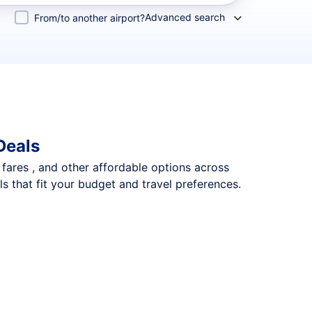
Advanced search
From/to another airport?
Deals
p fares , and other affordable options across
s that fit your budget and travel preferences.