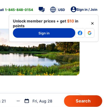
Sign in / Join
all
1-845-848-0154
USD
Unlock member prices + get
$10
in
points
Sign in
g 21
Fri, Aug 28