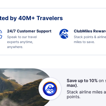
ted by 40M+ Travelers
24/7 Customer Support
ClubMiles Rewar
Speak to our travel
Stack points & airlin
experts anytime,
miles to save.
anywhere.
Save up to 10%
on 
max)
.
Stack airline miles 
points.