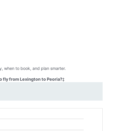
ly, when to book, and plan smarter.
 fly from Lexington to Peoria?
‡