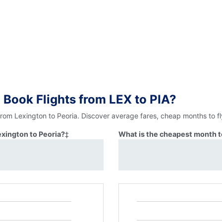
 Book Flights from LEX to PIA?
from Lexington to Peoria. Discover average fares, cheap months to f
exington to Peoria?
‡
What is the cheapest month to