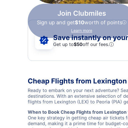
Join Clubmiles
Sign up and get
$10
worth of points
Learn more
Save instantly on your 
Get up to
$50
off our fees.
ⓘ
Cheap Flights from Lexington 
Ready to embark on your next adventure? Sear
destinations. With an extensive selection of 
flights from Lexington (LEX) to Peoria (PIA) 
When to Book Cheap Flights from Lexington 
One key strategy in getting cheap air tickets 
demand, making it a prime time for budget-cons