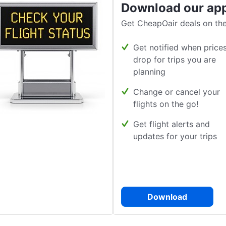
Download our ap
Get CheapOair deals on the
Get notified when price
drop for trips you are
planning
Change or cancel your
flights on the go!
Get flight alerts and
updates for your trips
Download