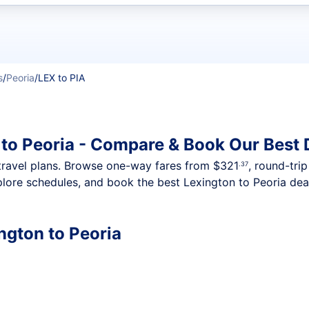
t flights
s
/
Peoria
/
LEX to PIA
 to Peoria - Compare & Book Our Best 
nt travel plans. Browse one-way fares from
$321
, round-tri
.37
plore schedules, and book the best Lexington to Peoria deal
ington to Peoria