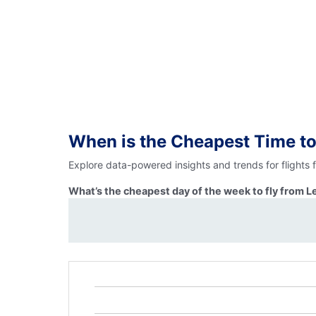
When is the Cheapest Time to
Explore data-powered insights and trends for flights 
What’s the cheapest day of the week to fly from L