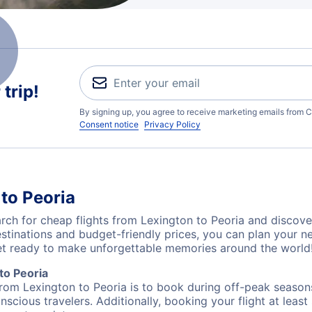
trip!
By signing up, you agree to receive marketing emails from C
Consent notice
Privacy Policy
to Peoria
ch for cheap flights from Lexington to Peoria and discover
destinations and budget-friendly prices, you can plan your
get ready to make unforgettable memories around the world
to Peoria
from Lexington to Peoria is to book during off-peak seasons.
cious travelers. Additionally, booking your flight at leas