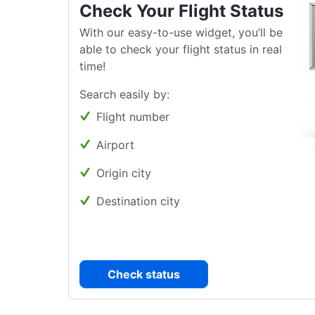
Check Your Flight Status
With our easy-to-use widget, you’ll be
able to check your flight status in real
time!
Search easily by:
Flight number
Airport
Origin city
Destination city
Check status