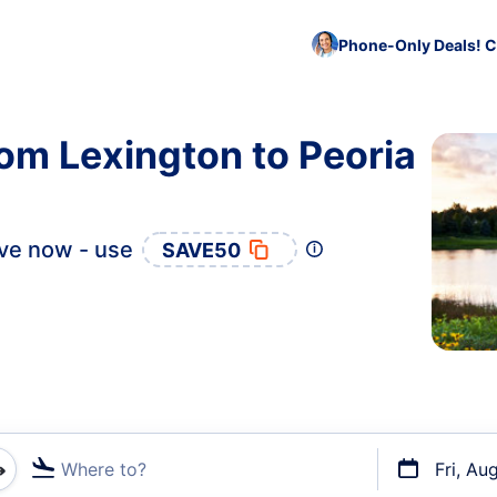
Phone-Only Deals! C
rom Lexington to Peoria
ve now - use
SAVE50
Where to?
Fri, Au