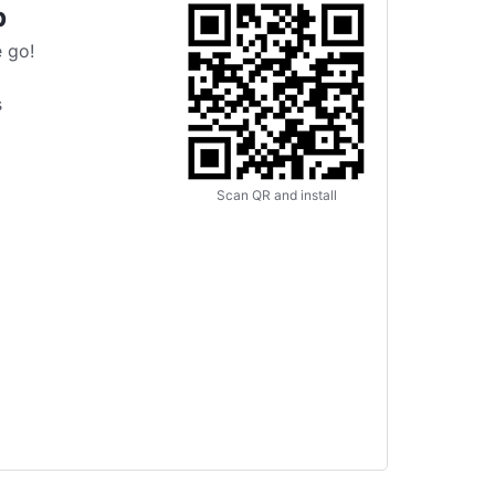
p
 go!
s
Scan QR and install