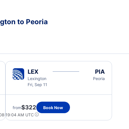
gton to Peoria
LEX
PIA
Lexington
Peoria
Fri, Sep 11
$322
from
Book Now
 08:19:04 AM UTC