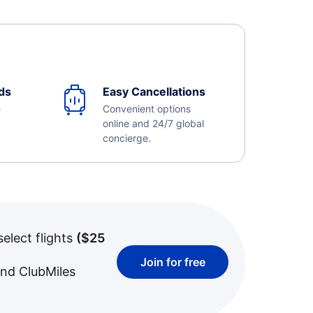
ds
Easy Cancellations
e
Convenient options
online and 24/7 global
concierge.
select flights
(
$25
Join for free
and ClubMiles