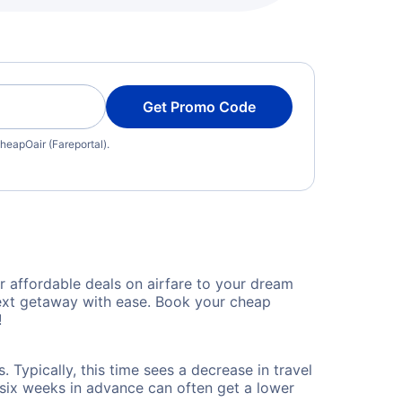
Get Promo Code
heapOair (Fareportal).
 affordable deals on airfare to your dream
 next getaway with ease. Book your cheap
!
 Typically, this time sees a decrease in travel
t six weeks in advance can often get a lower