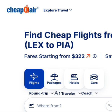
Explore Travel
Find Cheap Flights f
(LEX to PIA)
Fares Starting from
$322
Sa
Flights
Packages
Hotels
Cars
Round-trip
Coach
1
Traveler
Where from?