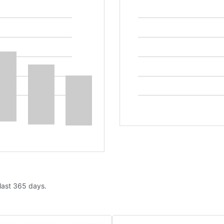
 last 365 days.