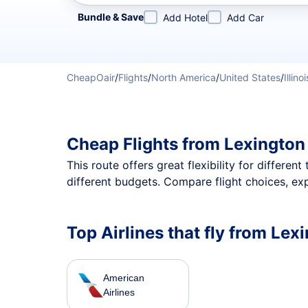
Refine your search by airline, by city or airport or direc
Bundle & Save
Add Hotel
Add Car
CheapOair
/
Flights
/
North America
/
United States
/
Illinoi
Cheap Flights from Lexington
This route offers great flexibility for differe
different budgets. Compare flight choices, ex
Top Airlines that fly from Lex
American
Airlines