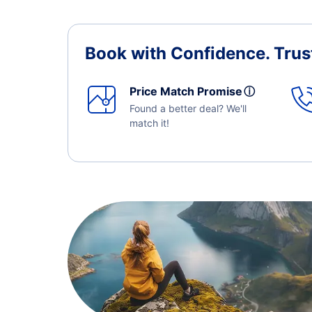
Book with Confidence.
Trus
Price Match Promise
ⓘ
Found a better deal? We'll
match it!