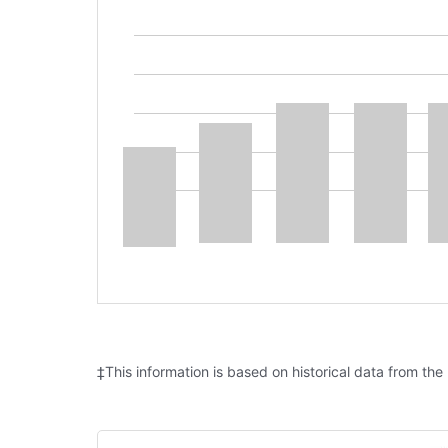
‡This information is based on historical data from the