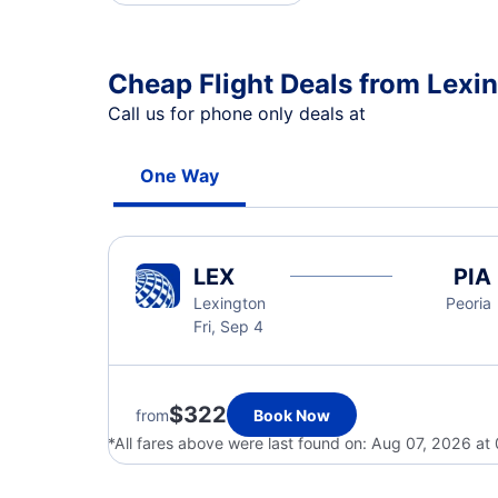
Cheap Flight Deals from Lexin
Call us for phone only deals at
One Way
LEX
PIA
Lexington
Peoria
Fri, Sep 4
$322
from
Book Now
*All fares above were last found on:
Aug 07, 2026 at