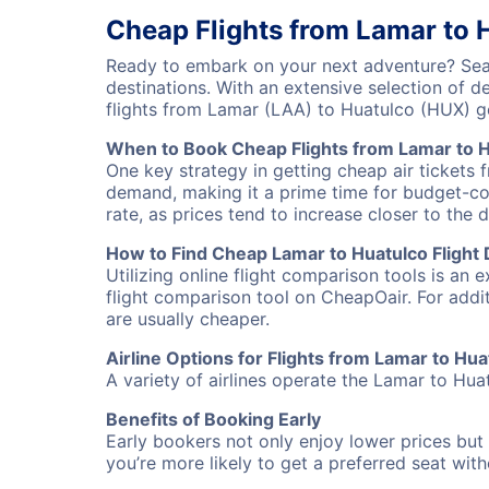
Cheap Flights from Lamar to 
Ready to embark on your next adventure? Sear
destinations. With an extensive selection of 
flights from Lamar (LAA) to Huatulco (HUX) g
When to Book Cheap Flights from Lamar to 
One key strategy in getting cheap air tickets 
demand, making it a prime time for budget-cons
rate, as prices tend to increase closer to the 
How to Find Cheap Lamar to Huatulco Flight 
Utilizing online flight comparison tools is an 
flight comparison tool on CheapOair. For addi
are usually cheaper.
Airline Options for Flights from Lamar to Hua
A variety of airlines operate the Lamar to Huat
Benefits of Booking Early
Early bookers not only enjoy lower prices but 
you’re more likely to get a preferred seat wit