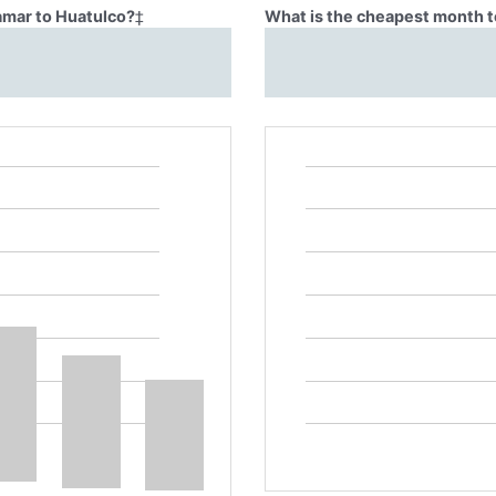
Lamar to Huatulco?
‡
What is the cheapest month t