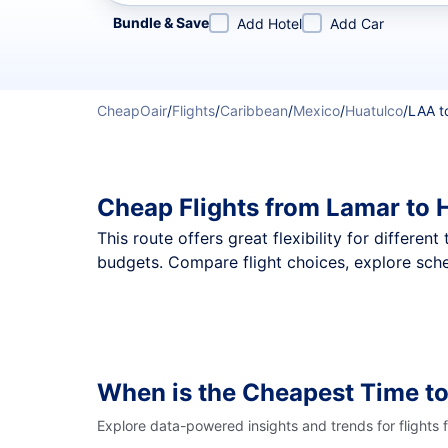
Refine your search by airline, by city or airport or direc
Bundle & Save
Add Hotel
Add Car
CheapOair
/
Flights
/
Caribbean
/
Mexico
/
Huatulco
/
LAA t
Cheap Flights from Lamar to 
This route offers great flexibility for differe
budgets. Compare flight choices, explore sche
When is the Cheapest Time to
Explore data-powered insights and trends for flights