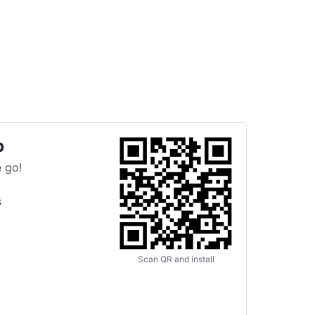
p
 go!
s
Scan QR and install