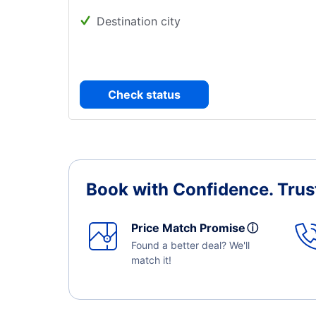
Destination city
Check status
Book with Confidence.
Trus
Price Match Promise
ⓘ
Found a better deal? We'll
match it!