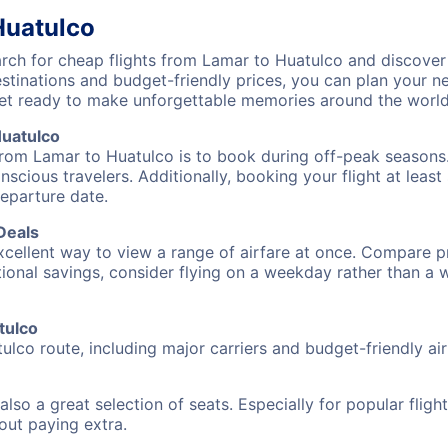
Huatulco
ch for cheap flights from Lamar to Huatulco and discover 
destinations and budget-friendly prices, you can plan your
et ready to make unforgettable memories around the world
Huatulco
from Lamar to Huatulco is to book during off-peak seasons. 
cious travelers. Additionally, booking your flight at leas
departure date.
Deals
excellent way to view a range of airfare at once. Compare pr
tional savings, consider flying on a weekday rather than a
tulco
ulco route, including major carriers and budget-friendly air
also a great selection of seats. Especially for popular flig
hout paying extra.