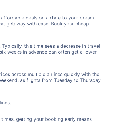
affordable deals on airfare to your dream
 next getaway with ease. Book your cheap
!
Typically, this time sees a decrease in travel
t six weeks in advance can often get a lower
ices across multiple airlines quickly with the
 weekend, as flights from Tuesday to Thursday
lines.
ht times, getting your booking early means