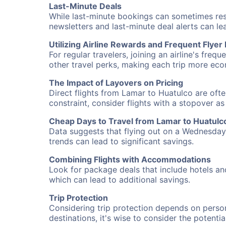
Last-Minute Deals
While last-minute bookings can sometimes result
newsletters and last-minute deal alerts can l
Utilizing Airline Rewards and Frequent Flye
For regular travelers, joining an airline's f
other travel perks, making each trip more eco
The Impact of Layovers on Pricing
Direct flights from Lamar to Huatulco are ofte
constraint, consider flights with a stopover a
Cheap Days to Travel from Lamar to Huatulc
Data suggests that flying out on a Wednesday a
trends can lead to significant savings.
Combining Flights with Accommodations
Look for package deals that include hotels an
which can lead to additional savings.
Trip Protection
Considering trip protection depends on person
destinations, it's wise to consider the potentia