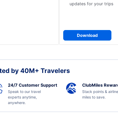
updates for your trips
Download
ted by 40M+ Travelers
24/7 Customer Support
ClubMiles Rewar
Speak to our travel
Stack points & airlin
experts anytime,
miles to save.
anywhere.