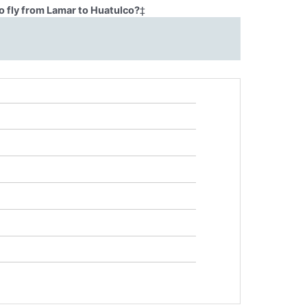
o fly from Lamar to Huatulco?
‡