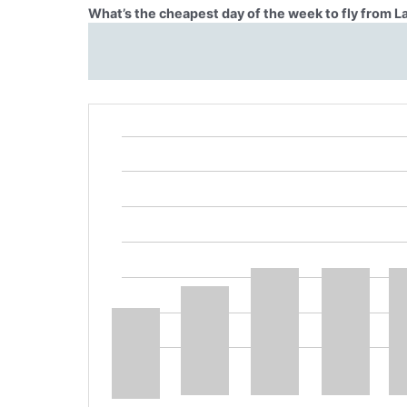
What’s the cheapest day of the week to fly from 