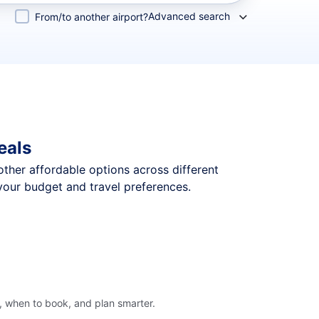
Advanced search
From/to another airport?
eals
 other affordable options across different
your budget and travel preferences.
, when to book, and plan smarter.