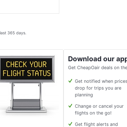
 last 365 days.
Download our ap
Get CheapOair deals on the
Get notified when price
drop for trips you are
planning
Change or cancel your
flights on the go!
Get flight alerts and