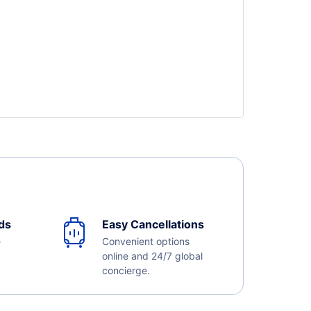
ds
Easy Cancellations
e
Convenient options
online and 24/7 global
concierge.