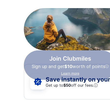
Join Clubmiles
Sign up and get
$10
worth of points
Learn more
Save instantly on your 
Get up to
$50
off our fees.
ⓘ