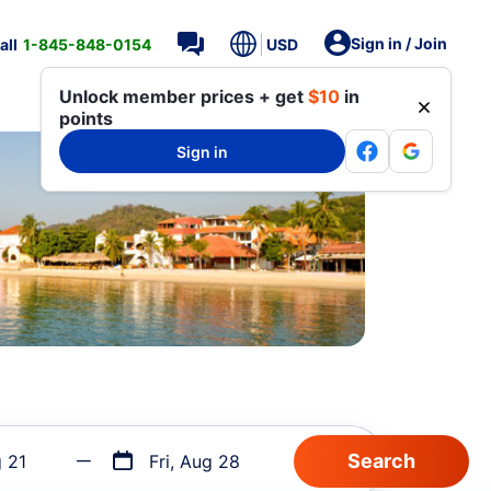
Sign in / Join
all
1-845-848-0154
USD
Unlock member prices + get
$10
in
points
Sign in
g 21
Fri, Aug 28