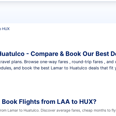
t flights
o HUX
Huatulco - Compare & Book Our Best D
nt travel plans. Browse one-way fares , round-trip fares , and
dules, and book the best Lamar to Huatulco deals that fit 
 Book Flights from LAA to HUX?
 from Lamar to Huatulco. Discover average fares, cheap months to fly