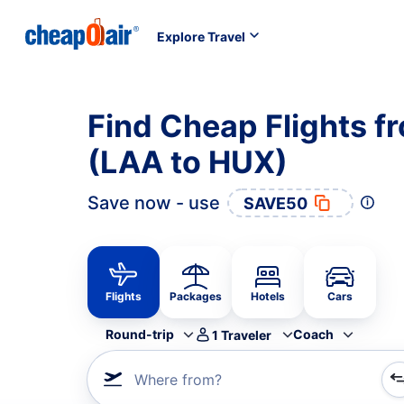
Explore Travel
Find Cheap Flights f
(LAA to HUX)
Save now - use
SAVE50
Flights
Packages
Hotels
Cars
Round-trip
Coach
1
Traveler
Where from?