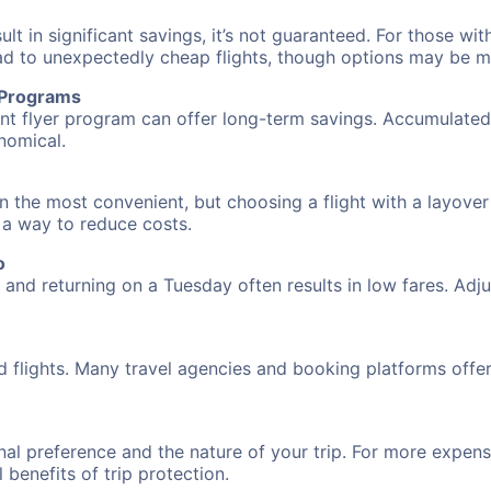
 in significant savings, it’s not guaranteed. For those with 
ead to unexpectedly cheap flights, though options may be m
r Programs
requent flyer program can offer long-term savings. Accumula
nomical.
n the most convenient, but choosing a flight with a layover
s a way to reduce costs.
o
nd returning on a Tuesday often results in low fares. Adjus
d flights. Many travel agencies and booking platforms offe
al preference and the nature of your trip. For more expensi
l benefits of trip protection.