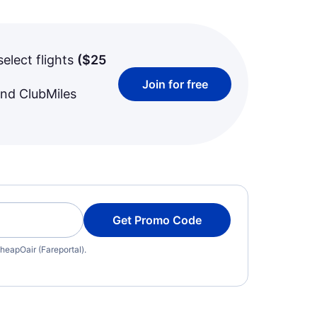
select flights
(
$25
Join for free
and ClubMiles
Get Promo Code
heapOair (Fareportal).