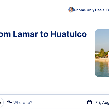
Phone-Only Deals! C
rom Lamar to Huatulco
Where to?
Fri, Au