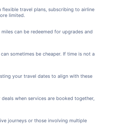
flexible travel plans, subscribing to airline
ore limited.
ted miles can be redeemed for upgrades and
 can sometimes be cheaper. If time is not a
ting your travel dates to align with these
r deals when services are booked together,
ve journeys or those involving multiple