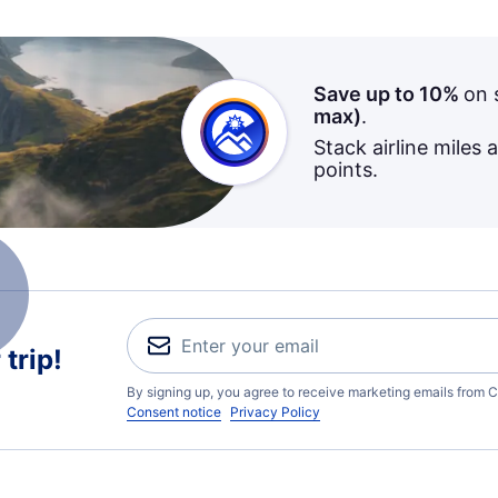
Save up to 10%
on 
max)
.
Stack airline miles 
points.
trip!
By signing up, you agree to receive marketing emails from C
Consent notice
Privacy Policy