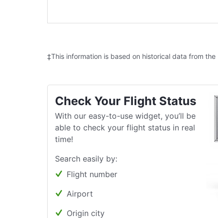
‡This information is based on historical data from the
Check Your Flight Status
With our easy-to-use widget, you’ll be
able to check your flight status in real
time!
Search easily by:
Flight number
Airport
Origin city