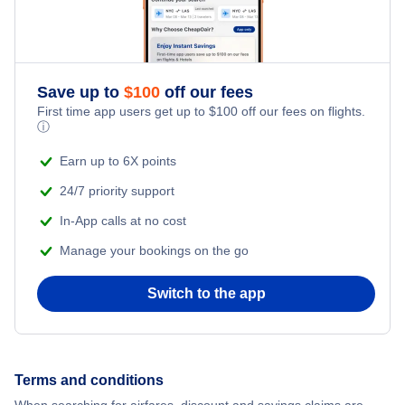
Flights from New York City to Istanbul
Romantic Vacations
Flights from New York City to Athens
Save up to
$
100
off our fees
Adventure Vacations
Flights from New York City to Mumbai
First time app users get up to
$
100
off our fees on flights.
ⓘ
Beach Vacations
Flights from Shanghai to New York City
Earn up to 6X points
24/7 priority support
Flights from Delhi to New York City
In-App calls at no cost
Manage your bookings on the go
Flights from Chicago to Delhi
Switch to the app
Flights from New York City to Hong Kong
Flights from New York City to Seoul
Terms and conditions
Flights from New York City to Barcelona