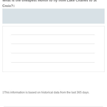
What is the cheapest month to fly from Lake Charles to St
Croix?
‡
‡This information is based on historical data from the last 365 days.