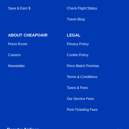
Save & Earn $
Check Flight Status
Travel Blog
ABOUT CHEAPOAIR
LEGAL
Press Room
Privacy Policy
Careers
Cookie Policy
Newsletter
Price Match Promise
Terms & Conditions
Taxes & Fees
Our Service Fees
Post-Ticketing Fees