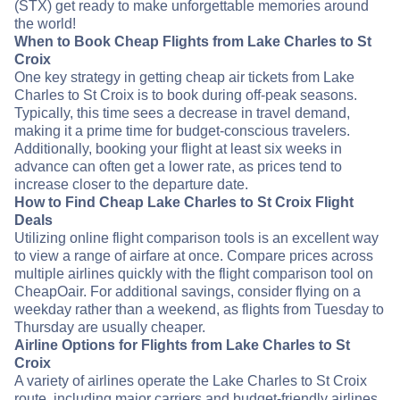
(STX) get ready to make unforgettable memories around
the world!
When to Book Cheap Flights from Lake Charles to St
Croix
One key strategy in getting cheap air tickets from Lake
Charles to St Croix is to book during off-peak seasons.
Typically, this time sees a decrease in travel demand,
making it a prime time for budget-conscious travelers.
Additionally, booking your flight at least six weeks in
advance can often get a lower rate, as prices tend to
increase closer to the departure date.
How to Find Cheap Lake Charles to St Croix Flight
Deals
Utilizing online flight comparison tools is an excellent way
to view a range of airfare at once. Compare prices across
multiple airlines quickly with the flight comparison tool on
CheapOair. For additional savings, consider flying on a
weekday rather than a weekend, as flights from Tuesday to
Thursday are usually cheaper.
Airline Options for Flights from Lake Charles to St
Croix
A variety of airlines operate the Lake Charles to St Croix
route, including major carriers and budget-friendly airlines.