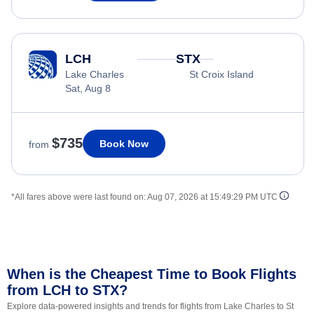
LCH
STX
Lake Charles
St Croix Island
Sat, Aug 8
$735
Book Now
from
*All fares above were last found on:
Aug 07, 2026 at 15:49:29 PM UTC
When is the Cheapest Time to Book Flights
from LCH to STX?
Explore data-powered insights and trends for flights from Lake Charles to St