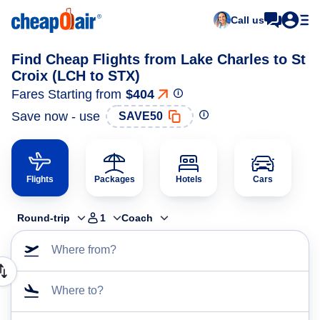
Call us
Find Cheap Flights from Lake Charles to St
Croix (LCH to STX)
Fares Starting from
$404
Save now - use
SAVE50
Flights
Packages
Hotels
Cars
Round-trip
1
Coach
Where from?
Where to?