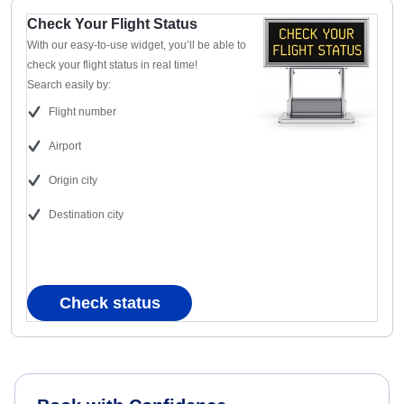
Check Your Flight Status
With our easy-to-use widget, you’ll be able to
check your flight status in real time!
Search easily by:
Flight number
Airport
Origin city
Destination city
Check status