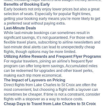
Benefits of Booking Early
Early bookers not only enjoy lower prices but also a great
selection of seats. Especially for popular flight times,
getting your booking early means you’re more likely to get
a preferred seat without paying extra.
Last-Minute Deals
While last-minute bookings can sometimes result in
significant savings, it’s not guaranteed. For those with
flexible travel plans, subscribing to airline newsletters and
last-minute deal alerts can lead to unexpectedly cheap
flights, though options may be more limited.
Utilizing Airline Rewards and Frequent Flyer Programs
For regular travelers, joining an airline's frequent flyer
program can offer long-term savings. Accumulated miles
can be redeemed for upgrades and other travel perks,
making each trip more economical.
The Impact of Layovers on Pricing
Direct flights from Lake Charles to St Croix are often the
most convenient, but choosing a flight with a layover can
sometimes be cheaper. If time is not a constraint, consider
flights with a stopover as a way to reduce costs.
Cheap Days to Travel from Lake Charles to St Croix