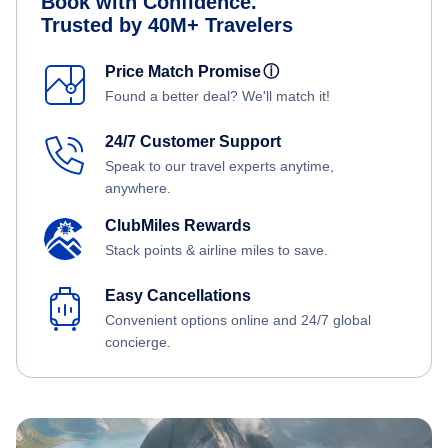
Book with Confidence.
Trusted by 40M+ Travelers
Price Match Promise
ⓘ
Found a better deal? We'll match it!
24/7 Customer Support
Speak to our travel experts anytime,
anywhere.
ClubMiles Rewards
Stack points & airline miles to save.
Easy Cancellations
Convenient options online and 24/7 global
concierge.