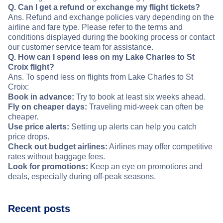
Q. Can I get a refund or exchange my flight tickets?
Ans. Refund and exchange policies vary depending on the
airline and fare type. Please refer to the terms and
conditions displayed during the booking process or contact
our customer service team for assistance.
Q. How can I spend less on my Lake Charles to St
Croix flight?
Ans. To spend less on flights from Lake Charles to St
Croix:
Book in advance:
Try to book at least six weeks ahead.
Fly on cheaper days:
Traveling mid-week can often be
cheaper.
Use price alerts:
Setting up alerts can help you catch
price drops.
Check out budget airlines:
Airlines may offer competitive
rates without baggage fees.
Look for promotions:
Keep an eye on promotions and
deals, especially during off-peak seasons.
Recent posts