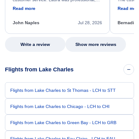
friendly, and very helpful throughout the
calm, prof
Read more
Read mor
process. She quickly found a solution and
throughout
kept me informed of the next steps. I truly
alternative
appreciate her excellent service.
necessary f
John Naples
Jul 28, 2026
Bernadine
excellent s
my issue.
Write a review
Show more reviews
Flights from Lake Charles
Flights from Lake Charles to St Thomas - LCH to STT
Flights from Lake Charles to Chicago - LCH to CHI
Flights from Lake Charles to Green Bay - LCH to GRB
Flights from Lake Charles to Eau Claire - LCH to EAU