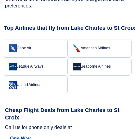
preferences.
Top Airlines that fly from Lake Charles to St Croix
Cape Air
American Airlines
JetBlue Airways
Seaborne Airlines
United Airlines
Cheap Flight Deals from Lake Charles to St
Croix
Call us for phone only deals at
One Way