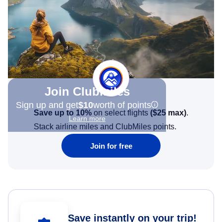
Join Clubmiles
Sign up and get
$10
worth of points
Save up to 10%
on select flights
(
$25
max)
.
Learn more
Stack airline miles and ClubMiles points.
Join for free
Save instantly on your trip!