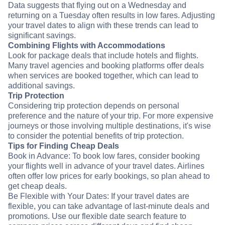
Data suggests that flying out on a Wednesday and
returning on a Tuesday often results in low fares. Adjusting
your travel dates to align with these trends can lead to
significant savings.
Combining Flights with Accommodations
Look for package deals that include hotels and flights.
Many travel agencies and booking platforms offer deals
when services are booked together, which can lead to
additional savings.
Trip Protection
Considering trip protection depends on personal
preference and the nature of your trip. For more expensive
journeys or those involving multiple destinations, it's wise
to consider the potential benefits of trip protection.
Tips for Finding Cheap Deals
Book in Advance: To book low fares, consider booking
your flights well in advance of your travel dates. Airlines
often offer low prices for early bookings, so plan ahead to
get cheap deals.
Be Flexible with Your Dates: If your travel dates are
flexible, you can take advantage of last-minute deals and
promotions. Use our flexible date search feature to