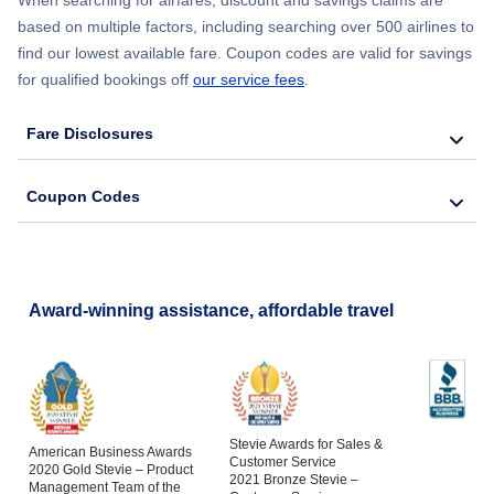
When searching for airfares, discount and savings claims are
based on multiple factors, including searching over 500 airlines to
find our lowest available fare. Coupon codes are valid for savings
for qualified bookings off
our service fees
.
Fare Disclosures
Coupon Codes
Award-winning assistance, affordable travel
Stevie Awards for Sales &
American Business Awards
Customer Service
2020 Gold Stevie – Product
2021 Bronze Stevie –
Management Team of the