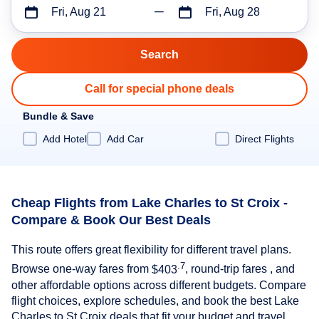
Fri, Aug 21
Fri, Aug 28
Call for special phone deals
Bundle & Save
Add Hotel
Add Car
Direct Flights
Cheap Flights from Lake Charles to St Croix -
Compare & Book Our Best Deals
This route offers great flexibility for different travel plans.
.7
Browse one-way fares from
$403
, round-trip fares , and
other affordable options across different budgets. Compare
flight choices, explore schedules, and book the best Lake
Charles to St Croix deals that fit your budget and travel