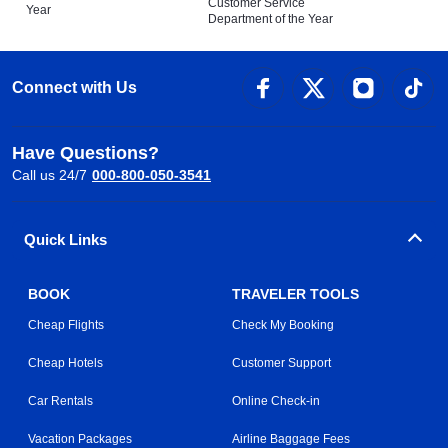
Customer Service
Year
Department of the Year
Connect with Us
Have Questions?
Call us 24/7
000-800-050-3541
Quick Links
BOOK
TRAVELER TOOLS
Cheap Flights
Check My Booking
Cheap Hotels
Customer Support
Car Rentals
Online Check-in
Vacation Packages
Airline Baggage Fees