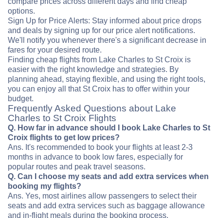
compare prices across different days and find cheap
options.
Sign Up for Price Alerts: Stay informed about price drops
and deals by signing up for our price alert notifications.
We'll notify you whenever there's a significant decrease in
fares for your desired route.
Finding cheap flights from Lake Charles to St Croix is
easier with the right knowledge and strategies. By
planning ahead, staying flexible, and using the right tools,
you can enjoy all that St Croix has to offer within your
budget.
Frequently Asked Questions about Lake
Charles to St Croix Flights
Q. How far in advance should I book Lake Charles to St
Croix flights to get low prices?
Ans. It's recommended to book your flights at least 2-3
months in advance to book low fares, especially for
popular routes and peak travel seasons.
Q. Can I choose my seats and add extra services when
booking my flights?
Ans. Yes, most airlines allow passengers to select their
seats and add extra services such as baggage allowance
and in-flight meals during the booking process.