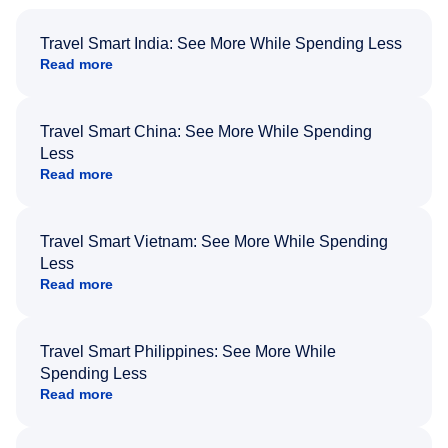
Travel Smart India: See More While Spending Less
Read more
Travel Smart China: See More While Spending
Less
Read more
Travel Smart Vietnam: See More While Spending
Less
Read more
Travel Smart Philippines: See More While
Spending Less
Read more