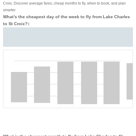
Croix. Discover average fares, cheap months to fly, when to book, and plan
smarter.
What’s the cheapest day of the week to fly from Lake Charles
to St Croix?
‡