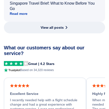
Singapore Travel Brief: What to Know Before You
Go
Read more
View all posts
What our customers say about our
service?
Great | 4.2 Stars
Based on 34,320 reviews
Excellent Service
Highly R
I recently needed help with a flight schedule
When my fl
change and had a great experience with
needed hel
customer service. Laura was professional,
The custom