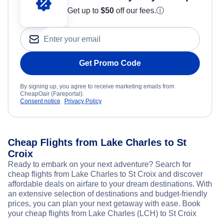
Get up to
$50
off our fees.
ⓘ
Get Promo Code
By signing up, you agree to receive marketing emails from
CheapOair (Fareportal).
Consent notice
Privacy Policy
Cheap Flights from Lake Charles to St
Croix
Ready to embark on your next adventure? Search for
cheap flights from Lake Charles to St Croix and discover
affordable deals on airfare to your dream destinations. With
an extensive selection of destinations and budget-friendly
prices, you can plan your next getaway with ease. Book
your cheap flights from Lake Charles (LCH) to St Croix