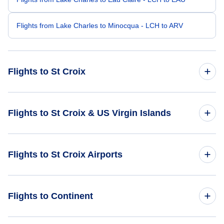
Flights from Lake Charles to Minocqua - LCH to ARV
Flights to St Croix
Flights from Las Vegas to St Croix - LAS to STX
Flights to St Croix & US Virgin Islands
Flights from Lexington to St Croix - LEX to STX
Flights to US Virgin Islands
Flights to St Croix Airports
Flights from Key West to St Croix - EYW to STX
Flights to St Croix
Flights from Latrobe to St Croix - LBE to STX
Flights to Cyril E King Airport (STT)
Flights to Continent
Flights from Lafayette to St Croix - LAF to STX