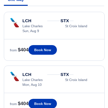
LCH
STX
Lake Charles
St Croix Island
Sun, Aug 9
$404
Book Now
from
LCH
STX
Lake Charles
St Croix Island
Mon, Aug 10
$404
Book Now
from