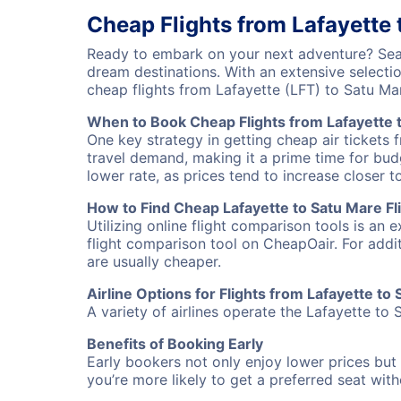
Cheap Flights from Lafayette 
Ready to embark on your next adventure? Searc
dream destinations. With an extensive selecti
cheap flights from Lafayette (LFT) to Satu M
When to Book Cheap Flights from Lafayette 
One key strategy in getting cheap air tickets 
travel demand, making it a prime time for budg
lower rate, as prices tend to increase closer t
How to Find Cheap Lafayette to Satu Mare Fl
Utilizing online flight comparison tools is an 
flight comparison tool on CheapOair. For addi
are usually cheaper.
Airline Options for Flights from Lafayette to
A variety of airlines operate the Lafayette to 
Benefits of Booking Early
Early bookers not only enjoy lower prices but 
you’re more likely to get a preferred seat wit