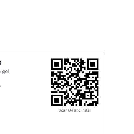
p
 go!
s
Scan QR and install