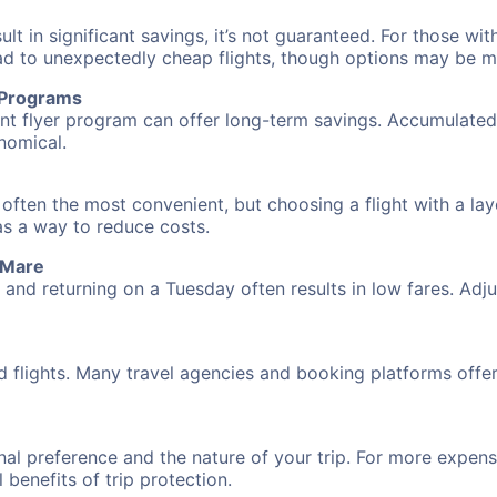
 in significant savings, it’s not guaranteed. For those with 
ead to unexpectedly cheap flights, though options may be m
r Programs
requent flyer program can offer long-term savings. Accumula
nomical.
 often the most convenient, but choosing a flight with a la
 as a way to reduce costs.
 Mare
nd returning on a Tuesday often results in low fares. Adjus
d flights. Many travel agencies and booking platforms offe
al preference and the nature of your trip. For more expensi
l benefits of trip protection.