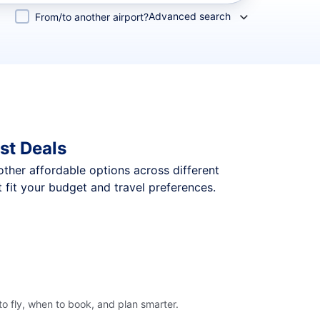
Advanced search
From/to another airport?
st Deals
 other affordable options across different
 fit your budget and travel preferences.
o fly, when to book, and plan smarter.