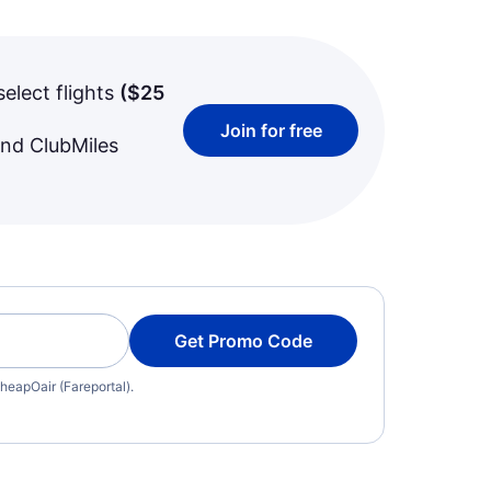
select flights
(
$25
Join for free
and ClubMiles
Get Promo Code
heapOair (Fareportal).