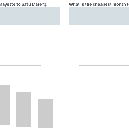
afayette to Satu Mare?
‡
What is the cheapest month to