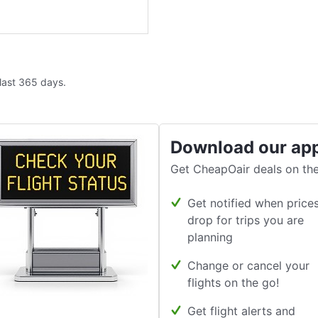
 last 365 days.
Download our ap
Get CheapOair deals on the
Get notified when price
drop for trips you are
planning
Change or cancel your
flights on the go!
Get flight alerts and