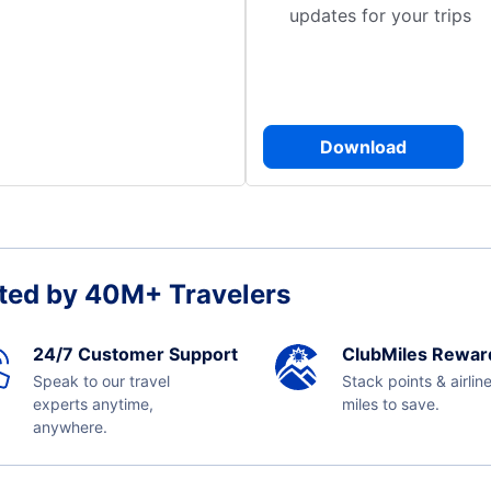
updates for your trips
Download
ted by 40M+ Travelers
24/7 Customer Support
ClubMiles Rewar
Speak to our travel
Stack points & airlin
experts anytime,
miles to save.
anywhere.