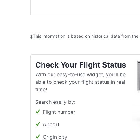
‡This information is based on historical data from the
Check Your Flight Status
With our easy-to-use widget, you’ll be
able to check your flight status in real
time!
Search easily by:
Flight number
Airport
Origin city