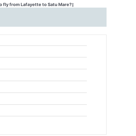
 fly from Lafayette to Satu Mare?
‡