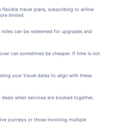
flexible travel plans, subscribing to airline
ore limited.
ted miles can be redeemed for upgrades and
yover can sometimes be cheaper. If time is not
ting your travel dates to align with these
r deals when services are booked together,
ve journeys or those involving multiple