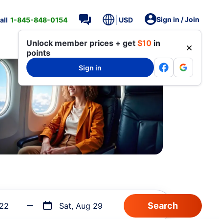
Sign in / Join
all
1-845-848-0154
USD
Unlock member prices + get
$10
in
points
Sign in
 22
Sat, Aug 29