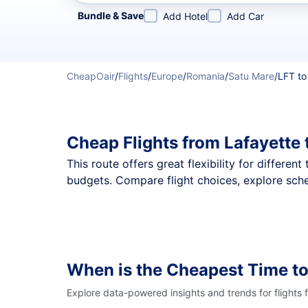
Refine your search by airline, by city or airport or direc
Bundle & Save
Add Hotel
Add Car
CheapOair
/
Flights
/
Europe
/
Romania
/
Satu Mare
/
LFT to
Cheap Flights from Lafayette
This route offers great flexibility for differe
budgets. Compare flight choices, explore sche
When is the Cheapest Time to
Explore data-powered insights and trends for flights