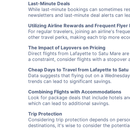
Last-Minute Deals
While last-minute bookings can sometimes result
newsletters and last-minute deal alerts can l
Utilizing Airline Rewards and Frequent Flye
For regular travelers, joining an airline's f
other travel perks, making each trip more eco
The Impact of Layovers on Pricing
Direct flights from Lafayette to Satu Mare are
a constraint, consider flights with a stopover
Cheap Days to Travel from Lafayette to Satu
Data suggests that flying out on a Wednesday a
trends can lead to significant savings.
Combining Flights with Accommodations
Look for package deals that include hotels an
which can lead to additional savings.
Trip Protection
Considering trip protection depends on person
destinations, it's wise to consider the potentia