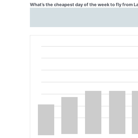
What’s the cheapest day of the week to fly from L