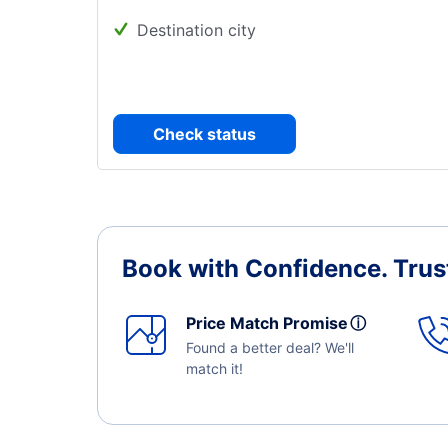
Destination city
Check status
Book with Confidence.
Trus
Price Match Promise
ⓘ
Found a better deal? We'll
match it!