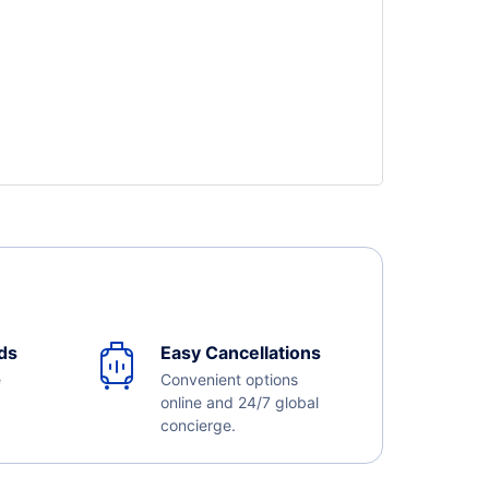
ds
Easy Cancellations
e
Convenient options
online and 24/7 global
concierge.