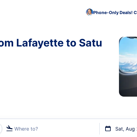
Phone-Only Deals! C
om Lafayette to Satu
Where to?
Sat, Aug