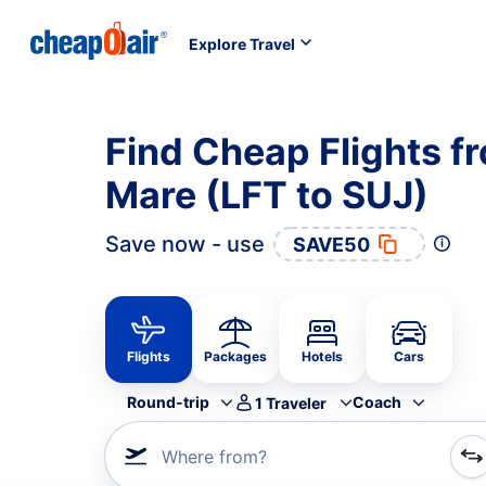
Explore Travel
Find Cheap Flights fr
Mare (LFT to SUJ)
Save now - use
SAVE50
Flights
Packages
Hotels
Cars
Round-trip
Coach
1
Traveler
Where from?