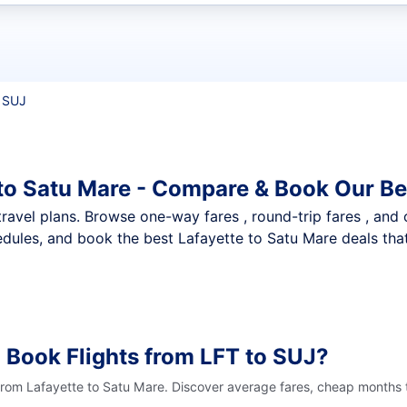
t flights
 SUJ
 to Satu Mare - Compare & Book Our Be
nt travel plans. Browse one-way fares , round-trip fares , and
dules, and book the best Lafayette to Satu Mare deals that
 Book Flights from LFT to SUJ?
 from Lafayette to Satu Mare. Discover average fares, cheap months t