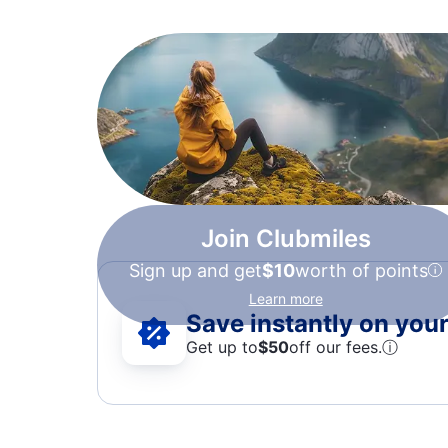
Join Clubmiles
Sign up and get
$10
worth of points
Learn more
Save instantly on your 
Get up to
$50
off our fees.
ⓘ