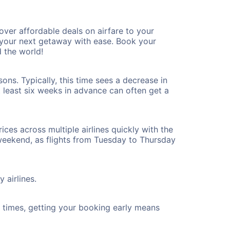
ver affordable deals on airfare to your
n your next getaway with ease. Book your
 the world!
ons. Typically, this time sees a decrease in
t least six weeks in advance can often get a
ices across multiple airlines quickly with the
 weekend, as flights from Tuesday to Thursday
 airlines.
ht times, getting your booking early means