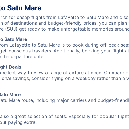
to Satu Mare
h for cheap flights from Lafayette to Satu Mare and disco
on of destinations and budget-friendly prices, you can pla
are (SUJ) get ready to make unforgettable memories around
to Satu Mare
from Lafayette to Satu Mare is to book during off-peak seas
et-conscious travelers. Additionally, booking your flight a
o the departure date.
ight Deals
excellent way to view a range of airfare at once. Compare pr
tional savings, consider flying on a weekday rather than a
 Satu Mare
Satu Mare route, including major carriers and budget-friendly
also a great selection of seats. Especially for popular flig
hout paying extra.