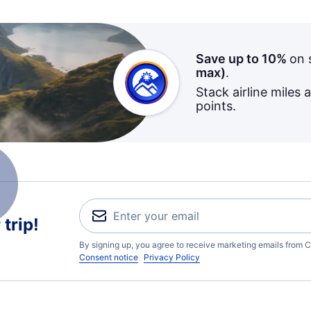
Save up to 10%
on 
max)
.
Stack airline miles 
points.
trip!
By signing up, you agree to receive marketing emails from C
Consent notice
Privacy Policy