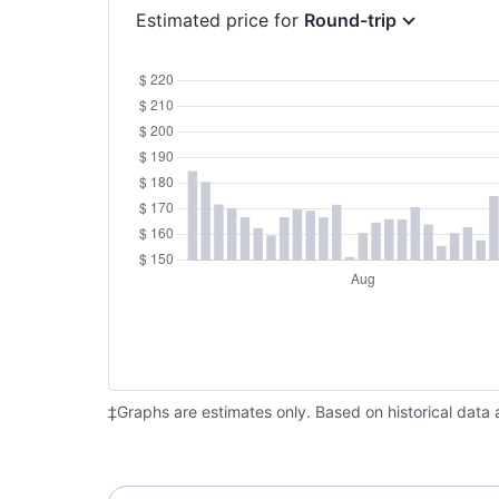
Estimated price for
Round-trip
‡Graphs are estimates only. Based on historical data 