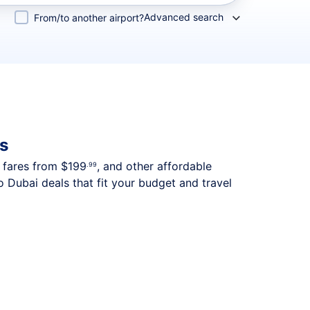
Advanced search
From/to another airport?
s
p fares from
$199
, and other affordable
.99
 Dubai deals that fit your budget and travel