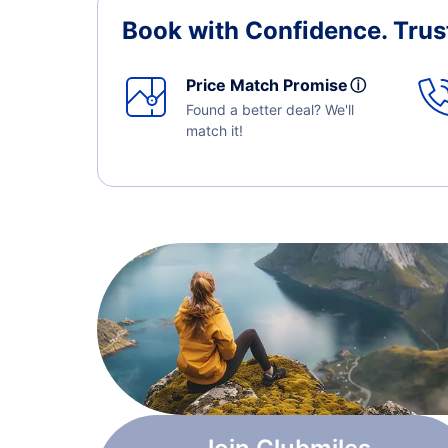
Book with Confidence.
Trus
Price Match Promise
ⓘ
Found a better deal? We'll
match it!