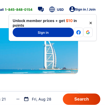
Sign in / Join
all
1-845-848-0154
USD
Unlock member prices + get
$10
in
points
Sign in
g 21
Fri, Aug 28