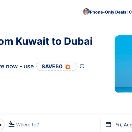
Phone-Only Deals! C
rom Kuwait to Dubai
e now - use
SAVE50
Where to?
Fri, Au