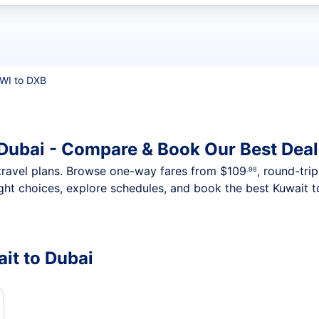
t flights
WI to DXB
 Dubai - Compare & Book Our Best Deal
nt travel plans. Browse one-way fares from
$109
, round-tri
.98
ght choices, explore schedules, and book the best Kuwait to
ait to Dubai