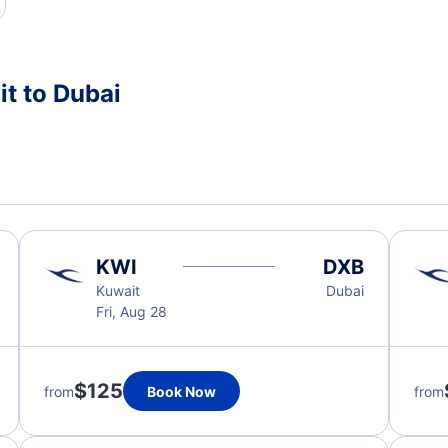
t to Dubai
KWI
DXB
Kuwait
Dubai
Fri, Aug 28
$125
from
Book Now
from