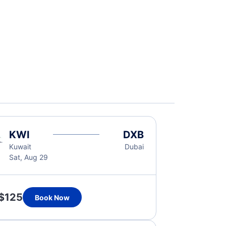
KWI
DXB
Kuwait
Dubai
Sat, Aug 29
$125
Book Now