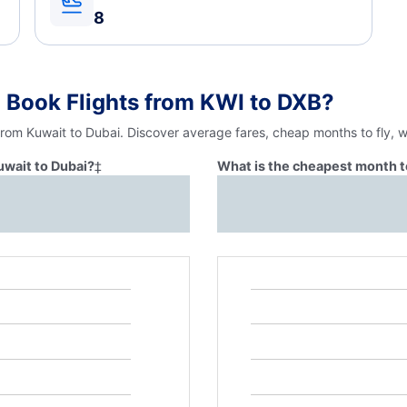
8
 Book Flights from KWI to DXB?
from Kuwait to Dubai. Discover average fares, cheap months to fly, 
uwait to Dubai?
‡
What is the cheapest month to