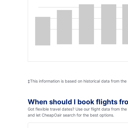
‡This information is based on historical data from the
When should I book flights f
Got flexible travel dates? Use our flight data from th
and let CheapOair search for the best options.