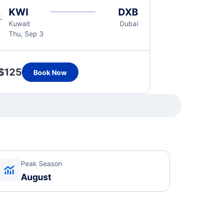
KWI
DXB
Kuwait
Dubai
Thu, Sep 3
$125
Book Now
Peak Season
August