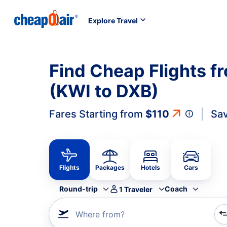
Explore Travel
Find Cheap Flights f
(KWI to DXB)
Fares Starting from
$110
Sav
Flights
Packages
Hotels
Cars
Round-trip
Coach
1
Traveler
Where from?