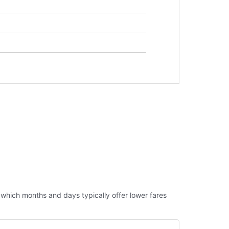
ut which months and days typically offer lower fares