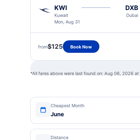
KWI
DXB
Kuwait
Dubai
Mon, Aug 31
$125
from
Book Now
*All fares above were last found on:
Aug 06, 2026 at
Cheapest Month
June
Distance