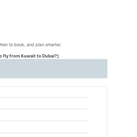
when to book, and plan smarter.
 fly from Kuwait to Dubai?
‡