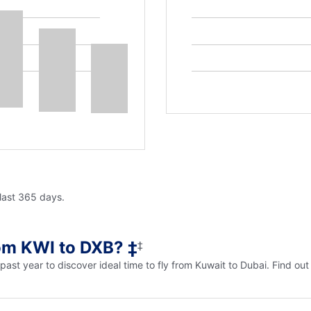
 last 365 days.
rom KWI to DXB? ‡
‡
e past year to discover ideal time to fly from Kuwait to Dubai. Find o