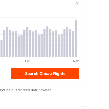
Search Cheap Flights
nnot be guaranteed until ticketed.