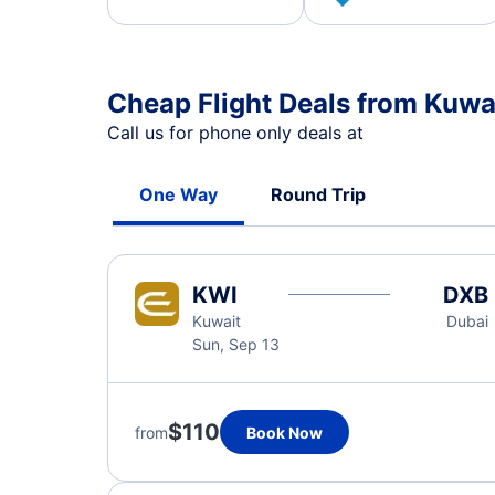
Cheap Flight Deals from Kuwai
Call us for phone only deals at
One Way
Round Trip
KWI
DXB
Kuwait
Dubai
Sun, Sep 13
$110
from
Book Now