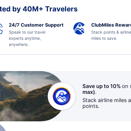
ted by 40M+ Travelers
24/7 Customer Support
ClubMiles Rewar
Speak to our travel
Stack points & airlin
experts anytime,
miles to save.
anywhere.
Save up to 10%
on 
max)
.
Stack airline miles 
points.