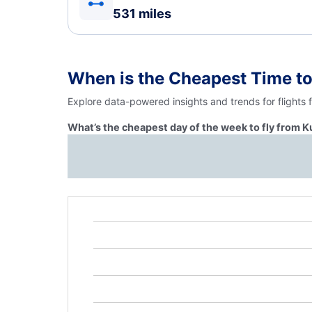
531 miles
When is the Cheapest Time to
Explore data-powered insights and trends for flights 
What’s the cheapest day of the week to fly from K