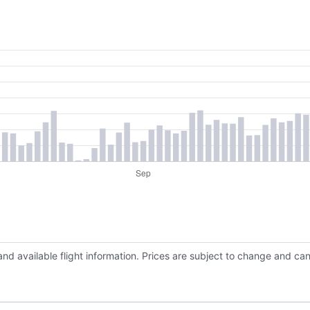
and available flight information. Prices are subject to change and ca