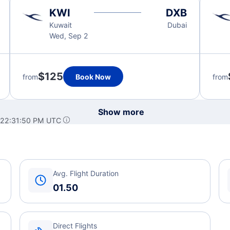
KWI
DXB
Kuwait
Dubai
Wed, Sep 2
$125
from
Book Now
from
Show more
 22:31:50 PM UTC
Avg. Flight Duration
01.50
Direct Flights