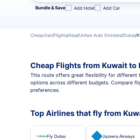
Refine your search by airline, by city or airport or direc
Bundle & Save
Add Hotel
Add Car
CheapOair
/
Flights
/
Asia
/
United Arab Emirates
/
Dubai
/
K
Cheap Flights from Kuwait to
This route offers great flexibility for differe
options across different budgets. Compare fli
preferences.
Top Airlines that fly from Kuw
Fly Dubai
Jazeera Airways