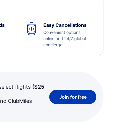
ds
Easy Cancellations
e
Convenient options
online and 24/7 global
concierge.
select flights
(
$25
Join for free
and ClubMiles