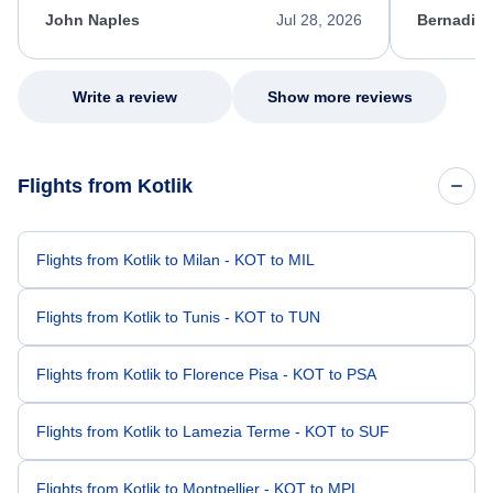
appreciate her excellent service.
necessary f
John Naples
Jul 28, 2026
Bernadine
excellent s
my issue.
Write a review
Show more reviews
Flights from Kotlik
Flights from Kotlik to Milan - KOT to MIL
Flights from Kotlik to Tunis - KOT to TUN
Flights from Kotlik to Florence Pisa - KOT to PSA
Flights from Kotlik to Lamezia Terme - KOT to SUF
Flights from Kotlik to Montpellier - KOT to MPL