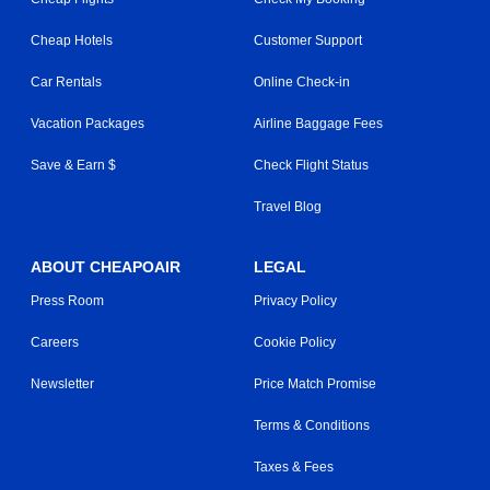
Cheap Hotels
Customer Support
Car Rentals
Online Check-in
Vacation Packages
Airline Baggage Fees
Save & Earn $
Check Flight Status
Travel Blog
ABOUT CHEAPOAIR
LEGAL
Press Room
Privacy Policy
Careers
Cookie Policy
Newsletter
Price Match Promise
Terms & Conditions
Taxes & Fees