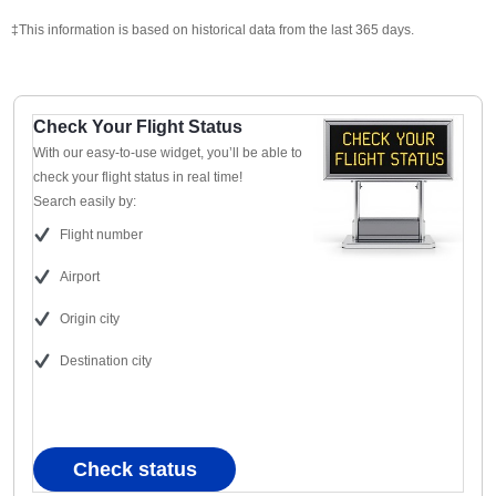
‡This information is based on historical data from the last 365 days.
Check Your Flight Status
With our easy-to-use widget, you’ll be able to
check your flight status in real time!
Search easily by:
Flight number
Airport
Origin city
Destination city
Check status