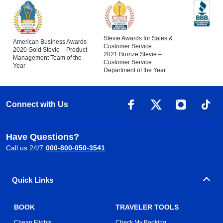
Stevie Awards for Sales &
American Business Awards
Customer Service
2020 Gold Stevie – Product
2021 Bronze Stevie –
Management Team of the
Customer Service
Year
Department of the Year
Connect with Us
Have Questions?
Call us 24/7
000-800-050-3541
Quick Links
BOOK
TRAVELER TOOLS
Cheap Flights
Check My Booking