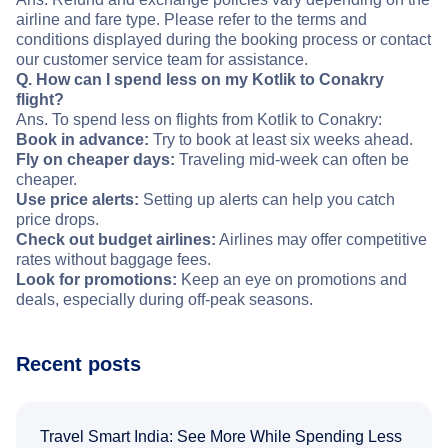
airline and fare type. Please refer to the terms and
conditions displayed during the booking process or contact
our customer service team for assistance.
Q. How can I spend less on my Kotlik to Conakry
flight?
Ans. To spend less on flights from Kotlik to Conakry:
Book in advance:
Try to book at least six weeks ahead.
Fly on cheaper days:
Traveling mid-week can often be
cheaper.
Use price alerts:
Setting up alerts can help you catch
price drops.
Check out budget airlines:
Airlines may offer competitive
rates without baggage fees.
Look for promotions:
Keep an eye on promotions and
deals, especially during off-peak seasons.
Recent posts
Travel Smart India: See More While Spending Less