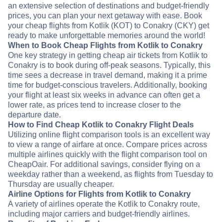
an extensive selection of destinations and budget-friendly
prices, you can plan your next getaway with ease. Book
your cheap flights from Kotlik (KOT) to Conakry (CKY) get
ready to make unforgettable memories around the world!
When to Book Cheap Flights from Kotlik to Conakry
One key strategy in getting cheap air tickets from Kotlik to
Conakry is to book during off-peak seasons. Typically, this
time sees a decrease in travel demand, making it a prime
time for budget-conscious travelers. Additionally, booking
your flight at least six weeks in advance can often get a
lower rate, as prices tend to increase closer to the
departure date.
How to Find Cheap Kotlik to Conakry Flight Deals
Utilizing online flight comparison tools is an excellent way
to view a range of airfare at once. Compare prices across
multiple airlines quickly with the flight comparison tool on
CheapOair. For additional savings, consider flying on a
weekday rather than a weekend, as flights from Tuesday to
Thursday are usually cheaper.
Airline Options for Flights from Kotlik to Conakry
A variety of airlines operate the Kotlik to Conakry route,
including major carriers and budget-friendly airlines.