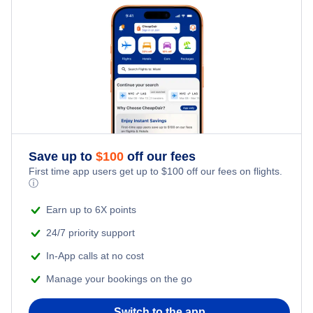
Hotels Under $100
Conakry Vacation Packages
Flights Under $99
Family Vacations
Last Minute Hotels
Flights Under $199
Kid Friendly Vacations
Honeymoon Vacations
Romantic Vacations
Save up to
$
100
off our fees
First time app users get up to
$
100
off our fees on flights.
Adventure Vacations
ⓘ
Beach Vacations
Earn up to 6X points
24/7 priority support
In-App calls at no cost
Manage your bookings on the go
Switch to the app