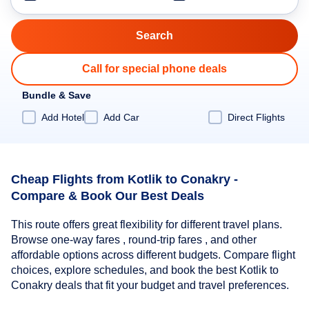
Call for special phone deals
Bundle & Save
Add Hotel
Add Car
Direct Flights
Cheap Flights from Kotlik to Conakry -
Compare & Book Our Best Deals
This route offers great flexibility for different travel plans.
Browse one-way fares , round-trip fares , and other
affordable options across different budgets. Compare flight
choices, explore schedules, and book the best Kotlik to
Conakry deals that fit your budget and travel preferences.