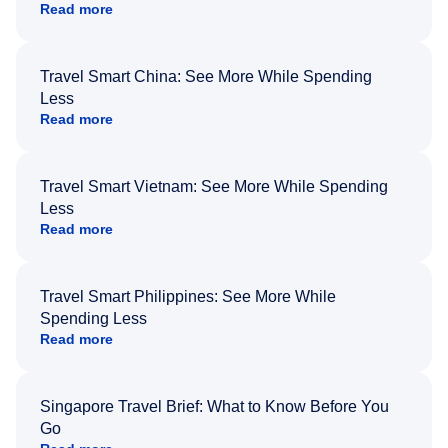
Read more
Travel Smart China: See More While Spending
Less
Read more
Travel Smart Vietnam: See More While Spending
Less
Read more
Travel Smart Philippines: See More While
Spending Less
Read more
Singapore Travel Brief: What to Know Before You
Go