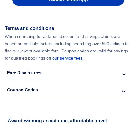
Terms and conditions
When searching for airfares, discount and savings claims are
based on multiple factors, including searching over 500 airlines to
find our lowest available fare. Coupon codes are valid for savings
for qualified bookings off
our service fees
.
Fare Disclosures
Coupon Codes
Award-winning assistance, affordable travel