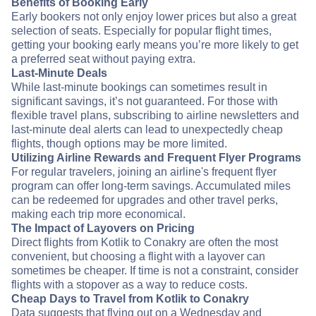
Benefits of Booking Early
Early bookers not only enjoy lower prices but also a great
selection of seats. Especially for popular flight times,
getting your booking early means you’re more likely to get
a preferred seat without paying extra.
Last-Minute Deals
While last-minute bookings can sometimes result in
significant savings, it’s not guaranteed. For those with
flexible travel plans, subscribing to airline newsletters and
last-minute deal alerts can lead to unexpectedly cheap
flights, though options may be more limited.
Utilizing Airline Rewards and Frequent Flyer Programs
For regular travelers, joining an airline's frequent flyer
program can offer long-term savings. Accumulated miles
can be redeemed for upgrades and other travel perks,
making each trip more economical.
The Impact of Layovers on Pricing
Direct flights from Kotlik to Conakry are often the most
convenient, but choosing a flight with a layover can
sometimes be cheaper. If time is not a constraint, consider
flights with a stopover as a way to reduce costs.
Cheap Days to Travel from Kotlik to Conakry
Data suggests that flying out on a Wednesday and