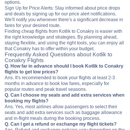
options.
Sign Up for Price Alerts: Stay informed about price drops
and deals by signing up for our price alert notifications.
We'll notify you whenever there's a significant decrease in
fares for your desired route.
Finding cheap flights from Kotlik to Conakry is easier with
the right knowledge and strategies. By planning ahead,
staying flexible, and using the right tools, you can enjoy all
that Conakry has to offer within your budget.
Frequently Asked Questions about Kotlik to
Conakry Flights
Q. How far in advance should I book Kotlik to Conakry
flights to get low prices?
Ans. It's recommended to book your flights at least 2-3
months in advance to book low fares, especially for
popular routes and peak travel seasons.
Q. Can I choose my seats and add extra services when
booking my flights?
Ans. Yes, most airlines allow passengers to select their
seats and add extra services such as baggage allowance
and in-flight meals during the booking process.
Q. Can I get a refund or exchange my flight tickets?
Ans. Refund and exchange policies vary depending on the