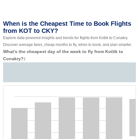
When is the Cheapest Time to Book Flights
from KOT to CKY?
Explore data-powered insights and trends for flights from Kotlik to Conakry.
Discover average fares, cheap months to fly, when to book, and plan smarter.
What’s the cheapest day of the week to fly from Kotlik to
Conakry?
‡