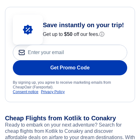
Save instantly on your trip!
Get up to
$50
off our fees.
ⓘ
Get Promo Code
By signing up, you agree to receive marketing emails from
CheapOair (Fareportal).
Consent notice
Privacy Policy
Cheap Flights from Kotlik to Conakry
Ready to embark on your next adventure? Search for
cheap flights from Kotlik to Conakry and discover
affordable deals on airfare to your dream destinations. With