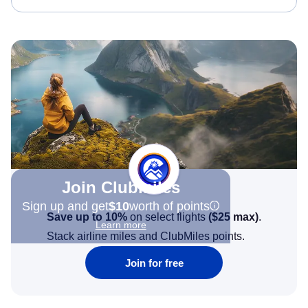
Join Clubmiles
Sign up and get
$10
worth of points
Save up to 10%
on select flights
(
$25
max)
.
Learn more
Stack airline miles and ClubMiles points.
Join for free