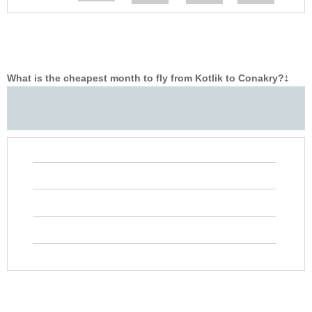
What is the cheapest month to fly from Kotlik to Conakry?
‡