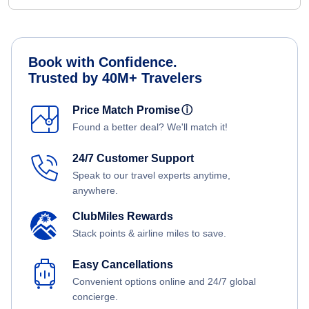
Book with Confidence.
Trusted by 40M+ Travelers
Price Match Promise
ⓘ
Found a better deal? We'll match it!
24/7 Customer Support
Speak to our travel experts anytime,
anywhere.
ClubMiles Rewards
Stack points & airline miles to save.
Easy Cancellations
Convenient options online and 24/7 global
concierge.