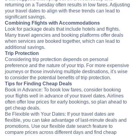
returning on a Tuesday often results in low fares. Adjusting
your travel dates to align with these trends can lead to
significant savings.
Combining Flights with Accommodations
Look for package deals that include hotels and flights.
Many travel agencies and booking platforms offer deals
when services are booked together, which can lead to
additional savings.
Trip Protection
Considering trip protection depends on personal
preference and the nature of your trip. For more expensive
journeys or those involving multiple destinations, it's wise
to consider the potential benefits of trip protection.
Tips for Finding Cheap Deals
Book in Advance: To book low fares, consider booking
your flights well in advance of your travel dates. Airlines
often offer low prices for early bookings, so plan ahead to
get cheap deals.
Be Flexible with Your Dates: If your travel dates are
flexible, you can take advantage of last-minute deals and
promotions. Use our flexible date search feature to
compare prices across different days and find cheap