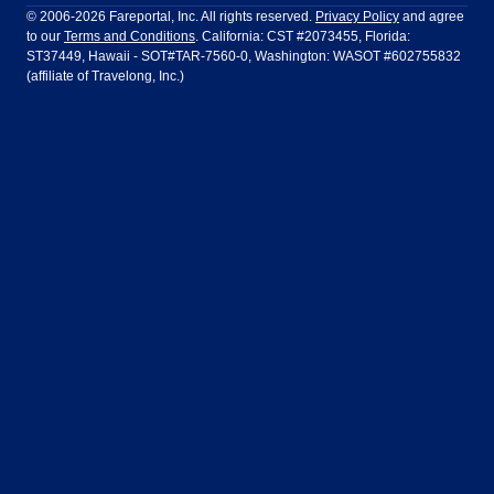
Ft Lauderdale
Honolulu
LATAM Airlines
Lufthansa
Dublin
Frankfurt
© 2006-2026 Fareportal, Inc. All rights reserved.
Privacy Policy
and agree
to our
Terms and Conditions
. California: CST #2073455, Florida:
Houston
Las Vegas
Air Europa
Turkish Airlines
Guadalajara
Lima
ST37449, Hawaii - SOT#TAR-7560-0, Washington: WASOT #602755832
(affiliate of Travelong, Inc.)
Los Angeles
Miami
United Airlines
Volaris Airlines
London
Manila
New York
Orlando
Madrid
Mexico City
Philadelphia
Phoenix
Nassau
Sydney
San Diego
San Francisco
Paris
Puerto Vallarta
Seattle
Tampa
Rome
San Jose
Toronto
Vancouver