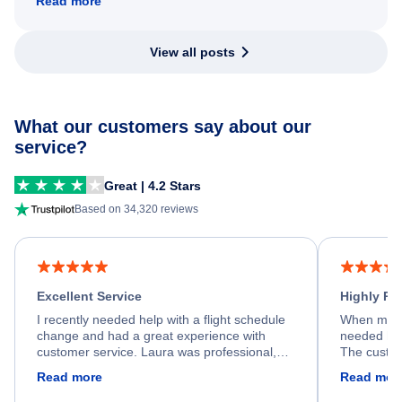
Read more
View all posts
What our customers say about our
service?
Great | 4.2 Stars
Based on 34,320 reviews
Excellent Service
Highly R
I recently needed help with a flight schedule
When my fl
change and had a great experience with
needed hel
customer service. Laura was professional,
The custom
friendly, and very helpful throughout the
calm, prof
Read more
Read mor
process. She quickly found a solution and
throughout
kept me informed of the next steps. I truly
alternative