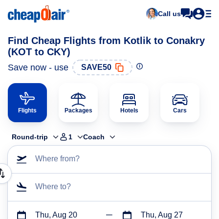
Call us
Find Cheap Flights from Kotlik to Conakry
(KOT to CKY)
Save now - use
SAVE50
Flights
Packages
Hotels
Cars
Round-trip
1
Coach
Where from?
Where to?
Thu, Aug 20
Thu, Aug 27