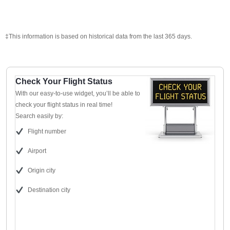
‡This information is based on historical data from the last 365 days.
Check Your Flight Status
With our easy-to-use widget, you’ll be able to
check your flight status in real time!
Search easily by:
Flight number
Airport
Origin city
Destination city