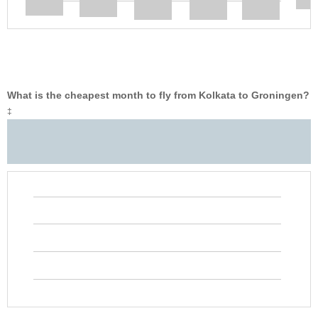
What is the cheapest month to fly from Kolkata to Groningen?
‡