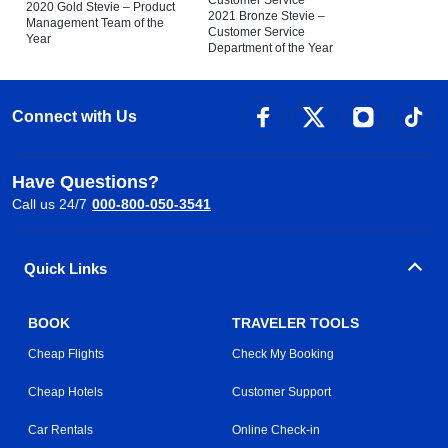
Customer Service
2020 Gold Stevie – Product
2021 Bronze Stevie –
Management Team of the
Customer Service
Year
Department of the Year
Connect with Us
Have Questions?
Call us 24/7
000-800-050-3541
Quick Links
BOOK
TRAVELER TOOLS
Cheap Flights
Check My Booking
Cheap Hotels
Customer Support
Car Rentals
Online Check-in