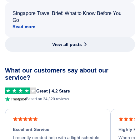
Singapore Travel Brief: What to Know Before You
Go
Read more
View all posts
What our customers say about our
service?
Great | 4.2 Stars
Based on 34,320 reviews
Excellent Service
Highly R
I recently needed help with a flight schedule
When my fl