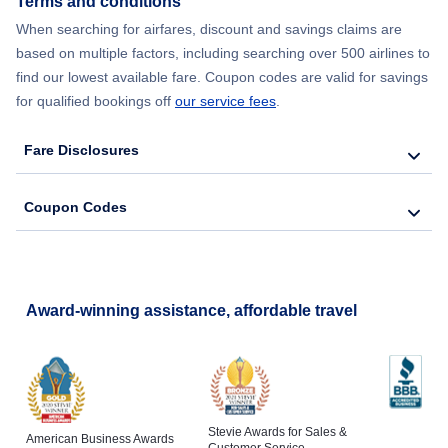
Terms and conditions
Flights from New York City to Barcelona
When searching for airfares, discount and savings claims are
based on multiple factors, including searching over 500 airlines to
find our lowest available fare. Coupon codes are valid for savings
for qualified bookings off
our service fees
.
Fare Disclosures
Coupon Codes
Award-winning assistance, affordable travel
Stevie Awards for Sales &
American Business Awards