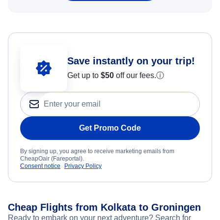
Save instantly on your trip!
Get up to
$50
off our fees.
ⓘ
Get Promo Code
By signing up, you agree to receive marketing emails from
CheapOair (Fareportal).
Consent notice
Privacy Policy
Cheap Flights from Kolkata to Groningen
Ready to embark on your next adventure? Search for