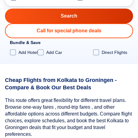
Call for special phone deals
Bundle & Save
Add Hotel
Add Car
Direct Flights
Cheap Flights from Kolkata to Groningen -
Compare & Book Our Best Deals
This route offers great flexibility for different travel plans.
Browse one-way fares , round-trip fares , and other
affordable options across different budgets. Compare flight
choices, explore schedules, and book the best Kolkata to
Groningen deals that fit your budget and travel
preferences.