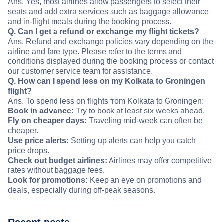
Ans. Yes, most airlines allow passengers to select their
seats and add extra services such as baggage allowance
and in-flight meals during the booking process.
Q. Can I get a refund or exchange my flight tickets?
Ans. Refund and exchange policies vary depending on the
airline and fare type. Please refer to the terms and
conditions displayed during the booking process or contact
our customer service team for assistance.
Q. How can I spend less on my Kolkata to Groningen
flight?
Ans. To spend less on flights from Kolkata to Groningen:
Book in advance:
Try to book at least six weeks ahead.
Fly on cheaper days:
Traveling mid-week can often be
cheaper.
Use price alerts:
Setting up alerts can help you catch
price drops.
Check out budget airlines:
Airlines may offer competitive
rates without baggage fees.
Look for promotions:
Keep an eye on promotions and
deals, especially during off-peak seasons.