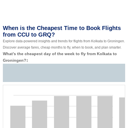
When is the Cheapest Time to Book Flights
from CCU to GRQ?
Explore data-powered insights and trends for flights from Kolkata to Groningen.
Discover average fares, cheap months to fly, when to book, and plan smarter.
What’s the cheapest day of the week to fly from Kolkata to
Groningen?
‡