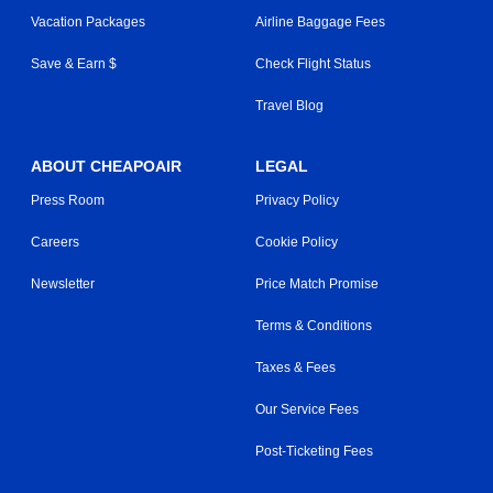
Vacation Packages
Airline Baggage Fees
Save & Earn $
Check Flight Status
Travel Blog
ABOUT CHEAPOAIR
LEGAL
Press Room
Privacy Policy
Careers
Cookie Policy
Newsletter
Price Match Promise
Terms & Conditions
Taxes & Fees
Our Service Fees
Post-Ticketing Fees