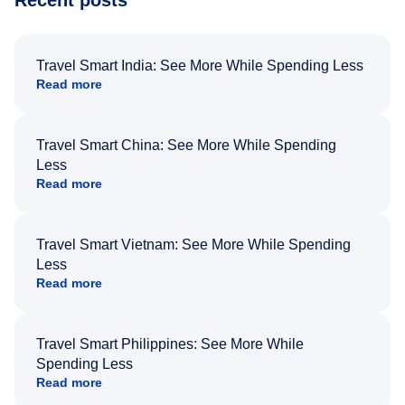
Recent posts
Travel Smart India: See More While Spending Less
Read more
Travel Smart China: See More While Spending
Less
Read more
Travel Smart Vietnam: See More While Spending
Less
Read more
Travel Smart Philippines: See More While
Spending Less
Read more