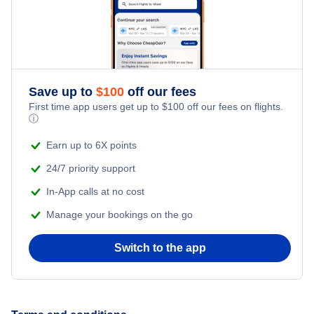
Honeymoon Vacations
Flights from New York City to Istanbul
Romantic Vacations
Flights from New York City to Athens
Save up to
$
100
off our fees
Adventure Vacations
Flights from New York City to Mumbai
First time app users get up to
$
100
off our fees on flights.
ⓘ
Beach Vacations
Flights from Shanghai to New York City
Earn up to 6X points
24/7 priority support
Flights from Delhi to New York City
In-App calls at no cost
Manage your bookings on the go
Flights from Chicago to Delhi
Switch to the app
Flights from New York City to Hong Kong
Flights from New York City to Seoul