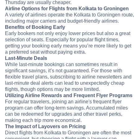
Thursday are usually cheaper.
Airline Options for Flights from Kolkata to Groningen
A variety of airlines operate the Kolkata to Groningen route,
including major carriers and budget-friendly airlines.
Benefits of Booking Early
Early bookers not only enjoy lower prices but also a great
selection of seats. Especially for popular flight times,
getting your booking early means you’re more likely to get
a preferred seat without paying extra.
Last-Minute Deals
While last-minute bookings can sometimes result in
significant savings, it’s not guaranteed. For those with
flexible travel plans, subscribing to airline newsletters and
last-minute deal alerts can lead to unexpectedly cheap
flights, though options may be more limited.
Utilizing Airline Rewards and Frequent Flyer Programs
For regular travelers, joining an airline's frequent flyer
program can offer long-term savings. Accumulated miles
can be redeemed for upgrades and other travel perks,
making each trip more economical.
The Impact of Layovers on Pricing
Direct flights from Kolkata to Groningen are often the most
convenient, but choosing a flight with a layover can