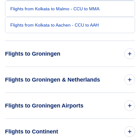
Flights from Kolkata to Malmo - CCU to MMA
Flights from Kolkata to Aachen - CCU to AAH
Flights to Groningen
Flights from Mumbai to Groningen - BOM to GRQ
Flights to Groningen & Netherlands
Flights from Rome to Groningen - ROM to GRQ
Flights to Netherlands
Flights to Groningen Airports
Flights from Bandung to Groningen - BDO to GRQ
Flights to Groningen
Flights from Aarhus to Groningen - AAR to GRQ
Flights to Utrecht Soesterberg Airport (UTC)
Flights to Continent
Flights from Batumi to Groningen - BUS to GRQ