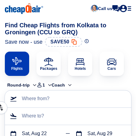
Call us
Find Cheap Flights from Kolkata to
Groningen (CCU to GRQ)
Save now - use
SAVE50
Flights
Packages
Hotels
Cars
Round-trip
1
Coach
Where from?
Where to?
Sat, Aug 22
Sat, Aug 29