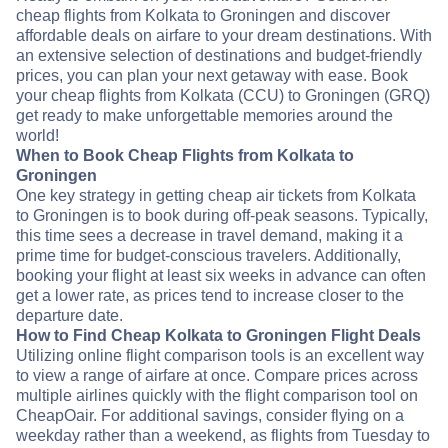
cheap flights from Kolkata to Groningen and discover
affordable deals on airfare to your dream destinations. With
an extensive selection of destinations and budget-friendly
prices, you can plan your next getaway with ease. Book
your cheap flights from Kolkata (CCU) to Groningen (GRQ)
get ready to make unforgettable memories around the
world!
When to Book Cheap Flights from Kolkata to
Groningen
One key strategy in getting cheap air tickets from Kolkata
to Groningen is to book during off-peak seasons. Typically,
this time sees a decrease in travel demand, making it a
prime time for budget-conscious travelers. Additionally,
booking your flight at least six weeks in advance can often
get a lower rate, as prices tend to increase closer to the
departure date.
How to Find Cheap Kolkata to Groningen Flight Deals
Utilizing online flight comparison tools is an excellent way
to view a range of airfare at once. Compare prices across
multiple airlines quickly with the flight comparison tool on
CheapOair. For additional savings, consider flying on a
weekday rather than a weekend, as flights from Tuesday to