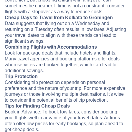
sometimes be cheaper. If time is not a constraint, consider
flights with a stopover as a way to reduce costs.
Cheap Days to Travel from Kolkata to Groningen
Data suggests that flying out on a Wednesday and
returning on a Tuesday often results in low fares. Adjusting
your travel dates to align with these trends can lead to
significant savings.
Combining Flights with Accommodations
Look for package deals that include hotels and flights.
Many travel agencies and booking platforms offer deals
when services are booked together, which can lead to
additional savings.
Trip Protection
Considering trip protection depends on personal
preference and the nature of your trip. For more expensive
journeys or those involving multiple destinations, it's wise
to consider the potential benefits of trip protection.
Tips for Finding Cheap Deals
Book in Advance: To book low fares, consider booking
your flights well in advance of your travel dates. Airlines
often offer low prices for early bookings, so plan ahead to
get cheap deals.