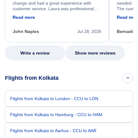
change and had a great experience with
needed hel
customer service. Laura was professional,
The custom
friendly, and very helpful throughout the
calm, prof
Read more
Read mor
process. She quickly found a solution and
throughout
kept me informed of the next steps. I truly
alternative
appreciate her excellent service.
necessary f
John Naples
Jul 28, 2026
Bernadine
excellent s
my issue.
Write a review
Show more reviews
Flights from Kolkata
Flights from Kolkata to London - CCU to LON
Flights from Kolkata to Hamburg - CCU to HAM
Flights from Kolkata to Aarhus - CCU to AAR