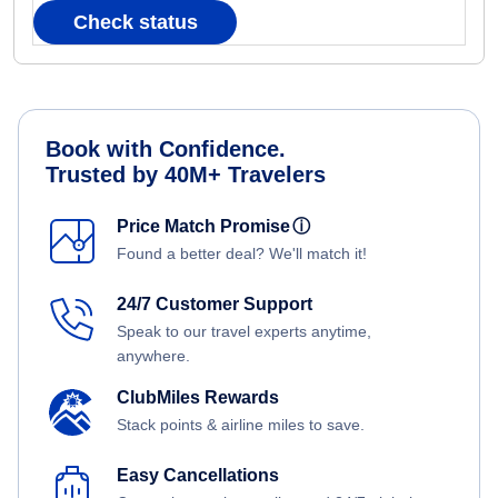
Check status
Book with Confidence.
Trusted by 40M+ Travelers
Price Match Promise
ⓘ
Found a better deal? We'll match it!
24/7 Customer Support
Speak to our travel experts anytime,
anywhere.
ClubMiles Rewards
Stack points & airline miles to save.
Easy Cancellations