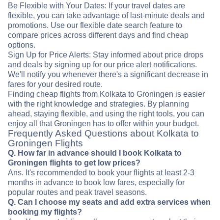
Be Flexible with Your Dates: If your travel dates are
flexible, you can take advantage of last-minute deals and
promotions. Use our flexible date search feature to
compare prices across different days and find cheap
options.
Sign Up for Price Alerts: Stay informed about price drops
and deals by signing up for our price alert notifications.
We'll notify you whenever there's a significant decrease in
fares for your desired route.
Finding cheap flights from Kolkata to Groningen is easier
with the right knowledge and strategies. By planning
ahead, staying flexible, and using the right tools, you can
enjoy all that Groningen has to offer within your budget.
Frequently Asked Questions about Kolkata to
Groningen Flights
Q. How far in advance should I book Kolkata to
Groningen flights to get low prices?
Ans. It's recommended to book your flights at least 2-3
months in advance to book low fares, especially for
popular routes and peak travel seasons.
Q. Can I choose my seats and add extra services when
booking my flights?