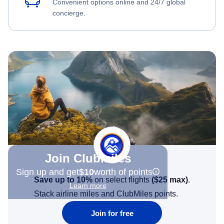
Convenient options online and 24/7 global
concierge.
Join Clubmiles
Sign up and get
$10
worth of points
Save up to 10%
on select flights
(
$25
max)
.
Learn more
Stack airline miles and ClubMiles points.
Join for free