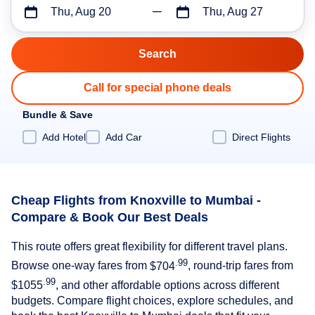
Thu, Aug 20
Thu, Aug 27
Call for special phone deals
Bundle & Save
Add Hotel
Add Car
Direct Flights
Cheap Flights from Knoxville to Mumbai -
Compare & Book Our Best Deals
This route offers great flexibility for different travel plans.
.99
Browse one-way fares from
$704
, round-trip fares from
.99
$1055
, and other affordable options across different
budgets. Compare flight choices, explore schedules, and