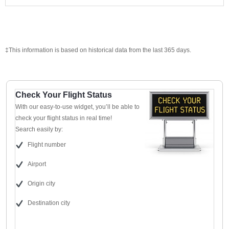
‡This information is based on historical data from the last 365 days.
Check Your Flight Status
With our easy-to-use widget, you’ll be able to
check your flight status in real time!
Search easily by:
Flight number
Airport
Origin city
Destination city