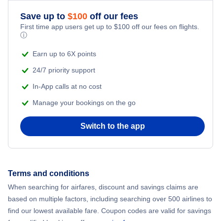
Romantic Vacations
Save up to
$
100
off our fees
First time app users get up to
$
100
off our fees on flights.
Adventure Vacations
ⓘ
Beach Vacations
Earn up to 6X points
24/7 priority support
In-App calls at no cost
Manage your bookings on the go
Switch to the app
Terms and conditions
When searching for airfares, discount and savings claims are
based on multiple factors, including searching over 500 airlines to
find our lowest available fare. Coupon codes are valid for savings