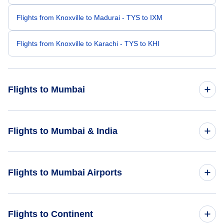
Flights from Knoxville to Madurai - TYS to IXM
Flights from Knoxville to Karachi - TYS to KHI
Flights to Mumbai
Flights from Kona to Mumbai - KOA to BOM
Flights to Mumbai & India
Flights from Kansas City to Mumbai - MKC to BOM
Flights to India
Flights to Mumbai Airports
Flights from Lafayette to Mumbai - LFT to BOM
Flights to Mumbai
Flights from Laredo to Mumbai - LRD to BOM
Flights to Chhatrapati Shivaji International Airport (BOM)
Flights to Continent