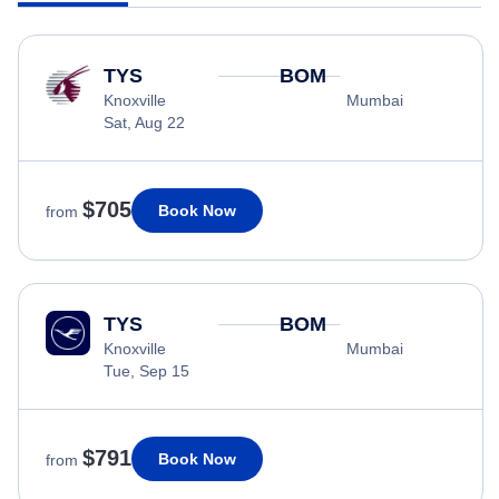
TYS
BOM
Knoxville
Mumbai
Sat, Aug 22
$705
Book Now
from
TYS
BOM
Knoxville
Mumbai
Tue, Sep 15
$791
Book Now
from