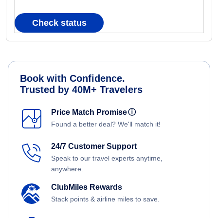
Check status
Book with Confidence.
Trusted by 40M+ Travelers
Price Match Promise
ⓘ
Found a better deal? We'll match it!
24/7 Customer Support
Speak to our travel experts anytime,
anywhere.
ClubMiles Rewards
Stack points & airline miles to save.