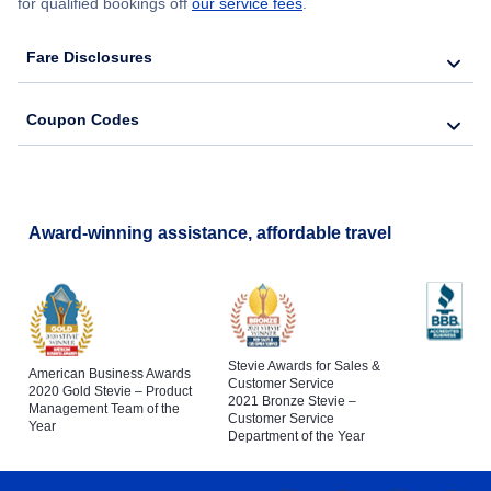
for qualified bookings off
our service fees
.
Fare Disclosures
Coupon Codes
Award-winning assistance, affordable travel
Stevie Awards for Sales &
American Business Awards
Customer Service
2020 Gold Stevie – Product
2021 Bronze Stevie –
Management Team of the
Customer Service
Year
Department of the Year