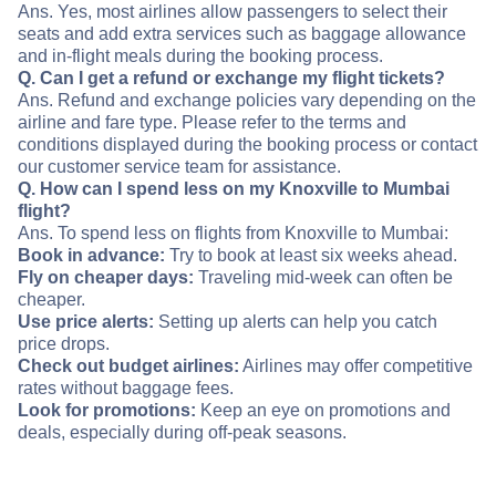
Ans. Yes, most airlines allow passengers to select their
seats and add extra services such as baggage allowance
and in-flight meals during the booking process.
Q. Can I get a refund or exchange my flight tickets?
Ans. Refund and exchange policies vary depending on the
airline and fare type. Please refer to the terms and
conditions displayed during the booking process or contact
our customer service team for assistance.
Q. How can I spend less on my Knoxville to Mumbai
flight?
Ans. To spend less on flights from Knoxville to Mumbai:
Book in advance:
Try to book at least six weeks ahead.
Fly on cheaper days:
Traveling mid-week can often be
cheaper.
Use price alerts:
Setting up alerts can help you catch
price drops.
Check out budget airlines:
Airlines may offer competitive
rates without baggage fees.
Look for promotions:
Keep an eye on promotions and
deals, especially during off-peak seasons.