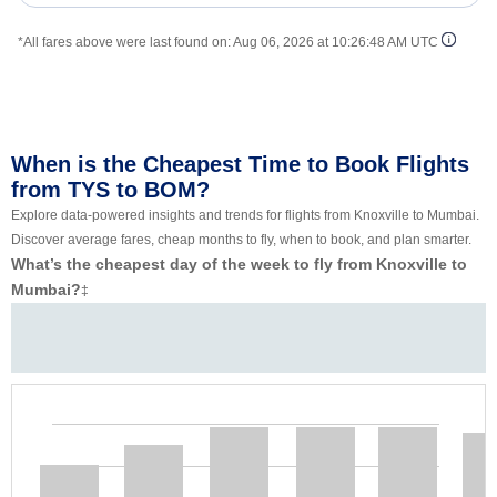
*All fares above were last found on:
Aug 06, 2026 at 10:26:48 AM UTC
When is the Cheapest Time to Book Flights
from TYS to BOM?
Explore data-powered insights and trends for flights from Knoxville to Mumbai.
Discover average fares, cheap months to fly, when to book, and plan smarter.
What’s the cheapest day of the week to fly from Knoxville to
Mumbai?
‡