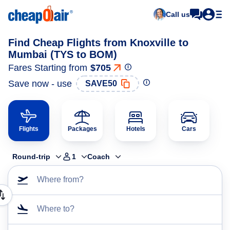
Call us
Find Cheap Flights from Knoxville to
Mumbai (TYS to BOM)
Fares Starting from
$705
Save now - use
SAVE50
Flights
Packages
Hotels
Cars
Round-trip
1
Coach
Where from?
Where to?