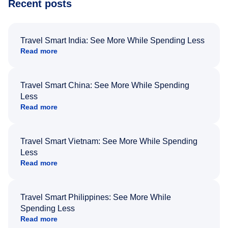
Recent posts
Travel Smart India: See More While Spending Less
Read more
Travel Smart China: See More While Spending
Less
Read more
Travel Smart Vietnam: See More While Spending
Less
Read more
Travel Smart Philippines: See More While
Spending Less
Read more