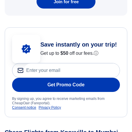
Join for free
Save instantly on your trip!
Get up to
$50
off our fees.
ⓘ
Get Promo Code
By signing up, you agree to receive marketing emails from
CheapOair (Fareportal).
Consent notice
Privacy Policy