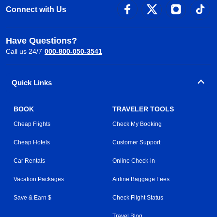
Connect with Us
Have Questions?
Call us 24/7
000-800-050-3541
Quick Links
BOOK
TRAVELER TOOLS
Cheap Flights
Check My Booking
Cheap Hotels
Customer Support
Car Rentals
Online Check-in
Vacation Packages
Airline Baggage Fees
Save & Earn $
Check Flight Status
Travel Blog