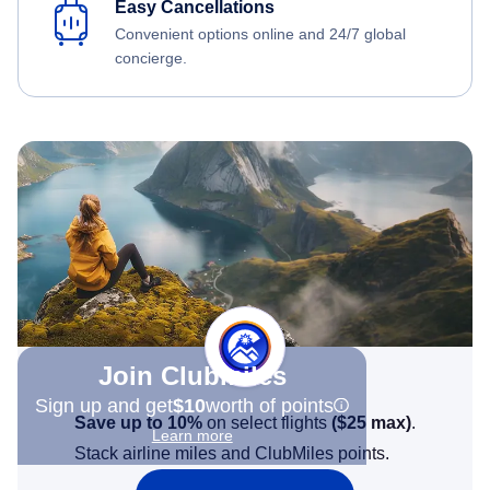
Easy Cancellations
Convenient options online and 24/7 global
concierge.
Join Clubmiles
Sign up and get
$10
worth of points
Save up to 10%
on select flights
(
$25
max)
.
Learn more
Stack airline miles and ClubMiles points.