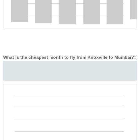
What is the cheapest month to fly from Knoxville to Mumbai?
‡