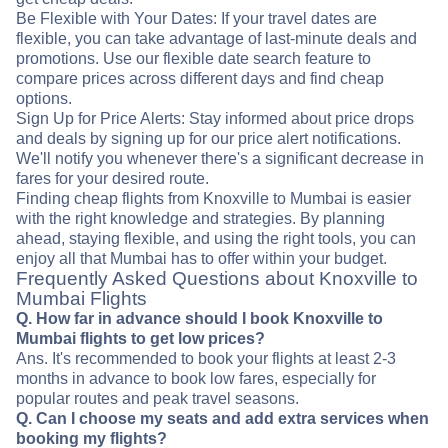
Be Flexible with Your Dates: If your travel dates are
flexible, you can take advantage of last-minute deals and
promotions. Use our flexible date search feature to
compare prices across different days and find cheap
options.
Sign Up for Price Alerts: Stay informed about price drops
and deals by signing up for our price alert notifications.
We'll notify you whenever there's a significant decrease in
fares for your desired route.
Finding cheap flights from Knoxville to Mumbai is easier
with the right knowledge and strategies. By planning
ahead, staying flexible, and using the right tools, you can
enjoy all that Mumbai has to offer within your budget.
Frequently Asked Questions about Knoxville to
Mumbai Flights
Q. How far in advance should I book Knoxville to
Mumbai flights to get low prices?
Ans. It's recommended to book your flights at least 2-3
months in advance to book low fares, especially for
popular routes and peak travel seasons.
Q. Can I choose my seats and add extra services when
booking my flights?