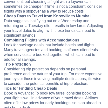
convenient, but choosing a flight with a layover can
sometimes be cheaper. If time is not a constraint, consider
flights with a stopover as a way to reduce costs.
Cheap Days to Travel from Knoxville to Mumbai
Data suggests that flying out on a Wednesday and
returning on a Tuesday often results in low fares. Adjusting
your travel dates to align with these trends can lead to
significant savings.
Combining Flights with Accommodations
Look for package deals that include hotels and flights.
Many travel agencies and booking platforms offer deals
when services are booked together, which can lead to
additional savings.
Trip Protection
Considering trip protection depends on personal
preference and the nature of your trip. For more expensive
journeys or those involving multiple destinations, it's wise
to consider the potential benefits of trip protection.
Tips for Finding Cheap Deals
Book in Advance: To book low fares, consider booking
your flights well in advance of your travel dates. Airlines
often offer low prices for early bookings, so plan ahead to
get cheap deals.