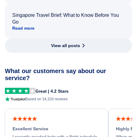
Singapore Travel Brief: What to Know Before You
Go
Read more
View all posts
What our customers say about our
service?
Great | 4.2 Stars
Based on 34,320 reviews
Excellent Service
Highly R
I recently needed help with a flight schedule
When my fl