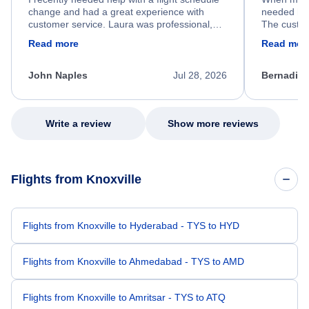
change and had a great experience with
needed hel
customer service. Laura was professional,
The custom
friendly, and very helpful throughout the
calm, prof
Read more
Read mor
process. She quickly found a solution and
throughout
kept me informed of the next steps. I truly
alternative
appreciate her excellent service.
necessary f
John Naples
Jul 28, 2026
Bernadine
excellent s
my issue.
Write a review
Show more reviews
Flights from Knoxville
Flights from Knoxville to Hyderabad - TYS to HYD
Flights from Knoxville to Ahmedabad - TYS to AMD
Flights from Knoxville to Amritsar - TYS to ATQ