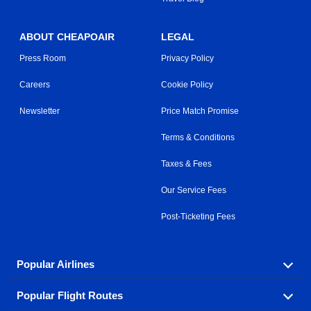
ABOUT CHEAPOAIR
LEGAL
Press Room
Privacy Policy
Careers
Cookie Policy
Newsletter
Price Match Promise
Terms & Conditions
Taxes & Fees
Our Service Fees
Post-Ticketing Fees
Popular Airlines
Popular Flight Routes
Explore our cheap airfare options by carrier, with over
500 options to choose from.