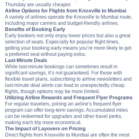
Thursday are usually cheaper.
Airline Options for Flights from Knoxville to Mumbai
A variety of airlines operate the Knoxville to Mumbai route,
including major carriers and budget-friendly airlines.
Benefits of Booking Early
Early bookers not only enjoy lower prices but also a great
selection of seats. Especially for popular flight times,
getting your booking early means you’re more likely to get
a preferred seat without paying extra.
Last-Minute Deals
While last-minute bookings can sometimes result in
significant savings, it’s not guaranteed. For those with
flexible travel plans, subscribing to airline newsletters and
last-minute deal alerts can lead to unexpectedly cheap
flights, though options may be more limited.
Utilizing Airline Rewards and Frequent Flyer Programs
For regular travelers, joining an airline's frequent flyer
program can offer long-term savings. Accumulated miles
can be redeemed for upgrades and other travel perks,
making each trip more economical.
The Impact of Layovers on Pricing
Direct flights from Knoxville to Mumbai are often the most