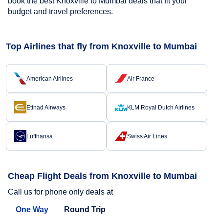
book the best Knoxville to Mumbai deals that fit your
budget and travel preferences.
Top Airlines that fly from Knoxville to Mumbai
American Airlines
Air France
Etihad Airways
KLM Royal Dutch Airlines
Lufthansa
Swiss Air Lines
Cheap Flight Deals from Knoxville to Mumbai
Call us for phone only deals at
One Way
Round Trip