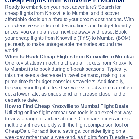
Cheap Flights from Knoxville to Mumbai
Ready to embark on your next adventure? Search for
cheap flights from Knoxville to Mumbai and discover
affordable deals on airfare to your dream destinations. With
an extensive selection of destinations and budget-friendly
prices, you can plan your next getaway with ease. Book
your cheap flights from Knoxville (TYS) to Mumbai (BOM)
get ready to make unforgettable memories around the
world!
When to Book Cheap Flights from Knoxville to Mumbai
One key strategy in getting cheap air tickets from Knoxville
to Mumbai is to book during off-peak seasons. Typically,
this time sees a decrease in travel demand, making it a
prime time for budget-conscious travelers. Additionally,
booking your flight at least six weeks in advance can often
get a lower rate, as prices tend to increase closer to the
departure date.
How to Find Cheap Knoxville to Mumbai Flight Deals
Utilizing online flight comparison tools is an excellent way
to view a range of airfare at once. Compare prices across
multiple airlines quickly with the flight comparison tool on
CheapOair. For additional savings, consider flying on a
weekday rather than a weekend, as flights from Tuesday to