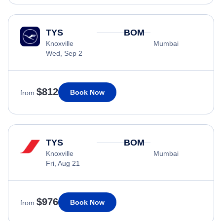
TYS
BOM
Knoxville
Mumbai
Wed, Sep 2
$812
Book Now
from
TYS
BOM
Knoxville
Mumbai
Fri, Aug 21
$976
Book Now
from