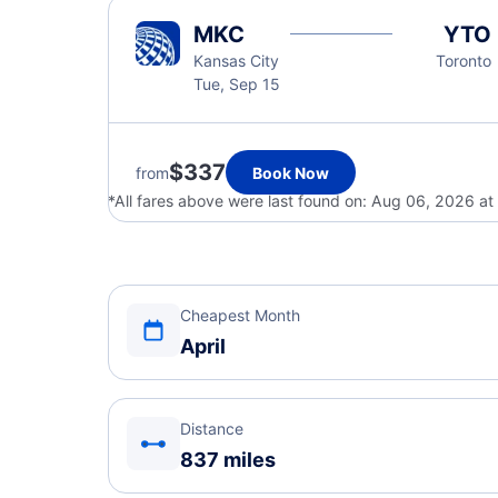
MKC
YTO
Kansas City
Toronto
Tue, Sep 15
$337
from
Book Now
*All fares above were last found on:
Aug 06, 2026 at
Cheapest Month
April
Distance
837 miles