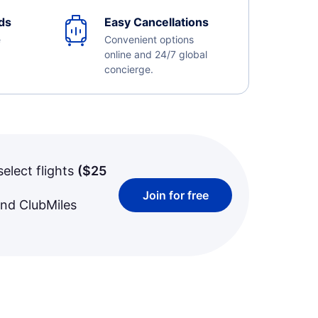
ds
Easy Cancellations
e
Convenient options
online and 24/7 global
concierge.
select flights
(
$25
Join for free
and ClubMiles