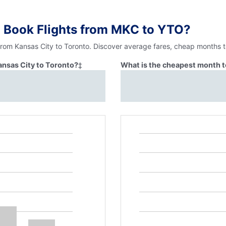
o Book Flights from MKC to YTO?
from Kansas City to Toronto. Discover average fares, cheap months t
ansas City to Toronto?
‡
What is the cheapest month to