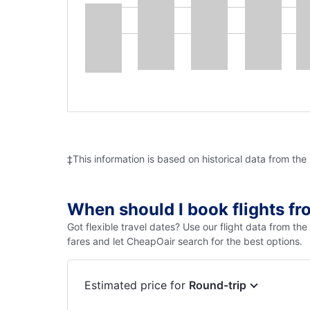
‡This information is based on historical data from the
When should I book flights f
Got flexible travel dates? Use our flight data from th
fares and let CheapOair search for the best options.
Estimated price for
Round-trip