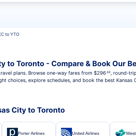
t flights
C to YTO
ty to Toronto - Compare & Book Our Be
nt travel plans. Browse one-way fares from
$296
, round-tri
.69
ght choices, explore schedules, and book the best Kansas C
sas City to Toronto
Porter Airlines
United Airlines
WestJ