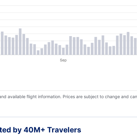
and available flight information. Prices are subject to change and ca
ted by 40M+ Travelers