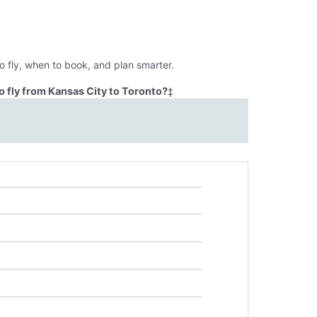
o fly, when to book, and plan smarter.
 fly from Kansas City to Toronto?
‡