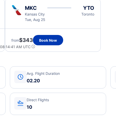
MKC
YTO
Kansas City
Toronto
Tue, Aug 25
$343
from
Book Now
 08:14:41 AM UTC
Avg. Flight Duration
02.20
Direct Flights
10