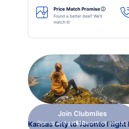
Price Match Promise
ⓘ
Found a better deal? We'll
match it!
Join Clubmiles
Sign up and get
$10
worth of points
Kansas City to Toronto Flight