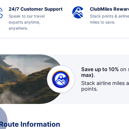
24/7 Customer Support
ClubMiles Rewar
Speak to our travel
Stack points & airlin
experts anytime,
miles to save.
anywhere.
Save up to 10%
on 
max)
.
Stack airline miles 
points.
 Route Information