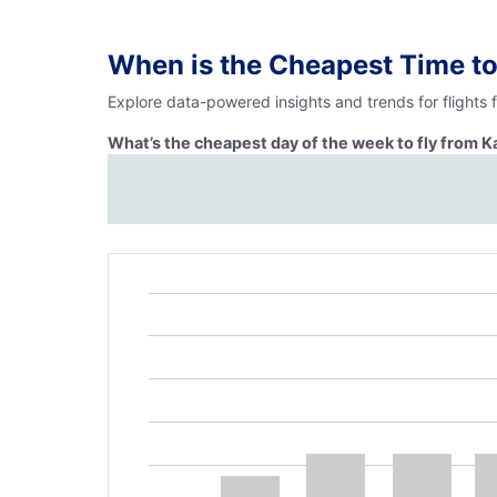
When is the Cheapest Time t
Explore data-powered insights and trends for flights 
What’s the cheapest day of the week to fly from K