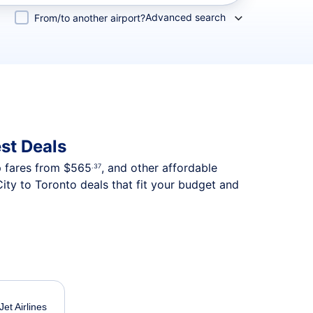
Advanced search
From/to another airport?
st Deals
p fares from
$565
, and other affordable
.37
ity to Toronto deals that fit your budget and
et Airlines