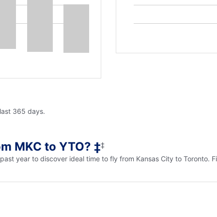
 last 365 days.
rom MKC to YTO? ‡
‡
e past year to discover ideal time to fly from Kansas City to Toronto.