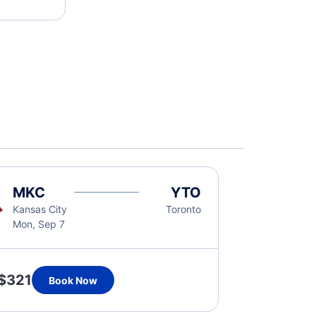
MKC
YTO
Kansas City
Toronto
Mon, Sep 7
$321
Book Now