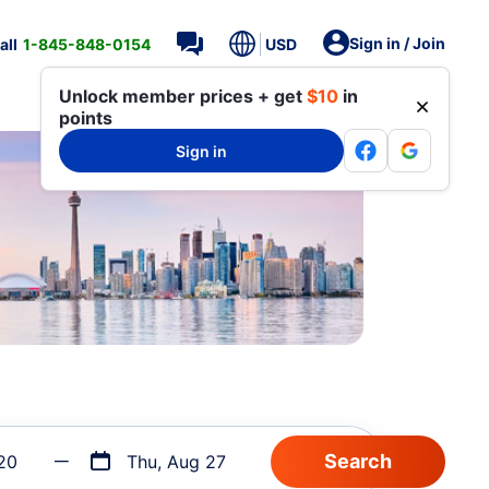
Sign in / Join
all
1-845-848-0154
USD
Unlock member prices + get
$10
in
points
Sign in
20
Thu, Aug 27