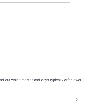
 Find out which months and days typically offer lower