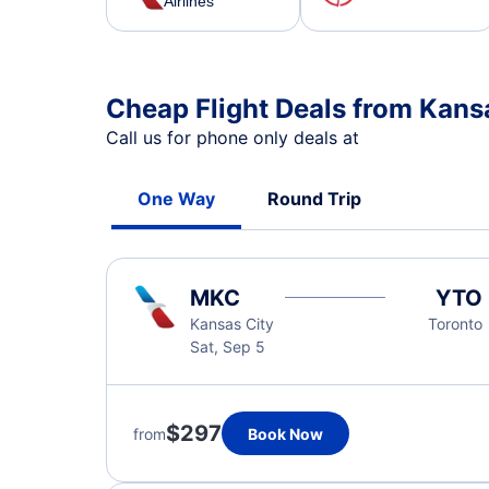
Airlines
Cheap Flight Deals from Kansa
Call us for phone only deals at
One Way
Round Trip
MKC
YTO
Kansas City
Toronto
Sat, Sep 5
$297
from
Book Now