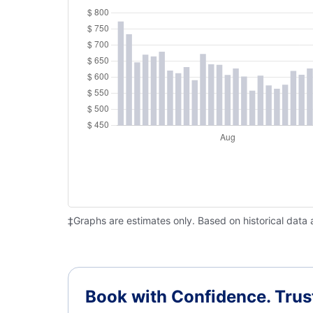
‡Graphs are estimates only. Based on historical data 
Book with Confidence.
Trus