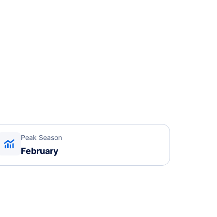
Peak Season
February