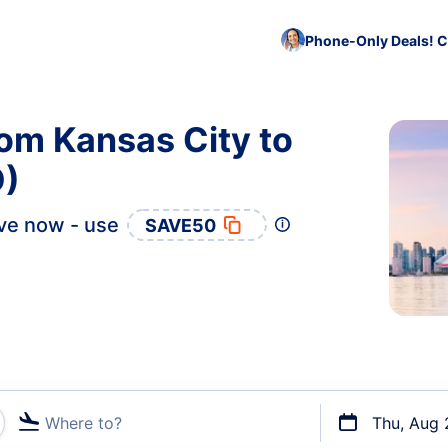
Phone-Only Deals! C
rom Kansas City to
O)
ve now - use
SAVE50
Where to?
Thu, Aug 