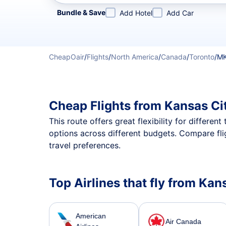
Refine your search by airline, by city or airport or direc
Bundle & Save
Add Hotel
Add Car
CheapOair
/
Flights
/
North America
/
Canada
/
Toronto
/
MK
Cheap Flights from Kansas Ci
This route offers great flexibility for differe
options across different budgets. Compare fli
travel preferences.
Top Airlines that fly from Kan
American
Air Canada