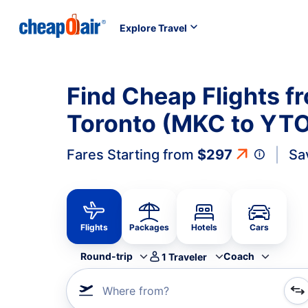
Explore Travel
Find Cheap Flights f
Toronto (MKC to YT
Fares Starting from
$297
Sa
Flights
Packages
Hotels
Cars
Round-trip
Coach
1
Traveler
Where from?