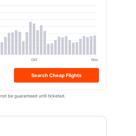
Search Cheap Flights
nnot be guaranteed until ticketed.