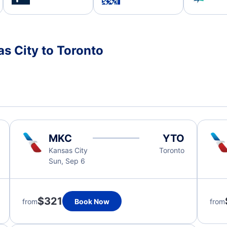
s City to Toronto
MKC
YTO
Kansas City
Toronto
Sun, Sep 6
$321
from
Book Now
from