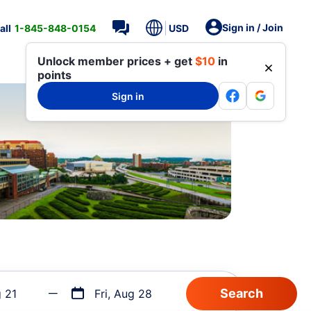
Sign in / Join
all
1-845-848-0154
USD
Unlock member prices + get
$10
in
points
Sign in
g 21
Fri, Aug 28