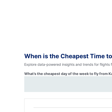
When is the Cheapest Time to
Explore data-powered insights and trends for flights
What’s the cheapest day of the week to fly from K