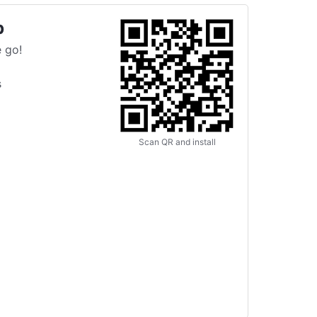
p
 go!
s
Scan QR and install