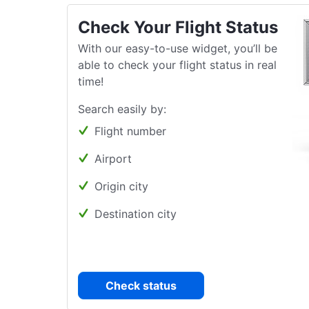
Check Your Flight Status
With our easy-to-use widget, you’ll be
able to check your flight status in real
time!
Search easily by:
Flight number
Airport
Origin city
Destination city
Check status