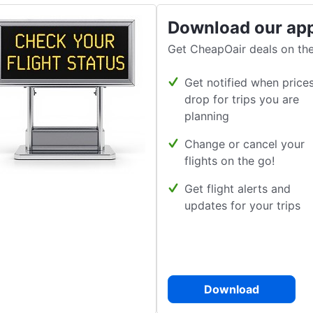
Download our ap
Get CheapOair deals on the
Get notified when price
drop for trips you are
planning
Change or cancel your
flights on the go!
Get flight alerts and
updates for your trips
Download