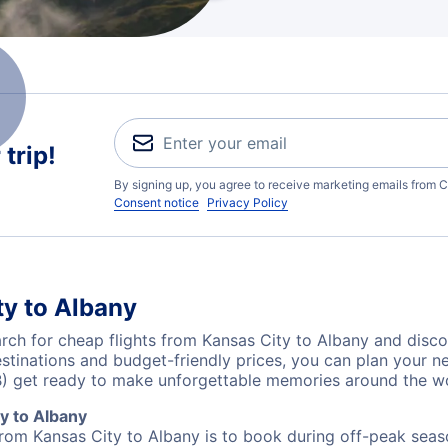
trip!
By signing up, you agree to receive marketing emails from C
Consent notice
Privacy Policy
ty to Albany
ch for cheap flights from Kansas City to Albany and disco
destinations and budget-friendly prices, you can plan your
B) get ready to make unforgettable memories around the wo
y to Albany
from Kansas City to Albany is to book during off-peak seaso