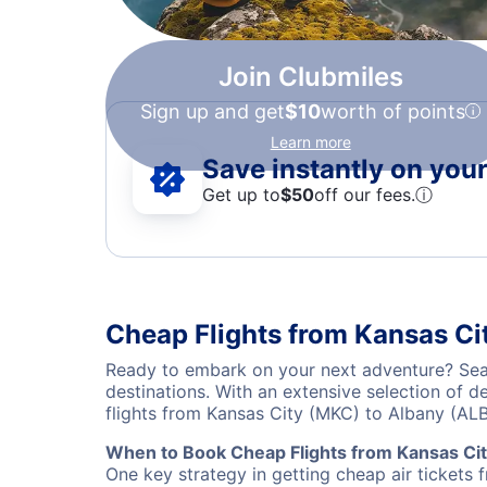
Join Clubmiles
Sign up and get
$10
worth of points
Learn more
Save instantly on your 
Get up to
$50
off our fees.
ⓘ
Cheap Flights from Kansas Ci
Ready to embark on your next adventure? Sear
destinations. With an extensive selection of 
flights from Kansas City (MKC) to Albany (AL
When to Book Cheap Flights from Kansas Cit
One key strategy in getting cheap air tickets 