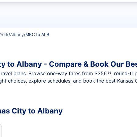
t flights
York
/
Albany
/
MKC to ALB
ty to Albany - Compare & Book Our Bes
nt travel plans. Browse one-way fares from
$356
, round-tri
.56
ght choices, explore schedules, and book the best Kansas C
sas City to Albany