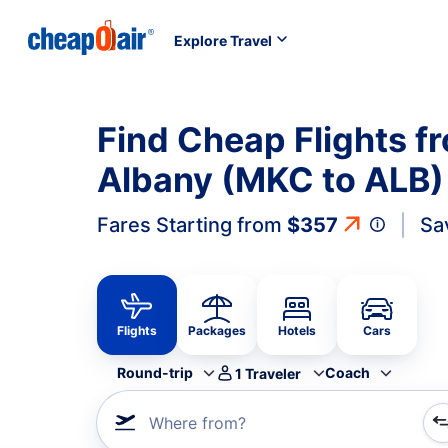
Explore Travel
Find Cheap Flights f
Albany (MKC to ALB)
Fares Starting from
$357
Sa
Flights
Packages
Hotels
Cars
Round-trip
Coach
1
Traveler
Where from?