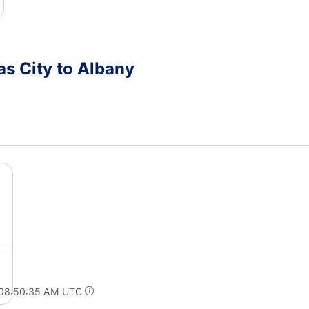
as City to Albany
 08:50:35 AM UTC