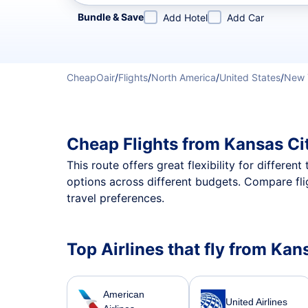
Refine your search by airline, by city or airport or direc
Bundle & Save
Add Hotel
Add Car
CheapOair
/
Flights
/
North America
/
United States
/
New 
Cheap Flights from Kansas Ci
This route offers great flexibility for differe
options across different budgets. Compare fli
travel preferences.
Top Airlines that fly from Kan
American
United Airlines