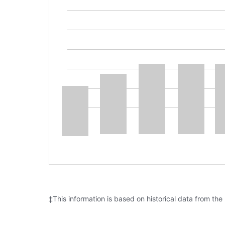
‡This information is based on historical data from the