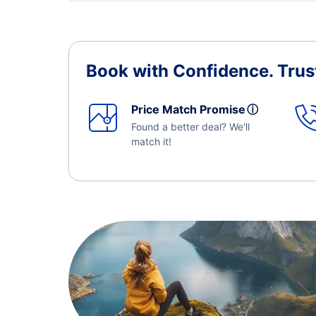
Book with Confidence.
Trus
Price Match Promise
ⓘ
Found a better deal? We'll
match it!