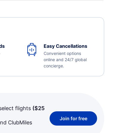
ds
Easy Cancellations
e
Convenient options
online and 24/7 global
concierge.
select flights
(
$25
Join for free
and ClubMiles