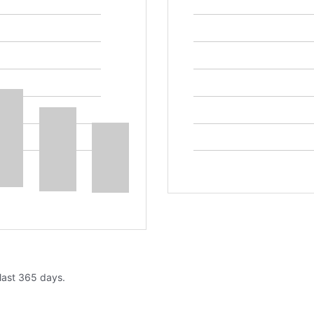
 last 365 days.