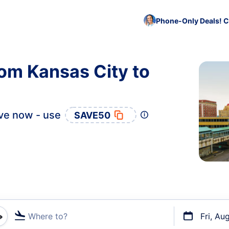
Phone-Only Deals! C
rom Kansas City to
ve now - use
SAVE50
Where to?
Fri, Au