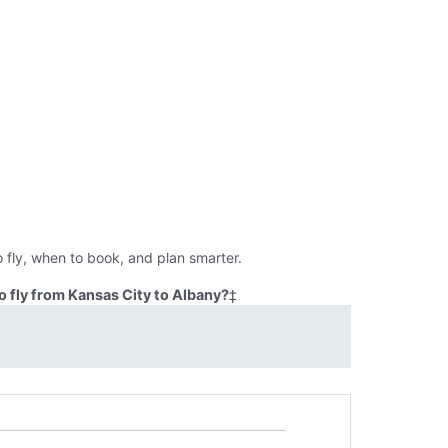
 fly, when to book, and plan smarter.
 fly from Kansas City to Albany?
‡