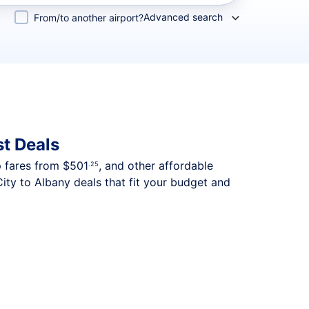
Advanced search
From/to another airport?
t Deals
p fares from
$501
, and other affordable
.25
ity to Albany deals that fit your budget and