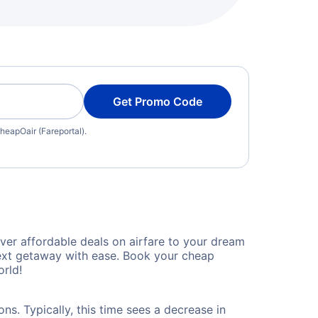
Get Promo Code
heapOair (Fareportal).
ver affordable deals on airfare to your dream
 next getaway with ease. Book your cheap
rld!
ns. Typically, this time sees a decrease in