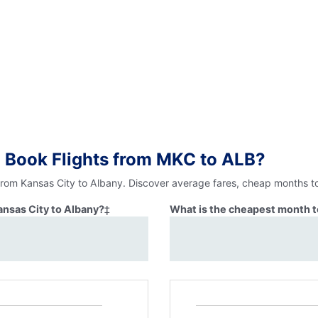
 Book Flights from MKC to ALB?
 from Kansas City to Albany. Discover average fares, cheap months to
ansas City to Albany?
‡
What is the cheapest month to