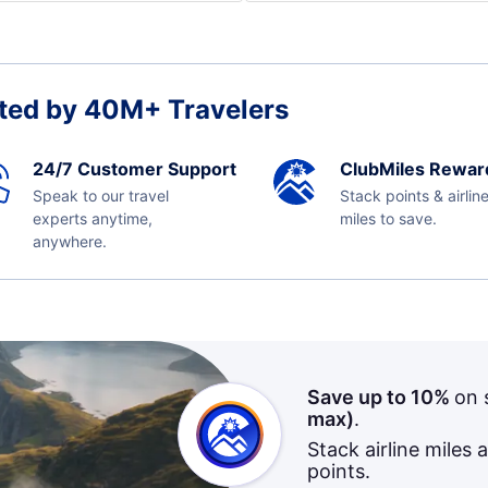
ted by 40M+ Travelers
24/7 Customer Support
ClubMiles Rewar
Speak to our travel
Stack points & airlin
experts anytime,
miles to save.
anywhere.
Save up to 10%
on 
max)
.
Stack airline miles 
points.