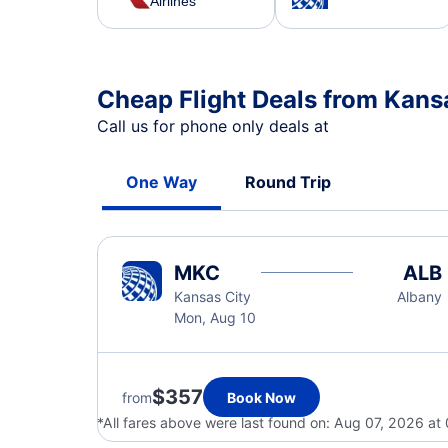
Airlines
Cheap Flight Deals from Kans
Call us for phone only deals at
One Way
Round Trip
MKC
ALB
Kansas City
Albany
Mon, Aug 10
$357
from
Book Now
*All fares above were last found on:
Aug 07, 2026 at