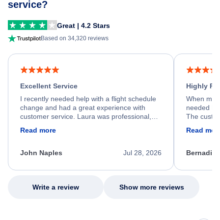
service?
Great | 4.2 Stars
Based on 34,320 reviews
Excellent Service
Highly R
I recently needed help with a flight schedule
When my fl
change and had a great experience with
needed hel
customer service. Laura was professional,
The custom
friendly, and very helpful throughout the
calm, prof
Read more
Read mor
process. She quickly found a solution and
throughout
kept me informed of the next steps. I truly
alternative
appreciate her excellent service.
necessary f
John Naples
Jul 28, 2026
Bernadine
excellent s
my issue.
Write a review
Show more reviews