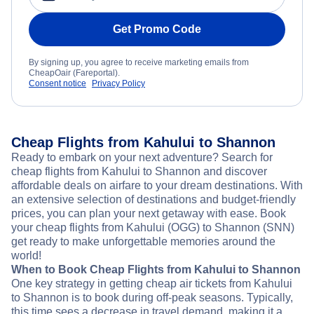
Get Promo Code
By signing up, you agree to receive marketing emails from
CheapOair (Fareportal).
Consent notice
Privacy Policy
Cheap Flights from Kahului to Shannon
Ready to embark on your next adventure? Search for
cheap flights from Kahului to Shannon and discover
affordable deals on airfare to your dream destinations. With
an extensive selection of destinations and budget-friendly
prices, you can plan your next getaway with ease. Book
your cheap flights from Kahului (OGG) to Shannon (SNN)
get ready to make unforgettable memories around the
world!
When to Book Cheap Flights from Kahului to Shannon
One key strategy in getting cheap air tickets from Kahului
to Shannon is to book during off-peak seasons. Typically,
this time sees a decrease in travel demand, making it a