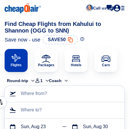
Call us
Find Cheap Flights from Kahului to
Shannon (OGG to SNN)
Save now - use
SAVE50
Flights
Packages
Hotels
Cars
Round-trip
1
Coach
Where from?
Where to?
Sun, Aug 23
Sun, Aug 30