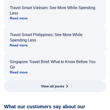
Travel Smart Vietnam: See More While Spending
Less
Read more
Travel Smart Philippines: See More While
Spending Less
Read more
Singapore Travel Brief: What to Know Before You
Go
Read more
View all posts
What our customers say about our