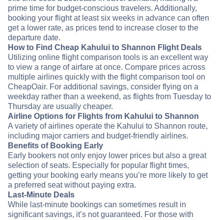
prime time for budget-conscious travelers. Additionally,
booking your flight at least six weeks in advance can often
get a lower rate, as prices tend to increase closer to the
departure date.
How to Find Cheap Kahului to Shannon Flight Deals
Utilizing online flight comparison tools is an excellent way
to view a range of airfare at once. Compare prices across
multiple airlines quickly with the flight comparison tool on
CheapOair. For additional savings, consider flying on a
weekday rather than a weekend, as flights from Tuesday to
Thursday are usually cheaper.
Airline Options for Flights from Kahului to Shannon
A variety of airlines operate the Kahului to Shannon route,
including major carriers and budget-friendly airlines.
Benefits of Booking Early
Early bookers not only enjoy lower prices but also a great
selection of seats. Especially for popular flight times,
getting your booking early means you’re more likely to get
a preferred seat without paying extra.
Last-Minute Deals
While last-minute bookings can sometimes result in
significant savings, it’s not guaranteed. For those with