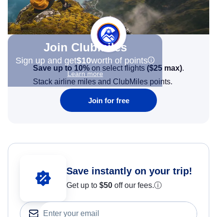
Join Clubmiles
Sign up and get
$10
worth of points
Save up to 10%
on select flights
(
$25
max)
.
Learn more
Stack airline miles and ClubMiles points.
Join for free
Save instantly on your trip!
Get up to
$50
off our fees.
ⓘ