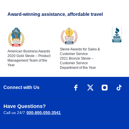
Award-winning assistance, affordable travel
Stevie Awards for Sales &
American Business Awards
Customer Service
2020 Gold Stevie – Product
2021 Bronze Stevie –
Management Team of the
Customer Service
Year
Department of the Year
Connect with Us
Have Questions?
Call us 24/7
000-800-050-3541