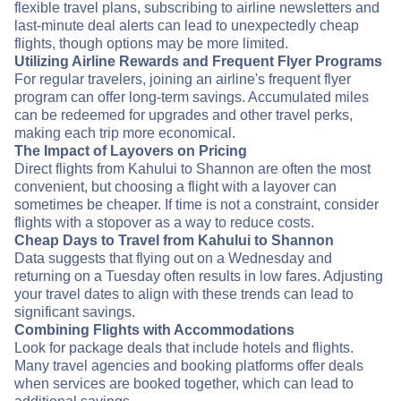
flexible travel plans, subscribing to airline newsletters and
last-minute deal alerts can lead to unexpectedly cheap
flights, though options may be more limited.
Utilizing Airline Rewards and Frequent Flyer Programs
For regular travelers, joining an airline's frequent flyer
program can offer long-term savings. Accumulated miles
can be redeemed for upgrades and other travel perks,
making each trip more economical.
The Impact of Layovers on Pricing
Direct flights from Kahului to Shannon are often the most
convenient, but choosing a flight with a layover can
sometimes be cheaper. If time is not a constraint, consider
flights with a stopover as a way to reduce costs.
Cheap Days to Travel from Kahului to Shannon
Data suggests that flying out on a Wednesday and
returning on a Tuesday often results in low fares. Adjusting
your travel dates to align with these trends can lead to
significant savings.
Combining Flights with Accommodations
Look for package deals that include hotels and flights.
Many travel agencies and booking platforms offer deals
when services are booked together, which can lead to