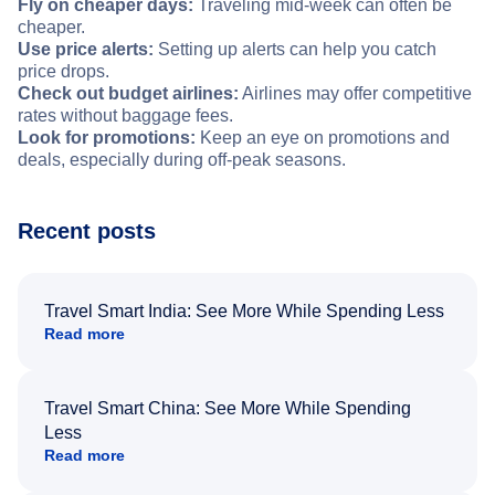
Fly on cheaper days:
Traveling mid-week can often be
cheaper.
Use price alerts:
Setting up alerts can help you catch
price drops.
Check out budget airlines:
Airlines may offer competitive
rates without baggage fees.
Look for promotions:
Keep an eye on promotions and
deals, especially during off-peak seasons.
Recent posts
Travel Smart India: See More While Spending Less
Read more
Travel Smart China: See More While Spending
Less
Read more