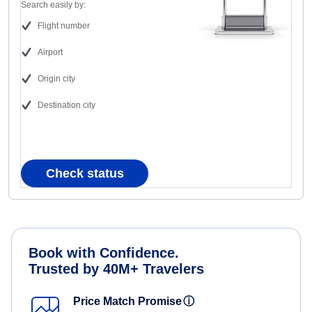
Search easily by:
Flight number
Airport
Origin city
Destination city
Check status
Book with Confidence.
Trusted by 40M+ Travelers
Price Match Promise
ⓘ