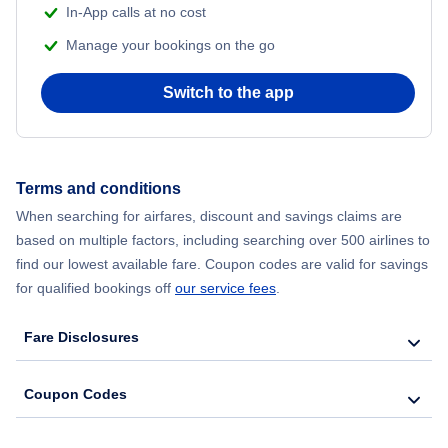
In-App calls at no cost
Flights from Delhi to New York City
Manage your bookings on the go
Flights from Chicago to Delhi
Switch to the app
Flights from New York City to Seoul
Flights from New York City to Hong Kong
Terms and conditions
When searching for airfares, discount and savings claims are
Flights from New York City to Lisbon
based on multiple factors, including searching over 500 airlines to
find our lowest available fare. Coupon codes are valid for savings
for qualified bookings off
our service fees
.
Fare Disclosures
Coupon Codes