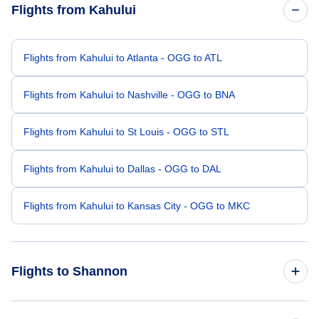
Flights from Kahului
Flights from Kahului to Atlanta - OGG to ATL
Flights from Kahului to Nashville - OGG to BNA
Flights from Kahului to St Louis - OGG to STL
Flights from Kahului to Dallas - OGG to DAL
Flights from Kahului to Kansas City - OGG to MKC
Flights to Shannon