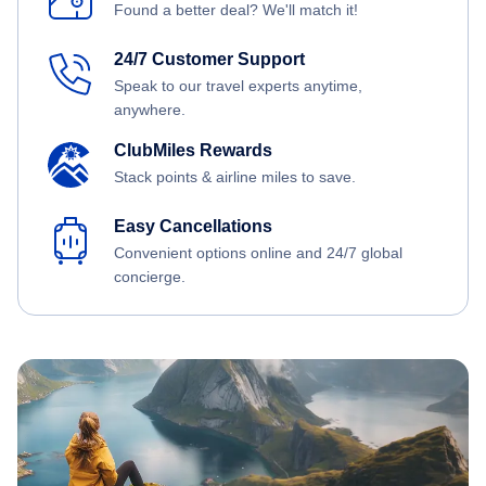
Found a better deal? We'll match it!
24/7 Customer Support
Speak to our travel experts anytime,
anywhere.
ClubMiles Rewards
Stack points & airline miles to save.
Easy Cancellations
Convenient options online and 24/7 global
concierge.