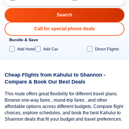
Call for special phone deals
Bundle & Save
Add Hotel
Add Car
Direct Flights
Cheap Flights from Kahului to Shannon -
Compare & Book Our Best Deals
This route offers great flexibility for different travel plans.
Browse one-way fares , round-trip fares , and other
affordable options across different budgets. Compare flight
choices, explore schedules, and book the best Kahului to
Shannon deals that fit your budget and travel preferences.