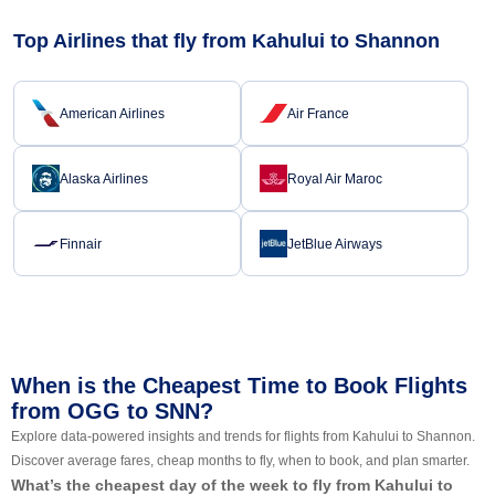
Top Airlines that fly from Kahului to Shannon
American Airlines
Air France
Alaska Airlines
Royal Air Maroc
Finnair
JetBlue Airways
When is the Cheapest Time to Book Flights
from OGG to SNN?
Explore data-powered insights and trends for flights from Kahului to Shannon.
Discover average fares, cheap months to fly, when to book, and plan smarter.
What’s the cheapest day of the week to fly from Kahului to