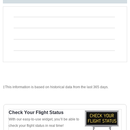
‡This information is based on historical data from the last 365 days.
Check Your Flight Status
With our easy-to-use widget, you’ll be able to
check your flight status in real time!