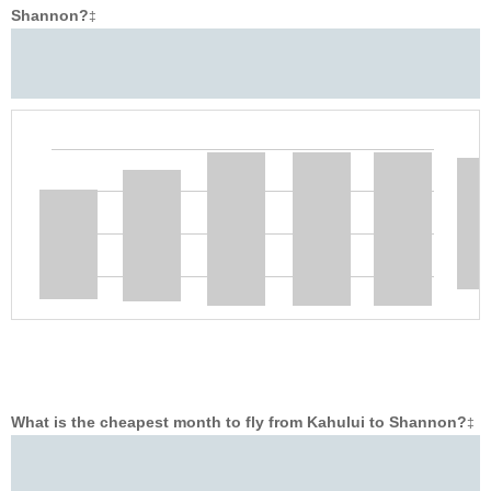
Shannon?
‡
What is the cheapest month to fly from Kahului to Shannon?
‡