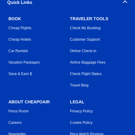
Quick Links
BOOK
TRAVELER TOOLS
Cheap Flights
Check My Booking
Cheap Hotels
Customer Support
Car Rentals
Online Check-in
Vacation Packages
Airline Baggage Fees
Save & Earn $
Check Flight Status
Travel Blog
ABOUT CHEAPOAIR
LEGAL
Press Room
Privacy Policy
Careers
Cookie Policy
Newsletter
Price Match Promise