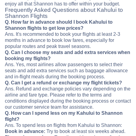
enjoy all that Shannon has to offer within your budget.
Frequently Asked Questions about Kahului to
Shannon Flights
Q. How far in advance should I book Kahului to
Shannon flights to get low prices?
Ans. It's recommended to book your flights at least 2-3
months in advance to book low fares, especially for
popular routes and peak travel seasons.
Q. Can I choose my seats and add extra services when
booking my flights?
Ans. Yes, most airlines allow passengers to select their
seats and add extra services such as baggage allowance
and in-flight meals during the booking process.
Q. Can I get a refund or exchange my flight tickets?
Ans. Refund and exchange policies vary depending on the
airline and fare type. Please refer to the terms and
conditions displayed during the booking process or contact
our customer service team for assistance.
Q. How can I spend less on my Kahului to Shannon
flight?
Ans. To spend less on flights from Kahului to Shannon:
Book in advance:
Try to book at least six weeks ahead.