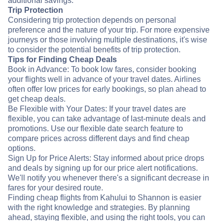
additional savings.
Trip Protection
Considering trip protection depends on personal
preference and the nature of your trip. For more expensive
journeys or those involving multiple destinations, it's wise
to consider the potential benefits of trip protection.
Tips for Finding Cheap Deals
Book in Advance: To book low fares, consider booking
your flights well in advance of your travel dates. Airlines
often offer low prices for early bookings, so plan ahead to
get cheap deals.
Be Flexible with Your Dates: If your travel dates are
flexible, you can take advantage of last-minute deals and
promotions. Use our flexible date search feature to
compare prices across different days and find cheap
options.
Sign Up for Price Alerts: Stay informed about price drops
and deals by signing up for our price alert notifications.
We'll notify you whenever there's a significant decrease in
fares for your desired route.
Finding cheap flights from Kahului to Shannon is easier
with the right knowledge and strategies. By planning
ahead, staying flexible, and using the right tools, you can