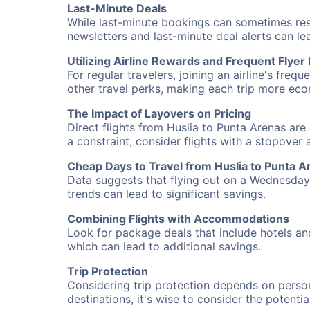
Last-Minute Deals
While last-minute bookings can sometimes result
newsletters and last-minute deal alerts can l
Utilizing Airline Rewards and Frequent Flye
For regular travelers, joining an airline's f
other travel perks, making each trip more eco
The Impact of Layovers on Pricing
Direct flights from Huslia to Punta Arenas are
a constraint, consider flights with a stopover
Cheap Days to Travel from Huslia to Punta A
Data suggests that flying out on a Wednesday a
trends can lead to significant savings.
Combining Flights with Accommodations
Look for package deals that include hotels an
which can lead to additional savings.
Trip Protection
Considering trip protection depends on person
destinations, it's wise to consider the potentia