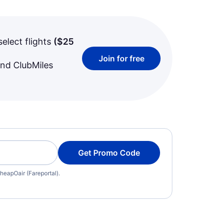
select flights
(
$25
Join for free
and ClubMiles
Get Promo Code
heapOair (Fareportal).