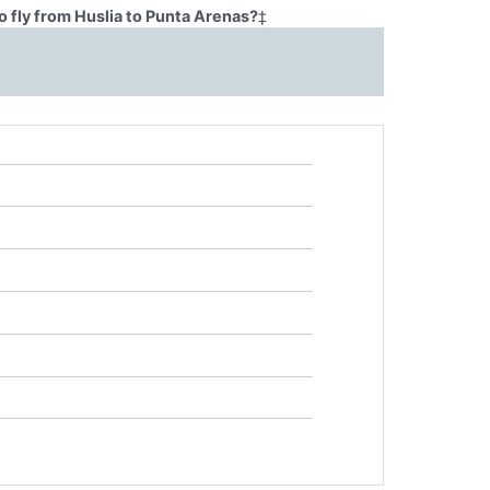
 fly from Huslia to Punta Arenas?
‡