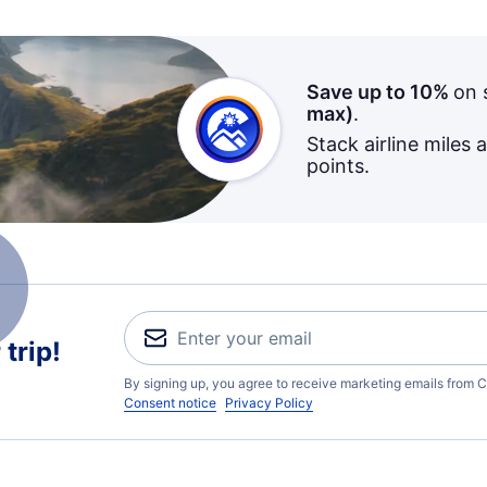
Save up to 10%
on 
max)
.
Stack airline miles 
points.
trip!
By signing up, you agree to receive marketing emails from C
Consent notice
Privacy Policy