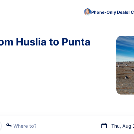
Phone-Only Deals! C
rom Huslia to Punta
Where to?
Thu, Aug 