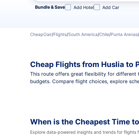
Refine your search by airline, by city or airport or direc
Bundle & Save
Add Hotel
Add Car
CheapOair
/
Flights
/
South America
/
Chile
/
Punta Arenas
Cheap Flights from Huslia to
This route offers great flexibility for differe
budgets. Compare flight choices, explore sche
When is the Cheapest Time to
Explore data-powered insights and trends for flights 