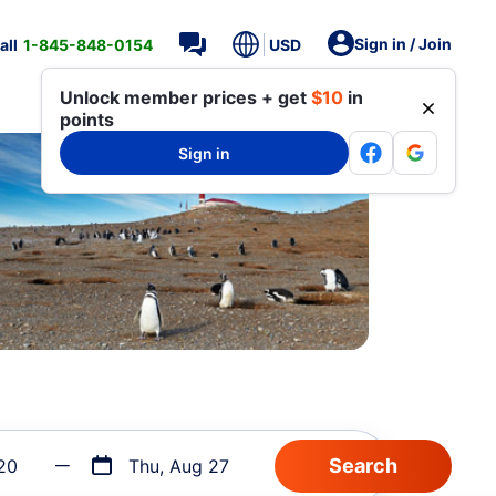
Sign in / Join
all
1-845-848-0154
USD
Unlock member prices + get
$10
in
points
Sign in
20
Thu, Aug 27