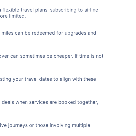
flexible travel plans, subscribing to airline
ore limited.
ted miles can be redeemed for upgrades and
yover can sometimes be cheaper. If time is not
ting your travel dates to align with these
r deals when services are booked together,
ve journeys or those involving multiple