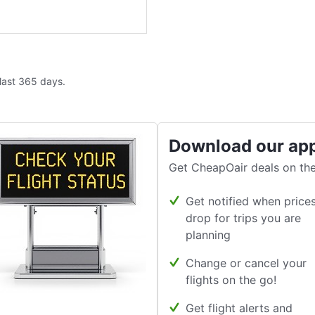
 last 365 days.
Download our ap
Get CheapOair deals on the
Get notified when price
drop for trips you are
planning
Change or cancel your
flights on the go!
Get flight alerts and