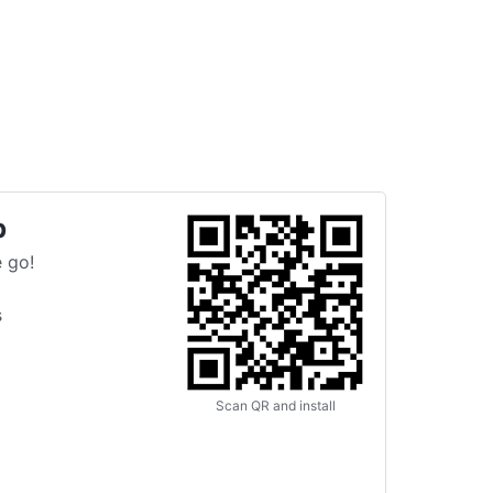
p
 go!
s
Scan QR and install