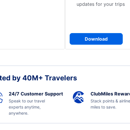
updates for your trips
Download
ted by 40M+ Travelers
24/7 Customer Support
ClubMiles Rewar
Speak to our travel
Stack points & airlin
experts anytime,
miles to save.
anywhere.