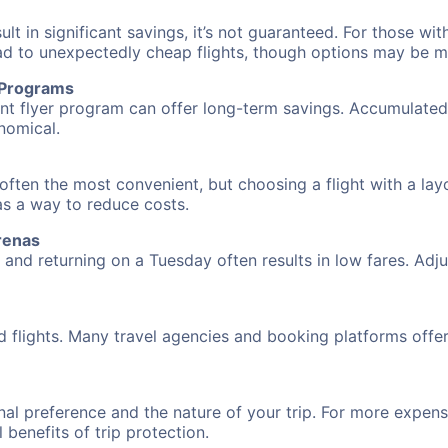
 in significant savings, it’s not guaranteed. For those with 
ead to unexpectedly cheap flights, though options may be m
r Programs
requent flyer program can offer long-term savings. Accumula
nomical.
 often the most convenient, but choosing a flight with a la
 as a way to reduce costs.
renas
nd returning on a Tuesday often results in low fares. Adjus
d flights. Many travel agencies and booking platforms offe
al preference and the nature of your trip. For more expensi
l benefits of trip protection.