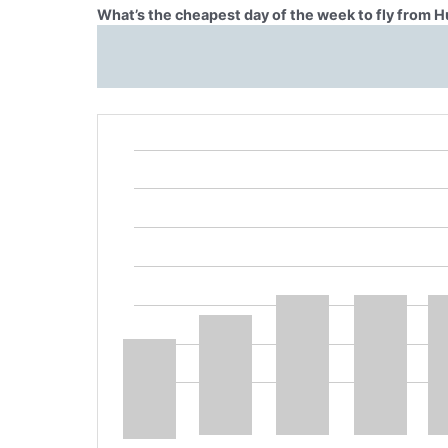
What’s the cheapest day of the week to fly from H