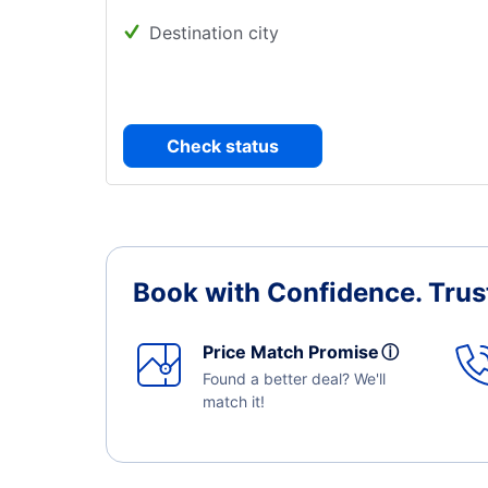
Destination city
Check status
Book with Confidence.
Trus
Price Match Promise
ⓘ
Found a better deal? We'll
match it!