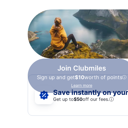
Join Clubmiles
Sign up and get
$10
worth of points
Learn more
Save instantly on your 
Get up to
$50
off our fees.
ⓘ