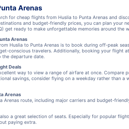
 Punta Arenas
ch for cheap flights from Huslia to Punta Arenas and disco
destinations and budget-friendly prices, you can plan your
UQ) get ready to make unforgettable memories around the w
Punta Arenas
from Huslia to Punta Arenas is to book during off-peak seaso
et-conscious travelers. Additionally, booking your flight a
o the departure date.
ight Deals
excellent way to view a range of airfare at once. Compare pr
tional savings, consider flying on a weekday rather than a
nta Arenas
ta Arenas route, including major carriers and budget-friendly
also a great selection of seats. Especially for popular flig
hout paying extra.