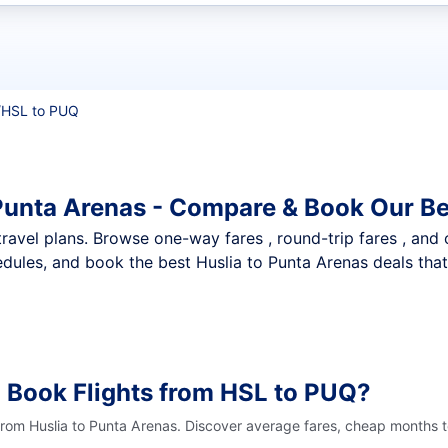
t flights
/
HSL to PUQ
 Punta Arenas - Compare & Book Our Be
nt travel plans. Browse one-way fares , round-trip fares , and
dules, and book the best Huslia to Punta Arenas deals that 
 Book Flights from HSL to PUQ?
from Huslia to Punta Arenas. Discover average fares, cheap months t