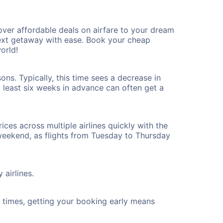
ver affordable deals on airfare to your dream
 next getaway with ease. Book your cheap
orld!
ns. Typically, this time sees a decrease in
t least six weeks in advance can often get a
ices across multiple airlines quickly with the
 weekend, as flights from Tuesday to Thursday
 airlines.
ht times, getting your booking early means