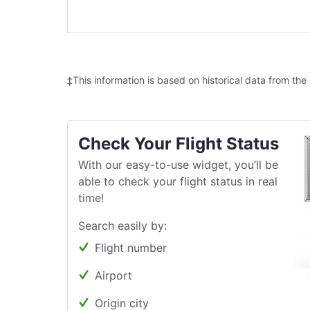
‡This information is based on historical data from the
Check Your Flight Status
With our easy-to-use widget, you’ll be
able to check your flight status in real
time!
Search easily by:
Flight number
Airport
Origin city