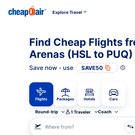
Explore Travel
Find Cheap Flights f
Arenas (HSL to PUQ)
Save now - use
SAVE50
Flights
Packages
Hotels
Cars
Round-trip
Coach
1
Traveler
Where from?