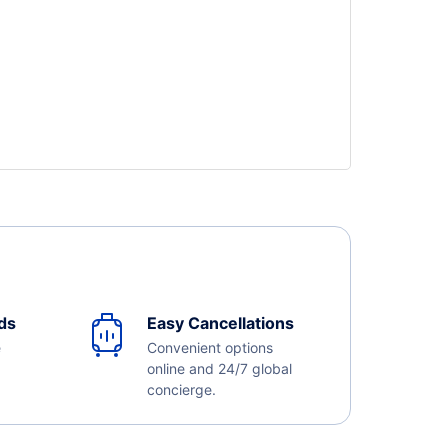
ds
Easy Cancellations
e
Convenient options
online and 24/7 global
concierge.