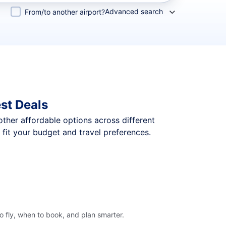
Advanced search
From/to another airport?
st Deals
 other affordable options across different
fit your budget and travel preferences.
o fly, when to book, and plan smarter.