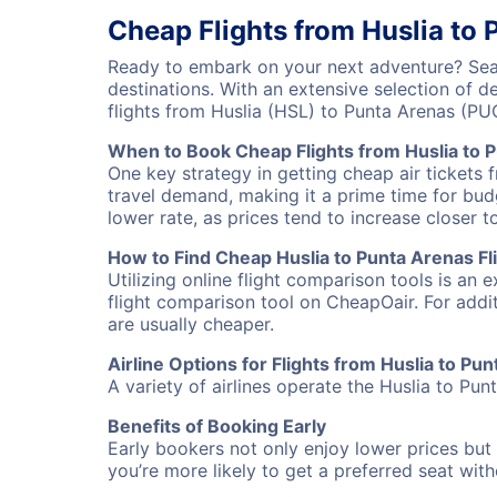
Cheap Flights from Huslia to
Ready to embark on your next adventure? Sear
destinations. With an extensive selection of 
flights from Huslia (HSL) to Punta Arenas (P
When to Book Cheap Flights from Huslia to 
One key strategy in getting cheap air tickets 
travel demand, making it a prime time for budg
lower rate, as prices tend to increase closer t
How to Find Cheap Huslia to Punta Arenas Fl
Utilizing online flight comparison tools is an 
flight comparison tool on CheapOair. For addi
are usually cheaper.
Airline Options for Flights from Huslia to Pu
A variety of airlines operate the Huslia to Pun
Benefits of Booking Early
Early bookers not only enjoy lower prices but 
you’re more likely to get a preferred seat wit