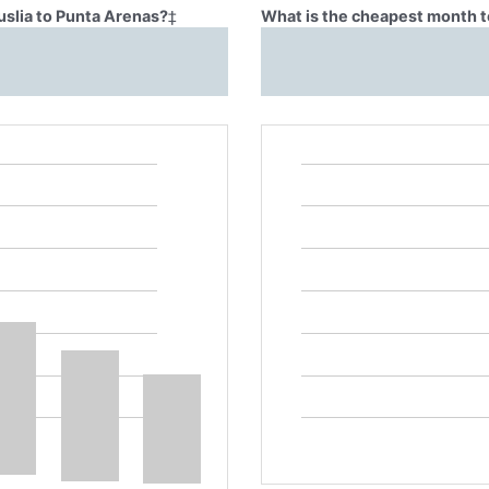
uslia to Punta Arenas?
‡
What is the cheapest month to