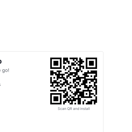
p
 go!
s
Scan QR and install