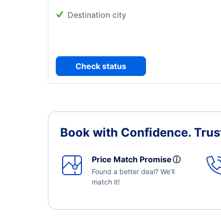
Destination city
Check status
Book with Confidence.
Trus
Price Match Promise
ⓘ
Found a better deal? We'll
match it!