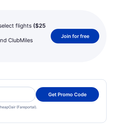
select flights
(
$25
Join for free
and ClubMiles
Get Promo Code
heapOair (Fareportal).