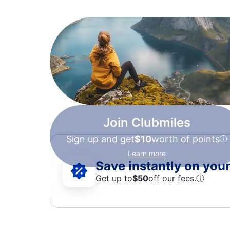
Join Clubmiles
Sign up and get
$10
worth of points
Learn more
Save instantly on your 
Get up to
$50
off our fees.
ⓘ