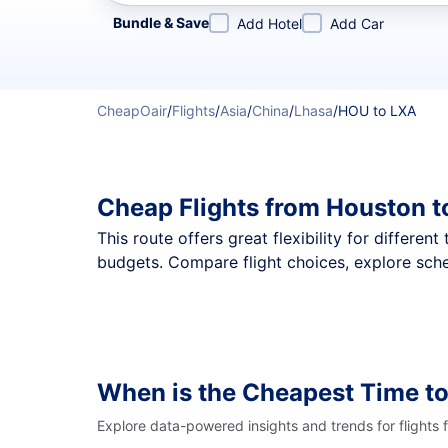
Refine your search by airline, by city or airport or direc
Bundle & Save
Add Hotel
Add Car
CheapOair
/
Flights
/
Asia
/
China
/
Lhasa
/
HOU to LXA
Cheap Flights from Houston t
This route offers great flexibility for differe
budgets. Compare flight choices, explore sche
When is the Cheapest Time to
Explore data-powered insights and trends for flights