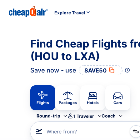
Explore Travel
Find Cheap Flights f
(HOU to LXA)
Save now - use
SAVE50
Flights
Packages
Hotels
Cars
Round-trip
Coach
1
Traveler
Where from?