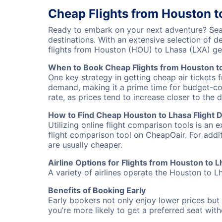
Cheap Flights from Houston t
Ready to embark on your next adventure? Sear
destinations. With an extensive selection of 
flights from Houston (HOU) to Lhasa (LXA) g
When to Book Cheap Flights from Houston t
One key strategy in getting cheap air tickets 
demand, making it a prime time for budget-cons
rate, as prices tend to increase closer to the 
How to Find Cheap Houston to Lhasa Flight 
Utilizing online flight comparison tools is an 
flight comparison tool on CheapOair. For addi
are usually cheaper.
Airline Options for Flights from Houston to 
A variety of airlines operate the Houston to Lh
Benefits of Booking Early
Early bookers not only enjoy lower prices but 
you’re more likely to get a preferred seat wit