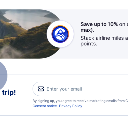
Save up to 10%
on 
max)
.
Stack airline miles 
points.
trip!
By signing up, you agree to receive marketing emails from C
Consent notice
Privacy Policy