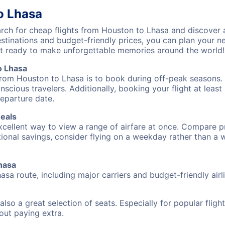
o Lhasa
ch for cheap flights from Houston to Lhasa and discover a
destinations and budget-friendly prices, you can plan your
et ready to make unforgettable memories around the world!
o Lhasa
from Houston to Lhasa is to book during off-peak seasons. T
cious travelers. Additionally, booking your flight at leas
departure date.
Deals
excellent way to view a range of airfare at once. Compare pr
tional savings, consider flying on a weekday rather than a
Lhasa
asa route, including major carriers and budget-friendly airl
also a great selection of seats. Especially for popular flig
hout paying extra.