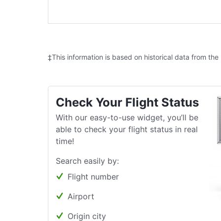
‡This information is based on historical data from the
Check Your Flight Status
With our easy-to-use widget, you’ll be
able to check your flight status in real
time!
Search easily by:
Flight number
Airport
Origin city