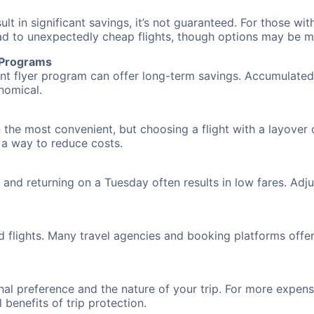
 in significant savings, it’s not guaranteed. For those with 
ead to unexpectedly cheap flights, though options may be m
r Programs
requent flyer program can offer long-term savings. Accumula
nomical.
 the most convenient, but choosing a flight with a layover 
s a way to reduce costs.
nd returning on a Tuesday often results in low fares. Adjus
d flights. Many travel agencies and booking platforms offe
al preference and the nature of your trip. For more expensi
l benefits of trip protection.