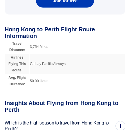
Join for free
Hong Kong to Perth Flight Route
Information
Travel
3,754 Miles
Distance:
Airlines
Flying This
Cathay Pacific Airways
Route:
Avg. Flight
50.00 Hours
Duration:
Insights About Flying from Hong Kong to
Perth
Which is the high season to travel from Hong Kong to
Perth?