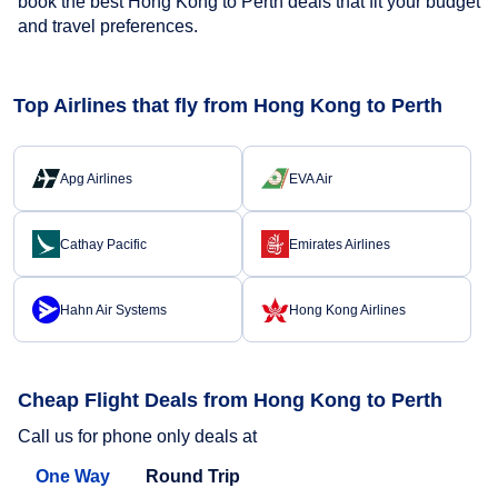
book the best Hong Kong to Perth deals that fit your budget
and travel preferences.
Top Airlines that fly from Hong Kong to Perth
Apg Airlines
EVA Air
Cathay Pacific
Emirates Airlines
Hahn Air Systems
Hong Kong Airlines
Cheap Flight Deals from Hong Kong to Perth
Call us for phone only deals at
One Way
Round Trip