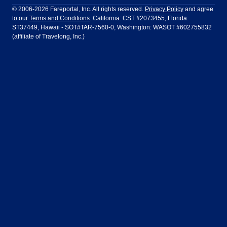
Ft Lauderdale
Honolulu
LATAM Airlines
Lufthansa
Dublin
Frankfurt
© 2006-2026 Fareportal, Inc. All rights reserved.
Privacy Policy
and agree
to our
Terms and Conditions
. California: CST #2073455, Florida:
Houston
Las Vegas
Air Europa
Turkish Airlines
Guadalajara
Lima
ST37449, Hawaii - SOT#TAR-7560-0, Washington: WASOT #602755832
(affiliate of Travelong, Inc.)
Los Angeles
Miami
United Airlines
Volaris Airlines
London
Manila
New York
Orlando
Madrid
Mexico City
Philadelphia
Phoenix
Nassau
Sydney
San Diego
San Francisco
Paris
Puerto Vallarta
Seattle
Tampa
Rome
San Jose
Toronto
Vancouver