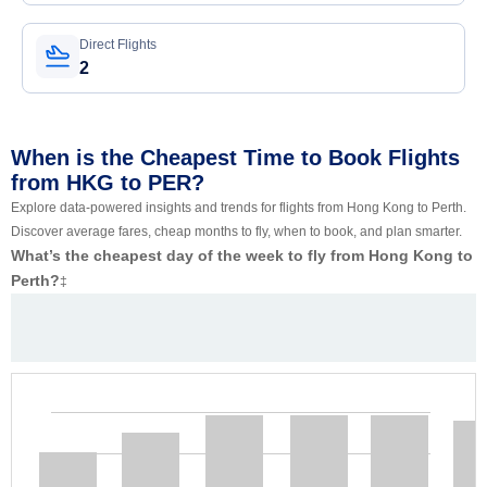
Direct Flights
2
When is the Cheapest Time to Book Flights
from HKG to PER?
Explore data-powered insights and trends for flights from Hong Kong to Perth.
Discover average fares, cheap months to fly, when to book, and plan smarter.
What’s the cheapest day of the week to fly from Hong Kong to
Perth?
‡