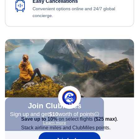
Easy Cancellations
Convenient options online and 24/7 global
concierge.
Join Clubmiles
Sign up and get
$10
worth of points
Save up to 10%
on select flights
(
$25
max)
.
Learn more
Stack airline miles and ClubMiles points.