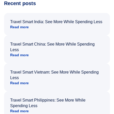
Recent posts
Travel Smart India: See More While Spending Less
Read more
Travel Smart China: See More While Spending
Less
Read more
Travel Smart Vietnam: See More While Spending
Less
Read more
Travel Smart Philippines: See More While
Spending Less
Read more