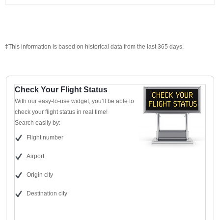
‡This information is based on historical data from the last 365 days.
Check Your Flight Status
With our easy-to-use widget, you’ll be able to
check your flight status in real time!
Search easily by:
Flight number
Airport
Origin city
Destination city