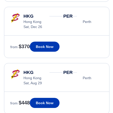
HKG
PER
Hong Kong
Perth
Sat, Dec 26
$370
Book Now
from
HKG
PER
Hong Kong
Perth
Sat, Aug 29
$448
Book Now
from