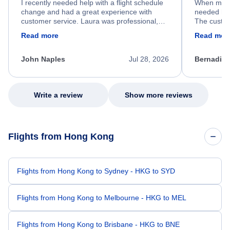
I recently needed help with a flight schedule
When my fl
change and had a great experience with
needed hel
customer service. Laura was professional,
The custom
friendly, and very helpful throughout the
calm, prof
Read more
Read mor
process. She quickly found a solution and
throughout
kept me informed of the next steps. I truly
alternative
appreciate her excellent service.
necessary f
John Naples
Jul 28, 2026
Bernadine
excellent s
my issue.
Write a review
Show more reviews
Flights from Hong Kong
Flights from Hong Kong to Sydney - HKG to SYD
Flights from Hong Kong to Melbourne - HKG to MEL
Flights from Hong Kong to Brisbane - HKG to BNE