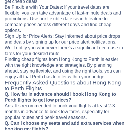
get cheap deals.
Be Flexible with Your Dates: If your travel dates are
flexible, you can take advantage of last-minute deals and
promotions. Use our flexible date search feature to
compare prices across different days and find cheap
options.
Sign Up for Price Alerts: Stay informed about price drops
and deals by signing up for our price alert notifications.
We'll notify you whenever there's a significant decrease in
fares for your desired route.
Finding cheap flights from Hong Kong to Perth is easier
with the right knowledge and strategies. By planning
ahead, staying flexible, and using the right tools, you can
enjoy all that Perth has to offer within your budget.
Frequently Asked Questions about Hong Kong
to Perth Flights
Q. How far in advance should I book Hong Kong to
Perth flights to get low prices?
Ans. It's recommended to book your flights at least 2-3
months in advance to book low fares, especially for
popular routes and peak travel seasons.
Q. Can I choose my seats and add extra services when
booking my flights?