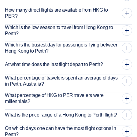
How many direct flights are available from HKG to
PER?
Which is the low season to travel from Hong Kong to
Perth?
Which is the busiest day for passengers flying between
Hong Kong to Perth?
At what time does the last flight depart to Perth?
What percentage of travelers spent an average of days
in Perth, Australia?
What percentage of HKG to PER travelers were
millennials?
What is the price range of a Hong Kong to Perth flight?
On which days one can have the most flight options in
Perth?