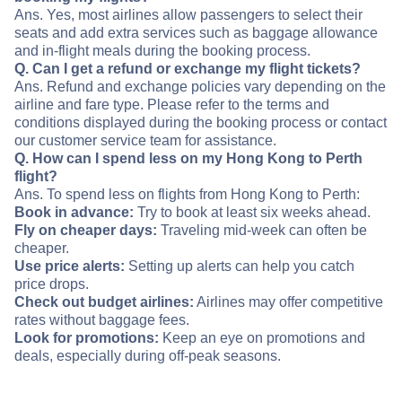
Ans. Yes, most airlines allow passengers to select their
seats and add extra services such as baggage allowance
and in-flight meals during the booking process.
Q. Can I get a refund or exchange my flight tickets?
Ans. Refund and exchange policies vary depending on the
airline and fare type. Please refer to the terms and
conditions displayed during the booking process or contact
our customer service team for assistance.
Q. How can I spend less on my Hong Kong to Perth
flight?
Ans. To spend less on flights from Hong Kong to Perth:
Book in advance:
Try to book at least six weeks ahead.
Fly on cheaper days:
Traveling mid-week can often be
cheaper.
Use price alerts:
Setting up alerts can help you catch
price drops.
Check out budget airlines:
Airlines may offer competitive
rates without baggage fees.
Look for promotions:
Keep an eye on promotions and
deals, especially during off-peak seasons.