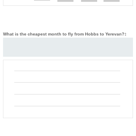
What is the cheapest month to fly from Hobbs to Yerevan?
‡