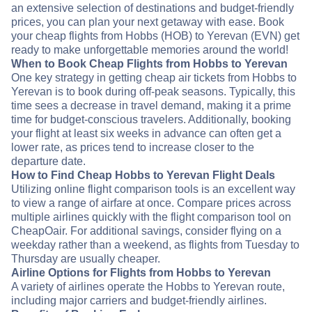
an extensive selection of destinations and budget-friendly
prices, you can plan your next getaway with ease. Book
your cheap flights from Hobbs (HOB) to Yerevan (EVN) get
ready to make unforgettable memories around the world!
When to Book Cheap Flights from Hobbs to Yerevan
One key strategy in getting cheap air tickets from Hobbs to
Yerevan is to book during off-peak seasons. Typically, this
time sees a decrease in travel demand, making it a prime
time for budget-conscious travelers. Additionally, booking
your flight at least six weeks in advance can often get a
lower rate, as prices tend to increase closer to the
departure date.
How to Find Cheap Hobbs to Yerevan Flight Deals
Utilizing online flight comparison tools is an excellent way
to view a range of airfare at once. Compare prices across
multiple airlines quickly with the flight comparison tool on
CheapOair. For additional savings, consider flying on a
weekday rather than a weekend, as flights from Tuesday to
Thursday are usually cheaper.
Airline Options for Flights from Hobbs to Yerevan
A variety of airlines operate the Hobbs to Yerevan route,
including major carriers and budget-friendly airlines.