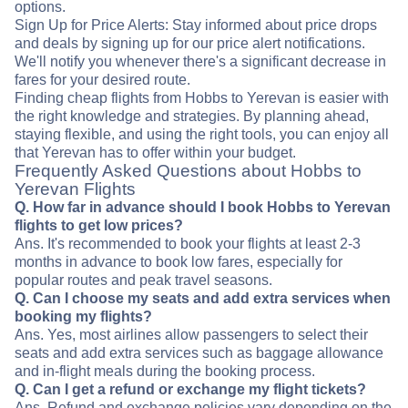
options.
Sign Up for Price Alerts: Stay informed about price drops
and deals by signing up for our price alert notifications.
We'll notify you whenever there's a significant decrease in
fares for your desired route.
Finding cheap flights from Hobbs to Yerevan is easier with
the right knowledge and strategies. By planning ahead,
staying flexible, and using the right tools, you can enjoy all
that Yerevan has to offer within your budget.
Frequently Asked Questions about Hobbs to
Yerevan Flights
Q. How far in advance should I book Hobbs to Yerevan
flights to get low prices?
Ans. It's recommended to book your flights at least 2-3
months in advance to book low fares, especially for
popular routes and peak travel seasons.
Q. Can I choose my seats and add extra services when
booking my flights?
Ans. Yes, most airlines allow passengers to select their
seats and add extra services such as baggage allowance
and in-flight meals during the booking process.
Q. Can I get a refund or exchange my flight tickets?
Ans. Refund and exchange policies vary depending on the