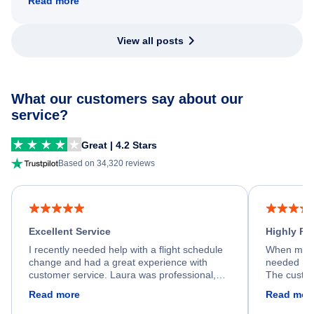
Read more
View all posts
What our customers say about our
service?
Great | 4.2 Stars
Based on 34,320 reviews
Excellent Service
Highly R
I recently needed help with a flight schedule
When my fl
change and had a great experience with
needed hel
customer service. Laura was professional,
The custom
friendly, and very helpful throughout the
calm, prof
Read more
Read mor
process. She quickly found a solution and
throughout
kept me informed of the next steps. I truly
alternative