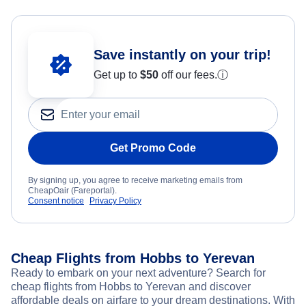
Save instantly on your trip!
Get up to
$50
off our fees.
ⓘ
Get Promo Code
By signing up, you agree to receive marketing emails from
CheapOair (Fareportal).
Consent notice
Privacy Policy
Cheap Flights from Hobbs to Yerevan
Ready to embark on your next adventure? Search for
cheap flights from Hobbs to Yerevan and discover
affordable deals on airfare to your dream destinations. With