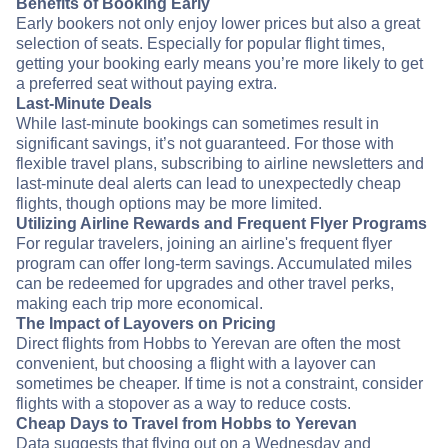
Benefits of Booking Early
Early bookers not only enjoy lower prices but also a great
selection of seats. Especially for popular flight times,
getting your booking early means you’re more likely to get
a preferred seat without paying extra.
Last-Minute Deals
While last-minute bookings can sometimes result in
significant savings, it’s not guaranteed. For those with
flexible travel plans, subscribing to airline newsletters and
last-minute deal alerts can lead to unexpectedly cheap
flights, though options may be more limited.
Utilizing Airline Rewards and Frequent Flyer Programs
For regular travelers, joining an airline's frequent flyer
program can offer long-term savings. Accumulated miles
can be redeemed for upgrades and other travel perks,
making each trip more economical.
The Impact of Layovers on Pricing
Direct flights from Hobbs to Yerevan are often the most
convenient, but choosing a flight with a layover can
sometimes be cheaper. If time is not a constraint, consider
flights with a stopover as a way to reduce costs.
Cheap Days to Travel from Hobbs to Yerevan
Data suggests that flying out on a Wednesday and