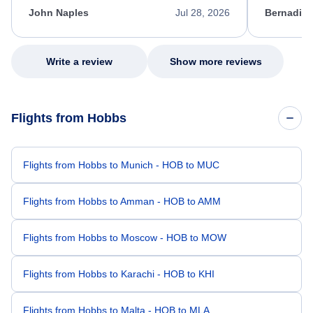
appreciate her excellent service.
necessary f
John Naples
Jul 28, 2026
Bernadine
excellent s
my issue.
Write a review
Show more reviews
Flights from Hobbs
Flights from Hobbs to Munich - HOB to MUC
Flights from Hobbs to Amman - HOB to AMM
Flights from Hobbs to Moscow - HOB to MOW
Flights from Hobbs to Karachi - HOB to KHI
Flights from Hobbs to Malta - HOB to MLA