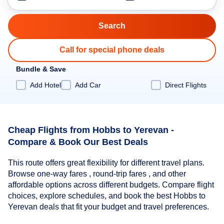
Call for special phone deals
Bundle & Save
Add Hotel
Add Car
Direct Flights
Cheap Flights from Hobbs to Yerevan -
Compare & Book Our Best Deals
This route offers great flexibility for different travel plans.
Browse one-way fares , round-trip fares , and other
affordable options across different budgets. Compare flight
choices, explore schedules, and book the best Hobbs to
Yerevan deals that fit your budget and travel preferences.