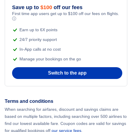
Flights from New York City to Athens
Save up to
$
100
off our fees
First time app users get up to
$
100
off our fees on flights.
Adventure Vacations
ⓘ
Flights from New York City to Mumbai
Beach Vacations
Earn up to 6X points
Flights from Shanghai to New York City
24/7 priority support
In-App calls at no cost
Flights from Delhi to New York City
Manage your bookings on the go
Flights from Chicago to Delhi
Switch to the app
Flights from New York City to Hong Kong
Flights from New York City to Seoul
Terms and conditions
When searching for airfares, discount and savings claims are
Flights from New York City to Barcelona
based on multiple factors, including searching over 500 airlines to
find our lowest available fare. Coupon codes are valid for savings
for qualified bookings off
our service fees
.