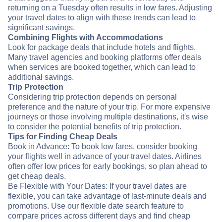
returning on a Tuesday often results in low fares. Adjusting
your travel dates to align with these trends can lead to
significant savings.
Combining Flights with Accommodations
Look for package deals that include hotels and flights.
Many travel agencies and booking platforms offer deals
when services are booked together, which can lead to
additional savings.
Trip Protection
Considering trip protection depends on personal
preference and the nature of your trip. For more expensive
journeys or those involving multiple destinations, it's wise
to consider the potential benefits of trip protection.
Tips for Finding Cheap Deals
Book in Advance: To book low fares, consider booking
your flights well in advance of your travel dates. Airlines
often offer low prices for early bookings, so plan ahead to
get cheap deals.
Be Flexible with Your Dates: If your travel dates are
flexible, you can take advantage of last-minute deals and
promotions. Use our flexible date search feature to
compare prices across different days and find cheap