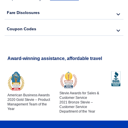
Fare Disclosures
Coupon Codes
Award-winning assistance, affordable travel
Stevie Awards for Sales &
American Business Awards
Customer Service
2020 Gold Stevie – Product
2021 Bronze Stevie –
Management Team of the
Customer Service
Year
Department of the Year