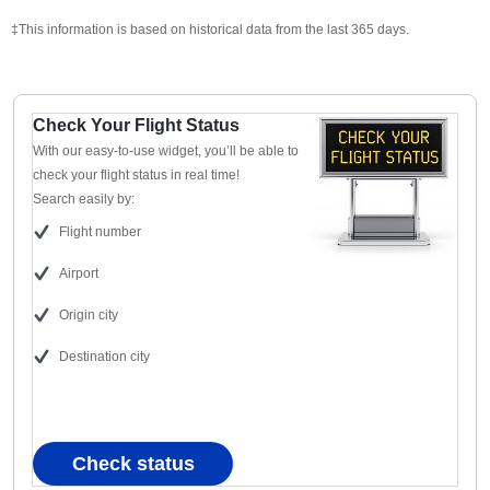
‡This information is based on historical data from the last 365 days.
Check Your Flight Status
With our easy-to-use widget, you’ll be able to
check your flight status in real time!
Search easily by:
Flight number
Airport
Origin city
Destination city
Check status