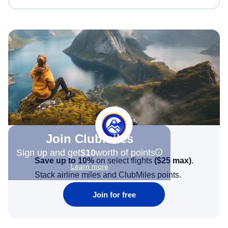
Join Clubmiles
Sign up and get
$10
worth of points
Save up to 10%
on select flights
(
$25
max)
.
Learn more
Stack airline miles and ClubMiles points.
Join for free