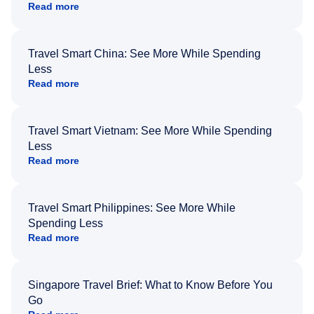
Read more
Travel Smart China: See More While Spending
Less
Read more
Travel Smart Vietnam: See More While Spending
Less
Read more
Travel Smart Philippines: See More While
Spending Less
Read more
Singapore Travel Brief: What to Know Before You
Go