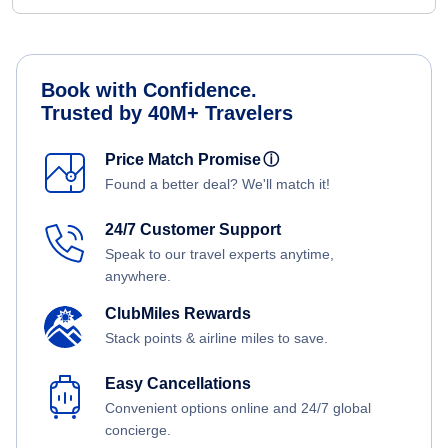
Book with Confidence.
Trusted by 40M+ Travelers
Price Match Promise
ⓘ
Found a better deal? We'll match it!
24/7 Customer Support
Speak to our travel experts anytime,
anywhere.
ClubMiles Rewards
Stack points & airline miles to save.
Easy Cancellations
Convenient options online and 24/7 global
concierge.