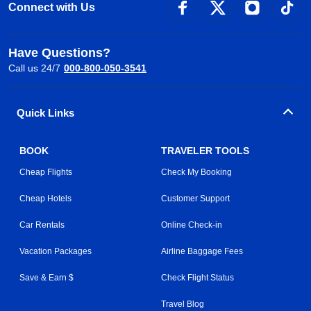
Connect with Us
Have Questions?
Call us 24/7
000-800-050-3541
Quick Links
BOOK
TRAVELER TOOLS
Cheap Flights
Check My Booking
Cheap Hotels
Customer Support
Car Rentals
Online Check-in
Vacation Packages
Airline Baggage Fees
Save & Earn $
Check Flight Status
Travel Blog