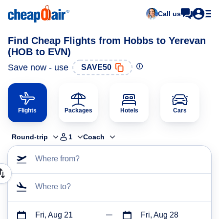
Call us
Find Cheap Flights from Hobbs to Yerevan
(HOB to EVN)
Save now - use
SAVE50
Flights
Packages
Hotels
Cars
Round-trip
1
Coach
Where from?
Where to?
Fri, Aug 21
Fri, Aug 28