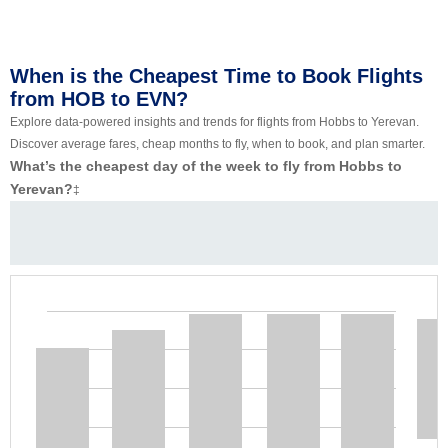
When is the Cheapest Time to Book Flights
from HOB to EVN?
Explore data-powered insights and trends for flights from Hobbs to Yerevan.
Discover average fares, cheap months to fly, when to book, and plan smarter.
What’s the cheapest day of the week to fly from Hobbs to
Yerevan?
‡