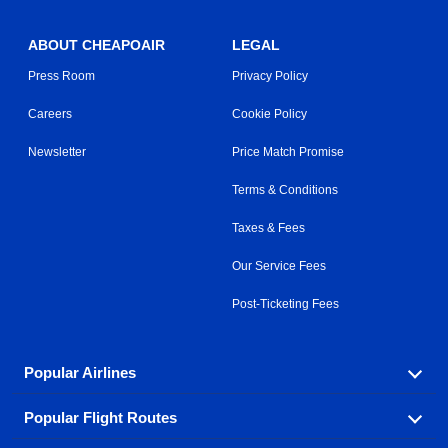
ABOUT CHEAPOAIR
LEGAL
Press Room
Privacy Policy
Careers
Cookie Policy
Newsletter
Price Match Promise
Terms & Conditions
Taxes & Fees
Our Service Fees
Post-Ticketing Fees
Popular Airlines
Popular Flight Routes
Explore our cheap airfare options by carrier, with over
500 options to choose from.