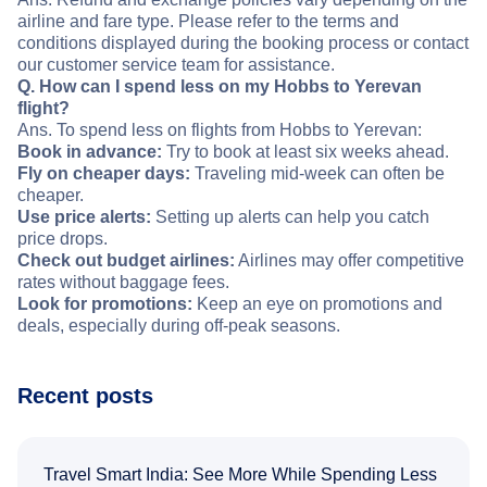
airline and fare type. Please refer to the terms and
conditions displayed during the booking process or contact
our customer service team for assistance.
Q. How can I spend less on my Hobbs to Yerevan
flight?
Ans. To spend less on flights from Hobbs to Yerevan:
Book in advance:
Try to book at least six weeks ahead.
Fly on cheaper days:
Traveling mid-week can often be
cheaper.
Use price alerts:
Setting up alerts can help you catch
price drops.
Check out budget airlines:
Airlines may offer competitive
rates without baggage fees.
Look for promotions:
Keep an eye on promotions and
deals, especially during off-peak seasons.
Recent posts
Travel Smart India: See More While Spending Less