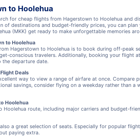
wn to Hoolehua
ch for cheap flights from Hagerstown to Hoolehua and disc
on of destinations and budget-friendly prices, you can pla
ehua (MKK) get ready to make unforgettable memories aro
wn to Hoolehua
 from Hagerstown to Hoolehua is to book during off-peak sea
et-conscious travelers. Additionally, booking your flight a
o the departure date.
Flight Deals
excellent way to view a range of airfare at once. Compare pr
tional savings, consider flying on a weekday rather than a
 to Hoolehua
o Hoolehua route, including major carriers and budget-friend
also a great selection of seats. Especially for popular flig
hout paying extra.