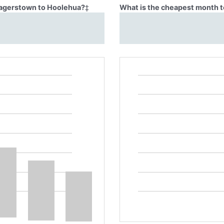
 Hagerstown to Hoolehua?
‡
What is the cheapest month t