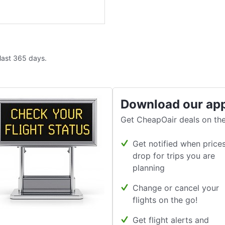
 last 365 days.
Download our ap
Get CheapOair deals on the
Get notified when price
drop for trips you are
planning
Change or cancel your
flights on the go!
Get flight alerts and