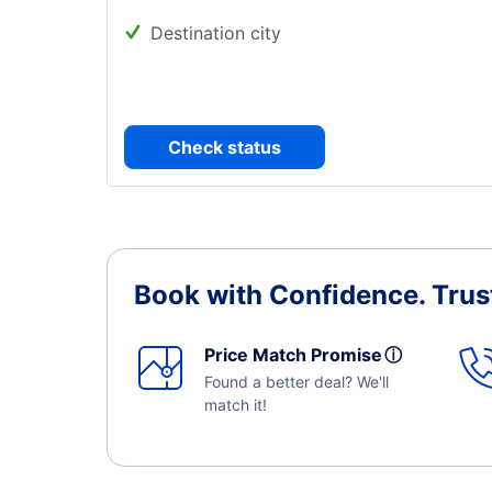
Destination city
Check status
Book with Confidence.
Trus
Price Match Promise
ⓘ
Found a better deal? We'll
match it!