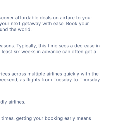
over affordable deals on airfare to your
n your next getaway with ease. Book your
und the world!
sons. Typically, this time sees a decrease in
t least six weeks in advance can often get a
ices across multiple airlines quickly with the
 weekend, as flights from Tuesday to Thursday
ly airlines.
ht times, getting your booking early means