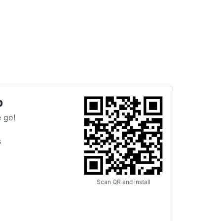
p
 go!
s
Scan QR and install