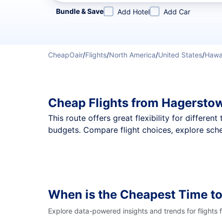
Refine your search by airline, by city or airport or direc
Bundle & Save
Add Hotel
Add Car
CheapOair
/
Flights
/
North America
/
United States
/
Hawa
Cheap Flights from Hagersto
This route offers great flexibility for differe
budgets. Compare flight choices, explore sch
When is the Cheapest Time t
Explore data-powered insights and trends for flights