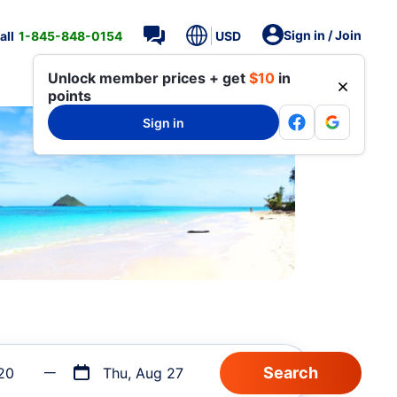
Sign in / Join
all
1-845-848-0154
USD
Unlock member prices + get
$10
in
points
Sign in
20
Thu, Aug 27