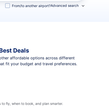
Advanced search
From/to another airport?
Best Deals
 other affordable options across different
t fit your budget and travel preferences.
to fly, when to book, and plan smarter.