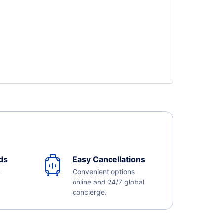
ds
Easy Cancellations
e
Convenient options
online and 24/7 global
concierge.