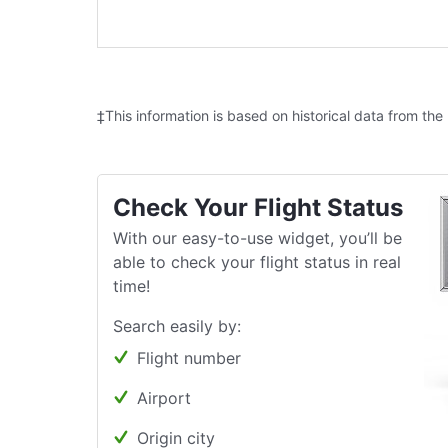
‡This information is based on historical data from the
Check Your Flight Status
With our easy-to-use widget, you’ll be
able to check your flight status in real
time!
Search easily by:
Flight number
Airport
Origin city