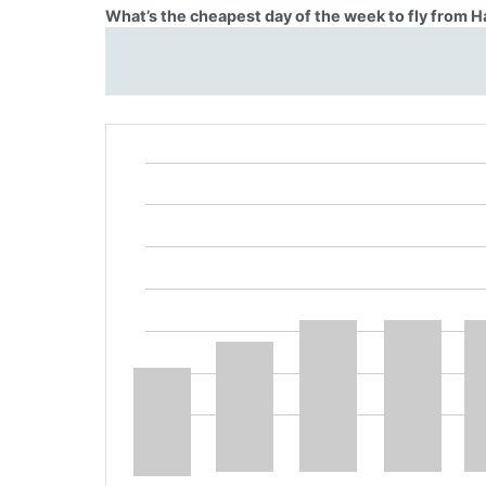
What’s the cheapest day of the week to fly from