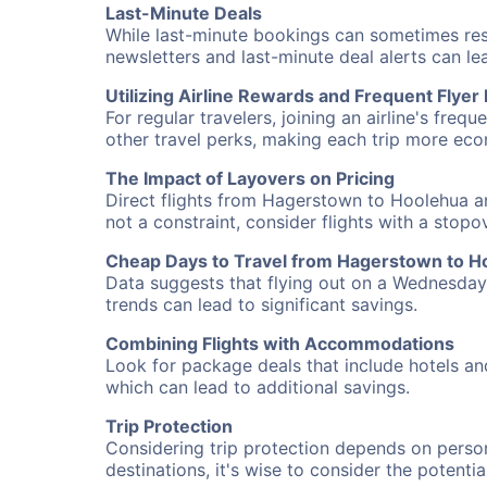
Last-Minute Deals
While last-minute bookings can sometimes result
newsletters and last-minute deal alerts can l
Utilizing Airline Rewards and Frequent Flye
For regular travelers, joining an airline's f
other travel perks, making each trip more eco
The Impact of Layovers on Pricing
Direct flights from Hagerstown to Hoolehua ar
not a constraint, consider flights with a stop
Cheap Days to Travel from Hagerstown to H
Data suggests that flying out on a Wednesday a
trends can lead to significant savings.
Combining Flights with Accommodations
Look for package deals that include hotels an
which can lead to additional savings.
Trip Protection
Considering trip protection depends on person
destinations, it's wise to consider the potentia