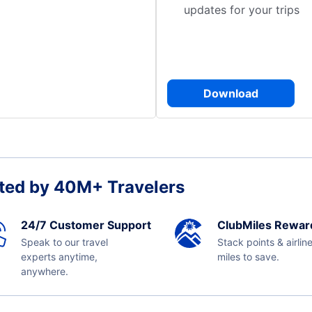
updates for your trips
Download
ted by 40M+ Travelers
24/7 Customer Support
ClubMiles Rewar
Speak to our travel
Stack points & airlin
experts anytime,
miles to save.
anywhere.