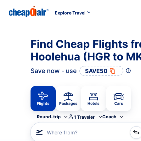
Explore Travel
Find Cheap Flights 
Hoolehua (HGR to M
Save now - use
SAVE50
Flights
Packages
Hotels
Cars
Round-trip
Coach
1
Traveler
Where from?