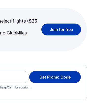
select flights
(
$25
Join for free
and ClubMiles
Get Promo Code
heapOair (Fareportal).