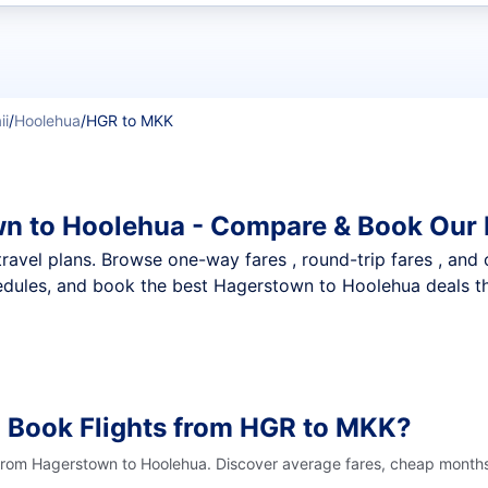
t flights
ii
/
Hoolehua
/
HGR to MKK
wn to Hoolehua - Compare & Book Our 
nt travel plans. Browse one-way fares , round-trip fares , and
edules, and book the best Hagerstown to Hoolehua deals tha
o Book Flights from HGR to MKK?
 from Hagerstown to Hoolehua. Discover average fares, cheap months 