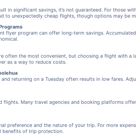
 in significant savings, it’s not guaranteed. For those with 
ead to unexpectedly cheap flights, though options may be m
r Programs
requent flyer program can offer long-term savings. Accumula
nomical.
e often the most convenient, but choosing a flight with a l
over as a way to reduce costs.
oolehua
nd returning on a Tuesday often results in low fares. Adjus
d flights. Many travel agencies and booking platforms offe
al preference and the nature of your trip. For more expensi
l benefits of trip protection.