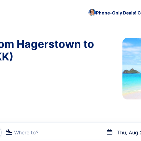
Phone-Only Deals! C
from Hagerstown to
KK)
Where to?
Thu, Aug 