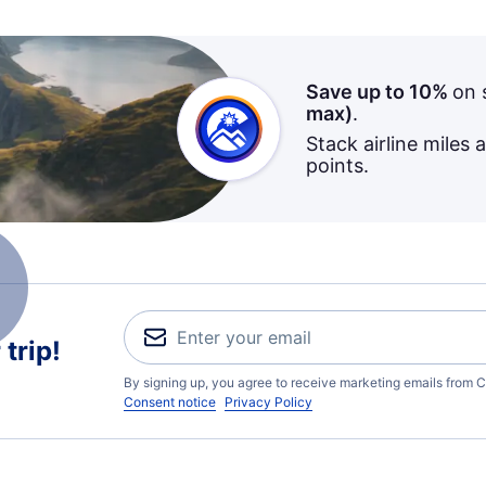
Save up to 10%
on 
max)
.
Stack airline miles 
points.
trip!
By signing up, you agree to receive marketing emails from C
Consent notice
Privacy Policy