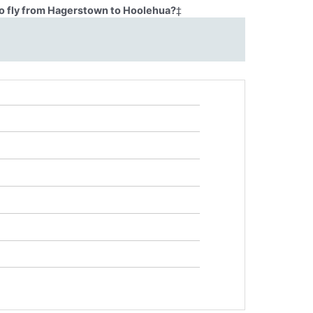
o fly from Hagerstown to Hoolehua?
‡