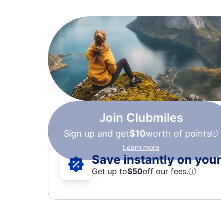
Join Clubmiles
Sign up and get
$10
worth of points
Learn more
Save instantly on your 
Get up to
$50
off our fees.
ⓘ