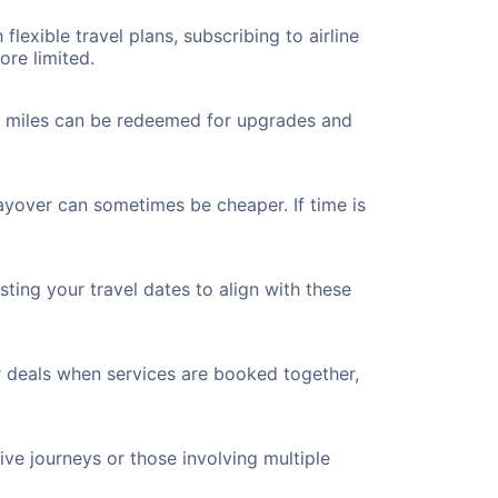
flexible travel plans, subscribing to airline
ore limited.
ted miles can be redeemed for upgrades and
ayover can sometimes be cheaper. If time is
ting your travel dates to align with these
r deals when services are booked together,
ve journeys or those involving multiple