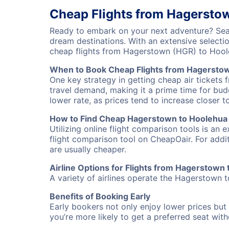
Cheap Flights from Hagersto
Ready to embark on your next adventure? Sear
dream destinations. With an extensive selecti
cheap flights from Hagerstown (HGR) to Hool
When to Book Cheap Flights from Hagersto
One key strategy in getting cheap air tickets
travel demand, making it a prime time for budg
lower rate, as prices tend to increase closer t
How to Find Cheap Hagerstown to Hoolehua 
Utilizing online flight comparison tools is an 
flight comparison tool on CheapOair. For addi
are usually cheaper.
Airline Options for Flights from Hagerstown
A variety of airlines operate the Hagerstown t
Benefits of Booking Early
Early bookers not only enjoy lower prices but 
you’re more likely to get a preferred seat wit