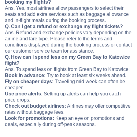
booking my flights?
Ans. Yes, most airlines allow passengers to select their
seats and add extra services such as baggage allowance
and in-flight meals during the booking process.
Q. Can I get a refund or exchange my flight tickets?
Ans. Refund and exchange policies vary depending on the
airline and fare type. Please refer to the terms and
conditions displayed during the booking process or contact
our customer service team for assistance.
Q. How can I spend less on my Green Bay to Katowice
flight?
Ans. To spend less on flights from Green Bay to Katowice:
Book in advance:
Try to book at least six weeks ahead.
Fly on cheaper days:
Traveling mid-week can often be
cheaper.
Use price alerts:
Setting up alerts can help you catch
price drops.
Check out budget airlines:
Airlines may offer competitive
rates without baggage fees.
Look for promotions:
Keep an eye on promotions and
deals, especially during off-peak seasons.