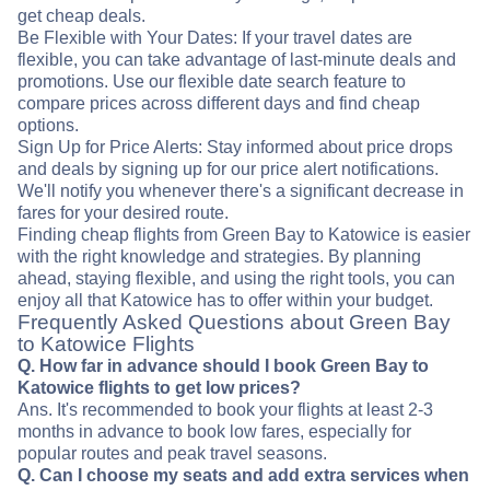
get cheap deals.
Be Flexible with Your Dates: If your travel dates are
flexible, you can take advantage of last-minute deals and
promotions. Use our flexible date search feature to
compare prices across different days and find cheap
options.
Sign Up for Price Alerts: Stay informed about price drops
and deals by signing up for our price alert notifications.
We'll notify you whenever there's a significant decrease in
fares for your desired route.
Finding cheap flights from Green Bay to Katowice is easier
with the right knowledge and strategies. By planning
ahead, staying flexible, and using the right tools, you can
enjoy all that Katowice has to offer within your budget.
Frequently Asked Questions about Green Bay
to Katowice Flights
Q. How far in advance should I book Green Bay to
Katowice flights to get low prices?
Ans. It's recommended to book your flights at least 2-3
months in advance to book low fares, especially for
popular routes and peak travel seasons.
Q. Can I choose my seats and add extra services when