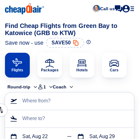
Call us
Find Cheap Flights from Green Bay to
Katowice (GRB to KTW)
Save now - use
SAVE50
Flights
Packages
Hotels
Cars
Round-trip
1
Coach
Where from?
Where to?
Sat, Aug 22
Sat, Aug 29