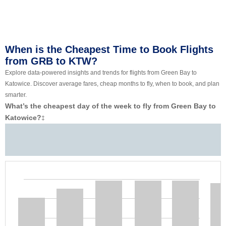
When is the Cheapest Time to Book Flights
from GRB to KTW?
Explore data-powered insights and trends for flights from Green Bay to
Katowice. Discover average fares, cheap months to fly, when to book, and plan
smarter.
What’s the cheapest day of the week to fly from Green Bay to
Katowice?
‡