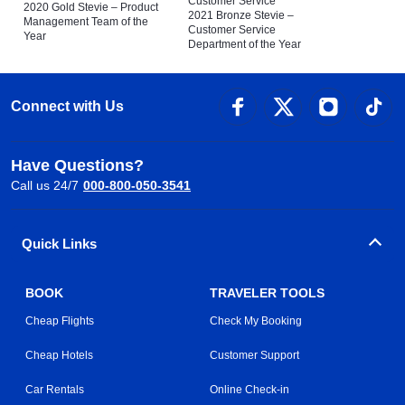
Customer Service
2020 Gold Stevie – Product
2021 Bronze Stevie –
Management Team of the
Customer Service
Year
Department of the Year
Connect with Us
Have Questions?
Call us 24/7
000-800-050-3541
Quick Links
BOOK
TRAVELER TOOLS
Cheap Flights
Check My Booking
Cheap Hotels
Customer Support
Car Rentals
Online Check-in