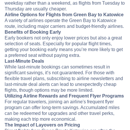
weekday rather than a weekend, as flights from Tuesday to
Thursday are usually cheaper.
Airline Options for Flights from Green Bay to Katowice
A variety of airlines operate the Green Bay to Katowice
route, including major carriers and budget-friendly airlines.
Benefits of Booking Early
Early bookers not only enjoy lower prices but also a great
selection of seats. Especially for popular flight times,
getting your booking early means you’re more likely to get
a preferred seat without paying extra.
Last-Minute Deals
While last-minute bookings can sometimes result in
significant savings, it’s not guaranteed. For those with
flexible travel plans, subscribing to airline newsletters and
last-minute deal alerts can lead to unexpectedly cheap
flights, though options may be more limited.
Utilizing Airline Rewards and Frequent Flyer Programs
For regular travelers, joining an airline's frequent flyer
program can offer long-term savings. Accumulated miles
can be redeemed for upgrades and other travel perks,
making each trip more economical.
The Impact of Layovers on Pricing