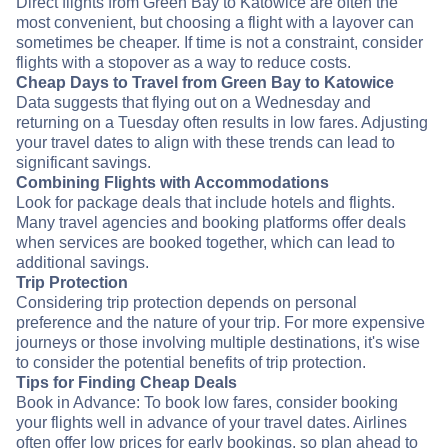
Direct flights from Green Bay to Katowice are often the
most convenient, but choosing a flight with a layover can
sometimes be cheaper. If time is not a constraint, consider
flights with a stopover as a way to reduce costs.
Cheap Days to Travel from Green Bay to Katowice
Data suggests that flying out on a Wednesday and
returning on a Tuesday often results in low fares. Adjusting
your travel dates to align with these trends can lead to
significant savings.
Combining Flights with Accommodations
Look for package deals that include hotels and flights.
Many travel agencies and booking platforms offer deals
when services are booked together, which can lead to
additional savings.
Trip Protection
Considering trip protection depends on personal
preference and the nature of your trip. For more expensive
journeys or those involving multiple destinations, it's wise
to consider the potential benefits of trip protection.
Tips for Finding Cheap Deals
Book in Advance: To book low fares, consider booking
your flights well in advance of your travel dates. Airlines
often offer low prices for early bookings, so plan ahead to