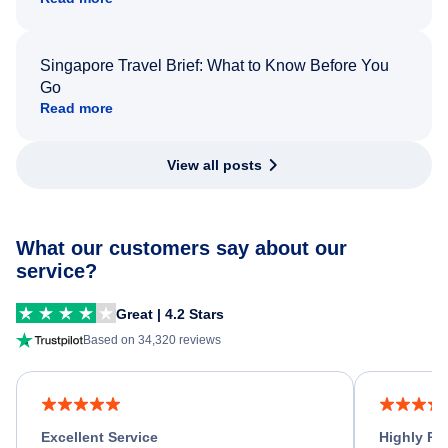
Singapore Travel Brief: What to Know Before You
Go
Read more
View all posts
What our customers say about our
service?
Great | 4.2 Stars
Based on 34,320 reviews
Excellent Service
Highly R