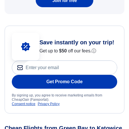
Join for free
Save instantly on your trip!
Get up to
$50
off our fees.
ⓘ
Get Promo Code
By signing up, you agree to receive marketing emails from
CheapOair (Fareportal).
Consent notice
Privacy Policy
Cheap Flights from Green Bay to Katowice