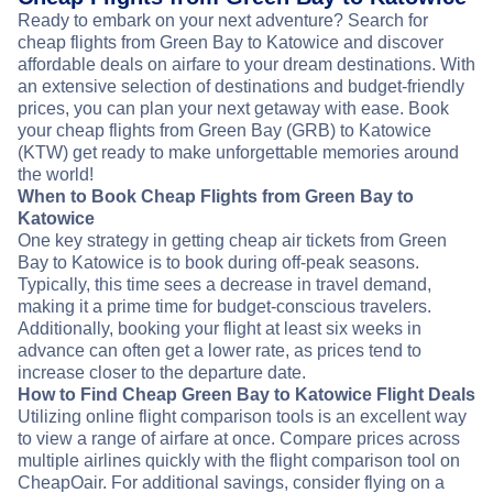
Ready to embark on your next adventure? Search for
cheap flights from Green Bay to Katowice and discover
affordable deals on airfare to your dream destinations. With
an extensive selection of destinations and budget-friendly
prices, you can plan your next getaway with ease. Book
your cheap flights from Green Bay (GRB) to Katowice
(KTW) get ready to make unforgettable memories around
the world!
When to Book Cheap Flights from Green Bay to
Katowice
One key strategy in getting cheap air tickets from Green
Bay to Katowice is to book during off-peak seasons.
Typically, this time sees a decrease in travel demand,
making it a prime time for budget-conscious travelers.
Additionally, booking your flight at least six weeks in
advance can often get a lower rate, as prices tend to
increase closer to the departure date.
How to Find Cheap Green Bay to Katowice Flight Deals
Utilizing online flight comparison tools is an excellent way
to view a range of airfare at once. Compare prices across
multiple airlines quickly with the flight comparison tool on
CheapOair. For additional savings, consider flying on a