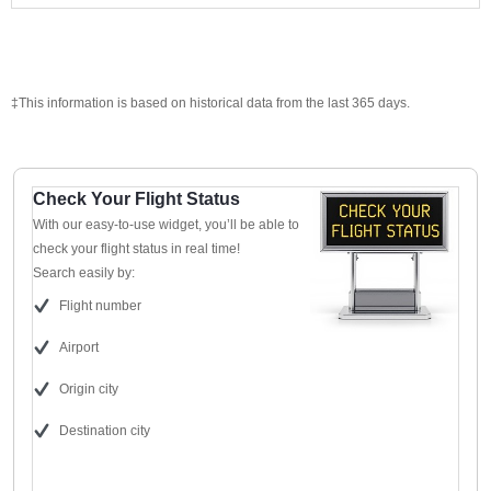
‡This information is based on historical data from the last 365 days.
Check Your Flight Status
With our easy-to-use widget, you’ll be able to
check your flight status in real time!
Search easily by:
Flight number
Airport
Origin city
Destination city