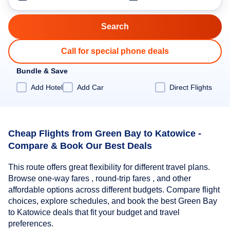
Call for special phone deals
Bundle & Save
Add Hotel
Add Car
Direct Flights
Cheap Flights from Green Bay to Katowice -
Compare & Book Our Best Deals
This route offers great flexibility for different travel plans.
Browse one-way fares , round-trip fares , and other
affordable options across different budgets. Compare flight
choices, explore schedules, and book the best Green Bay
to Katowice deals that fit your budget and travel
preferences.