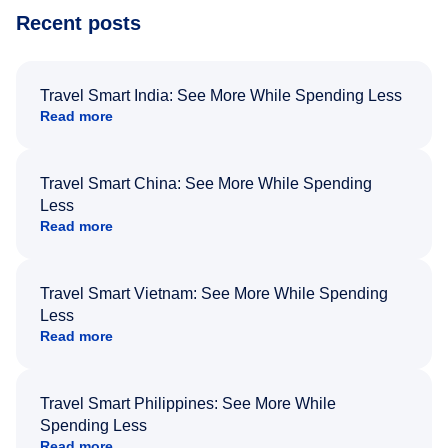
Recent posts
Travel Smart India: See More While Spending Less
Read more
Travel Smart China: See More While Spending
Less
Read more
Travel Smart Vietnam: See More While Spending
Less
Read more
Travel Smart Philippines: See More While
Spending Less
Read more