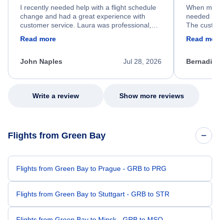
I recently needed help with a flight schedule
When my fl
change and had a great experience with
needed hel
customer service. Laura was professional,
The custom
friendly, and very helpful throughout the
calm, prof
Read more
Read mor
process. She quickly found a solution and
throughout
kept me informed of the next steps. I truly
alternative
appreciate her excellent service.
necessary f
John Naples
Jul 28, 2026
Bernadine
excellent s
my issue.
Write a review
Show more reviews
Flights from Green Bay
Flights from Green Bay to Prague - GRB to PRG
Flights from Green Bay to Stuttgart - GRB to STR
Flights from Green Bay to Minsk - GRB to MSQ