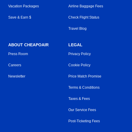
Vacation Packages
Airline Baggage Fees
Save & Earn $
Check Flight Status
Travel Blog
ABOUT CHEAPOAIR
LEGAL
Press Room
Privacy Policy
Careers
Cookie Policy
Newsletter
Price Match Promise
Terms & Conditions
Taxes & Fees
Our Service Fees
Post-Ticketing Fees