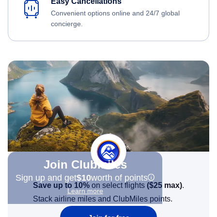
Easy Cancellations
Convenient options online and 24/7 global
concierge.
Join Clubmiles
Sign up and get
$10
worth of points
Save up to 10%
on select flights
(
$25
max)
.
Learn more
Stack airline miles and ClubMiles points.