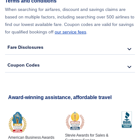
Terms and conditions
When searching for airfares, discount and savings claims are
Flights from New York City to Lisbon
based on multiple factors, including searching over 500 airlines to
find our lowest available fare. Coupon codes are valid for savings
for qualified bookings off
our service fees
.
Fare Disclosures
Coupon Codes
Award-winning assistance, affordable travel
Stevie Awards for Sales &
American Business Awards