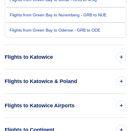
Flights from Green Bay to Nuremberg - GRB to NUE
Flights from Green Bay to Odense - GRB to ODE
Flights to Katowice
Flights from Denver to Katowice - DEN to KTW
Flights to Katowice & Poland
Flights from Mesa to Katowice - MSC to KTW
Flights to Poland
Flights to Katowice Airports
Flights from Imperial to Katowice - IPL to KTW
Flights to Katowice
Flights from Grand Rapids to Katowice - GPZ to KTW
Flights to Lodz Wladyslaw Reymont Airport (LCJ)
Flights to Continent