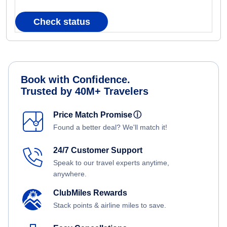
Check status
Book with Confidence.
Trusted by 40M+ Travelers
Price Match Promise
ⓘ
Found a better deal? We'll match it!
24/7 Customer Support
Speak to our travel experts anytime,
anywhere.
ClubMiles Rewards
Stack points & airline miles to save.