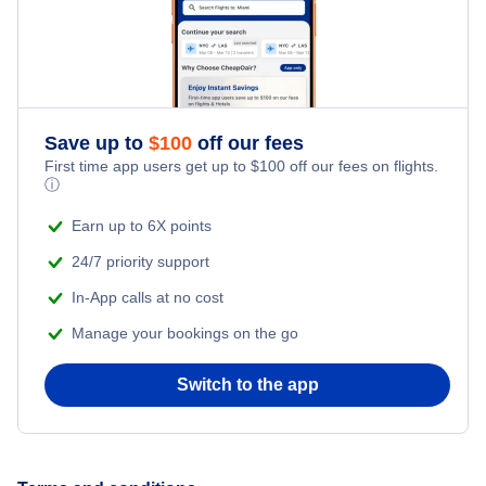
Flights from New York City to Istanbul
Honeymoon Vacations
Flights from New York City to Singapore
Romantic Vacations
Flights from New York City to Athens
Save up to
$
100
off our fees
First time app users get up to
$
100
off our fees on flights.
Adventure Vacations
ⓘ
Flights from New York City to Mumbai
Beach Vacations
Earn up to 6X points
Flights from Shanghai to New York City
24/7 priority support
In-App calls at no cost
Flights from Delhi to New York City
Manage your bookings on the go
Flights from Chicago to Delhi
Switch to the app
Flights from New York City to Seoul
Flights from New York City to Hong Kong