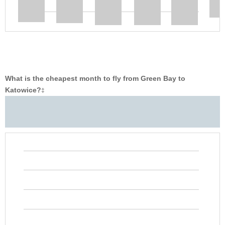
What is the cheapest month to fly from Green Bay to
Katowice?
‡