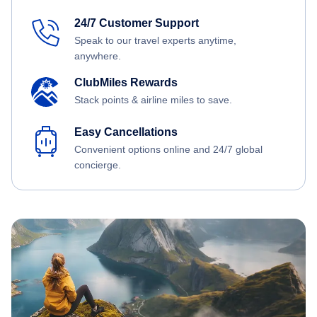
24/7 Customer Support
Speak to our travel experts anytime,
anywhere.
ClubMiles Rewards
Stack points & airline miles to save.
Easy Cancellations
Convenient options online and 24/7 global
concierge.