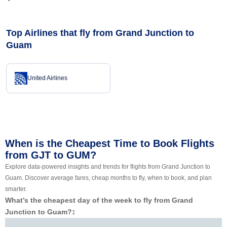
Top Airlines that fly from Grand Junction to
Guam
United Airlines
When is the Cheapest Time to Book Flights
from GJT to GUM?
Explore data-powered insights and trends for flights from Grand Junction to
Guam. Discover average fares, cheap months to fly, when to book, and plan
smarter.
What’s the cheapest day of the week to fly from Grand
Junction to Guam?
‡