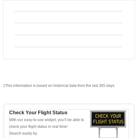
‡This information is based on historical data from the last 365 days.
Check Your Flight Status
With our easy-to-use widget, you’ll be able to
check your flight status in real time!
Search easily by: