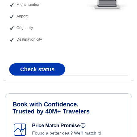
Flight number
Airport
Origin city
Destination city
Check status
Book with Confidence.
Trusted by 40M+ Travelers
Price Match Promise
ⓘ
Found a better deal? We'll match it!