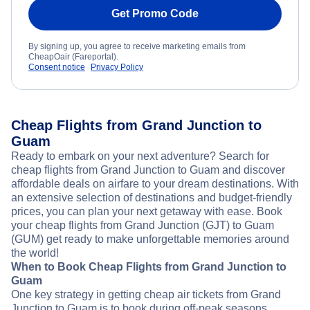
Get Promo Code
By signing up, you agree to receive marketing emails from
CheapOair (Fareportal).
Consent notice
Privacy Policy
Cheap Flights from Grand Junction to
Guam
Ready to embark on your next adventure? Search for
cheap flights from Grand Junction to Guam and discover
affordable deals on airfare to your dream destinations. With
an extensive selection of destinations and budget-friendly
prices, you can plan your next getaway with ease. Book
your cheap flights from Grand Junction (GJT) to Guam
(GUM) get ready to make unforgettable memories around
the world!
When to Book Cheap Flights from Grand Junction to
Guam
One key strategy in getting cheap air tickets from Grand
Junction to Guam is to book during off-peak seasons.