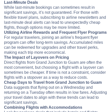
Last-Minute Deals
While last-minute bookings can sometimes result in
significant savings, it’s not guaranteed. For those with
flexible travel plans, subscribing to airline newsletters and
last-minute deal alerts can lead to unexpectedly cheap
flights, though options may be more limited.
Utilizing Airline Rewards and Frequent Flyer Programs
For regular travelers, joining an airline's frequent flyer
program can offer long-term savings. Accumulated miles
can be redeemed for upgrades and other travel perks,
making each trip more economical.
The Impact of Layovers on Pricing
Direct flights from Grand Junction to Guam are often the
most convenient, but choosing a flight with a layover can
sometimes be cheaper. If time is not a constraint, consider
flights with a stopover as a way to reduce costs.
Cheap Days to Travel from Grand Junction to Guam
Data suggests that flying out on a Wednesday and
returning on a Tuesday often results in low fares. Adjusting
your travel dates to align with these trends can lead to
significant savings.
Combining Flights with Accommodations