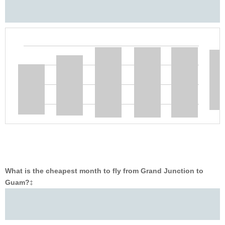
What is the cheapest month to fly from Grand Junction to
Guam?
‡