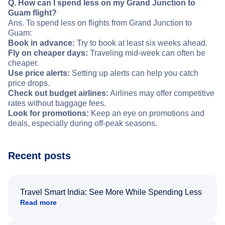
Q. How can I spend less on my Grand Junction to
Guam flight?
Ans. To spend less on flights from Grand Junction to
Guam:
Book in advance:
Try to book at least six weeks ahead.
Fly on cheaper days:
Traveling mid-week can often be
cheaper.
Use price alerts:
Setting up alerts can help you catch
price drops.
Check out budget airlines:
Airlines may offer competitive
rates without baggage fees.
Look for promotions:
Keep an eye on promotions and
deals, especially during off-peak seasons.
Recent posts
Travel Smart India: See More While Spending Less
Read more