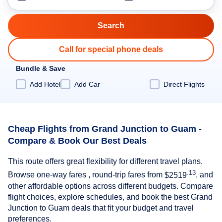
Call for special phone deals
Bundle & Save
Add Hotel
Add Car
Direct Flights
Cheap Flights from Grand Junction to Guam -
Compare & Book Our Best Deals
This route offers great flexibility for different travel plans.
.13
Browse one-way fares , round-trip fares from
$2519
, and
other affordable options across different budgets. Compare
flight choices, explore schedules, and book the best Grand
Junction to Guam deals that fit your budget and travel
preferences.