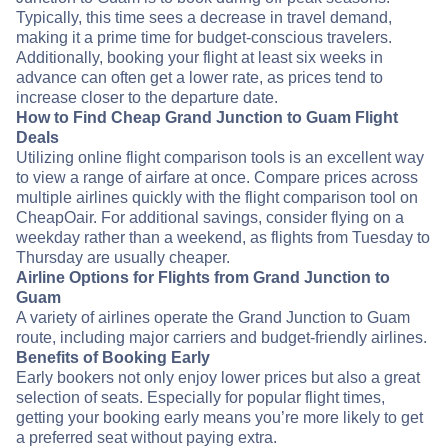
Typically, this time sees a decrease in travel demand,
making it a prime time for budget-conscious travelers.
Additionally, booking your flight at least six weeks in
advance can often get a lower rate, as prices tend to
increase closer to the departure date.
How to Find Cheap Grand Junction to Guam Flight
Deals
Utilizing online flight comparison tools is an excellent way
to view a range of airfare at once. Compare prices across
multiple airlines quickly with the flight comparison tool on
CheapOair. For additional savings, consider flying on a
weekday rather than a weekend, as flights from Tuesday to
Thursday are usually cheaper.
Airline Options for Flights from Grand Junction to
Guam
A variety of airlines operate the Grand Junction to Guam
route, including major carriers and budget-friendly airlines.
Benefits of Booking Early
Early bookers not only enjoy lower prices but also a great
selection of seats. Especially for popular flight times,
getting your booking early means you’re more likely to get
a preferred seat without paying extra.