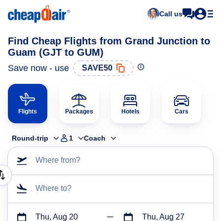
Call us
Find Cheap Flights from Grand Junction to
Guam (GJT to GUM)
Save now - use
SAVE50
Flights
Packages
Hotels
Cars
Round-trip
1
Coach
Where from?
Where to?
Thu, Aug 20
Thu, Aug 27