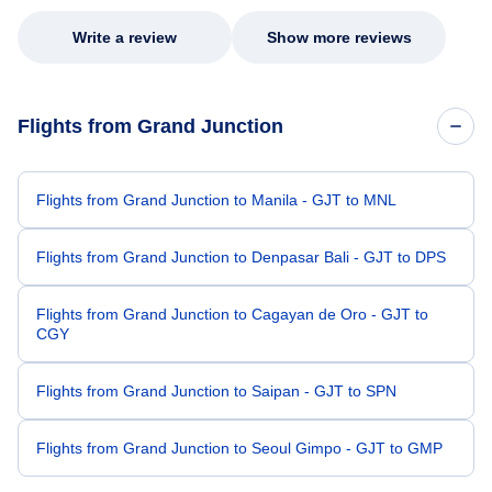
Write a review
Show more reviews
Flights from Grand Junction
Flights from Grand Junction to Manila - GJT to MNL
Flights from Grand Junction to Denpasar Bali - GJT to DPS
Flights from Grand Junction to Cagayan de Oro - GJT to
CGY
Flights from Grand Junction to Saipan - GJT to SPN
Flights from Grand Junction to Seoul Gimpo - GJT to GMP