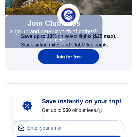
Join Clubmiles
Sign up and get
$10
worth of points
Save up to 10%
on select flights
(
$25
max)
.
Learn more
Stack airline miles and ClubMiles points.
Join for free
Save instantly on your trip!
Get up to
$50
off our fees.
ⓘ