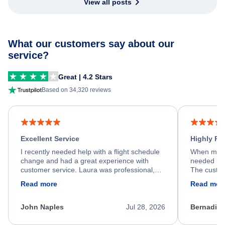
View all posts
What our customers say about our
service?
Great | 4.2 Stars
Based on 34,320 reviews
Excellent Service
Highly R
I recently needed help with a flight schedule
When my fl
change and had a great experience with
needed hel
customer service. Laura was professional,
The custom
friendly, and very helpful throughout the
calm, prof
Read more
Read mor
process. She quickly found a solution and
throughout
kept me informed of the next steps. I truly
alternative
appreciate her excellent service.
necessary f
John Naples
Jul 28, 2026
Bernadine
excellent s
my issue.