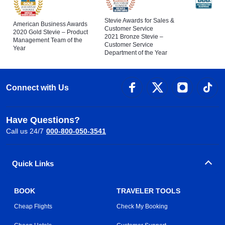
Stevie Awards for Sales &
American Business Awards
Customer Service
2020 Gold Stevie – Product
2021 Bronze Stevie –
Management Team of the
Customer Service
Year
Department of the Year
Connect with Us
Have Questions?
Call us 24/7
000-800-050-3541
Quick Links
BOOK
TRAVELER TOOLS
Cheap Flights
Check My Booking