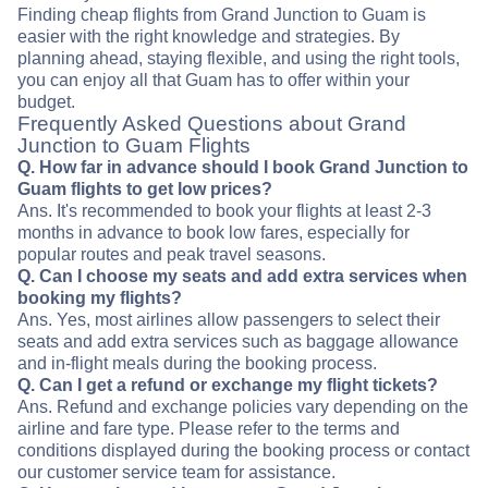
Finding cheap flights from Grand Junction to Guam is
easier with the right knowledge and strategies. By
planning ahead, staying flexible, and using the right tools,
you can enjoy all that Guam has to offer within your
budget.
Frequently Asked Questions about Grand
Junction to Guam Flights
Q. How far in advance should I book Grand Junction to
Guam flights to get low prices?
Ans. It's recommended to book your flights at least 2-3
months in advance to book low fares, especially for
popular routes and peak travel seasons.
Q. Can I choose my seats and add extra services when
booking my flights?
Ans. Yes, most airlines allow passengers to select their
seats and add extra services such as baggage allowance
and in-flight meals during the booking process.
Q. Can I get a refund or exchange my flight tickets?
Ans. Refund and exchange policies vary depending on the
airline and fare type. Please refer to the terms and
conditions displayed during the booking process or contact
our customer service team for assistance.