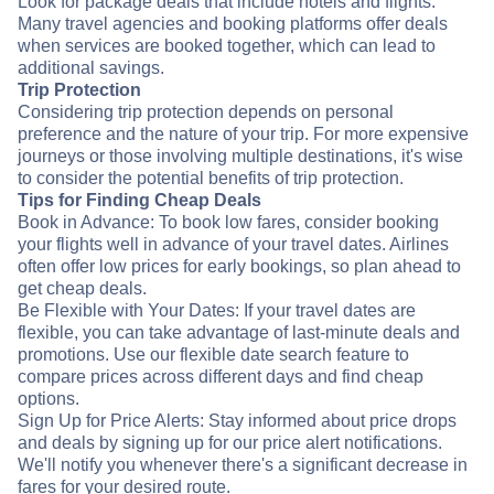
Look for package deals that include hotels and flights.
Many travel agencies and booking platforms offer deals
when services are booked together, which can lead to
additional savings.
Trip Protection
Considering trip protection depends on personal
preference and the nature of your trip. For more expensive
journeys or those involving multiple destinations, it's wise
to consider the potential benefits of trip protection.
Tips for Finding Cheap Deals
Book in Advance: To book low fares, consider booking
your flights well in advance of your travel dates. Airlines
often offer low prices for early bookings, so plan ahead to
get cheap deals.
Be Flexible with Your Dates: If your travel dates are
flexible, you can take advantage of last-minute deals and
promotions. Use our flexible date search feature to
compare prices across different days and find cheap
options.
Sign Up for Price Alerts: Stay informed about price drops
and deals by signing up for our price alert notifications.
We'll notify you whenever there's a significant decrease in
fares for your desired route.