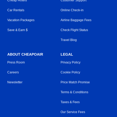
Cheap Hotels
Customer Support
Car Rentals
Online Check-in
Vacation Packages
Airline Baggage Fees
Save & Earn $
Check Flight Status
Travel Blog
ABOUT CHEAPOAIR
LEGAL
Press Room
Privacy Policy
Careers
Cookie Policy
Newsletter
Price Match Promise
Terms & Conditions
Taxes & Fees
Our Service Fees