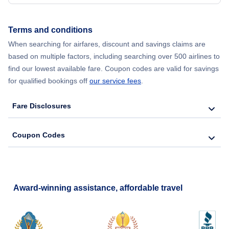
Terms and conditions
When searching for airfares, discount and savings claims are
based on multiple factors, including searching over 500 airlines to
find our lowest available fare. Coupon codes are valid for savings
for qualified bookings off
our service fees
.
Fare Disclosures
Coupon Codes
Award-winning assistance, affordable travel