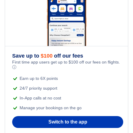
Family Vacations
Last Minute Hotels
Flights Under $199
Kid Friendly Vacations
Honeymoon Vacations
Romantic Vacations
Save up to
$
100
off our fees
First time app users get up to
$
100
off our fees on flights.
Adventure Vacations
ⓘ
Beach Vacations
Earn up to 6X points
24/7 priority support
In-App calls at no cost
Manage your bookings on the go
Switch to the app