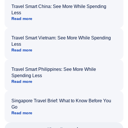
Travel Smart China: See More While Spending
Less
Read more
Travel Smart Vietnam: See More While Spending
Less
Read more
Travel Smart Philippines: See More While
Spending Less
Read more
Singapore Travel Brief: What to Know Before You
Go
Read more