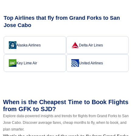
Top Airlines that fly from Grand Forks to San
Jose Cabo
Alaska Airlines
Delta Air Lines
Key Lime Air
United Airlines
When is the Cheapest Time to Book Flights
from GFK to SJD?
Explore data-powered insights and trends for flights from Grand Forks to San
Jose Cabo. Discover average fares, cheap months to fly, when to book, and
plan smarter.