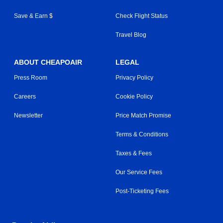
Save & Earn $
Check Flight Status
Travel Blog
ABOUT CHEAPOAIR
LEGAL
Press Room
Privacy Policy
Careers
Cookie Policy
Newsletter
Price Match Promise
Terms & Conditions
Taxes & Fees
Our Service Fees
Post-Ticketing Fees