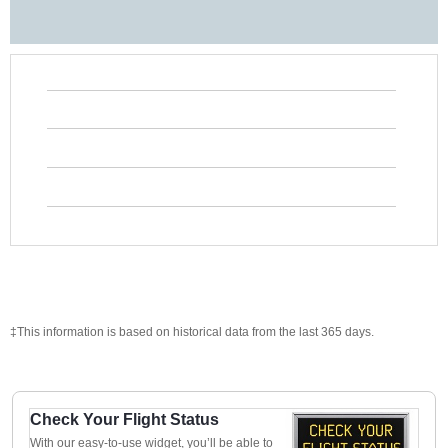
‡This information is based on historical data from the last 365 days.
Check Your Flight Status
With our easy-to-use widget, you’ll be able to