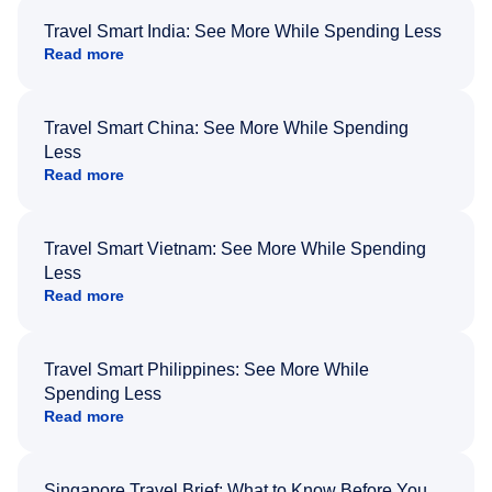
Travel Smart India: See More While Spending Less
Read more
Travel Smart China: See More While Spending
Less
Read more
Travel Smart Vietnam: See More While Spending
Less
Read more
Travel Smart Philippines: See More While
Spending Less
Read more
Singapore Travel Brief: What to Know Before You