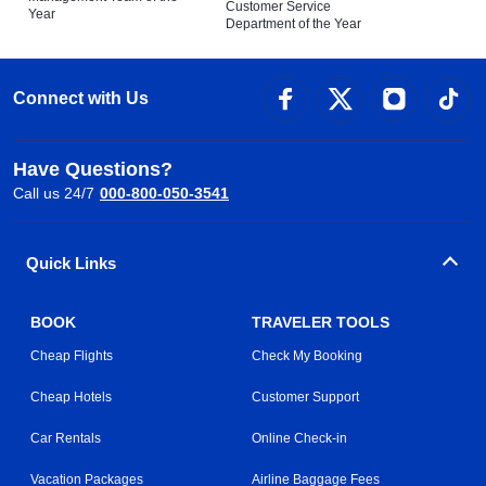
Customer Service
Year
Department of the Year
Connect with Us
Have Questions?
Call us 24/7
000-800-050-3541
Quick Links
BOOK
TRAVELER TOOLS
Cheap Flights
Check My Booking
Cheap Hotels
Customer Support
Car Rentals
Online Check-in
Vacation Packages
Airline Baggage Fees