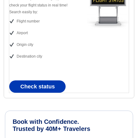
check your flight status in real time!
Search easily by:
Flight number
Airport
Origin city
Destination city
Check status
Book with Confidence.
Trusted by 40M+ Travelers