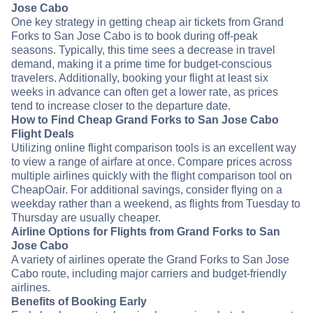
Jose Cabo
One key strategy in getting cheap air tickets from Grand
Forks to San Jose Cabo is to book during off-peak
seasons. Typically, this time sees a decrease in travel
demand, making it a prime time for budget-conscious
travelers. Additionally, booking your flight at least six
weeks in advance can often get a lower rate, as prices
tend to increase closer to the departure date.
How to Find Cheap Grand Forks to San Jose Cabo
Flight Deals
Utilizing online flight comparison tools is an excellent way
to view a range of airfare at once. Compare prices across
multiple airlines quickly with the flight comparison tool on
CheapOair. For additional savings, consider flying on a
weekday rather than a weekend, as flights from Tuesday to
Thursday are usually cheaper.
Airline Options for Flights from Grand Forks to San
Jose Cabo
A variety of airlines operate the Grand Forks to San Jose
Cabo route, including major carriers and budget-friendly
airlines.
Benefits of Booking Early