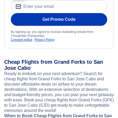
Get Promo Code
By signing up, you agree to receive marketing emails from
CheapOair (Fareportal).
Consent notice
Privacy Policy
Cheap Flights from Grand Forks to San
Jose Cabo
Ready to embark on your next adventure? Search for
cheap flights from Grand Forks to San Jose Cabo and
discover affordable deals on airfare to your dream
destinations. With an extensive selection of destinations
and budget-friendly prices, you can plan your next getaway
with ease. Book your cheap flights from Grand Forks (GFK)
to San Jose Cabo (SJD) get ready to make unforgettable
memories around the world!
When to Book Cheap Flights from Grand Forks to San