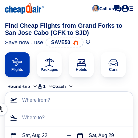
Call us
Find Cheap Flights from Grand Forks to
San Jose Cabo (GFK to SJD)
Save now - use
SAVE50
Flights
Packages
Hotels
Cars
Round-trip
1
Coach
Where from?
Where to?
Sat, Aug 22
Sat, Aug 29