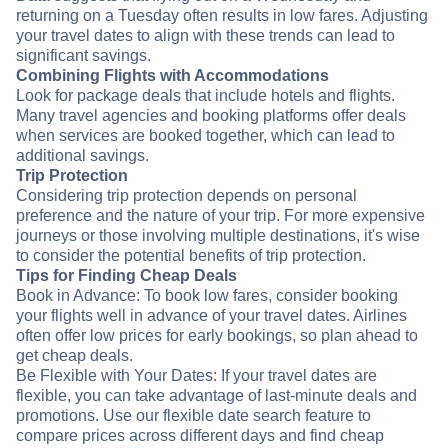
returning on a Tuesday often results in low fares. Adjusting
your travel dates to align with these trends can lead to
significant savings.
Combining Flights with Accommodations
Look for package deals that include hotels and flights.
Many travel agencies and booking platforms offer deals
when services are booked together, which can lead to
additional savings.
Trip Protection
Considering trip protection depends on personal
preference and the nature of your trip. For more expensive
journeys or those involving multiple destinations, it's wise
to consider the potential benefits of trip protection.
Tips for Finding Cheap Deals
Book in Advance: To book low fares, consider booking
your flights well in advance of your travel dates. Airlines
often offer low prices for early bookings, so plan ahead to
get cheap deals.
Be Flexible with Your Dates: If your travel dates are
flexible, you can take advantage of last-minute deals and
promotions. Use our flexible date search feature to
compare prices across different days and find cheap