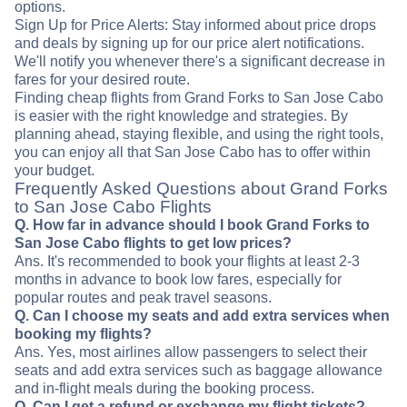
options.
Sign Up for Price Alerts: Stay informed about price drops
and deals by signing up for our price alert notifications.
We'll notify you whenever there's a significant decrease in
fares for your desired route.
Finding cheap flights from Grand Forks to San Jose Cabo
is easier with the right knowledge and strategies. By
planning ahead, staying flexible, and using the right tools,
you can enjoy all that San Jose Cabo has to offer within
your budget.
Frequently Asked Questions about Grand Forks
to San Jose Cabo Flights
Q. How far in advance should I book Grand Forks to
San Jose Cabo flights to get low prices?
Ans. It's recommended to book your flights at least 2-3
months in advance to book low fares, especially for
popular routes and peak travel seasons.
Q. Can I choose my seats and add extra services when
booking my flights?
Ans. Yes, most airlines allow passengers to select their
seats and add extra services such as baggage allowance
and in-flight meals during the booking process.
Q. Can I get a refund or exchange my flight tickets?