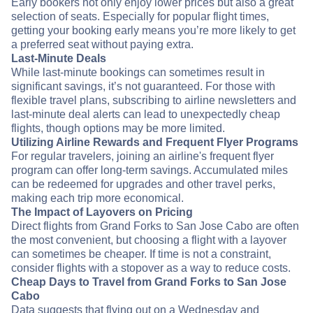
Early bookers not only enjoy lower prices but also a great
selection of seats. Especially for popular flight times,
getting your booking early means you’re more likely to get
a preferred seat without paying extra.
Last-Minute Deals
While last-minute bookings can sometimes result in
significant savings, it’s not guaranteed. For those with
flexible travel plans, subscribing to airline newsletters and
last-minute deal alerts can lead to unexpectedly cheap
flights, though options may be more limited.
Utilizing Airline Rewards and Frequent Flyer Programs
For regular travelers, joining an airline's frequent flyer
program can offer long-term savings. Accumulated miles
can be redeemed for upgrades and other travel perks,
making each trip more economical.
The Impact of Layovers on Pricing
Direct flights from Grand Forks to San Jose Cabo are often
the most convenient, but choosing a flight with a layover
can sometimes be cheaper. If time is not a constraint,
consider flights with a stopover as a way to reduce costs.
Cheap Days to Travel from Grand Forks to San Jose
Cabo
Data suggests that flying out on a Wednesday and