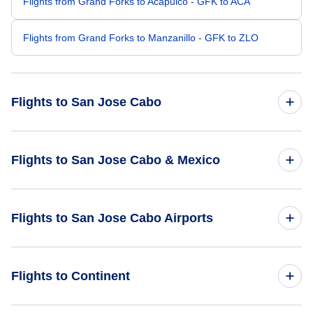
Flights from Grand Forks to Acapulco - GFK to ACA
Flights from Grand Forks to Manzanillo - GFK to ZLO
Flights to San Jose Cabo
Flights from Grand Rapids to San Jose Cabo - GRR to SJD
Flights to San Jose Cabo & Mexico
Flights from Ft Walton Beach to San Jose Cabo - VPS to
SJD
Flights to Mexico
Flights to San Jose Cabo Airports
Flights from Grand Junction to San Jose Cabo - GJT to SJD
Flights to San Jose Cabo
Flights to Los Cabos International Airport (SJD)
Flights from Great Falls to San Jose Cabo - GTF to SJD
Flights to Continent
Flights to Manuel Marquez de Leon International Airport
Flights from Gary to San Jose Cabo - GYY to SJD