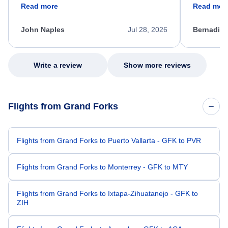
friendly, and very helpful throughout the
calm, prof
Read more
Read mor
process. She quickly found a solution and
throughout
kept me informed of the next steps. I truly
alternative
appreciate her excellent service.
necessary f
John Naples
Jul 28, 2026
Bernadine
excellent s
my issue.
Write a review
Show more reviews
Flights from Grand Forks
Flights from Grand Forks to Puerto Vallarta - GFK to PVR
Flights from Grand Forks to Monterrey - GFK to MTY
Flights from Grand Forks to Ixtapa-Zihuatanejo - GFK to
ZIH