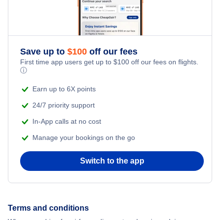
Honeymoon Vacations
Flights from New York City to Singapore
Romantic Vacations
Flights from New York City to Athens
Save up to
$
100
off our fees
Adventure Vacations
Flights from New York City to Mumbai
First time app users get up to
$
100
off our fees on flights.
ⓘ
Beach Vacations
Flights from Shanghai to New York City
Earn up to 6X points
24/7 priority support
Flights from Delhi to New York City
In-App calls at no cost
Manage your bookings on the go
Flights from Chicago to Delhi
Switch to the app
Flights from New York City to Seoul
Flights from New York City to Hong Kong
Terms and conditions
Flights from New York City to Lisbon