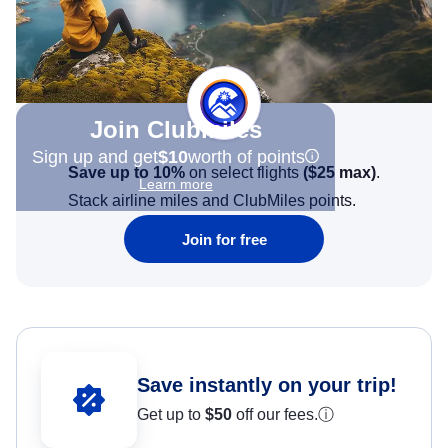
Join Clubmiles
Sign up and get
$10
worth of points
Save up to 10%
on select flights
(
$25
max)
.
Learn more
Stack airline miles and ClubMiles points.
Join for free
Save instantly on your trip!
Get up to
$50
off our fees.
ⓘ