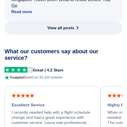
Go
Read more
View all posts
What our customers say about our
service?
Great | 4.2 Stars
Based on 34,320 reviews
Excellent Service
Highly R
I recently needed help with a flight schedule
When my fl
change and had a great experience with
needed hel
customer service. Laura was professional,
The custom