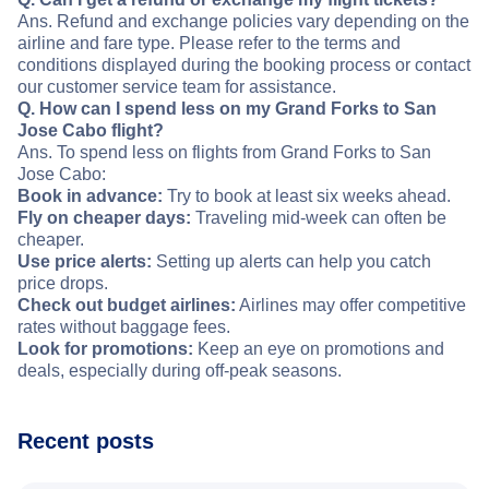
Ans. Refund and exchange policies vary depending on the
airline and fare type. Please refer to the terms and
conditions displayed during the booking process or contact
our customer service team for assistance.
Q. How can I spend less on my Grand Forks to San
Jose Cabo flight?
Ans. To spend less on flights from Grand Forks to San
Jose Cabo:
Book in advance:
Try to book at least six weeks ahead.
Fly on cheaper days:
Traveling mid-week can often be
cheaper.
Use price alerts:
Setting up alerts can help you catch
price drops.
Check out budget airlines:
Airlines may offer competitive
rates without baggage fees.
Look for promotions:
Keep an eye on promotions and
deals, especially during off-peak seasons.
Recent posts