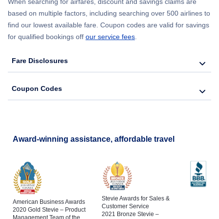
When searching for airfares, discount and savings claims are
based on multiple factors, including searching over 500 airlines to
find our lowest available fare. Coupon codes are valid for savings
for qualified bookings off
our service fees
.
Fare Disclosures
Coupon Codes
Award-winning assistance, affordable travel
Stevie Awards for Sales &
American Business Awards
Customer Service
2020 Gold Stevie – Product
2021 Bronze Stevie –
Management Team of the