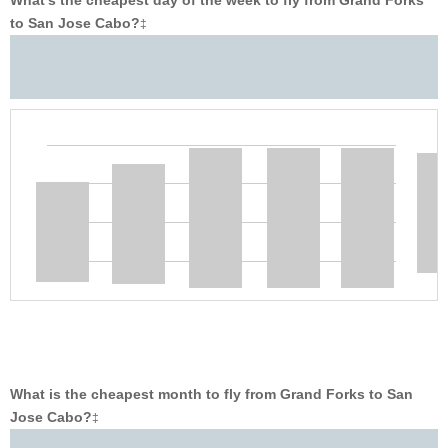
What’s the cheapest day of the week to fly from Grand Forks
to San Jose Cabo?
‡
What is the cheapest month to fly from Grand Forks to San
Jose Cabo?
‡