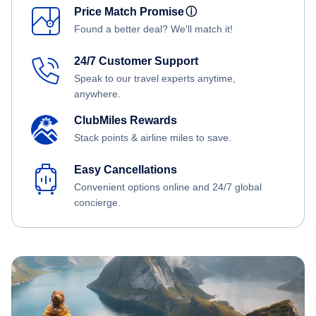
Price Match Promise
ⓘ
Found a better deal? We'll match it!
24/7 Customer Support
Speak to our travel experts anytime,
anywhere.
ClubMiles Rewards
Stack points & airline miles to save.
Easy Cancellations
Convenient options online and 24/7 global
concierge.