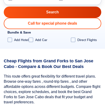
Call for special phone deals
Bundle & Save
Add Hotel
Add Car
Direct Flights
Cheap Flights from Grand Forks to San Jose
Cabo - Compare & Book Our Best Deals
This route offers great flexibility for different travel plans.
Browse one-way fares , round-trip fares , and other
affordable options across different budgets. Compare flight
choices, explore schedules, and book the best Grand
Forks to San Jose Cabo deals that fit your budget and
travel preferences.