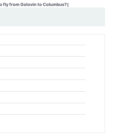
o fly from Golovin to Columbus?
‡