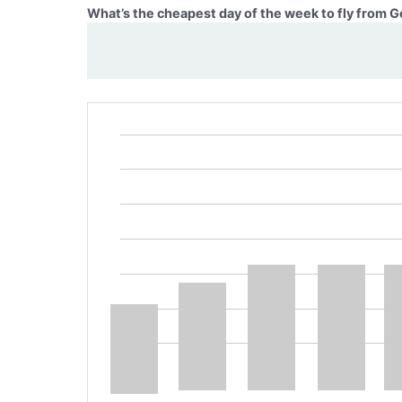
What’s the cheapest day of the week to fly from 