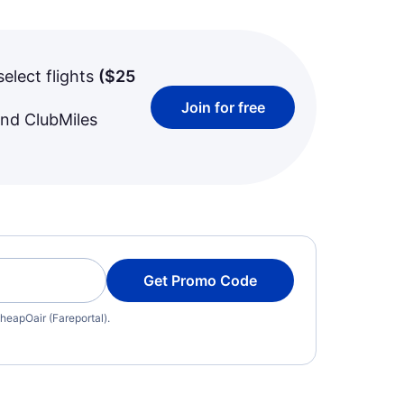
select flights
(
$25
Join for free
and ClubMiles
Get Promo Code
heapOair (Fareportal).