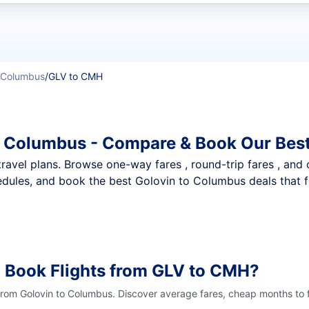
t flights
Columbus
/
GLV to CMH
o Columbus - Compare & Book Our Best
nt travel plans. Browse one-way fares , round-trip fares , and
dules, and book the best Golovin to Columbus deals that fi
 Book Flights from GLV to CMH?
 from Golovin to Columbus. Discover average fares, cheap months to f