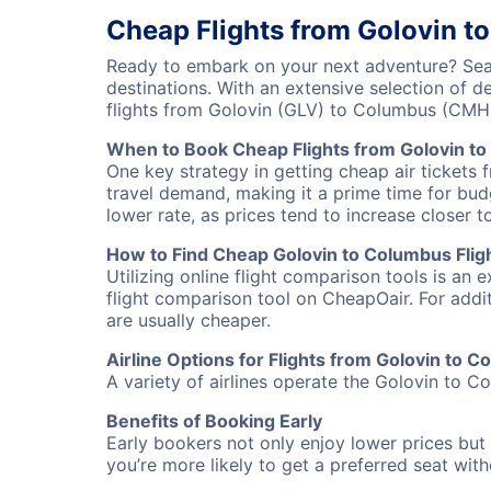
Cheap Flights from Golovin t
Ready to embark on your next adventure? Sear
destinations. With an extensive selection of 
flights from Golovin (GLV) to Columbus (CMH
When to Book Cheap Flights from Golovin t
One key strategy in getting cheap air tickets 
travel demand, making it a prime time for budg
lower rate, as prices tend to increase closer t
How to Find Cheap Golovin to Columbus Flig
Utilizing online flight comparison tools is an 
flight comparison tool on CheapOair. For addi
are usually cheaper.
Airline Options for Flights from Golovin to 
A variety of airlines operate the Golovin to Co
Benefits of Booking Early
Early bookers not only enjoy lower prices but 
you’re more likely to get a preferred seat wit