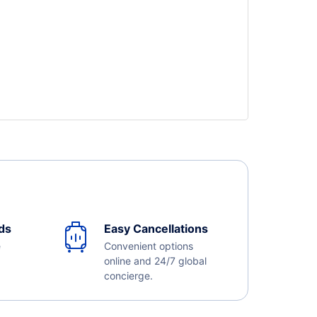
ds
Easy Cancellations
e
Convenient options
online and 24/7 global
concierge.