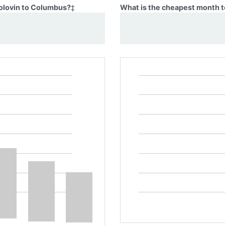
Golovin to Columbus?
‡
What is the cheapest month t