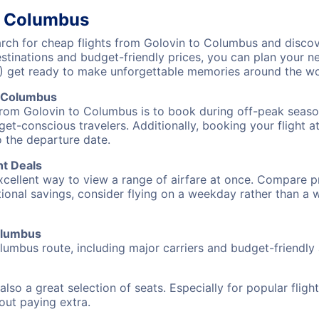
o Columbus
ch for cheap flights from Golovin to Columbus and discove
destinations and budget-friendly prices, you can plan your
) get ready to make unforgettable memories around the wo
o Columbus
from Golovin to Columbus is to book during off-peak seasons
et-conscious travelers. Additionally, booking your flight a
o the departure date.
ht Deals
excellent way to view a range of airfare at once. Compare pr
tional savings, consider flying on a weekday rather than a
Columbus
lumbus route, including major carriers and budget-friendly a
also a great selection of seats. Especially for popular flig
hout paying extra.