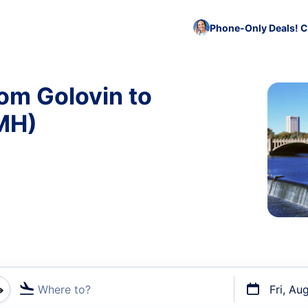
Phone-Only Deals! C
rom Golovin to
MH)
Where to?
Fri, Au