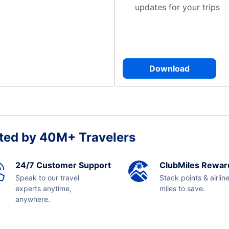
updates for your trips
Download
ted by 40M+ Travelers
24/7 Customer Support
ClubMiles Rewar
Speak to our travel
Stack points & airlin
experts anytime,
miles to save.
anywhere.