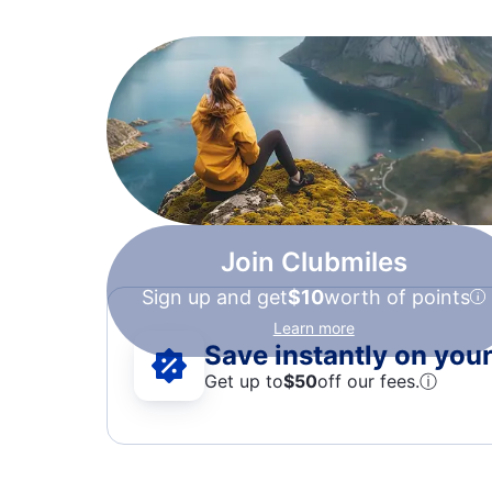
Join Clubmiles
Sign up and get
$10
worth of points
Learn more
Save instantly on your 
Get up to
$50
off our fees.
ⓘ