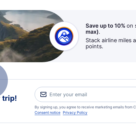
Save up to 10%
on 
max)
.
Stack airline miles 
points.
trip!
By signing up, you agree to receive marketing emails from C
Consent notice
Privacy Policy