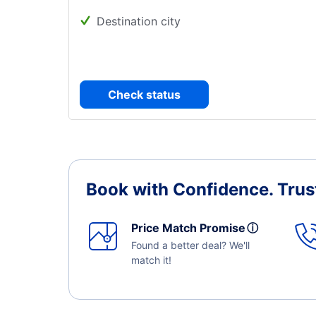
Destination city
Check status
Book with Confidence.
Trus
Price Match Promise
ⓘ
Found a better deal? We'll
match it!