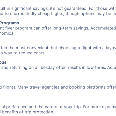
 in significant savings, it’s not guaranteed. For those with 
ead to unexpectedly cheap flights, though options may be m
r Programs
requent flyer program can offer long-term savings. Accumula
nomical.
ten the most convenient, but choosing a flight with a layo
s a way to reduce costs.
bus
nd returning on a Tuesday often results in low fares. Adjus
d flights. Many travel agencies and booking platforms offe
al preference and the nature of your trip. For more expensi
l benefits of trip protection.