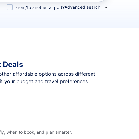
Advanced search
From/to another airport?
 Deals
 other affordable options across different
t your budget and travel preferences.
ly, when to book, and plan smarter.