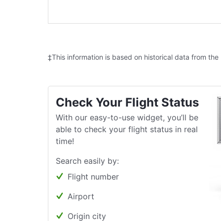
‡This information is based on historical data from the
Check Your Flight Status
With our easy-to-use widget, you’ll be
able to check your flight status in real
time!
Search easily by:
Flight number
Airport
Origin city