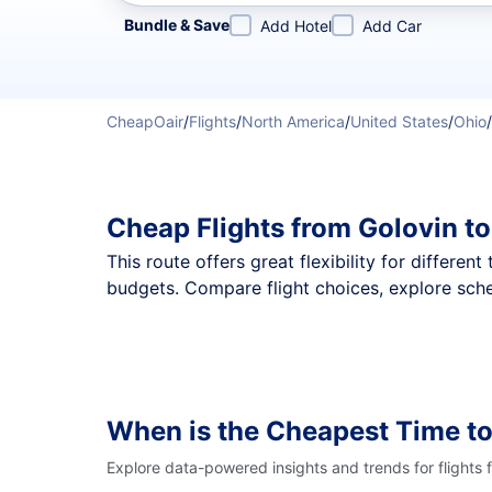
Refine your search by airline, by city or airport or direc
Bundle & Save
Add Hotel
Add Car
CheapOair
/
Flights
/
North America
/
United States
/
Ohio
/
Cheap Flights from Golovin t
This route offers great flexibility for differe
budgets. Compare flight choices, explore sche
When is the Cheapest Time to
Explore data-powered insights and trends for flights