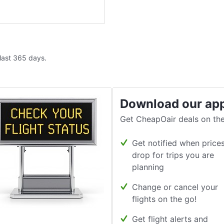
 last 365 days.
Download our ap
Get CheapOair deals on the
Get notified when price
drop for trips you are
planning
Change or cancel your
flights on the go!
Get flight alerts and