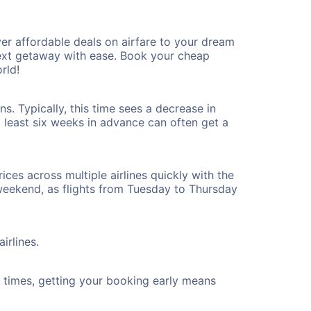
r affordable deals on airfare to your dream
 next getaway with ease. Book your cheap
rld!
. Typically, this time sees a decrease in
t least six weeks in advance can often get a
ices across multiple airlines quickly with the
 weekend, as flights from Tuesday to Thursday
irlines.
ht times, getting your booking early means