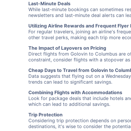
Last-Minute Deals
While last-minute bookings can sometimes result
newsletters and last-minute deal alerts can l
Utilizing Airline Rewards and Frequent Flye
For regular travelers, joining an airline's f
other travel perks, making each trip more eco
The Impact of Layovers on Pricing
Direct flights from Golovin to Columbus are of
constraint, consider flights with a stopover a
Cheap Days to Travel from Golovin to Colum
Data suggests that flying out on a Wednesday a
trends can lead to significant savings.
Combining Flights with Accommodations
Look for package deals that include hotels an
which can lead to additional savings.
Trip Protection
Considering trip protection depends on person
destinations, it's wise to consider the potentia