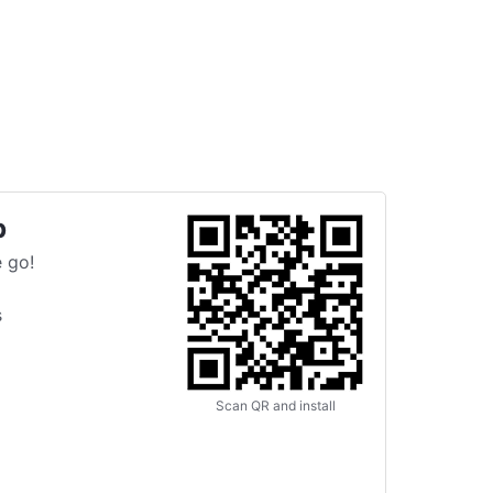
p
 go!
s
Scan QR and install