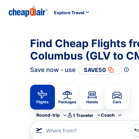
Explore Travel
Find Cheap Flights f
Columbus (GLV to C
Save now - use
SAVE50
Flights
Packages
Hotels
Cars
Round-trip
Coach
1
Traveler
Where from?