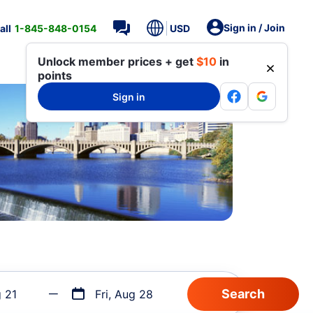
Sign in / Join
all
1-845-848-0154
USD
Unlock member prices + get
$10
in
points
Sign in
g 21
Fri, Aug 28