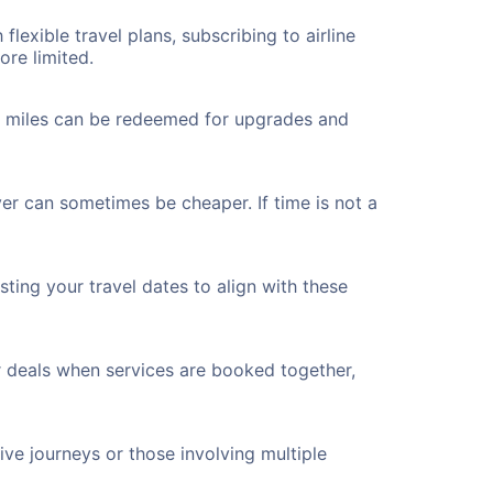
flexible travel plans, subscribing to airline
ore limited.
ted miles can be redeemed for upgrades and
ver can sometimes be cheaper. If time is not a
ting your travel dates to align with these
r deals when services are booked together,
ve journeys or those involving multiple