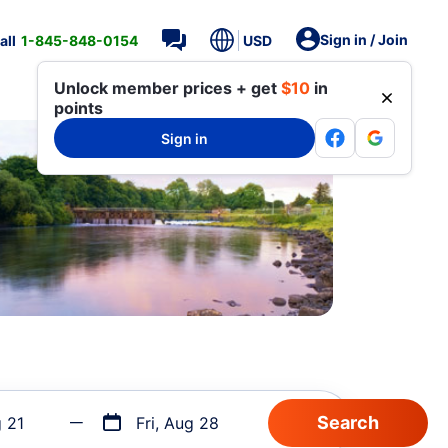
Sign in / Join
all
1-845-848-0154
USD
Unlock member prices + get
$10
in
points
Sign in
g 21
Fri, Aug 28