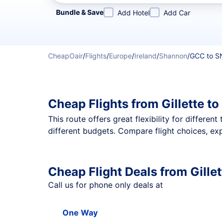
Refine your search by airline, by city or airport or direc
Bundle & Save
Add Hotel
Add Car
CheapOair
/
Flights
/
Europe
/
Ireland
/
Shannon
/
GCC to 
Cheap Flights from Gillette 
This route offers great flexibility for differe
different budgets. Compare flight choices, exp
Cheap Flight Deals from Gille
Call us for phone only deals at
One Way