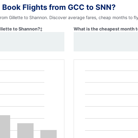
 Book Flights from GCC to SNN?
from Gillette to Shannon. Discover average fares, cheap months to fl
illette to Shannon?
‡
What is the cheapest month to