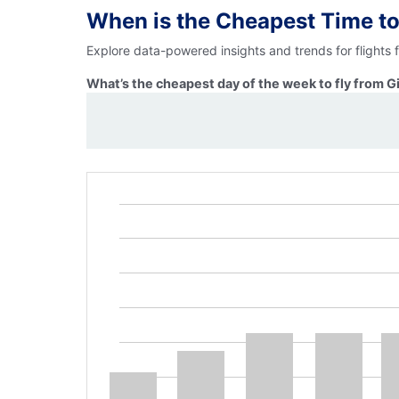
When is the Cheapest Time to
Explore data-powered insights and trends for flights 
What’s the cheapest day of the week to fly from G