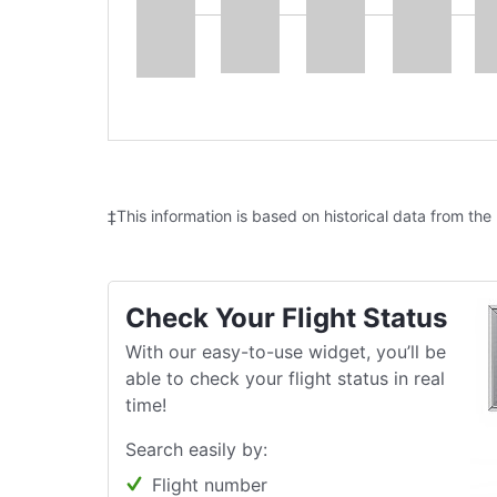
‡This information is based on historical data from the
Check Your Flight Status
With our easy-to-use widget, you’ll be
able to check your flight status in real
time!
Search easily by:
Flight number