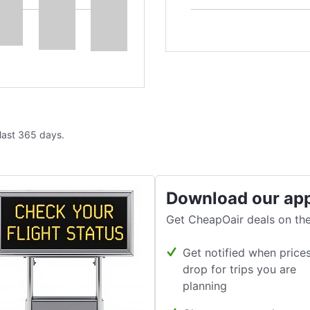
 last 365 days.
Download our ap
Get CheapOair deals on the
Get notified when price
drop for trips you are
planning