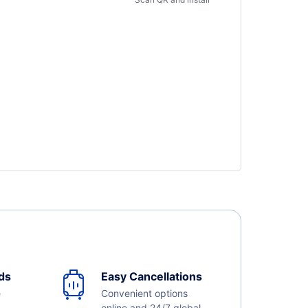
ds
Easy Cancellations
e
Convenient options
online and 24/7 global