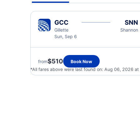
GCC
SNN
Gillette
Shannon
Sun, Sep 6
$510
from
Book Now
*All fares above were last found on:
Aug 06, 2026 at