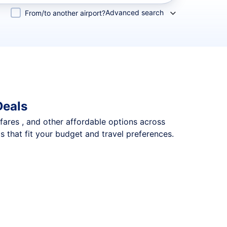
Advanced search
From/to another airport?
Deals
 fares , and other affordable options across
s that fit your budget and travel preferences.