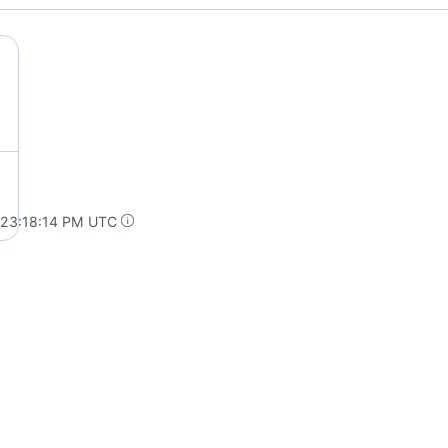
 23:18:14 PM UTC