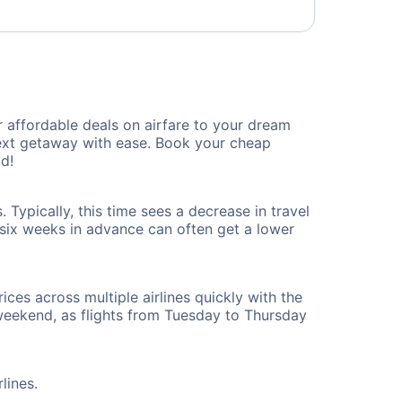
 affordable deals on airfare to your dream
 next getaway with ease. Book your cheap
d!
 Typically, this time sees a decrease in travel
t six weeks in advance can often get a lower
ices across multiple airlines quickly with the
 weekend, as flights from Tuesday to Thursday
lines.