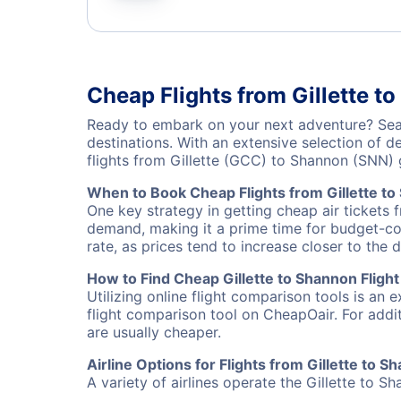
Cheap Flights from Gillette t
Ready to embark on your next adventure? Searc
destinations. With an extensive selection of 
flights from Gillette (GCC) to Shannon (SNN)
When to Book Cheap Flights from Gillette t
One key strategy in getting cheap air tickets 
demand, making it a prime time for budget-cons
rate, as prices tend to increase closer to the 
How to Find Cheap Gillette to Shannon Flight
Utilizing online flight comparison tools is an 
flight comparison tool on CheapOair. For addi
are usually cheaper.
Airline Options for Flights from Gillette to S
A variety of airlines operate the Gillette to S