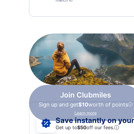
Join Clubmiles
Sign up and get
$10
worth of points
Learn more
Save instantly on your 
Get up to
$50
off our fees.
ⓘ