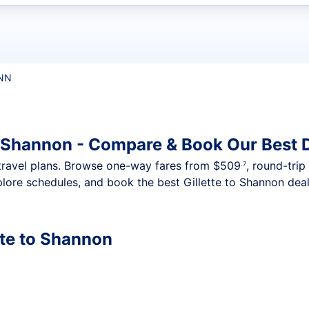
t flights
SNN
to Shannon - Compare & Book Our Best 
nt travel plans. Browse one-way fares from
$509
, round-trip
.7
lore schedules, and book the best Gillette to Shannon deal
tte to Shannon