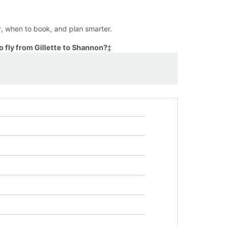
y, when to book, and plan smarter.
 fly from Gillette to Shannon?
‡