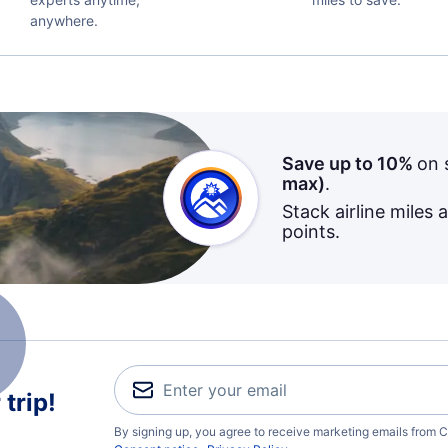
anywhere.
Save up to 10%
on 
max)
.
Stack airline miles 
points.
trip!
By signing up, you agree to receive marketing emails from C