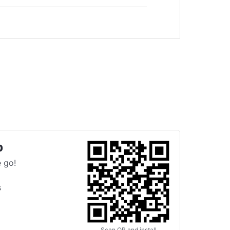
p
 go!
s
Scan QR and install