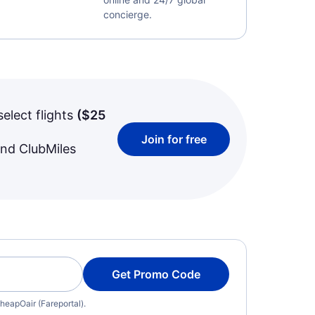
concierge.
select flights
(
$25
Join for free
and ClubMiles
Get Promo Code
heapOair (Fareportal).