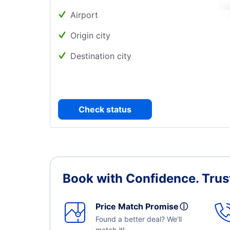
Airport
Origin city
Destination city
Check status
Book with Confidence.
Trus
Price Match Promise
ⓘ
Found a better deal? We'll
match it!