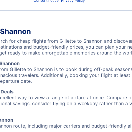
Consent notice
Privacy Policy
o Shannon
h for cheap flights from Gillette to Shannon and discover
destinations and budget-friendly prices, you can plan your
 get ready to make unforgettable memories around the worl
o Shannon
from Gillette to Shannon is to book during off-peak seasons.
cious travelers. Additionally, booking your flight at leas
departure date.
 Deals
excellent way to view a range of airfare at once. Compare pr
tional savings, consider flying on a weekday rather than a
hannon
hannon route, including major carriers and budget-friendly air