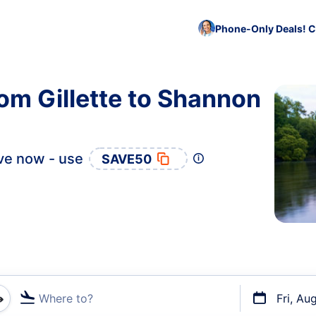
Phone-Only Deals! C
rom Gillette to Shannon
ve now - use
SAVE50
Where to?
Fri, Au