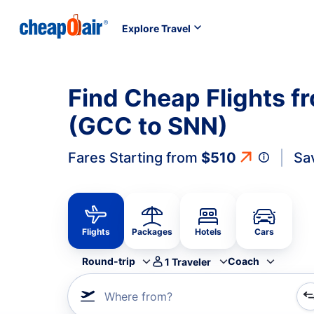
Explore Travel
Find Cheap Flights f
(GCC to SNN)
Fares Starting from
$510
Sa
Flights
Packages
Hotels
Cars
Round-trip
Coach
1
Traveler
Where from?