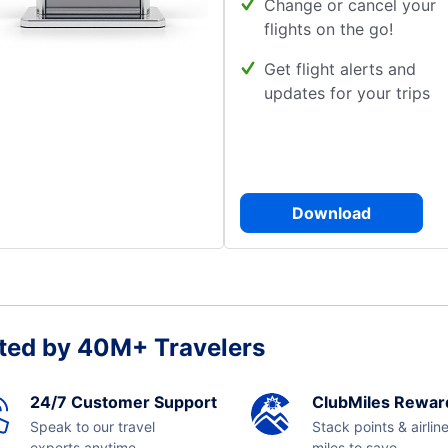
Change or cancel your
flights on the go!
Get flight alerts and
updates for your trips
Download
ted by 40M+ Travelers
24/7 Customer Support
ClubMiles Rewar
Speak to our travel
Stack points & airlin
experts anytime,
miles to save.