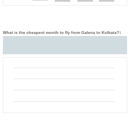
What is the cheapest month to fly from Galena to Kolkata?
‡