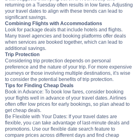
returning on a Tuesday often results in low fares. Adjusting
your travel dates to align with these trends can lead to
significant savings.
Combining Flights with Accommodations
Look for package deals that include hotels and flights.
Many travel agencies and booking platforms offer deals
when services are booked together, which can lead to
additional savings.
Trip Protection
Considering trip protection depends on personal
preference and the nature of your trip. For more expensive
journeys or those involving multiple destinations, it's wise
to consider the potential benefits of trip protection.
Tips for Finding Cheap Deals
Book in Advance: To book low fares, consider booking
your flights well in advance of your travel dates. Airlines
often offer low prices for early bookings, so plan ahead to
get cheap deals.
Be Flexible with Your Dates: If your travel dates are
flexible, you can take advantage of last-minute deals and
promotions. Use our flexible date search feature to
compare prices across different days and find cheap