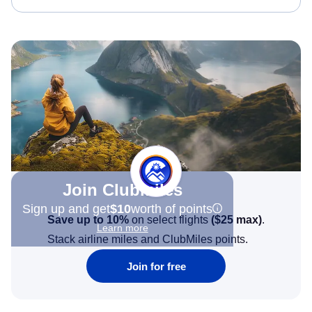
Join Clubmiles
Sign up and get
$10
worth of points
Save up to 10%
on select flights
(
$25
max)
.
Learn more
Stack airline miles and ClubMiles points.
Join for free