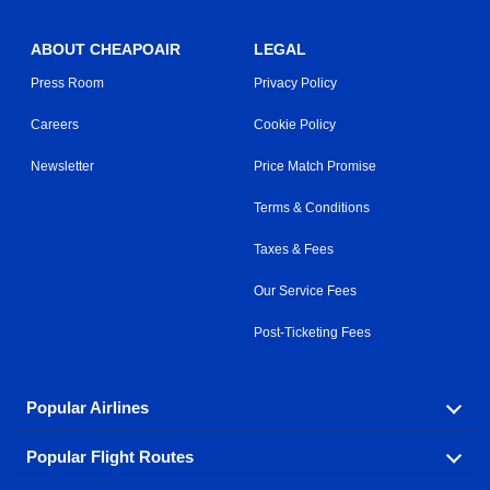
ABOUT CHEAPOAIR
LEGAL
Press Room
Privacy Policy
Careers
Cookie Policy
Newsletter
Price Match Promise
Terms & Conditions
Taxes & Fees
Our Service Fees
Post-Ticketing Fees
Popular Airlines
Popular Flight Routes
Explore our cheap airfare options by carrier, with over
500 options to choose from.