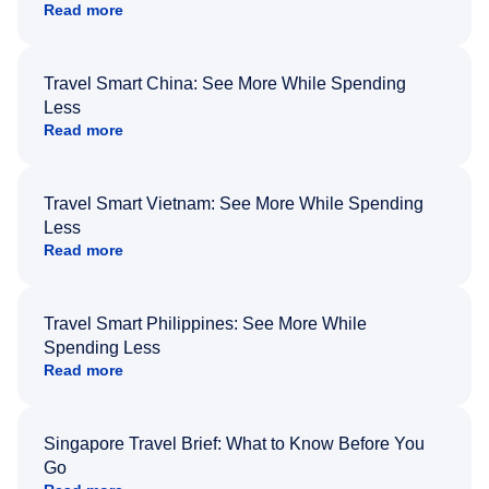
Read more
Travel Smart China: See More While Spending
Less
Read more
Travel Smart Vietnam: See More While Spending
Less
Read more
Travel Smart Philippines: See More While
Spending Less
Read more
Singapore Travel Brief: What to Know Before You
Go