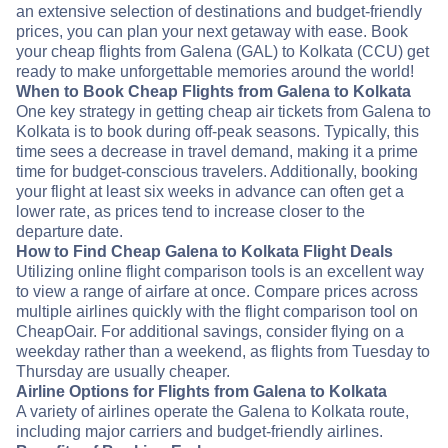
an extensive selection of destinations and budget-friendly
prices, you can plan your next getaway with ease. Book
your cheap flights from Galena (GAL) to Kolkata (CCU) get
ready to make unforgettable memories around the world!
When to Book Cheap Flights from Galena to Kolkata
One key strategy in getting cheap air tickets from Galena to
Kolkata is to book during off-peak seasons. Typically, this
time sees a decrease in travel demand, making it a prime
time for budget-conscious travelers. Additionally, booking
your flight at least six weeks in advance can often get a
lower rate, as prices tend to increase closer to the
departure date.
How to Find Cheap Galena to Kolkata Flight Deals
Utilizing online flight comparison tools is an excellent way
to view a range of airfare at once. Compare prices across
multiple airlines quickly with the flight comparison tool on
CheapOair. For additional savings, consider flying on a
weekday rather than a weekend, as flights from Tuesday to
Thursday are usually cheaper.
Airline Options for Flights from Galena to Kolkata
A variety of airlines operate the Galena to Kolkata route,
including major carriers and budget-friendly airlines.