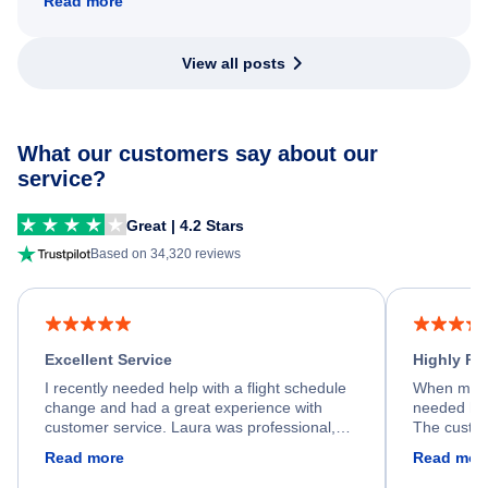
Read more
View all posts
What our customers say about our
service?
Great | 4.2 Stars
Based on 34,320 reviews
Excellent Service
Highly R
I recently needed help with a flight schedule
When my fl
change and had a great experience with
needed hel
customer service. Laura was professional,
The custom
friendly, and very helpful throughout the
calm, prof
Read more
Read mor
process. She quickly found a solution and
throughout
kept me informed of the next steps. I truly
alternative