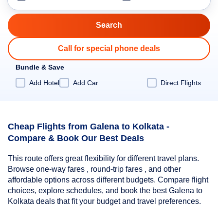
Call for special phone deals
Bundle & Save
Add Hotel
Add Car
Direct Flights
Cheap Flights from Galena to Kolkata -
Compare & Book Our Best Deals
This route offers great flexibility for different travel plans.
Browse one-way fares , round-trip fares , and other
affordable options across different budgets. Compare flight
choices, explore schedules, and book the best Galena to
Kolkata deals that fit your budget and travel preferences.