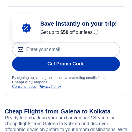
Save instantly on your trip!
Get up to
$50
off our fees.
ⓘ
Get Promo Code
By signing up, you agree to receive marketing emails from
CheapOair (Fareportal).
Consent notice
Privacy Policy
Cheap Flights from Galena to Kolkata
Ready to embark on your next adventure? Search for
cheap flights from Galena to Kolkata and discover
affordable deals on airfare to your dream destinations. With