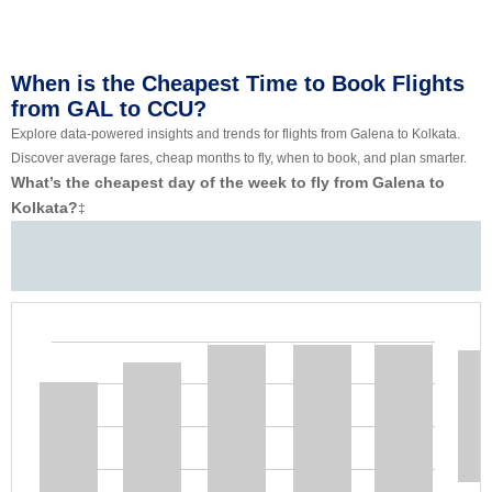
When is the Cheapest Time to Book Flights
from GAL to CCU?
Explore data-powered insights and trends for flights from Galena to Kolkata.
Discover average fares, cheap months to fly, when to book, and plan smarter.
What’s the cheapest day of the week to fly from Galena to
Kolkata?
‡