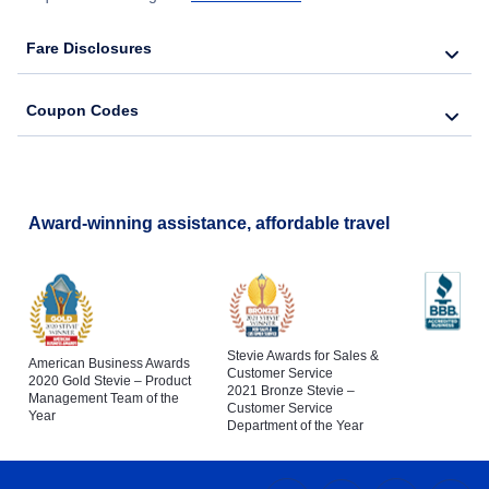
Fare Disclosures
Coupon Codes
Award-winning assistance, affordable travel
Stevie Awards for Sales &
American Business Awards
Customer Service
2020 Gold Stevie – Product
2021 Bronze Stevie –
Management Team of the
Customer Service
Year
Department of the Year