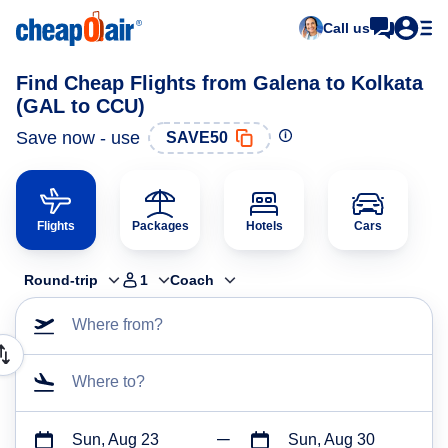
Call us
Find Cheap Flights from Galena to Kolkata
(GAL to CCU)
Save now - use
SAVE50
Flights
Packages
Hotels
Cars
Round-trip
1
Coach
Where from?
Where to?
Sun, Aug 23
Sun, Aug 30