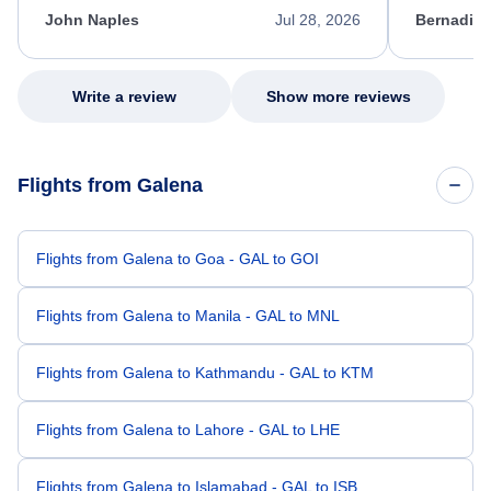
appreciate her excellent service.
necessary f
John Naples
Jul 28, 2026
Bernadine
excellent s
my issue.
Write a review
Show more reviews
Flights from Galena
Flights from Galena to Goa - GAL to GOI
Flights from Galena to Manila - GAL to MNL
Flights from Galena to Kathmandu - GAL to KTM
Flights from Galena to Lahore - GAL to LHE
Flights from Galena to Islamabad - GAL to ISB