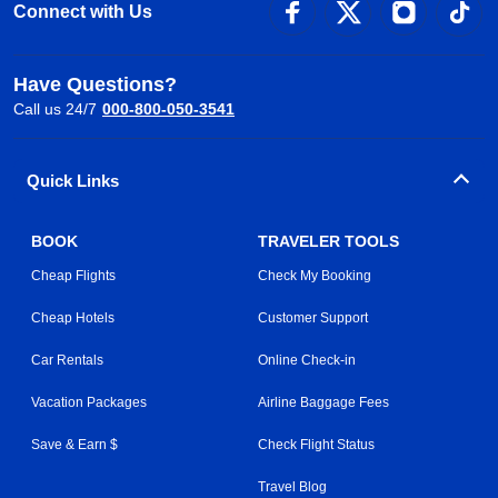
Connect with Us
Have Questions?
Call us 24/7
000-800-050-3541
Quick Links
BOOK
TRAVELER TOOLS
Cheap Flights
Check My Booking
Cheap Hotels
Customer Support
Car Rentals
Online Check-in
Vacation Packages
Airline Baggage Fees
Save & Earn $
Check Flight Status
Travel Blog