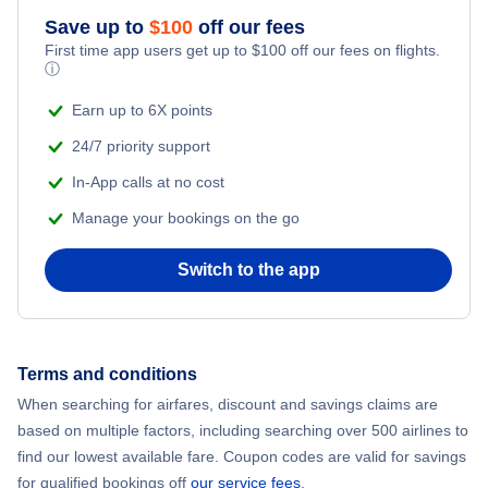
Flights from New York City to Athens
Save up to
$
100
off our fees
First time app users get up to
$
100
off our fees on flights.
Adventure Vacations
ⓘ
Flights from New York City to Mumbai
Beach Vacations
Earn up to 6X points
Flights from Shanghai to New York City
24/7 priority support
In-App calls at no cost
Flights from Delhi to New York City
Manage your bookings on the go
Flights from Chicago to Delhi
Switch to the app
Flights from New York City to Seoul
Flights from New York City to Hong Kong
Terms and conditions
When searching for airfares, discount and savings claims are
Flights from New York City to Lisbon
based on multiple factors, including searching over 500 airlines to
find our lowest available fare. Coupon codes are valid for savings
for qualified bookings off
our service fees
.