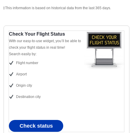
‡This information is based on historical data from the last 365 days.
Check Your Flight Status
With our easy-to-use widget, you’ll be able to
check your flight status in real time!
Search easily by:
Flight number
Airport
Origin city
Destination city
Check status