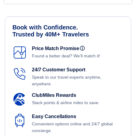
Book with Confidence.
Trusted by 40M+ Travelers
Price Match Promise
ⓘ
Found a better deal? We'll match it!
24/7 Customer Support
Speak to our travel experts anytime,
anywhere.
ClubMiles Rewards
Stack points & airline miles to save.
Easy Cancellations
Convenient options online and 24/7 global
concierge.