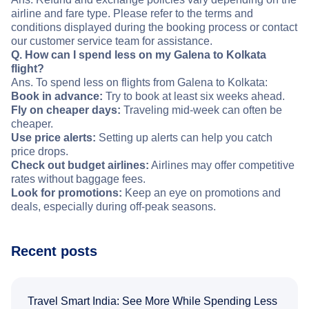
airline and fare type. Please refer to the terms and
conditions displayed during the booking process or contact
our customer service team for assistance.
Q. How can I spend less on my Galena to Kolkata
flight?
Ans. To spend less on flights from Galena to Kolkata:
Book in advance:
Try to book at least six weeks ahead.
Fly on cheaper days:
Traveling mid-week can often be
cheaper.
Use price alerts:
Setting up alerts can help you catch
price drops.
Check out budget airlines:
Airlines may offer competitive
rates without baggage fees.
Look for promotions:
Keep an eye on promotions and
deals, especially during off-peak seasons.
Recent posts
Travel Smart India: See More While Spending Less