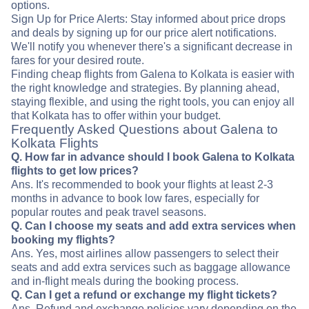
options.
Sign Up for Price Alerts: Stay informed about price drops
and deals by signing up for our price alert notifications.
We'll notify you whenever there's a significant decrease in
fares for your desired route.
Finding cheap flights from Galena to Kolkata is easier with
the right knowledge and strategies. By planning ahead,
staying flexible, and using the right tools, you can enjoy all
that Kolkata has to offer within your budget.
Frequently Asked Questions about Galena to
Kolkata Flights
Q. How far in advance should I book Galena to Kolkata
flights to get low prices?
Ans. It's recommended to book your flights at least 2-3
months in advance to book low fares, especially for
popular routes and peak travel seasons.
Q. Can I choose my seats and add extra services when
booking my flights?
Ans. Yes, most airlines allow passengers to select their
seats and add extra services such as baggage allowance
and in-flight meals during the booking process.
Q. Can I get a refund or exchange my flight tickets?
Ans. Refund and exchange policies vary depending on the