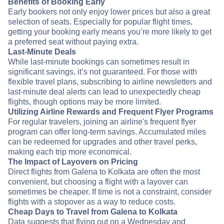
Benefits of Booking Early
Early bookers not only enjoy lower prices but also a great
selection of seats. Especially for popular flight times,
getting your booking early means you’re more likely to get
a preferred seat without paying extra.
Last-Minute Deals
While last-minute bookings can sometimes result in
significant savings, it’s not guaranteed. For those with
flexible travel plans, subscribing to airline newsletters and
last-minute deal alerts can lead to unexpectedly cheap
flights, though options may be more limited.
Utilizing Airline Rewards and Frequent Flyer Programs
For regular travelers, joining an airline's frequent flyer
program can offer long-term savings. Accumulated miles
can be redeemed for upgrades and other travel perks,
making each trip more economical.
The Impact of Layovers on Pricing
Direct flights from Galena to Kolkata are often the most
convenient, but choosing a flight with a layover can
sometimes be cheaper. If time is not a constraint, consider
flights with a stopover as a way to reduce costs.
Cheap Days to Travel from Galena to Kolkata
Data suggests that flying out on a Wednesday and