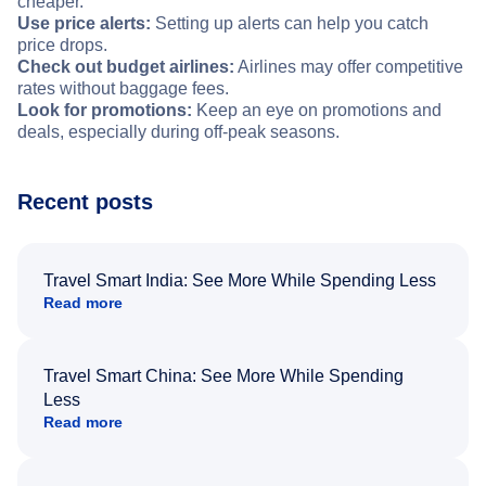
cheaper.
Use price alerts:
Setting up alerts can help you catch
price drops.
Check out budget airlines:
Airlines may offer competitive
rates without baggage fees.
Look for promotions:
Keep an eye on promotions and
deals, especially during off-peak seasons.
Recent posts
Travel Smart India: See More While Spending Less
Read more
Travel Smart China: See More While Spending
Less
Read more