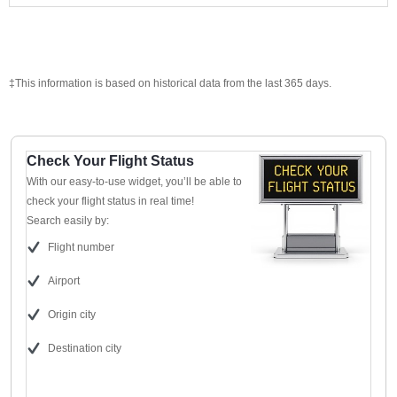
‡This information is based on historical data from the last 365 days.
Check Your Flight Status
With our easy-to-use widget, you’ll be able to
check your flight status in real time!
Search easily by:
Flight number
Airport
Origin city
Destination city