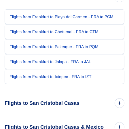
Flights from Frankfurt to Playa del Carmen - FRA to PCM
Flights from Frankfurt to Chetumal - FRA to CTM
Flights from Frankfurt to Palenque - FRA to PQM
Flights from Frankfurt to Jalapa - FRA to JAL
Flights from Frankfurt to Ixtepec - FRA to IZT
Flights to San Cristobal Casas
Flights from Bhopal to San Cristobal Casas - BHO to SZT
Flights to San Cristobal Casas & Mexico