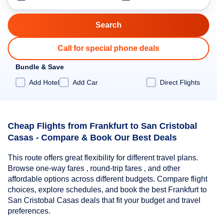
Call for special phone deals
Bundle & Save
Add Hotel
Add Car
Direct Flights
Cheap Flights from Frankfurt to San Cristobal
Casas - Compare & Book Our Best Deals
This route offers great flexibility for different travel plans.
Browse one-way fares , round-trip fares , and other
affordable options across different budgets. Compare flight
choices, explore schedules, and book the best Frankfurt to
San Cristobal Casas deals that fit your budget and travel
preferences.