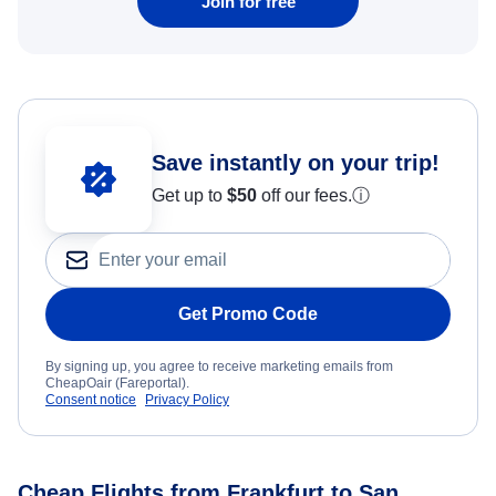
Join for free
Save instantly on your trip!
Get up to
$50
off our fees.
ⓘ
Get Promo Code
By signing up, you agree to receive marketing emails from
CheapOair (Fareportal).
Consent notice
Privacy Policy
Cheap Flights from Frankfurt to San