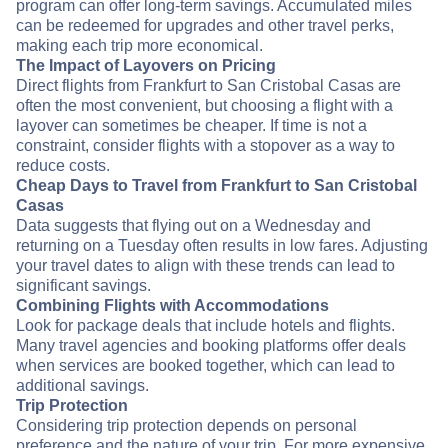
program can offer long-term savings. Accumulated miles
can be redeemed for upgrades and other travel perks,
making each trip more economical.
The Impact of Layovers on Pricing
Direct flights from Frankfurt to San Cristobal Casas are
often the most convenient, but choosing a flight with a
layover can sometimes be cheaper. If time is not a
constraint, consider flights with a stopover as a way to
reduce costs.
Cheap Days to Travel from Frankfurt to San Cristobal
Casas
Data suggests that flying out on a Wednesday and
returning on a Tuesday often results in low fares. Adjusting
your travel dates to align with these trends can lead to
significant savings.
Combining Flights with Accommodations
Look for package deals that include hotels and flights.
Many travel agencies and booking platforms offer deals
when services are booked together, which can lead to
additional savings.
Trip Protection
Considering trip protection depends on personal
preference and the nature of your trip. For more expensive