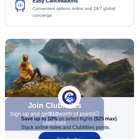
Easy Cancellations
Convenient options online and 24/7 global
concierge.
Join Clubmiles
Sign up and get
$10
worth of points
Save up to 10%
on select flights
(
$25
max)
.
Learn more
Stack airline miles and ClubMiles points.