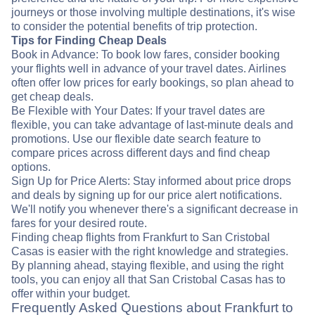
journeys or those involving multiple destinations, it's wise
to consider the potential benefits of trip protection.
Tips for Finding Cheap Deals
Book in Advance: To book low fares, consider booking
your flights well in advance of your travel dates. Airlines
often offer low prices for early bookings, so plan ahead to
get cheap deals.
Be Flexible with Your Dates: If your travel dates are
flexible, you can take advantage of last-minute deals and
promotions. Use our flexible date search feature to
compare prices across different days and find cheap
options.
Sign Up for Price Alerts: Stay informed about price drops
and deals by signing up for our price alert notifications.
We'll notify you whenever there's a significant decrease in
fares for your desired route.
Finding cheap flights from Frankfurt to San Cristobal
Casas is easier with the right knowledge and strategies.
By planning ahead, staying flexible, and using the right
tools, you can enjoy all that San Cristobal Casas has to
offer within your budget.
Frequently Asked Questions about Frankfurt to