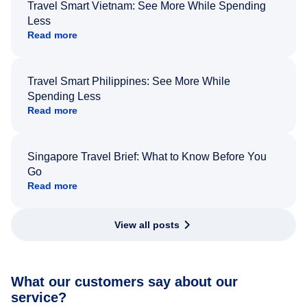
Travel Smart Vietnam: See More While Spending
Less
Read more
Travel Smart Philippines: See More While
Spending Less
Read more
Singapore Travel Brief: What to Know Before You
Go
Read more
View all posts
What our customers say about our
service?