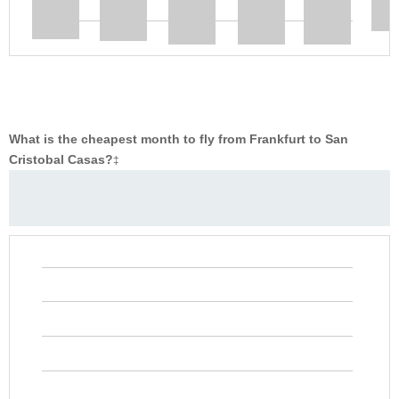
What is the cheapest month to fly from Frankfurt to San
Cristobal Casas?
‡