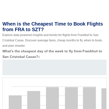
When is the Cheapest Time to Book Flights
from FRA to SZT?
Explore data-powered insights and trends for flights from Frankfurt to San
Cristobal Casas. Discover average fares, cheap months to fly, when to book,
and plan smarter.
What’s the cheapest day of the week to fly from Frankfurt to
San Cristobal Casas?
‡