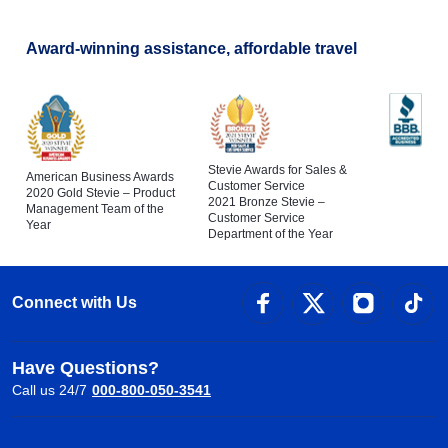
Award-winning assistance, affordable travel
Stevie Awards for Sales &
American Business Awards
Customer Service
2020 Gold Stevie – Product
2021 Bronze Stevie –
Management Team of the
Customer Service
Year
Department of the Year
Connect with Us
Have Questions?
Call us 24/7
000-800-050-3541