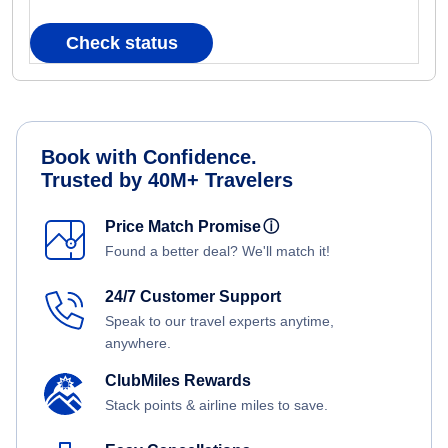
Check status
Book with Confidence.
Trusted by 40M+ Travelers
Price Match Promise
ⓘ
Found a better deal? We'll match it!
24/7 Customer Support
Speak to our travel experts anytime,
anywhere.
ClubMiles Rewards
Stack points & airline miles to save.