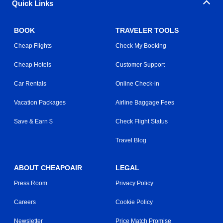
Quick Links
BOOK
TRAVELER TOOLS
Cheap Flights
Check My Booking
Cheap Hotels
Customer Support
Car Rentals
Online Check-in
Vacation Packages
Airline Baggage Fees
Save & Earn $
Check Flight Status
Travel Blog
ABOUT CHEAPOAIR
LEGAL
Press Room
Privacy Policy
Careers
Cookie Policy
Newsletter
Price Match Promise