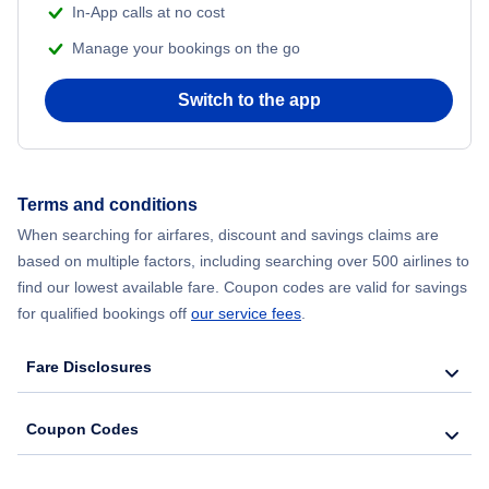
In-App calls at no cost
Manage your bookings on the go
Flights from Chicago to Delhi
Switch to the app
Flights from New York City to Seoul
Flights from New York City to Hong Kong
Terms and conditions
Flights from New York City to Lisbon
When searching for airfares, discount and savings claims are
based on multiple factors, including searching over 500 airlines to
find our lowest available fare. Coupon codes are valid for savings
for qualified bookings off
our service fees
.
Fare Disclosures
Coupon Codes