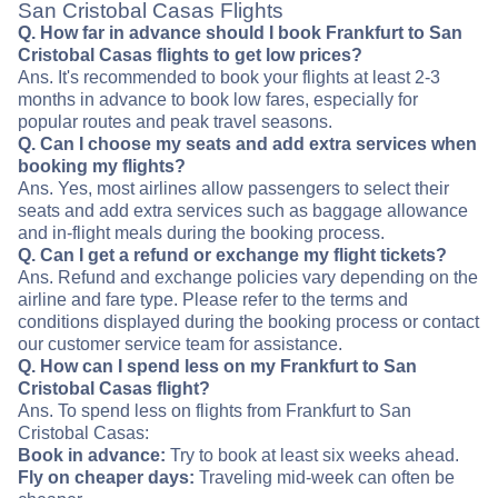
San Cristobal Casas Flights
Q. How far in advance should I book Frankfurt to San
Cristobal Casas flights to get low prices?
Ans. It's recommended to book your flights at least 2-3
months in advance to book low fares, especially for
popular routes and peak travel seasons.
Q. Can I choose my seats and add extra services when
booking my flights?
Ans. Yes, most airlines allow passengers to select their
seats and add extra services such as baggage allowance
and in-flight meals during the booking process.
Q. Can I get a refund or exchange my flight tickets?
Ans. Refund and exchange policies vary depending on the
airline and fare type. Please refer to the terms and
conditions displayed during the booking process or contact
our customer service team for assistance.
Q. How can I spend less on my Frankfurt to San
Cristobal Casas flight?
Ans. To spend less on flights from Frankfurt to San
Cristobal Casas:
Book in advance:
Try to book at least six weeks ahead.
Fly on cheaper days:
Traveling mid-week can often be