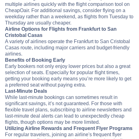
multiple airlines quickly with the flight comparison tool on
CheapOair. For additional savings, consider flying on a
weekday rather than a weekend, as flights from Tuesday to
Thursday are usually cheaper.
Airline Options for Flights from Frankfurt to San
Cristobal Casas
A variety of airlines operate the Frankfurt to San Cristobal
Casas route, including major carriers and budget-friendly
airlines.
Benefits of Booking Early
Early bookers not only enjoy lower prices but also a great
selection of seats. Especially for popular flight times,
getting your booking early means you’re more likely to get
a preferred seat without paying extra.
Last-Minute Deals
While last-minute bookings can sometimes result in
significant savings, it’s not guaranteed. For those with
flexible travel plans, subscribing to airline newsletters and
last-minute deal alerts can lead to unexpectedly cheap
flights, though options may be more limited.
Utilizing Airline Rewards and Frequent Flyer Programs
For regular travelers, joining an airline's frequent flyer