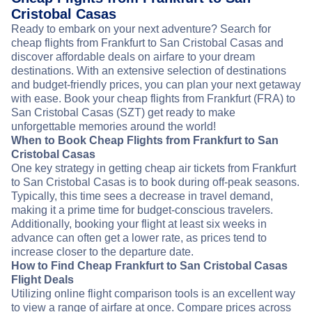
Cristobal Casas
Ready to embark on your next adventure? Search for
cheap flights from Frankfurt to San Cristobal Casas and
discover affordable deals on airfare to your dream
destinations. With an extensive selection of destinations
and budget-friendly prices, you can plan your next getaway
with ease. Book your cheap flights from Frankfurt (FRA) to
San Cristobal Casas (SZT) get ready to make
unforgettable memories around the world!
When to Book Cheap Flights from Frankfurt to San
Cristobal Casas
One key strategy in getting cheap air tickets from Frankfurt
to San Cristobal Casas is to book during off-peak seasons.
Typically, this time sees a decrease in travel demand,
making it a prime time for budget-conscious travelers.
Additionally, booking your flight at least six weeks in
advance can often get a lower rate, as prices tend to
increase closer to the departure date.
How to Find Cheap Frankfurt to San Cristobal Casas
Flight Deals
Utilizing online flight comparison tools is an excellent way
to view a range of airfare at once. Compare prices across