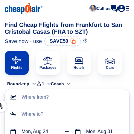
Call us
Find Cheap Flights from Frankfurt to San
Cristobal Casas (FRA to SZT)
Save now - use
SAVE50
Flights
Packages
Hotels
Cars
Round-trip
1
Coach
Where from?
Where to?
Mon, Aug 24
Mon, Aug 31