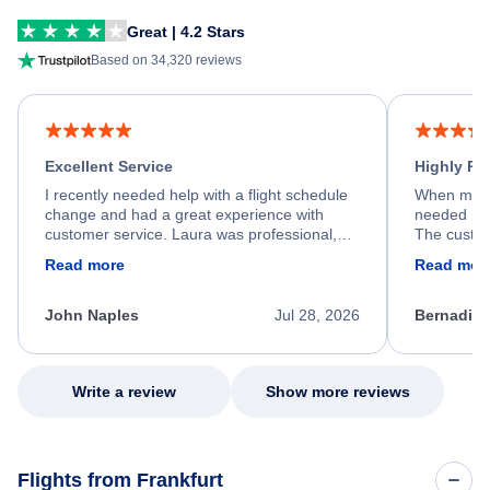
Great | 4.2 Stars
Based on 34,320 reviews
Excellent Service
Highly R
I recently needed help with a flight schedule
When my fl
change and had a great experience with
needed hel
customer service. Laura was professional,
The custom
friendly, and very helpful throughout the
calm, prof
Read more
Read mor
process. She quickly found a solution and
throughout
kept me informed of the next steps. I truly
alternative
appreciate her excellent service.
necessary f
John Naples
Jul 28, 2026
Bernadine
excellent s
my issue.
Write a review
Show more reviews
Flights from Frankfurt