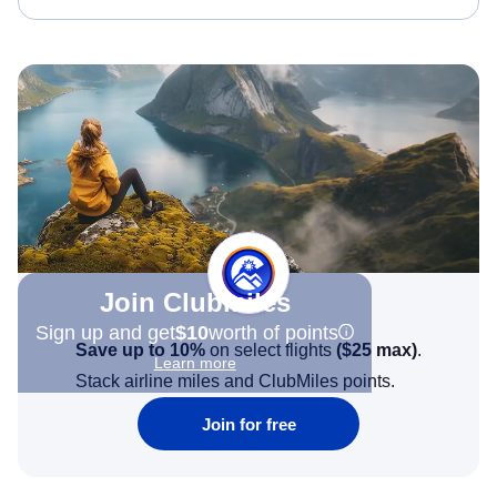
Join Clubmiles
Sign up and get
$10
worth of points
Save up to 10%
on select flights
(
$25
max)
.
Learn more
Stack airline miles and ClubMiles points.
Join for free