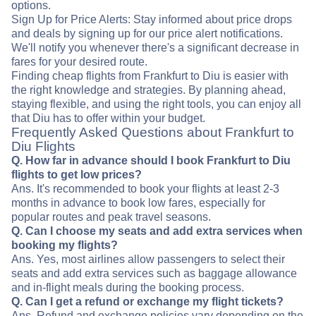
options.
Sign Up for Price Alerts: Stay informed about price drops
and deals by signing up for our price alert notifications.
We'll notify you whenever there's a significant decrease in
fares for your desired route.
Finding cheap flights from Frankfurt to Diu is easier with
the right knowledge and strategies. By planning ahead,
staying flexible, and using the right tools, you can enjoy all
that Diu has to offer within your budget.
Frequently Asked Questions about Frankfurt to
Diu Flights
Q. How far in advance should I book Frankfurt to Diu
flights to get low prices?
Ans. It's recommended to book your flights at least 2-3
months in advance to book low fares, especially for
popular routes and peak travel seasons.
Q. Can I choose my seats and add extra services when
booking my flights?
Ans. Yes, most airlines allow passengers to select their
seats and add extra services such as baggage allowance
and in-flight meals during the booking process.
Q. Can I get a refund or exchange my flight tickets?
Ans. Refund and exchange policies vary depending on the