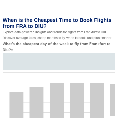
When is the Cheapest Time to Book Flights
from FRA to DIU?
Explore data-powered insights and trends for flights from Frankfurt to Diu.
Discover average fares, cheap months to fly, when to book, and plan smarter.
What’s the cheapest day of the week to fly from Frankfurt to
Diu?
‡