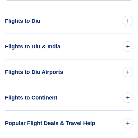
Flights to Diu
Flights from Aalborg to Diu - AAL to DIU
Flights to Diu & India
Flights from Bodo to Diu - BOO to DIU
Flights to India
Flights to Diu Airports
Flights from Bastia to Diu - BIA to DIU
Flights to Diu
Flights from Bhavnagar to Diu - BHU to DIU
Flights to Diu Airport (DIU)
Flights to Continent
Flights from Borlange-Falun to Diu - BLE to DIU
Flights to Africa
Popular Flight Deals & Travel Help
Flights to Asia