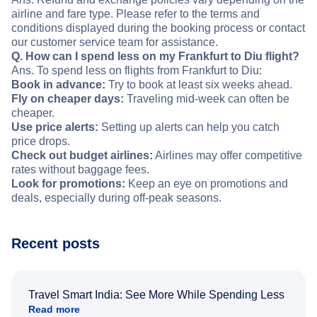
airline and fare type. Please refer to the terms and
conditions displayed during the booking process or contact
our customer service team for assistance.
Q. How can I spend less on my Frankfurt to Diu flight?
Ans. To spend less on flights from Frankfurt to Diu:
Book in advance:
Try to book at least six weeks ahead.
Fly on cheaper days:
Traveling mid-week can often be
cheaper.
Use price alerts:
Setting up alerts can help you catch
price drops.
Check out budget airlines:
Airlines may offer competitive
rates without baggage fees.
Look for promotions:
Keep an eye on promotions and
deals, especially during off-peak seasons.
Recent posts
Travel Smart India: See More While Spending Less
Read more