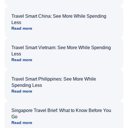
Travel Smart China: See More While Spending
Less
Read more
Travel Smart Vietnam: See More While Spending
Less
Read more
Travel Smart Philippines: See More While
Spending Less
Read more
Singapore Travel Brief: What to Know Before You
Go
Read more