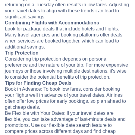
returning on a Tuesday often results in low fares. Adjusting
your travel dates to align with these trends can lead to
significant savings.
Combining Flights with Accommodations
Look for package deals that include hotels and flights.
Many travel agencies and booking platforms offer deals
when services are booked together, which can lead to
additional savings.
Trip Protection
Considering trip protection depends on personal
preference and the nature of your trip. For more expensive
journeys or those involving multiple destinations, it's wise
to consider the potential benefits of trip protection.
Tips for Finding Cheap Deals
Book in Advance: To book low fares, consider booking
your flights well in advance of your travel dates. Airlines
often offer low prices for early bookings, so plan ahead to
get cheap deals.
Be Flexible with Your Dates: If your travel dates are
flexible, you can take advantage of last-minute deals and
promotions. Use our flexible date search feature to
compare prices across different days and find cheap