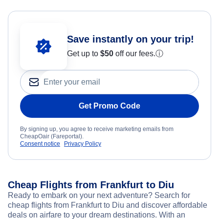
Save instantly on your trip!
Get up to
$50
off our fees.
ⓘ
Get Promo Code
By signing up, you agree to receive marketing emails from
CheapOair (Fareportal).
Consent notice
Privacy Policy
Cheap Flights from Frankfurt to Diu
Ready to embark on your next adventure? Search for
cheap flights from Frankfurt to Diu and discover affordable
deals on airfare to your dream destinations. With an