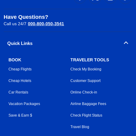
Have Questions?
Call us 24/7
000-800-050-3541
Quick Links
BOOK
TRAVELER TOOLS
Cheap Flights
Check My Booking
Cheap Hotels
Customer Support
Car Rentals
Online Check-in
Vacation Packages
Airline Baggage Fees
Save & Earn $
Check Flight Status
Travel Blog