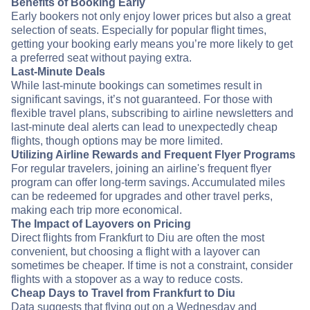
Benefits of Booking Early
Early bookers not only enjoy lower prices but also a great
selection of seats. Especially for popular flight times,
getting your booking early means you’re more likely to get
a preferred seat without paying extra.
Last-Minute Deals
While last-minute bookings can sometimes result in
significant savings, it’s not guaranteed. For those with
flexible travel plans, subscribing to airline newsletters and
last-minute deal alerts can lead to unexpectedly cheap
flights, though options may be more limited.
Utilizing Airline Rewards and Frequent Flyer Programs
For regular travelers, joining an airline's frequent flyer
program can offer long-term savings. Accumulated miles
can be redeemed for upgrades and other travel perks,
making each trip more economical.
The Impact of Layovers on Pricing
Direct flights from Frankfurt to Diu are often the most
convenient, but choosing a flight with a layover can
sometimes be cheaper. If time is not a constraint, consider
flights with a stopover as a way to reduce costs.
Cheap Days to Travel from Frankfurt to Diu
Data suggests that flying out on a Wednesday and