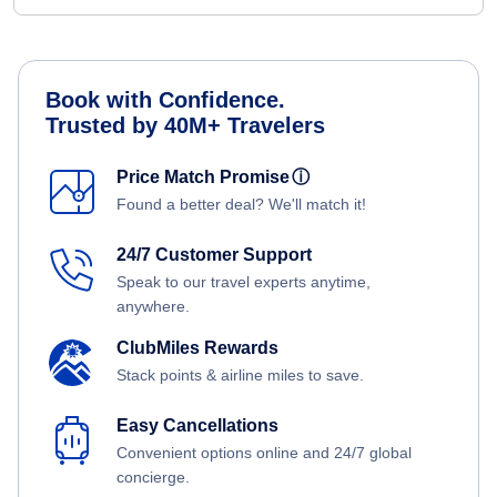
Book with Confidence.
Trusted by 40M+ Travelers
Price Match Promise
ⓘ
Found a better deal? We'll match it!
24/7 Customer Support
Speak to our travel experts anytime,
anywhere.
ClubMiles Rewards
Stack points & airline miles to save.
Easy Cancellations
Convenient options online and 24/7 global
concierge.