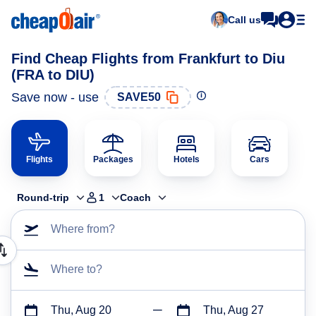
Call us
Find Cheap Flights from Frankfurt to Diu
(FRA to DIU)
Save now - use
SAVE50
Flights
Packages
Hotels
Cars
Round-trip
1
Coach
Where from?
Where to?
Thu, Aug 20
Thu, Aug 27