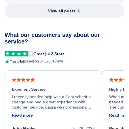
View all posts
What our customers say about our
service?
Great | 4.2 Stars
Based on 34,320 reviews
Excellent Service
Highly R
I recently needed help with a flight schedule
When my fl
change and had a great experience with
needed hel
customer service. Laura was professional,
The custom
friendly, and very helpful throughout the
calm, prof
Read more
Read mor
process. She quickly found a solution and
throughout
kept me informed of the next steps. I truly
alternative
appreciate her excellent service.
necessary f
John Naples
Jul 28, 2026
Bernadine