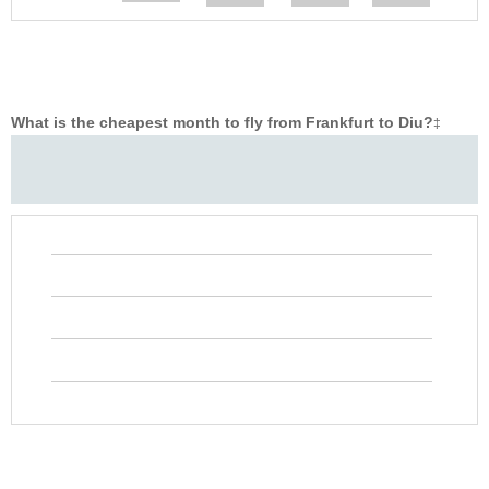
What is the cheapest month to fly from Frankfurt to Diu?
‡