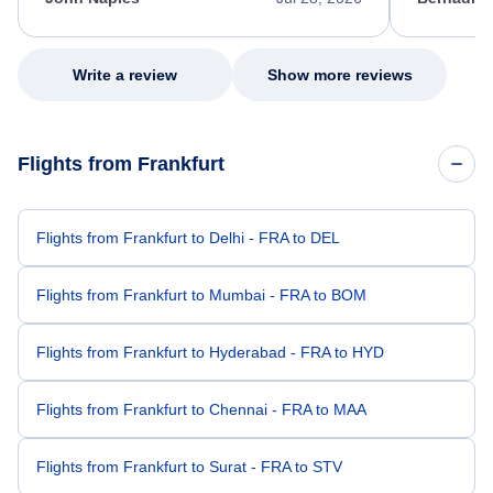
excellent s
my issue.
Write a review
Show more reviews
Flights from Frankfurt
Flights from Frankfurt to Delhi - FRA to DEL
Flights from Frankfurt to Mumbai - FRA to BOM
Flights from Frankfurt to Hyderabad - FRA to HYD
Flights from Frankfurt to Chennai - FRA to MAA
Flights from Frankfurt to Surat - FRA to STV