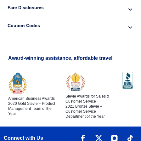
Fare Disclosures
Coupon Codes
Award-winning assistance, affordable travel
Stevie Awards for Sales &
American Business Awards
Customer Service
2020 Gold Stevie – Product
2021 Bronze Stevie –
Management Team of the
Customer Service
Year
Department of the Year
Connect with Us