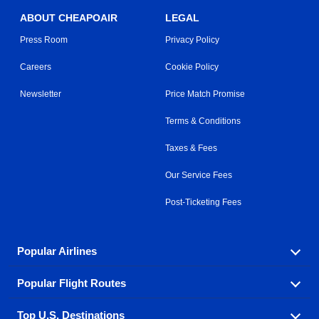
ABOUT CHEAPOAIR
LEGAL
Press Room
Privacy Policy
Careers
Cookie Policy
Newsletter
Price Match Promise
Terms & Conditions
Taxes & Fees
Our Service Fees
Post-Ticketing Fees
Popular Airlines
Popular Flight Routes
Explore our cheap airfare options by carrier, with over
500 options to choose from.
Top U.S. Destinations