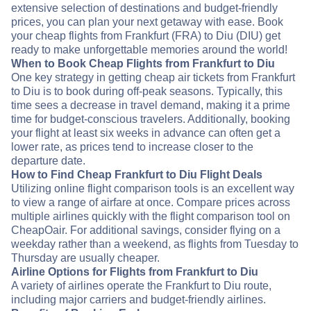
extensive selection of destinations and budget-friendly
prices, you can plan your next getaway with ease. Book
your cheap flights from Frankfurt (FRA) to Diu (DIU) get
ready to make unforgettable memories around the world!
When to Book Cheap Flights from Frankfurt to Diu
One key strategy in getting cheap air tickets from Frankfurt
to Diu is to book during off-peak seasons. Typically, this
time sees a decrease in travel demand, making it a prime
time for budget-conscious travelers. Additionally, booking
your flight at least six weeks in advance can often get a
lower rate, as prices tend to increase closer to the
departure date.
How to Find Cheap Frankfurt to Diu Flight Deals
Utilizing online flight comparison tools is an excellent way
to view a range of airfare at once. Compare prices across
multiple airlines quickly with the flight comparison tool on
CheapOair. For additional savings, consider flying on a
weekday rather than a weekend, as flights from Tuesday to
Thursday are usually cheaper.
Airline Options for Flights from Frankfurt to Diu
A variety of airlines operate the Frankfurt to Diu route,
including major carriers and budget-friendly airlines.