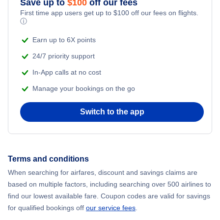
Save up to
$
100
off our fees
First time app users get up to
$
100
off our fees on flights.
Adventure Vacations
ⓘ
Flights from New York City to Mumbai
Beach Vacations
Earn up to 6X points
Flights from Shanghai to New York City
24/7 priority support
In-App calls at no cost
Flights from Delhi to New York City
Manage your bookings on the go
Flights from Chicago to Delhi
Switch to the app
Flights from New York City to Hong Kong
Flights from New York City to Seoul
Terms and conditions
When searching for airfares, discount and savings claims are
Flights from New York City to Barcelona
based on multiple factors, including searching over 500 airlines to
find our lowest available fare. Coupon codes are valid for savings
for qualified bookings off
our service fees
.