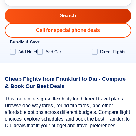
Call for special phone deals
Bundle & Save
Add Hotel
Add Car
Direct Flights
Cheap Flights from Frankfurt to Diu - Compare
& Book Our Best Deals
This route offers great flexibility for different travel plans.
Browse one-way fares , round-trip fares , and other
affordable options across different budgets. Compare flight
choices, explore schedules, and book the best Frankfurt to
Diu deals that fit your budget and travel preferences.