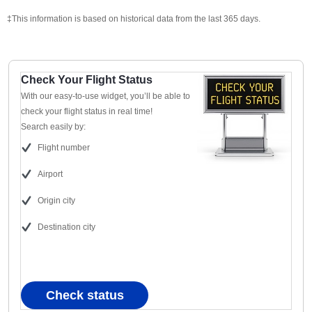
‡This information is based on historical data from the last 365 days.
Check Your Flight Status
With our easy-to-use widget, you’ll be able to
check your flight status in real time!
Search easily by:
Flight number
Airport
Origin city
Destination city
Check status