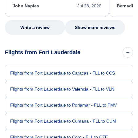
appreciate her excellent service.
necessary f
John Naples
Jul 28, 2026
Bernadine
excellent s
my issue.
Write a review
Show more reviews
Flights from Fort Lauderdale
Flights from Fort Lauderdale to Caracas - FLL to CCS
Flights from Fort Lauderdale to Valencia - FLL to VLN
Flights from Fort Lauderdale to Porlamar - FLL to PMV
Flights from Fort Lauderdale to Cumana - FLL to CUM
Flights from Fort Lauderdale to Coro - FLL to CZE