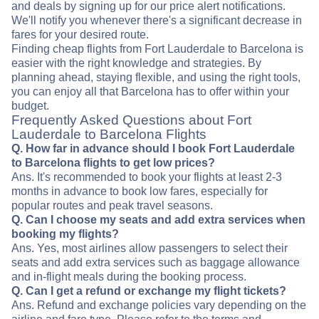
and deals by signing up for our price alert notifications.
We'll notify you whenever there's a significant decrease in
fares for your desired route.
Finding cheap flights from Fort Lauderdale to Barcelona is
easier with the right knowledge and strategies. By
planning ahead, staying flexible, and using the right tools,
you can enjoy all that Barcelona has to offer within your
budget.
Frequently Asked Questions about Fort
Lauderdale to Barcelona Flights
Q. How far in advance should I book Fort Lauderdale
to Barcelona flights to get low prices?
Ans. It's recommended to book your flights at least 2-3
months in advance to book low fares, especially for
popular routes and peak travel seasons.
Q. Can I choose my seats and add extra services when
booking my flights?
Ans. Yes, most airlines allow passengers to select their
seats and add extra services such as baggage allowance
and in-flight meals during the booking process.
Q. Can I get a refund or exchange my flight tickets?
Ans. Refund and exchange policies vary depending on the