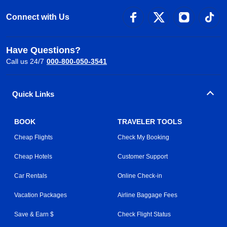
Connect with Us
Have Questions?
Call us 24/7
000-800-050-3541
Quick Links
BOOK
TRAVELER TOOLS
Cheap Flights
Check My Booking
Cheap Hotels
Customer Support
Car Rentals
Online Check-in
Vacation Packages
Airline Baggage Fees
Save & Earn $
Check Flight Status