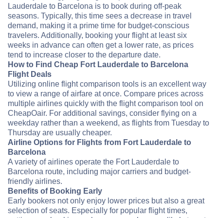
Lauderdale to Barcelona is to book during off-peak
seasons. Typically, this time sees a decrease in travel
demand, making it a prime time for budget-conscious
travelers. Additionally, booking your flight at least six
weeks in advance can often get a lower rate, as prices
tend to increase closer to the departure date.
How to Find Cheap Fort Lauderdale to Barcelona
Flight Deals
Utilizing online flight comparison tools is an excellent way
to view a range of airfare at once. Compare prices across
multiple airlines quickly with the flight comparison tool on
CheapOair. For additional savings, consider flying on a
weekday rather than a weekend, as flights from Tuesday to
Thursday are usually cheaper.
Airline Options for Flights from Fort Lauderdale to
Barcelona
A variety of airlines operate the Fort Lauderdale to
Barcelona route, including major carriers and budget-
friendly airlines.
Benefits of Booking Early
Early bookers not only enjoy lower prices but also a great
selection of seats. Especially for popular flight times,