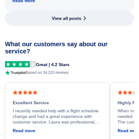
Read more
View all posts
What our customers say about our
service?
Great | 4.2 Stars
Based on 34,320 reviews
Excellent Service
Highly R
I recently needed help with a flight schedule
When my fl
change and had a great experience with
needed hel
customer service. Laura was professional,
The custom
friendly, and very helpful throughout the
calm, prof
Read more
Read mor
process. She quickly found a solution and
throughout
kept me informed of the next steps. I truly
alternative