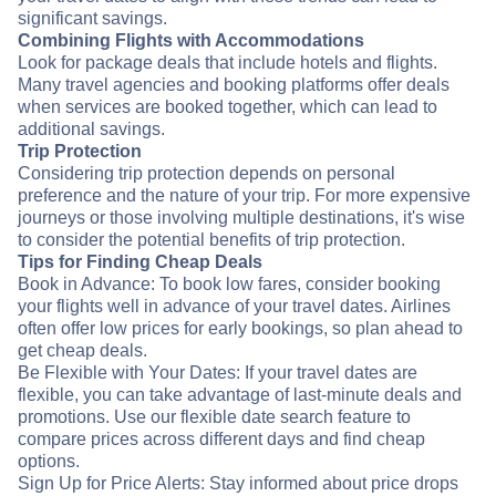
significant savings.
Combining Flights with Accommodations
Look for package deals that include hotels and flights.
Many travel agencies and booking platforms offer deals
when services are booked together, which can lead to
additional savings.
Trip Protection
Considering trip protection depends on personal
preference and the nature of your trip. For more expensive
journeys or those involving multiple destinations, it's wise
to consider the potential benefits of trip protection.
Tips for Finding Cheap Deals
Book in Advance: To book low fares, consider booking
your flights well in advance of your travel dates. Airlines
often offer low prices for early bookings, so plan ahead to
get cheap deals.
Be Flexible with Your Dates: If your travel dates are
flexible, you can take advantage of last-minute deals and
promotions. Use our flexible date search feature to
compare prices across different days and find cheap
options.
Sign Up for Price Alerts: Stay informed about price drops