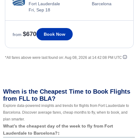
Fort Lauderdale
Barcelona
Fri, Sep 18
$670
Book Now
from
*All fares above were last found on:
Aug 08, 2026 at 14:42:08 PM UTC
When is the Cheapest Time to Book Flights
from FLL to BLA?
Explore data-powered insights and trends for flights from Fort Lauderdale to
Barcelona. Discover average fares, cheap months to fly, when to book, and
plan smarter.
What’s the cheapest day of the week to fly from Fort
Lauderdale to Barcelona?
‡