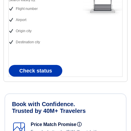
Search easily by:
Flight number
Airport
Origin city
Destination city
Check status
Book with Confidence.
Trusted by 40M+ Travelers
Price Match Promise
ⓘ