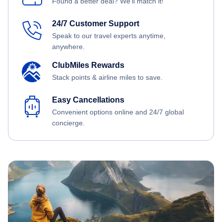
Found a better deal? We'll match it!
24/7 Customer Support
Speak to our travel experts anytime,
anywhere.
ClubMiles Rewards
Stack points & airline miles to save.
Easy Cancellations
Convenient options online and 24/7 global
concierge.