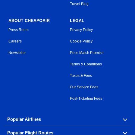
Travel Blog
ABOUT CHEAPOAIR
LEGAL
Press Room
Privacy Policy
Careers
Cookie Policy
Newsletter
Price Match Promise
Terms & Conditions
Taxes & Fees
Our Service Fees
Post-Ticketing Fees
Popular Airlines
Popular Flight Routes
Explore our cheap airfare options by carrier, with over