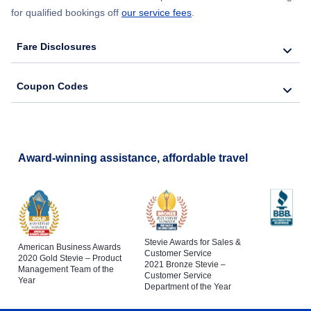
for qualified bookings off
our service fees
.
Fare Disclosures
Coupon Codes
Award-winning assistance, affordable travel
Stevie Awards for Sales &
American Business Awards
Customer Service
2020 Gold Stevie – Product
2021 Bronze Stevie –
Management Team of the
Customer Service
Year
Department of the Year