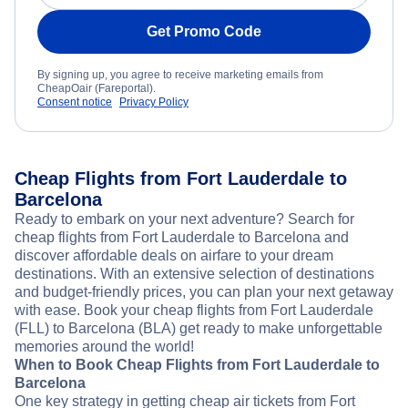
Get Promo Code
By signing up, you agree to receive marketing emails from
CheapOair (Fareportal).
Consent notice
Privacy Policy
Cheap Flights from Fort Lauderdale to
Barcelona
Ready to embark on your next adventure? Search for
cheap flights from Fort Lauderdale to Barcelona and
discover affordable deals on airfare to your dream
destinations. With an extensive selection of destinations
and budget-friendly prices, you can plan your next getaway
with ease. Book your cheap flights from Fort Lauderdale
(FLL) to Barcelona (BLA) get ready to make unforgettable
memories around the world!
When to Book Cheap Flights from Fort Lauderdale to
Barcelona
One key strategy in getting cheap air tickets from Fort