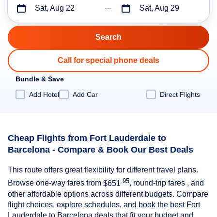
Sat, Aug 22
Sat, Aug 29
Call for special phone deals
Bundle & Save
Add Hotel
Add Car
Direct Flights
Cheap Flights from Fort Lauderdale to
Barcelona - Compare & Book Our Best Deals
This route offers great flexibility for different travel plans.
.95
Browse one-way fares from
$651
, round-trip fares , and
other affordable options across different budgets. Compare
flight choices, explore schedules, and book the best Fort
Lauderdale to Barcelona deals that fit your budget and