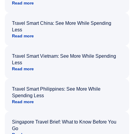
Read more
Travel Smart China: See More While Spending
Less
Read more
Travel Smart Vietnam: See More While Spending
Less
Read more
Travel Smart Philippines: See More While
Spending Less
Read more
Singapore Travel Brief: What to Know Before You
Go