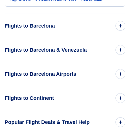
Flights to Barcelona
Flights from Detroit to Barcelona - DTT to BLA
Flights to Barcelona & Venezuela
Flights from Greensboro-High Point to Barcelona - GSO to
BLA
Flights to Venezuela
Flights to Barcelona Airports
Flights from Fargo to Barcelona - FAR to BLA
Flights to Barcelona
Flights to Del Caribe International General Santiago Marino
Flights from Green Bay to Barcelona - GRB to BLA
Flights to Continent
Airport (PMV)
Flights from Ft Walton Beach to Barcelona - VPS to BLA
Flights to Africa
Popular Flight Deals & Travel Help