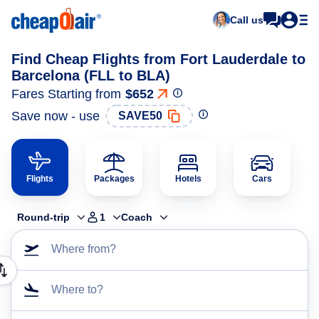
Call us
Find Cheap Flights from Fort Lauderdale to
Barcelona (FLL to BLA)
Fares Starting from
$652
Save now - use
SAVE50
Flights
Packages
Hotels
Cars
Round-trip
1
Coach
Where from?
Where to?