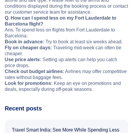
airline and fare type. Please refer to the terms and
conditions displayed during the booking process or contact
our customer service team for assistance.
Q. How can I spend less on my Fort Lauderdale to
Barcelona flight?
Ans. To spend less on flights from Fort Lauderdale to
Barcelona:
Book in advance:
Try to book at least six weeks ahead.
Fly on cheaper days:
Traveling mid-week can often be
cheaper.
Use price alerts:
Setting up alerts can help you catch
price drops.
Check out budget airlines:
Airlines may offer competitive
rates without baggage fees.
Look for promotions:
Keep an eye on promotions and
deals, especially during off-peak seasons.
Recent posts
Travel Smart India: See More While Spending Less