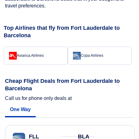
travel preferences.
Top Airlines that fly from Fort Lauderdale to
Barcelona
Avianca Airlines
Copa Airlines
Cheap Flight Deals from Fort Lauderdale to
Barcelona
Call us for phone only deals at
One Way
FLL
BLA