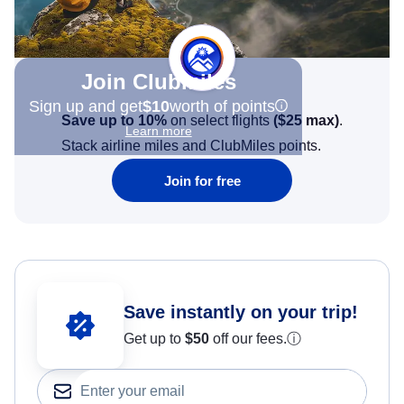
Join Clubmiles
Sign up and get
$10
worth of points
Save up to 10%
on select flights
(
$25
max)
.
Learn more
Stack airline miles and ClubMiles points.
Join for free
Save instantly on your trip!
Get up to
$50
off our fees.
ⓘ