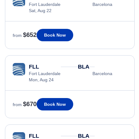
Fort Lauderdale
Barcelona
Sat, Aug 22
$652
Book Now
from
FLL
BLA
Fort Lauderdale
Barcelona
Mon, Aug 24
$670
Book Now
from
FLL
BLA