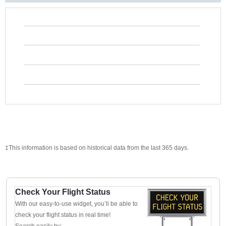
‡This information is based on historical data from the last 365 days.
Check Your Flight Status
With our easy-to-use widget, you’ll be able to
check your flight status in real time!