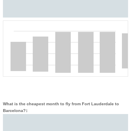
What is the cheapest month to fly from Fort Lauderdale to
Barcelona?
‡