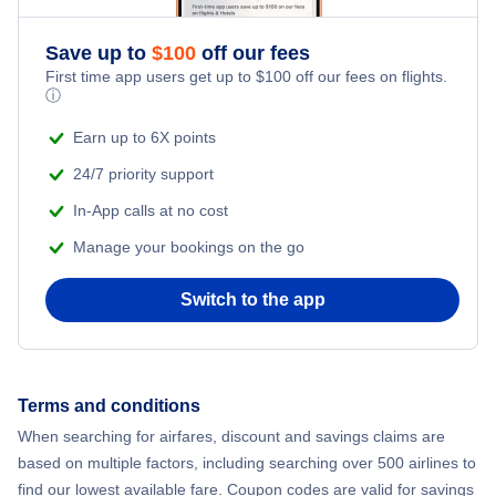
Flights from New York City to Athens
Save up to
$
100
off our fees
Adventure Vacations
Flights from New York City to Mumbai
First time app users get up to
$
100
off our fees on flights.
ⓘ
Beach Vacations
Flights from Shanghai to New York City
Earn up to 6X points
24/7 priority support
Flights from Delhi to New York City
In-App calls at no cost
Manage your bookings on the go
Flights from Chicago to Delhi
Switch to the app
Flights from New York City to Seoul
Flights from New York City to Hong Kong
Terms and conditions
Flights from New York City to Lisbon
When searching for airfares, discount and savings claims are
based on multiple factors, including searching over 500 airlines to
find our lowest available fare. Coupon codes are valid for savings