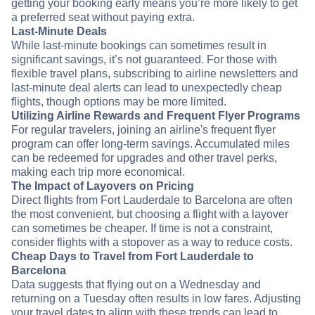
getting your booking early means you’re more likely to get
a preferred seat without paying extra.
Last-Minute Deals
While last-minute bookings can sometimes result in
significant savings, it’s not guaranteed. For those with
flexible travel plans, subscribing to airline newsletters and
last-minute deal alerts can lead to unexpectedly cheap
flights, though options may be more limited.
Utilizing Airline Rewards and Frequent Flyer Programs
For regular travelers, joining an airline's frequent flyer
program can offer long-term savings. Accumulated miles
can be redeemed for upgrades and other travel perks,
making each trip more economical.
The Impact of Layovers on Pricing
Direct flights from Fort Lauderdale to Barcelona are often
the most convenient, but choosing a flight with a layover
can sometimes be cheaper. If time is not a constraint,
consider flights with a stopover as a way to reduce costs.
Cheap Days to Travel from Fort Lauderdale to
Barcelona
Data suggests that flying out on a Wednesday and
returning on a Tuesday often results in low fares. Adjusting
your travel dates to align with these trends can lead to