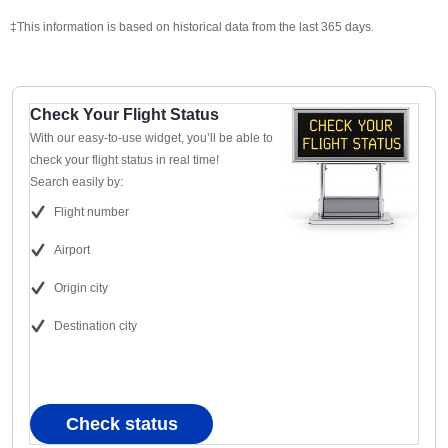
‡This information is based on historical data from the last 365 days.
Check Your Flight Status
With our easy-to-use widget, you’ll be able to
check your flight status in real time!
Search easily by:
Flight number
Airport
Origin city
Destination city
Check status