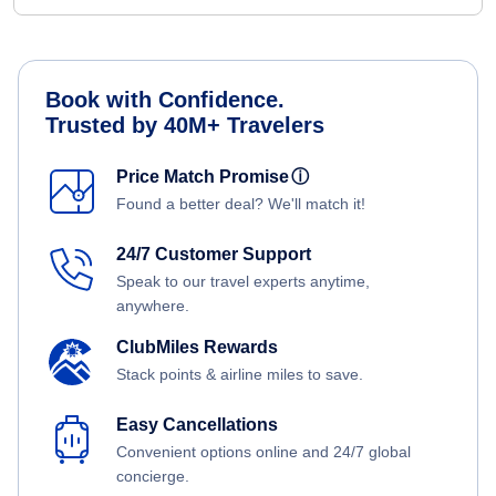
Book with Confidence.
Trusted by 40M+ Travelers
Price Match Promise
ⓘ
Found a better deal? We'll match it!
24/7 Customer Support
Speak to our travel experts anytime,
anywhere.
ClubMiles Rewards
Stack points & airline miles to save.
Easy Cancellations
Convenient options online and 24/7 global
concierge.