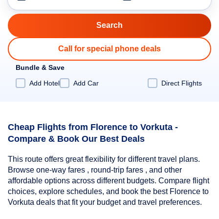
Call for special phone deals
Bundle & Save
Add Hotel
Add Car
Direct Flights
Cheap Flights from Florence to Vorkuta -
Compare & Book Our Best Deals
This route offers great flexibility for different travel plans.
Browse one-way fares , round-trip fares , and other
affordable options across different budgets. Compare flight
choices, explore schedules, and book the best Florence to
Vorkuta deals that fit your budget and travel preferences.