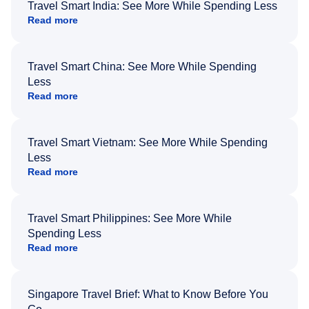
Travel Smart India: See More While Spending Less
Read more
Travel Smart China: See More While Spending
Less
Read more
Travel Smart Vietnam: See More While Spending
Less
Read more
Travel Smart Philippines: See More While
Spending Less
Read more
Singapore Travel Brief: What to Know Before You