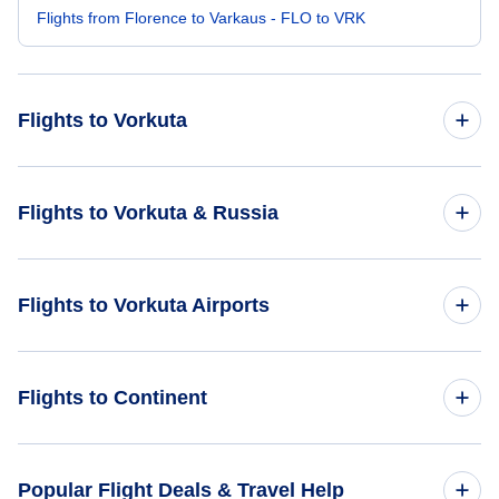
Flights from Florence to Varkaus - FLO to VRK
Flights to Vorkuta
Flights from Chicago to Vorkuta - CHI to VKT
Flights to Vorkuta & Russia
Flights from Manchester to Vorkuta - MHT to VKT
Flights to Russia
Flights to Vorkuta Airports
Flights from Acapulco to Vorkuta - ACA to VKT
Flights to Vorkuta
Flights from Blackpool to Vorkuta - BLK to VKT
Flights to Vorkuta Airport (VKT)
Flights to Continent
Flights from Canaima to Vorkuta - CAJ to VKT
Flights to Africa
Popular Flight Deals & Travel Help