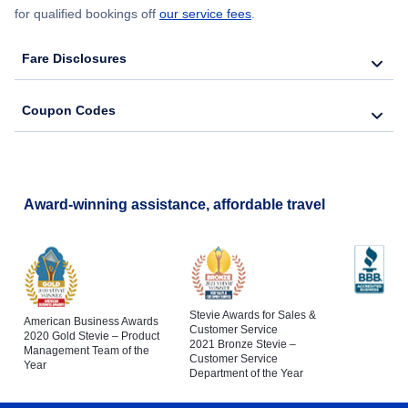
for qualified bookings off
our service fees
.
Fare Disclosures
Coupon Codes
Award-winning assistance, affordable travel
Stevie Awards for Sales &
American Business Awards
Customer Service
2020 Gold Stevie – Product
2021 Bronze Stevie –
Management Team of the
Customer Service
Year
Department of the Year