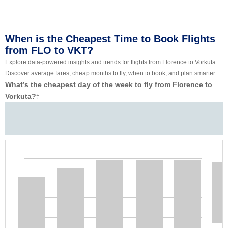
When is the Cheapest Time to Book Flights
from FLO to VKT?
Explore data-powered insights and trends for flights from Florence to Vorkuta.
Discover average fares, cheap months to fly, when to book, and plan smarter.
What’s the cheapest day of the week to fly from Florence to
Vorkuta?
‡