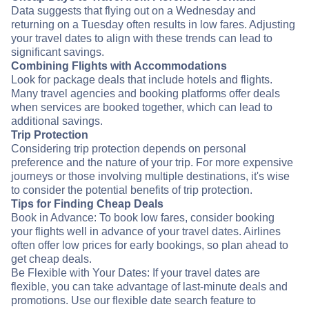
Data suggests that flying out on a Wednesday and
returning on a Tuesday often results in low fares. Adjusting
your travel dates to align with these trends can lead to
significant savings.
Combining Flights with Accommodations
Look for package deals that include hotels and flights.
Many travel agencies and booking platforms offer deals
when services are booked together, which can lead to
additional savings.
Trip Protection
Considering trip protection depends on personal
preference and the nature of your trip. For more expensive
journeys or those involving multiple destinations, it's wise
to consider the potential benefits of trip protection.
Tips for Finding Cheap Deals
Book in Advance: To book low fares, consider booking
your flights well in advance of your travel dates. Airlines
often offer low prices for early bookings, so plan ahead to
get cheap deals.
Be Flexible with Your Dates: If your travel dates are
flexible, you can take advantage of last-minute deals and
promotions. Use our flexible date search feature to