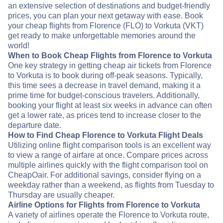
an extensive selection of destinations and budget-friendly
prices, you can plan your next getaway with ease. Book
your cheap flights from Florence (FLO) to Vorkuta (VKT)
get ready to make unforgettable memories around the
world!
When to Book Cheap Flights from Florence to Vorkuta
One key strategy in getting cheap air tickets from Florence
to Vorkuta is to book during off-peak seasons. Typically,
this time sees a decrease in travel demand, making it a
prime time for budget-conscious travelers. Additionally,
booking your flight at least six weeks in advance can often
get a lower rate, as prices tend to increase closer to the
departure date.
How to Find Cheap Florence to Vorkuta Flight Deals
Utilizing online flight comparison tools is an excellent way
to view a range of airfare at once. Compare prices across
multiple airlines quickly with the flight comparison tool on
CheapOair. For additional savings, consider flying on a
weekday rather than a weekend, as flights from Tuesday to
Thursday are usually cheaper.
Airline Options for Flights from Florence to Vorkuta
A variety of airlines operate the Florence to Vorkuta route,