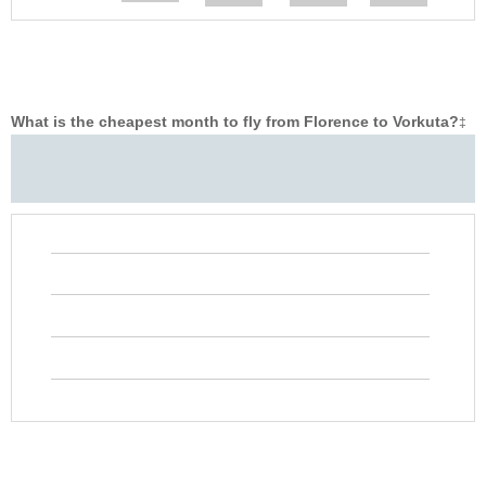
What is the cheapest month to fly from Florence to Vorkuta?
‡