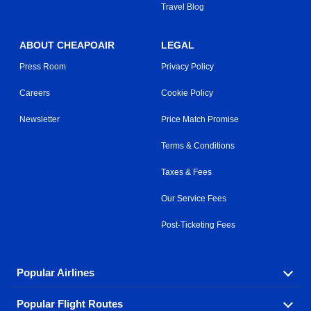
Travel Blog
ABOUT CHEAPOAIR
LEGAL
Press Room
Privacy Policy
Careers
Cookie Policy
Newsletter
Price Match Promise
Terms & Conditions
Taxes & Fees
Our Service Fees
Post-Ticketing Fees
Popular Airlines
Popular Flight Routes
Explore our cheap airfare options by carrier, with over