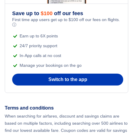
Romantic Vacations
Flights from New York City to Athens
Save up to
$
100
off our fees
First time app users get up to
$
100
off our fees on flights.
Adventure Vacations
ⓘ
Flights from New York City to Mumbai
Beach Vacations
Earn up to 6X points
Flights from Shanghai to New York City
24/7 priority support
In-App calls at no cost
Flights from Delhi to New York City
Manage your bookings on the go
Flights from Chicago to Delhi
Switch to the app
Flights from New York City to Seoul
Flights from New York City to Hong Kong
Terms and conditions
When searching for airfares, discount and savings claims are
Flights from New York City to Lisbon
based on multiple factors, including searching over 500 airlines to
find our lowest available fare. Coupon codes are valid for savings