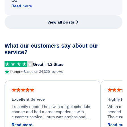
Go
Read more
View all posts
What our customers say about our
service?
Great | 4.2 Stars
Based on 34,320 reviews
Excellent Service
Highly R
I recently needed help with a flight schedule
When my fl
change and had a great experience with
needed hel
customer service. Laura was professional,
The custom
friendly, and very helpful throughout the
calm, prof
Read more
Read mor