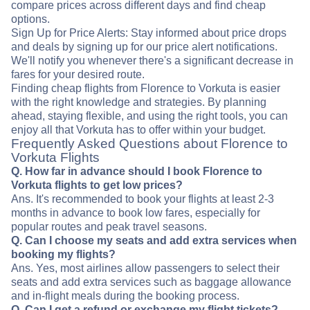
compare prices across different days and find cheap
options.
Sign Up for Price Alerts: Stay informed about price drops
and deals by signing up for our price alert notifications.
We'll notify you whenever there's a significant decrease in
fares for your desired route.
Finding cheap flights from Florence to Vorkuta is easier
with the right knowledge and strategies. By planning
ahead, staying flexible, and using the right tools, you can
enjoy all that Vorkuta has to offer within your budget.
Frequently Asked Questions about Florence to
Vorkuta Flights
Q. How far in advance should I book Florence to
Vorkuta flights to get low prices?
Ans. It's recommended to book your flights at least 2-3
months in advance to book low fares, especially for
popular routes and peak travel seasons.
Q. Can I choose my seats and add extra services when
booking my flights?
Ans. Yes, most airlines allow passengers to select their
seats and add extra services such as baggage allowance
and in-flight meals during the booking process.
Q. Can I get a refund or exchange my flight tickets?