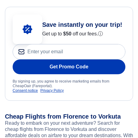
Save instantly on your trip!
Get up to
$50
off our fees.
ⓘ
Get Promo Code
By signing up, you agree to receive marketing emails from
CheapOair (Fareportal).
Consent notice
Privacy Policy
Cheap Flights from Florence to Vorkuta
Ready to embark on your next adventure? Search for
cheap flights from Florence to Vorkuta and discover
affordable deals on airfare to your dream destinations. With