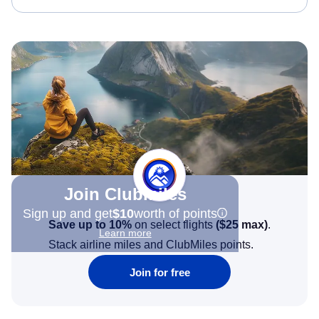
Join Clubmiles
Sign up and get
$10
worth of points
Save up to 10%
on select flights
(
$25
max)
.
Learn more
Stack airline miles and ClubMiles points.
Join for free