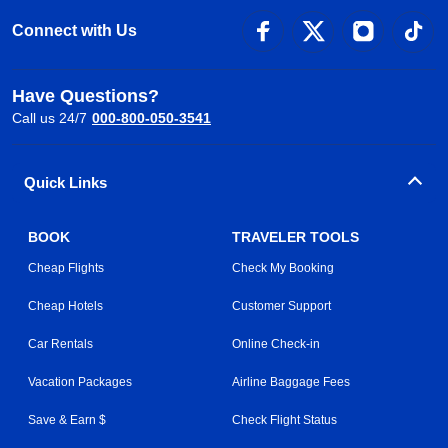
Connect with Us
Have Questions?
Call us 24/7
000-800-050-3541
Quick Links
BOOK
TRAVELER TOOLS
Cheap Flights
Check My Booking
Cheap Hotels
Customer Support
Car Rentals
Online Check-in
Vacation Packages
Airline Baggage Fees
Save & Earn $
Check Flight Status