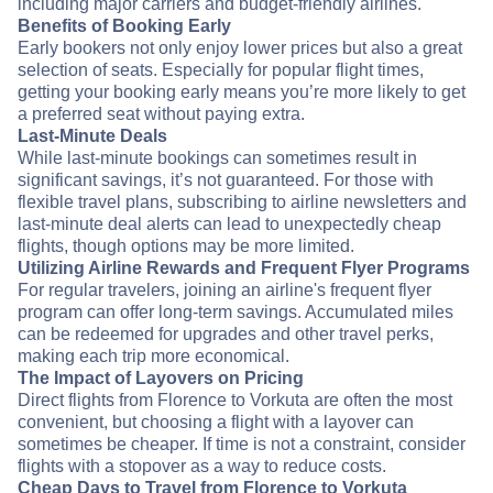
including major carriers and budget-friendly airlines.
Benefits of Booking Early
Early bookers not only enjoy lower prices but also a great
selection of seats. Especially for popular flight times,
getting your booking early means you’re more likely to get
a preferred seat without paying extra.
Last-Minute Deals
While last-minute bookings can sometimes result in
significant savings, it’s not guaranteed. For those with
flexible travel plans, subscribing to airline newsletters and
last-minute deal alerts can lead to unexpectedly cheap
flights, though options may be more limited.
Utilizing Airline Rewards and Frequent Flyer Programs
For regular travelers, joining an airline's frequent flyer
program can offer long-term savings. Accumulated miles
can be redeemed for upgrades and other travel perks,
making each trip more economical.
The Impact of Layovers on Pricing
Direct flights from Florence to Vorkuta are often the most
convenient, but choosing a flight with a layover can
sometimes be cheaper. If time is not a constraint, consider
flights with a stopover as a way to reduce costs.
Cheap Days to Travel from Florence to Vorkuta