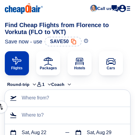
Call us
Find Cheap Flights from Florence to
Vorkuta (FLO to VKT)
Save now - use
SAVE50
Flights
Packages
Hotels
Cars
Round-trip
1
Coach
Where from?
Where to?
Sat, Aug 22
Sat, Aug 29