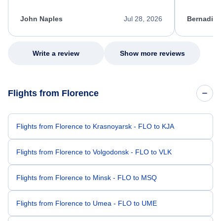
process. She quickly found a solution and
throughout
kept me informed of the next steps. I truly
alternative
appreciate her excellent service.
necessary f
John Naples
Jul 28, 2026
Bernadine
excellent s
my issue.
Write a review
Show more reviews
Flights from Florence
Flights from Florence to Krasnoyarsk - FLO to KJA
Flights from Florence to Volgodonsk - FLO to VLK
Flights from Florence to Minsk - FLO to MSQ
Flights from Florence to Umea - FLO to UME