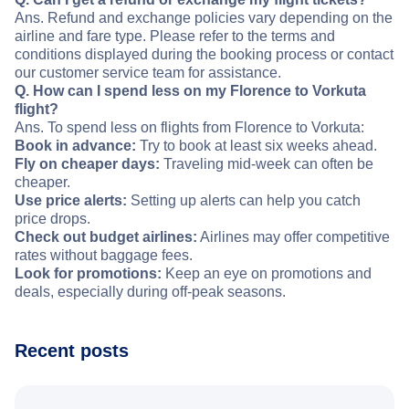
Ans. Refund and exchange policies vary depending on the
airline and fare type. Please refer to the terms and
conditions displayed during the booking process or contact
our customer service team for assistance.
Q. How can I spend less on my Florence to Vorkuta
flight?
Ans. To spend less on flights from Florence to Vorkuta:
Book in advance:
Try to book at least six weeks ahead.
Fly on cheaper days:
Traveling mid-week can often be
cheaper.
Use price alerts:
Setting up alerts can help you catch
price drops.
Check out budget airlines:
Airlines may offer competitive
rates without baggage fees.
Look for promotions:
Keep an eye on promotions and
deals, especially during off-peak seasons.
Recent posts