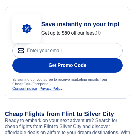
Save instantly on your trip!
Get up to
$50
off our fees.
ⓘ
Get Promo Code
By signing up, you agree to receive marketing emails from
CheapOair (Fareportal).
Consent notice
Privacy Policy
Cheap Flights from Flint to Silver City
Ready to embark on your next adventure? Search for
cheap flights from Flint to Silver City and discover
affordable deals on airfare to your dream destinations. With