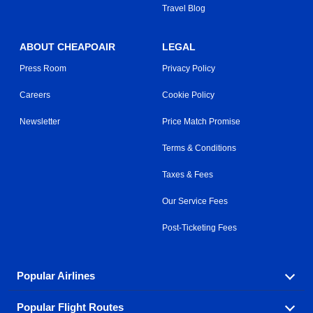
Travel Blog
ABOUT CHEAPOAIR
LEGAL
Press Room
Privacy Policy
Careers
Cookie Policy
Newsletter
Price Match Promise
Terms & Conditions
Taxes & Fees
Our Service Fees
Post-Ticketing Fees
Popular Airlines
Popular Flight Routes
Explore our cheap airfare options by carrier, with over