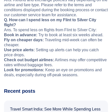
airline and fare type. Please refer to the terms and
conditions displayed during the booking process or contact
our customer service team for assistance.
Q. How can I spend less on my Flint to Silver City
flight?
Ans. To spend less on flights from Flint to Silver City:
Book in advance:
Try to book at least six weeks ahead.
Fly on cheaper days:
Traveling mid-week can often be
cheaper.
Use price alerts:
Setting up alerts can help you catch
price drops.
Check out budget airlines:
Airlines may offer competitive
rates without baggage fees.
Look for promotions:
Keep an eye on promotions and
deals, especially during off-peak seasons.
Recent posts
Travel Smart India: See More While Spending Less