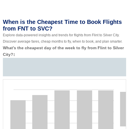
When is the Cheapest Time to Book Flights
from FNT to SVC?
Explore data-powered insights and trends for flights from Flint to Silver City.
Discover average fares, cheap months to fly, when to book, and plan smarter.
What’s the cheapest day of the week to fly from Flint to Silver
City?
‡