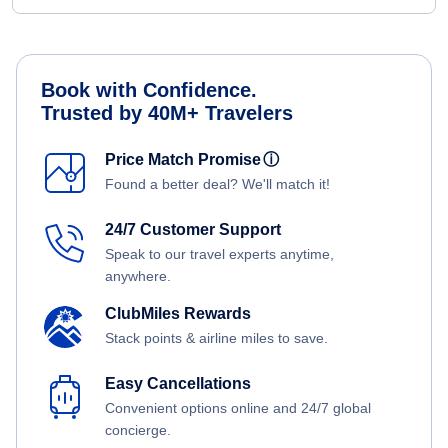
Book with Confidence.
Trusted by 40M+ Travelers
Price Match Promise
ⓘ
Found a better deal? We'll match it!
24/7 Customer Support
Speak to our travel experts anytime,
anywhere.
ClubMiles Rewards
Stack points & airline miles to save.
Easy Cancellations
Convenient options online and 24/7 global
concierge.