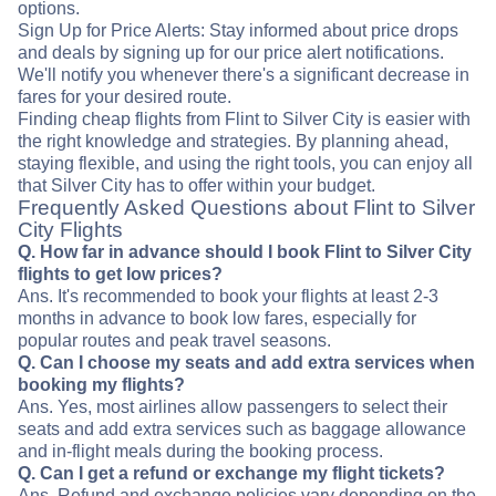
options.
Sign Up for Price Alerts: Stay informed about price drops
and deals by signing up for our price alert notifications.
We'll notify you whenever there's a significant decrease in
fares for your desired route.
Finding cheap flights from Flint to Silver City is easier with
the right knowledge and strategies. By planning ahead,
staying flexible, and using the right tools, you can enjoy all
that Silver City has to offer within your budget.
Frequently Asked Questions about Flint to Silver
City Flights
Q. How far in advance should I book Flint to Silver City
flights to get low prices?
Ans. It's recommended to book your flights at least 2-3
months in advance to book low fares, especially for
popular routes and peak travel seasons.
Q. Can I choose my seats and add extra services when
booking my flights?
Ans. Yes, most airlines allow passengers to select their
seats and add extra services such as baggage allowance
and in-flight meals during the booking process.
Q. Can I get a refund or exchange my flight tickets?
Ans. Refund and exchange policies vary depending on the