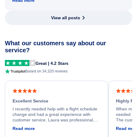
Read more
View all posts
What our customers say about our
service?
Great | 4.2 Stars
Based on 34,320 reviews
Excellent Service
Highly R
I recently needed help with a flight schedule
When my fl
change and had a great experience with
needed hel
customer service. Laura was professional,
The custom
friendly, and very helpful throughout the
calm, prof
Read more
Read mor
process. She quickly found a solution and
throughout
kept me informed of the next steps. I truly
alternative