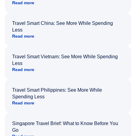
Read more
Travel Smart China: See More While Spending
Less
Read more
Travel Smart Vietnam: See More While Spending
Less
Read more
Travel Smart Philippines: See More While
Spending Less
Read more
Singapore Travel Brief: What to Know Before You
Go