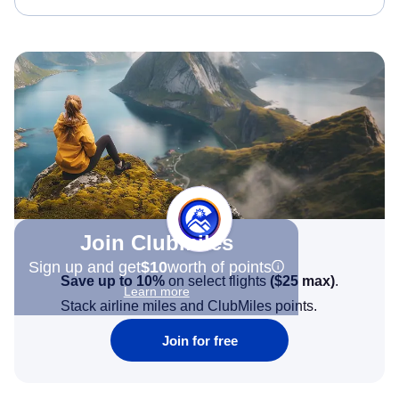
Join Clubmiles
Sign up and get
$10
worth of points
Save up to 10%
on select flights
(
$25
max)
.
Learn more
Stack airline miles and ClubMiles points.
Join for free