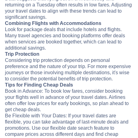
returning on a Tuesday often results in low fares. Adjusting
your travel dates to align with these trends can lead to
significant savings.
Combining Flights with Accommodations
Look for package deals that include hotels and flights.
Many travel agencies and booking platforms offer deals
when services are booked together, which can lead to
additional savings.
Trip Protection
Considering trip protection depends on personal
preference and the nature of your trip. For more expensive
journeys or those involving multiple destinations, it's wise
to consider the potential benefits of trip protection.
Tips for Finding Cheap Deals
Book in Advance: To book low fares, consider booking
your flights well in advance of your travel dates. Airlines
often offer low prices for early bookings, so plan ahead to
get cheap deals.
Be Flexible with Your Dates: If your travel dates are
flexible, you can take advantage of last-minute deals and
promotions. Use our flexible date search feature to
compare prices across different days and find cheap