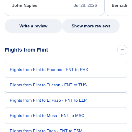
appreciate her excellent service.
necessary f
John Naples
Jul 28, 2026
Bernadine
excellent s
my issue.
Write a review
Show more reviews
Flights from Flint
Flights from Flint to Phoenix - FNT to PHX
Flights from Flint to Tucson - FNT to TUS
Flights from Flint to El Paso - FNT to ELP
Flights from Flint to Mesa - FNT to MSC
Flights from Flint to Taos - FNT to TSM