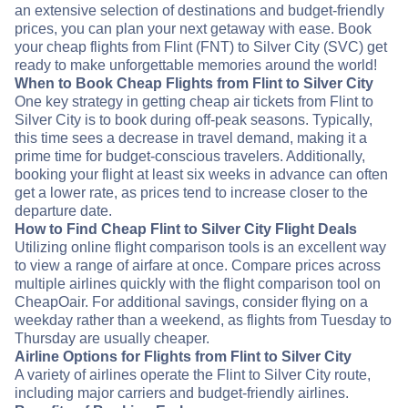
an extensive selection of destinations and budget-friendly
prices, you can plan your next getaway with ease. Book
your cheap flights from Flint (FNT) to Silver City (SVC) get
ready to make unforgettable memories around the world!
When to Book Cheap Flights from Flint to Silver City
One key strategy in getting cheap air tickets from Flint to
Silver City is to book during off-peak seasons. Typically,
this time sees a decrease in travel demand, making it a
prime time for budget-conscious travelers. Additionally,
booking your flight at least six weeks in advance can often
get a lower rate, as prices tend to increase closer to the
departure date.
How to Find Cheap Flint to Silver City Flight Deals
Utilizing online flight comparison tools is an excellent way
to view a range of airfare at once. Compare prices across
multiple airlines quickly with the flight comparison tool on
CheapOair. For additional savings, consider flying on a
weekday rather than a weekend, as flights from Tuesday to
Thursday are usually cheaper.
Airline Options for Flights from Flint to Silver City
A variety of airlines operate the Flint to Silver City route,
including major carriers and budget-friendly airlines.