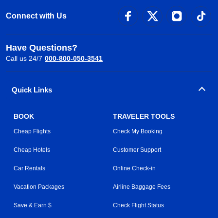
Connect with Us
Have Questions?
Call us 24/7
000-800-050-3541
Quick Links
BOOK
TRAVELER TOOLS
Cheap Flights
Check My Booking
Cheap Hotels
Customer Support
Car Rentals
Online Check-in
Vacation Packages
Airline Baggage Fees
Save & Earn $
Check Flight Status