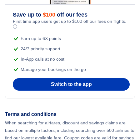
Flights from New York City to Athens
Save up to
$
100
off our fees
Beach Vacations
Flights from New York City to Mumbai
First time app users get up to
$
100
off our fees on flights.
ⓘ
Flights from Shanghai to New York City
Earn up to 6X points
24/7 priority support
Flights from Delhi to New York City
In-App calls at no cost
Manage your bookings on the go
Flights from Chicago to Delhi
Switch to the app
Flights from New York City to Seoul
Flights from New York City to Hong Kong
Terms and conditions
Flights from New York City to Lisbon
When searching for airfares, discount and savings claims are
based on multiple factors, including searching over 500 airlines to
find our lowest available fare. Coupon codes are valid for savings