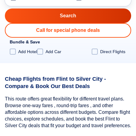
Call for special phone deals
Bundle & Save
Add Hotel
Add Car
Direct Flights
Cheap Flights from Flint to Silver City -
Compare & Book Our Best Deals
This route offers great flexibility for different travel plans.
Browse one-way fares , round-trip fares , and other
affordable options across different budgets. Compare flight
choices, explore schedules, and book the best Flint to
Silver City deals that fit your budget and travel preferences.