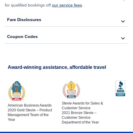
for qualified bookings off
our service fees
.
Fare Disclosures
Coupon Codes
Award-winning assistance, affordable travel
Stevie Awards for Sales &
American Business Awards
Customer Service
2020 Gold Stevie – Product
2021 Bronze Stevie –
Management Team of the
Customer Service
Year
Department of the Year