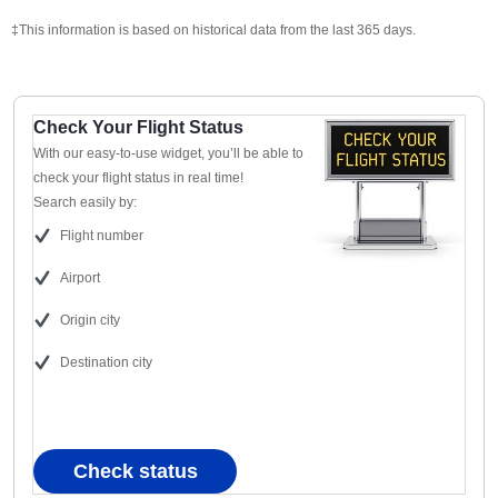
‡This information is based on historical data from the last 365 days.
Check Your Flight Status
With our easy-to-use widget, you’ll be able to
check your flight status in real time!
Search easily by:
Flight number
Airport
Origin city
Destination city
Check status