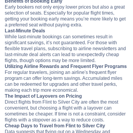
Benefits of Booking Early
Early bookers not only enjoy lower prices but also a great
selection of seats. Especially for popular flight times,
getting your booking early means you’re more likely to get
a preferred seat without paying extra.
Last-Minute Deals
While last-minute bookings can sometimes result in
significant savings, it’s not guaranteed. For those with
flexible travel plans, subscribing to airline newsletters and
last-minute deal alerts can lead to unexpectedly cheap
flights, though options may be more limited.
Utilizing Airline Rewards and Frequent Flyer Programs
For regular travelers, joining an airline's frequent flyer
program can offer long-term savings. Accumulated miles
can be redeemed for upgrades and other travel perks,
making each trip more economical.
The Impact of Layovers on Pricing
Direct flights from Flint to Silver City are often the most
convenient, but choosing a flight with a layover can
sometimes be cheaper. If time is not a constraint, consider
flights with a stopover as a way to reduce costs.
Cheap Days to Travel from Flint to Silver City
Data suggests that flying out on a Wednesday and