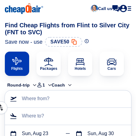
Call us
Find Cheap Flights from Flint to Silver City
(FNT to SVC)
Save now - use
SAVE50
Flights
Packages
Hotels
Cars
Round-trip
1
Coach
Where from?
Where to?
Sun, Aug 23
Sun, Aug 30