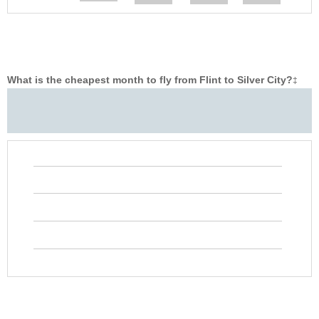
What is the cheapest month to fly from Flint to Silver City?
‡