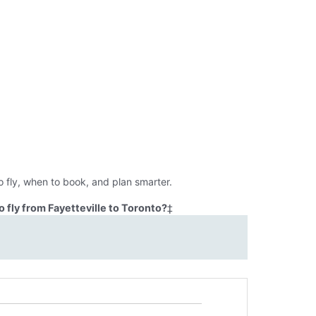
o fly, when to book, and plan smarter.
 fly from Fayetteville to Toronto?
‡