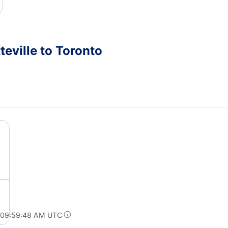
teville to Toronto
t 09:59:48 AM UTC