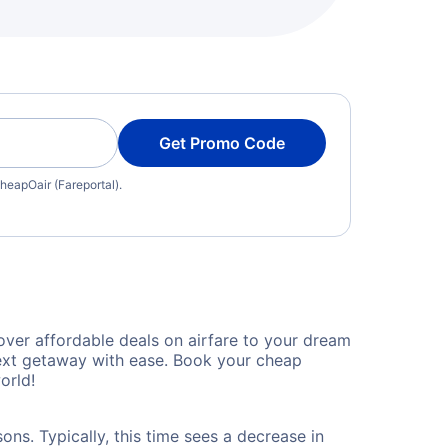
Get Promo Code
heapOair (Fareportal).
over affordable deals on airfare to your dream
 next getaway with ease. Book your cheap
orld!
ons. Typically, this time sees a decrease in