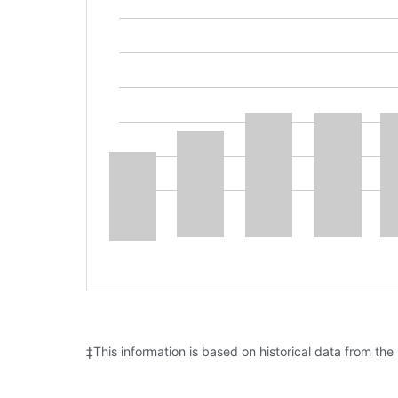
‡This information is based on historical data from the