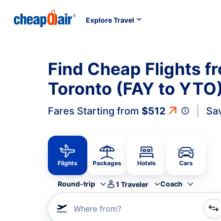
Explore Travel
Find Cheap Flights fr
Toronto (FAY to YTO
Fares Starting from
$512
Sa
Flights
Packages
Hotels
Cars
Round-trip
Coach
1
Traveler
Where from?