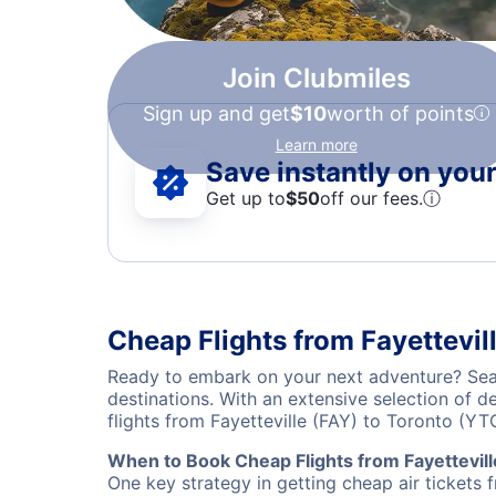
Join Clubmiles
Sign up and get
$10
worth of points
Learn more
Save instantly on your 
Get up to
$50
off our fees.
ⓘ
Cheap Flights from Fayettevil
Ready to embark on your next adventure? Searc
destinations. With an extensive selection of 
flights from Fayetteville (FAY) to Toronto (Y
When to Book Cheap Flights from Fayettevill
One key strategy in getting cheap air tickets 