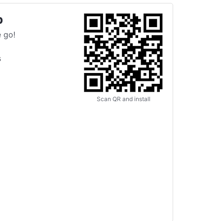
p
 go!
s
Scan QR and install