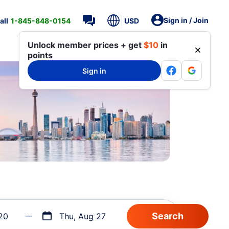
Sign in / Join
all
1-845-848-0154
USD
Unlock member prices + get
$10
in
points
Sign in
20
Thu, Aug 27