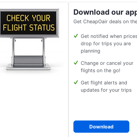
Download our ap
Get CheapOair deals on the
Get notified when price
drop for trips you are
planning
Change or cancel your
flights on the go!
Get flight alerts and
updates for your trips
Download