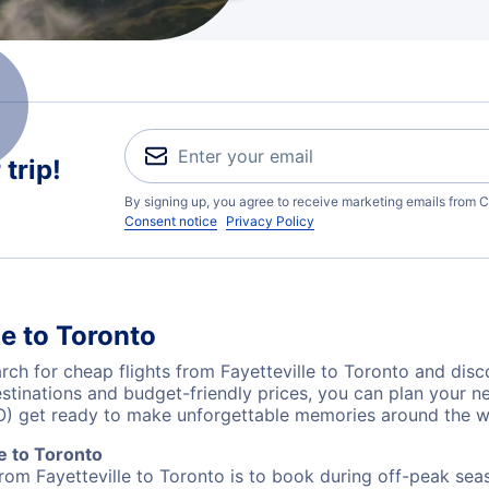
trip!
By signing up, you agree to receive marketing emails from C
Consent notice
Privacy Policy
le to Toronto
h for cheap flights from Fayetteville to Toronto and disc
destinations and budget-friendly prices, you can plan your
TO) get ready to make unforgettable memories around the w
e to Toronto
from Fayetteville to Toronto is to book during off-peak seas