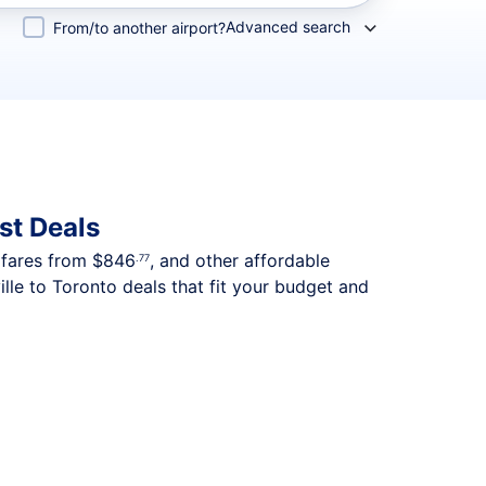
Advanced search
From/to another airport?
st Deals
p fares from
$846
, and other affordable
.77
lle to Toronto deals that fit your budget and