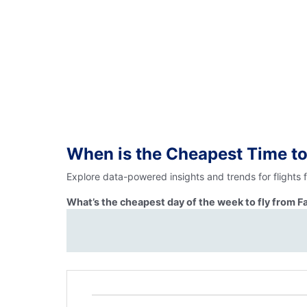
When is the Cheapest Time to
Explore data-powered insights and trends for flights 
What’s the cheapest day of the week to fly from F