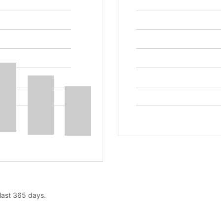
 last 365 days.