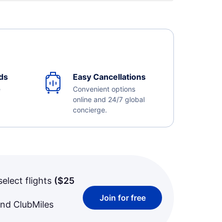
ds
Easy Cancellations
e
Convenient options
online and 24/7 global
concierge.
select flights
(
$25
Join for free
and ClubMiles