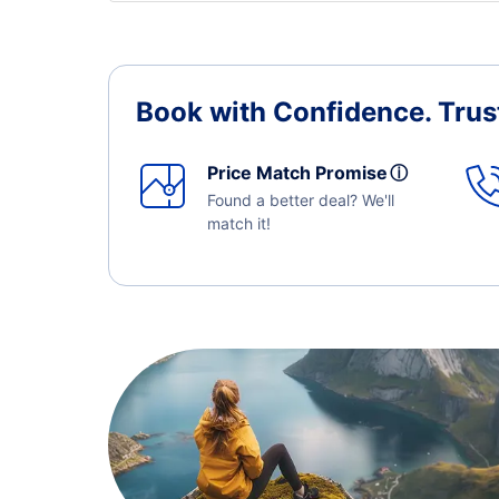
Book with Confidence.
Trus
Price Match Promise
ⓘ
Found a better deal? We'll
match it!