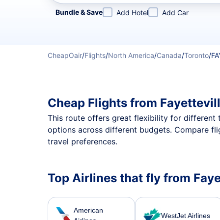
Refine your search by airline, by city or airport or direc
Bundle & Save
Add Hotel
Add Car
CheapOair
/
Flights
/
North America
/
Canada
/
Toronto
/
FA
Cheap Flights from Fayettevil
This route offers great flexibility for differe
options across different budgets. Compare fli
travel preferences.
Top Airlines that fly from Faye
American
WestJet Airlines