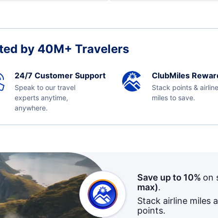
ted by 40M+ Travelers
24/7 Customer Support
ClubMiles Rewar
Speak to our travel
Stack points & airlin
experts anytime,
miles to save.
anywhere.
Save up to 10%
on 
max)
.
Stack airline miles 
points.