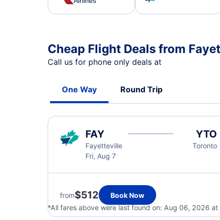
Airlines
Cheap Flight Deals from Fayet
Call us for phone only deals at
One Way
Round Trip
FAY
YTO
Fayetteville
Toronto
Fri, Aug 7
$512
from
Book Now
*All fares above were last found on:
Aug 06, 2026 a