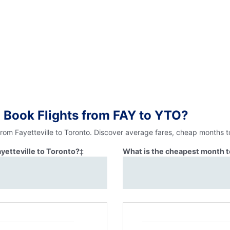
 Book Flights from FAY to YTO?
from Fayetteville to Toronto. Discover average fares, cheap months t
ayetteville to Toronto?
‡
What is the cheapest month to