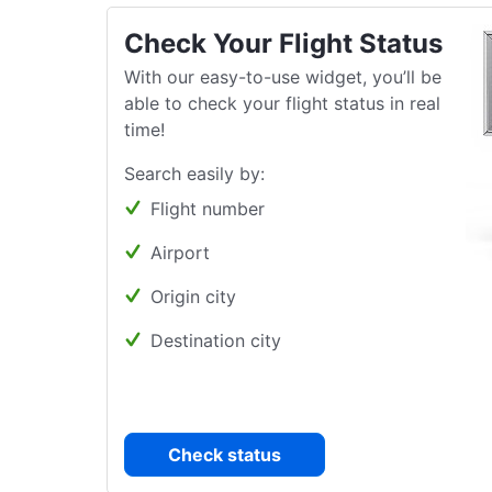
Check Your Flight Status
With our easy-to-use widget, you’ll be
able to check your flight status in real
time!
Search easily by:
Flight number
Airport
Origin city
Destination city
Check status