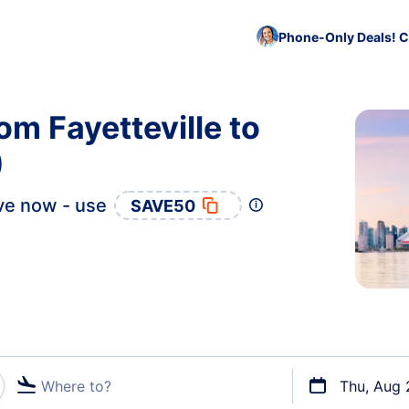
Phone-Only Deals! C
om Fayetteville to
)
ve now - use
SAVE50
Where to?
Thu, Aug 