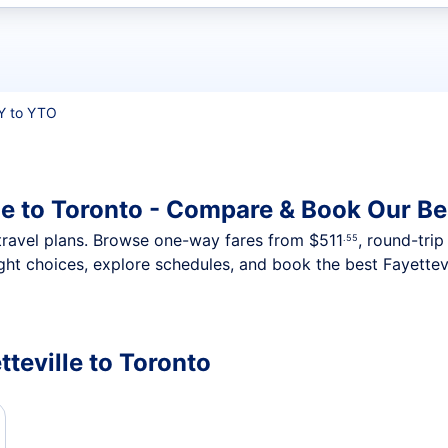
t flights
Y to YTO
le to Toronto - Compare & Book Our Be
nt travel plans. Browse one-way fares from
$511
, round-tri
.55
ght choices, explore schedules, and book the best Fayettevi
tteville to Toronto