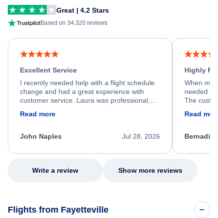
Great | 4.2 Stars
Based on 34,320 reviews
Excellent Service
Highly R
I recently needed help with a flight schedule
When my fl
change and had a great experience with
needed hel
customer service. Laura was professional,
The custom
friendly, and very helpful throughout the
calm, prof
Read more
Read mor
process. She quickly found a solution and
throughout
kept me informed of the next steps. I truly
alternative
appreciate her excellent service.
necessary f
John Naples
Jul 28, 2026
Bernadine
excellent s
my issue.
Write a review
Show more reviews
Flights from Fayetteville