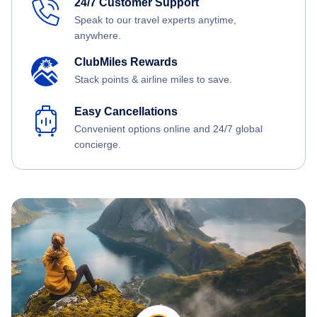
24/7 Customer Support
Speak to our travel experts anytime,
anywhere.
ClubMiles Rewards
Stack points & airline miles to save.
Easy Cancellations
Convenient options online and 24/7 global
concierge.