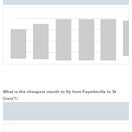
What is the cheapest month to fly from Fayetteville to St
Croix?
‡