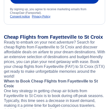
By signing up, you agree to receive marketing emails from
CheapOair (Fareportal).
Consent notice
Privacy Policy
Cheap Flights from Fayetteville to St Croix
Ready to embark on your next adventure? Search for
cheap flights from Fayetteville to St Croix and discover
affordable deals on airfare to your dream destinations. With
an extensive selection of destinations and budget-friendly
prices, you can plan your next getaway with ease. Book
your cheap flights from Fayetteville (FAY) to St Croix (STX)
get ready to make unforgettable memories around the
world!
When to Book Cheap Flights from Fayetteville to St
Croix
One key strategy in getting cheap air tickets from
Fayetteville to St Croix is to book during off-peak seasons.
Typically, this time sees a decrease in travel demand,
making it a prime time for budget-conscious travelers.