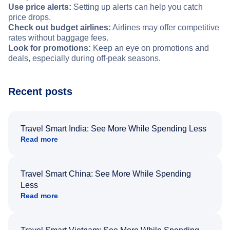
Use price alerts:
Setting up alerts can help you catch
price drops.
Check out budget airlines:
Airlines may offer competitive
rates without baggage fees.
Look for promotions:
Keep an eye on promotions and
deals, especially during off-peak seasons.
Recent posts
Travel Smart India: See More While Spending Less
Read more
Travel Smart China: See More While Spending
Less
Read more