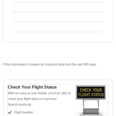
‡This information is based on historical data from the last 365 days.
Check Your Flight Status
With our easy-to-use widget, you’ll be able to
check your flight status in real time!
Search easily by:
Flight number