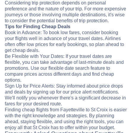
Considering trip protection depends on personal
preference and the nature of your trip. For more expensive
journeys or those involving multiple destinations, it's wise
to consider the potential benefits of trip protection.
Tips for Finding Cheap Deals
Book in Advance: To book low fares, consider booking
your flights well in advance of your travel dates. Airlines
often offer low prices for early bookings, so plan ahead to
get cheap deals.
Be Flexible with Your Dates: If your travel dates are
flexible, you can take advantage of last-minute deals and
promotions. Use our flexible date search feature to
compare prices across different days and find cheap
options.
Sign Up for Price Alerts: Stay informed about price drops
and deals by signing up for our price alert notifications.
We'll notify you whenever there's a significant decrease in
fares for your desired route.
Finding cheap flights from Fayetteville to St Croix is easier
with the right knowledge and strategies. By planning
ahead, staying flexible, and using the right tools, you can
enjoy all that St Croix has to offer within your budget.