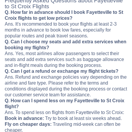
Frequently Asked Questions about Fayetteville
to St Croix Flights
Q. How far in advance should I book Fayetteville to St
Croix flights to get low prices?
Ans. It's recommended to book your flights at least 2-3
months in advance to book low fares, especially for
popular routes and peak travel seasons.
Q. Can I choose my seats and add extra services when
booking my flights?
Ans. Yes, most airlines allow passengers to select their
seats and add extra services such as baggage allowance
and in-flight meals during the booking process.
Q. Can I get a refund or exchange my flight tickets?
Ans. Refund and exchange policies vary depending on the
airline and fare type. Please refer to the terms and
conditions displayed during the booking process or contact
our customer service team for assistance.
Q. How can I spend less on my Fayetteville to St Croix
flight?
Ans. To spend less on flights from Fayetteville to St Croix:
Book in advance:
Try to book at least six weeks ahead.
Fly on cheaper days:
Traveling mid-week can often be
cheaper.