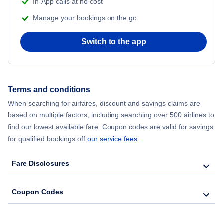
In-App calls at no cost
Manage your bookings on the go
Flights from Chicago to Delhi
Switch to the app
Flights from New York City to Seoul
Flights from New York City to Hong Kong
Terms and conditions
Flights from New York City to Lisbon
When searching for airfares, discount and savings claims are
based on multiple factors, including searching over 500 airlines to
find our lowest available fare. Coupon codes are valid for savings
for qualified bookings off
our service fees
.
Fare Disclosures
Coupon Codes