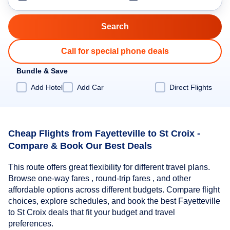
Call for special phone deals
Bundle & Save
Add Hotel
Add Car
Direct Flights
Cheap Flights from Fayetteville to St Croix -
Compare & Book Our Best Deals
This route offers great flexibility for different travel plans.
Browse one-way fares , round-trip fares , and other
affordable options across different budgets. Compare flight
choices, explore schedules, and book the best Fayetteville
to St Croix deals that fit your budget and travel
preferences.