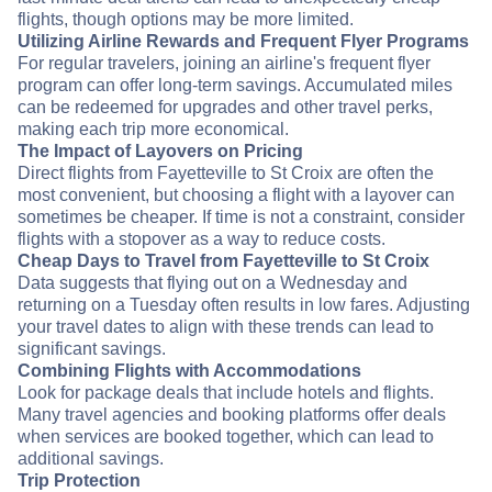
flights, though options may be more limited.
Utilizing Airline Rewards and Frequent Flyer Programs
For regular travelers, joining an airline's frequent flyer
program can offer long-term savings. Accumulated miles
can be redeemed for upgrades and other travel perks,
making each trip more economical.
The Impact of Layovers on Pricing
Direct flights from Fayetteville to St Croix are often the
most convenient, but choosing a flight with a layover can
sometimes be cheaper. If time is not a constraint, consider
flights with a stopover as a way to reduce costs.
Cheap Days to Travel from Fayetteville to St Croix
Data suggests that flying out on a Wednesday and
returning on a Tuesday often results in low fares. Adjusting
your travel dates to align with these trends can lead to
significant savings.
Combining Flights with Accommodations
Look for package deals that include hotels and flights.
Many travel agencies and booking platforms offer deals
when services are booked together, which can lead to
additional savings.
Trip Protection