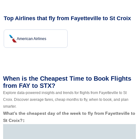
Top Airlines that fly from Fayetteville to St Croix
American Airlines
When is the Cheapest Time to Book Flights
from FAY to STX?
Explore data-powered insights and trends for flights from Fayetteville to St
Croix. Discover average fares, cheap months to fly, when to book, and plan
smarter.
What’s the cheapest day of the week to fly from Fayetteville to
St Croix?
‡