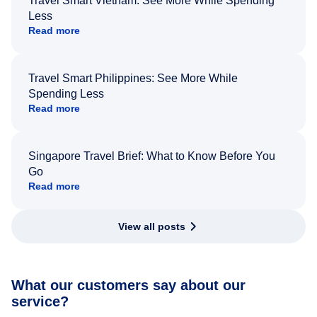
Travel Smart Vietnam: See More While Spending
Less
Read more
Travel Smart Philippines: See More While
Spending Less
Read more
Singapore Travel Brief: What to Know Before You
Go
Read more
View all posts
What our customers say about our
service?