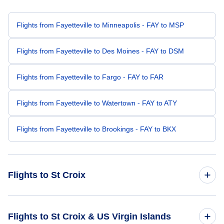
Flights from Fayetteville to Minneapolis - FAY to MSP
Flights from Fayetteville to Des Moines - FAY to DSM
Flights from Fayetteville to Fargo - FAY to FAR
Flights from Fayetteville to Watertown - FAY to ATY
Flights from Fayetteville to Brookings - FAY to BKX
Flights to St Croix
Flights from Fort Lauderdale to St Croix - FLL to STX
Flights to St Croix & US Virgin Islands