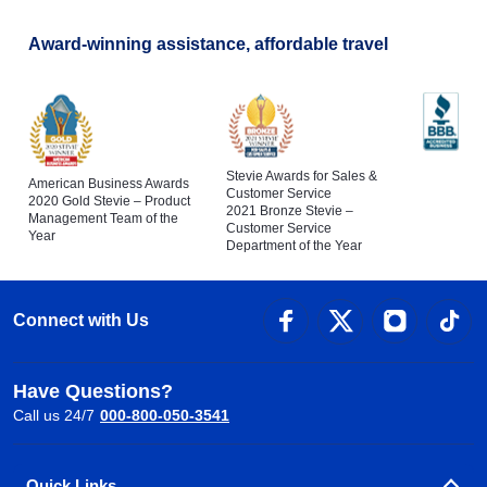
Award-winning assistance, affordable travel
Stevie Awards for Sales &
American Business Awards
Customer Service
2020 Gold Stevie – Product
2021 Bronze Stevie –
Management Team of the
Customer Service
Year
Department of the Year
Connect with Us
Have Questions?
Call us 24/7
000-800-050-3541
Quick Links