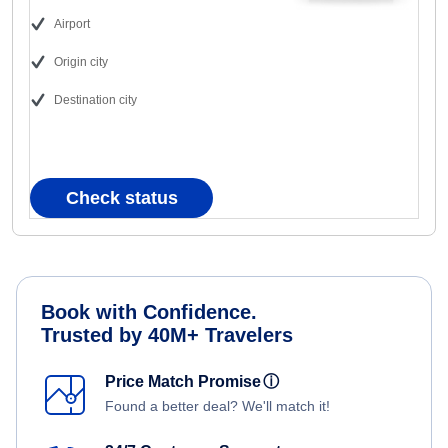
Airport
Origin city
Destination city
Check status
Book with Confidence.
Trusted by 40M+ Travelers
Price Match Promise
ⓘ
Found a better deal? We'll match it!