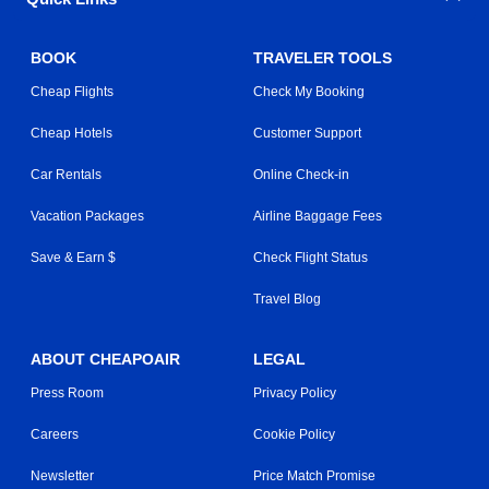
BOOK
TRAVELER TOOLS
Cheap Flights
Check My Booking
Cheap Hotels
Customer Support
Car Rentals
Online Check-in
Vacation Packages
Airline Baggage Fees
Save & Earn $
Check Flight Status
Travel Blog
ABOUT CHEAPOAIR
LEGAL
Press Room
Privacy Policy
Careers
Cookie Policy
Newsletter
Price Match Promise