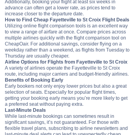
Additionally, booking your flight at least six weeks in
advance can often get a lower rate, as prices tend to
increase closer to the departure date.
How to Find Cheap Fayetteville to St Croix Flight Deals
Utilizing online flight comparison tools is an excellent way
to view a range of airfare at once. Compare prices across
multiple airlines quickly with the flight comparison tool on
CheapOair. For additional savings, consider flying on a
weekday rather than a weekend, as flights from Tuesday to
Thursday are usually cheaper.
Airline Options for Flights from Fayetteville to St Croix
A variety of airlines operate the Fayetteville to St Croix
route, including major carriers and budget-friendly airlines.
Benefits of Booking Early
Early bookers not only enjoy lower prices but also a great
selection of seats. Especially for popular flight times,
getting your booking early means you’re more likely to get
a preferred seat without paying extra.
Last-Minute Deals
While last-minute bookings can sometimes result in
significant savings, it’s not guaranteed. For those with
flexible travel plans, subscribing to airline newsletters and
last-minute deal alerts can lead to unexpectedly cheap