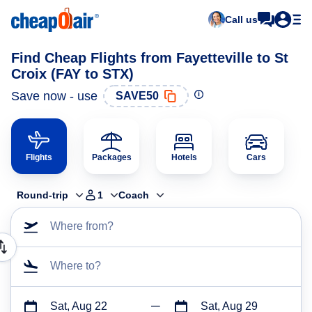
Call us
Find Cheap Flights from Fayetteville to St
Croix (FAY to STX)
Save now - use
SAVE50
Flights
Packages
Hotels
Cars
Round-trip
1
Coach
Where from?
Where to?
Sat, Aug 22
Sat, Aug 29