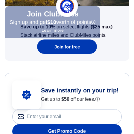
Join Clubmiles
Sign up and get
$10
worth of points
Save up to 10%
on select flights
(
$25
max)
.
Learn more
Stack airline miles and ClubMiles points.
Join for free
Save instantly on your trip!
Get up to
$50
off our fees.
ⓘ
Get Promo Code