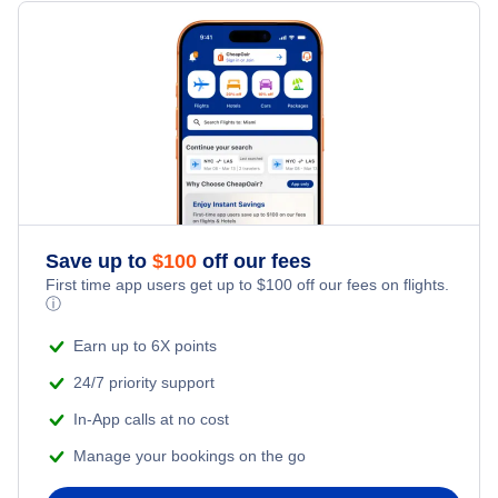
Flights from Toronto to Shanghai
Hotels Under $100
Bardufoss Vacation Packages
Family Vacations
Flights from New York City to Singapore
Last Minute Hotels
Kid Friendly Vacations
Flights from New York City to Tel Aviv
Honeymoon Vacations
Flights from New York City to Istanbul
Romantic Vacations
Flights from New York City to Athens
Save up to
$
100
off our fees
First time app users get up to
$
100
off our fees on flights.
Adventure Vacations
ⓘ
Flights from New York City to Mumbai
Beach Vacations
Earn up to 6X points
Flights from Shanghai to New York City
24/7 priority support
In-App calls at no cost
Flights from Delhi to New York City
Manage your bookings on the go
Flights from Chicago to Delhi