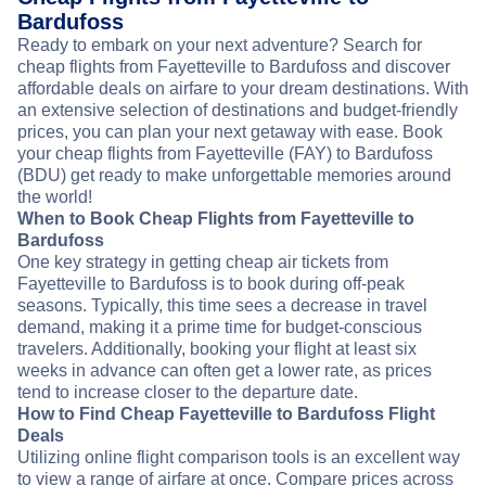
Bardufoss
Ready to embark on your next adventure? Search for
cheap flights from Fayetteville to Bardufoss and discover
affordable deals on airfare to your dream destinations. With
an extensive selection of destinations and budget-friendly
prices, you can plan your next getaway with ease. Book
your cheap flights from Fayetteville (FAY) to Bardufoss
(BDU) get ready to make unforgettable memories around
the world!
When to Book Cheap Flights from Fayetteville to
Bardufoss
One key strategy in getting cheap air tickets from
Fayetteville to Bardufoss is to book during off-peak
seasons. Typically, this time sees a decrease in travel
demand, making it a prime time for budget-conscious
travelers. Additionally, booking your flight at least six
weeks in advance can often get a lower rate, as prices
tend to increase closer to the departure date.
How to Find Cheap Fayetteville to Bardufoss Flight
Deals
Utilizing online flight comparison tools is an excellent way
to view a range of airfare at once. Compare prices across