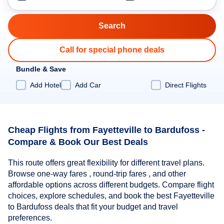
Call for special phone deals
Bundle & Save
Add Hotel
Add Car
Direct Flights
Cheap Flights from Fayetteville to Bardufoss -
Compare & Book Our Best Deals
This route offers great flexibility for different travel plans.
Browse one-way fares , round-trip fares , and other
affordable options across different budgets. Compare flight
choices, explore schedules, and book the best Fayetteville
to Bardufoss deals that fit your budget and travel
preferences.