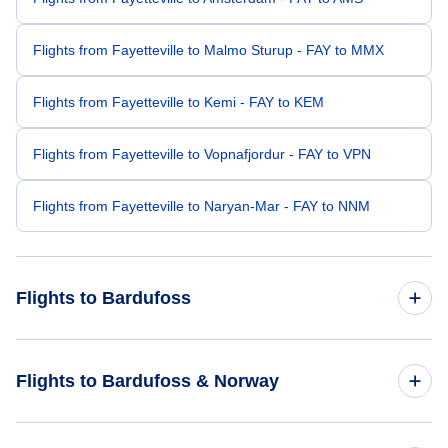
Flights from Fayetteville to Malmo Sturup - FAY to MMX
Flights from Fayetteville to Kemi - FAY to KEM
Flights from Fayetteville to Vopnafjordur - FAY to VPN
Flights from Fayetteville to Naryan-Mar - FAY to NNM
Flights to Bardufoss
Flights from Los Angeles to Bardufoss - LAX to BDU
Flights to Bardufoss & Norway
Flights from Denver to Bardufoss - DEN to BDU