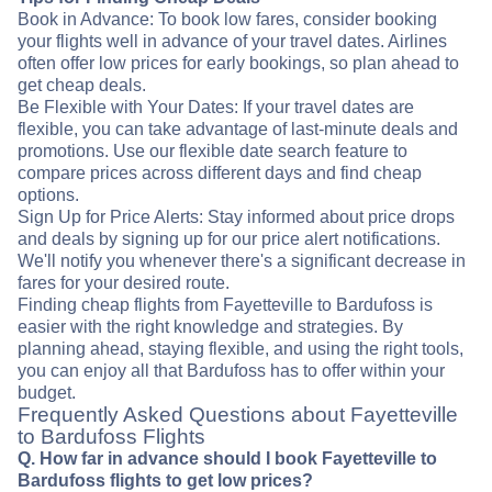
Book in Advance: To book low fares, consider booking
your flights well in advance of your travel dates. Airlines
often offer low prices for early bookings, so plan ahead to
get cheap deals.
Be Flexible with Your Dates: If your travel dates are
flexible, you can take advantage of last-minute deals and
promotions. Use our flexible date search feature to
compare prices across different days and find cheap
options.
Sign Up for Price Alerts: Stay informed about price drops
and deals by signing up for our price alert notifications.
We'll notify you whenever there's a significant decrease in
fares for your desired route.
Finding cheap flights from Fayetteville to Bardufoss is
easier with the right knowledge and strategies. By
planning ahead, staying flexible, and using the right tools,
you can enjoy all that Bardufoss has to offer within your
budget.
Frequently Asked Questions about Fayetteville
to Bardufoss Flights
Q. How far in advance should I book Fayetteville to
Bardufoss flights to get low prices?