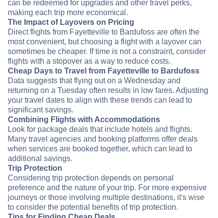
can be redeemed for upgrades and other travel perks,
making each trip more economical.
The Impact of Layovers on Pricing
Direct flights from Fayetteville to Bardufoss are often the
most convenient, but choosing a flight with a layover can
sometimes be cheaper. If time is not a constraint, consider
flights with a stopover as a way to reduce costs.
Cheap Days to Travel from Fayetteville to Bardufoss
Data suggests that flying out on a Wednesday and
returning on a Tuesday often results in low fares. Adjusting
your travel dates to align with these trends can lead to
significant savings.
Combining Flights with Accommodations
Look for package deals that include hotels and flights.
Many travel agencies and booking platforms offer deals
when services are booked together, which can lead to
additional savings.
Trip Protection
Considering trip protection depends on personal
preference and the nature of your trip. For more expensive
journeys or those involving multiple destinations, it's wise
to consider the potential benefits of trip protection.
Tips for Finding Cheap Deals