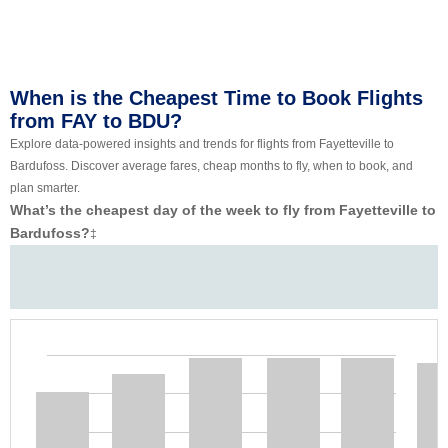
When is the Cheapest Time to Book Flights
from FAY to BDU?
Explore data-powered insights and trends for flights from Fayetteville to
Bardufoss. Discover average fares, cheap months to fly, when to book, and
plan smarter.
What’s the cheapest day of the week to fly from Fayetteville to
Bardufoss?
‡