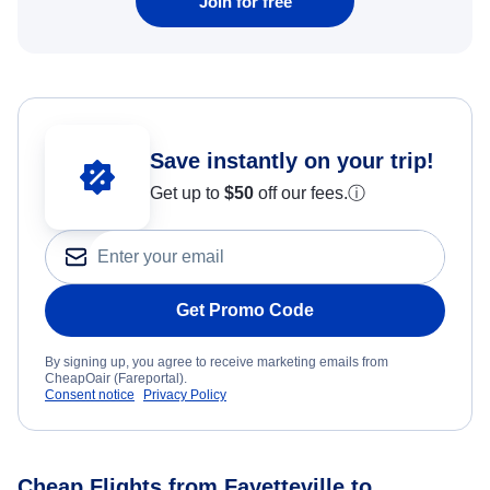
Join for free
Save instantly on your trip!
Get up to
$50
off our fees.
ⓘ
Get Promo Code
By signing up, you agree to receive marketing emails from
CheapOair (Fareportal).
Consent notice
Privacy Policy
Cheap Flights from Fayetteville to