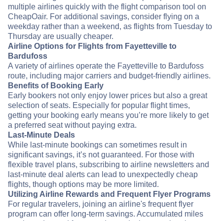
multiple airlines quickly with the flight comparison tool on
CheapOair. For additional savings, consider flying on a
weekday rather than a weekend, as flights from Tuesday to
Thursday are usually cheaper.
Airline Options for Flights from Fayetteville to
Bardufoss
A variety of airlines operate the Fayetteville to Bardufoss
route, including major carriers and budget-friendly airlines.
Benefits of Booking Early
Early bookers not only enjoy lower prices but also a great
selection of seats. Especially for popular flight times,
getting your booking early means you’re more likely to get
a preferred seat without paying extra.
Last-Minute Deals
While last-minute bookings can sometimes result in
significant savings, it’s not guaranteed. For those with
flexible travel plans, subscribing to airline newsletters and
last-minute deal alerts can lead to unexpectedly cheap
flights, though options may be more limited.
Utilizing Airline Rewards and Frequent Flyer Programs
For regular travelers, joining an airline's frequent flyer
program can offer long-term savings. Accumulated miles