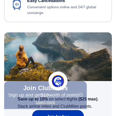
Easy Cancellations
Convenient options online and 24/7 global
concierge.
Join Clubmiles
Sign up and get
$10
worth of points
Save up to 10%
on select flights
(
$25
max)
.
Learn more
Stack airline miles and ClubMiles points.