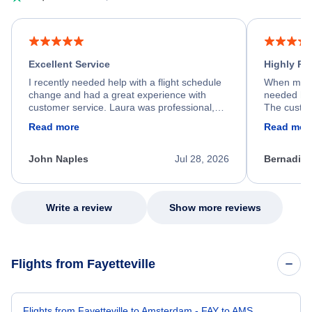
Excellent Service
Highly R
I recently needed help with a flight schedule
When my fl
change and had a great experience with
needed hel
customer service. Laura was professional,
The custom
friendly, and very helpful throughout the
calm, prof
Read more
Read mor
process. She quickly found a solution and
throughout
kept me informed of the next steps. I truly
alternative
appreciate her excellent service.
necessary f
John Naples
Jul 28, 2026
Bernadine
excellent s
my issue.
Write a review
Show more reviews
Flights from Fayetteville
Flights from Fayetteville to Amsterdam - FAY to AMS