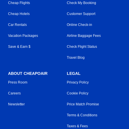
Cheap Flights
Check My Booking
Cheap Hotels
Customer Support
Car Rentals
Online Check-in
Vacation Packages
Airline Baggage Fees
Save & Earn $
Check Flight Status
Travel Blog
ABOUT CHEAPOAIR
LEGAL
Press Room
Privacy Policy
Careers
Cookie Policy
Newsletter
Price Match Promise
Terms & Conditions
Taxes & Fees