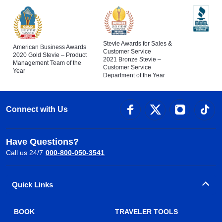
Stevie Awards for Sales &
American Business Awards
Customer Service
2020 Gold Stevie – Product
2021 Bronze Stevie –
Management Team of the
Customer Service
Year
Department of the Year
Connect with Us
Have Questions?
Call us 24/7
000-800-050-3541
Quick Links
BOOK
TRAVELER TOOLS