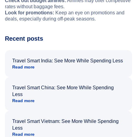
Check out budget airlines:
Airlines may offer competitive
rates without baggage fees.
Look for promotions:
Keep an eye on promotions and
deals, especially during off-peak seasons.
Recent posts
Travel Smart India: See More While Spending Less
Read more
Travel Smart China: See More While Spending
Less
Read more
Travel Smart Vietnam: See More While Spending
Less
Read more