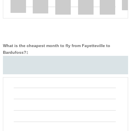
What is the cheapest month to fly from Fayetteville to
Bardufoss?
‡