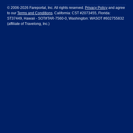
Philadelphia to Orlando
San Francisco to Los Angeles
Ft Lauderdale
Honolulu
LATAM Airlines
Lufthansa
Dublin
Frankfurt
© 2006-2026 Fareportal, Inc. All rights reserved.
Privacy Policy
and agree
to our
Terms and Conditions
. California: CST #2073455, Florida:
Houston
Las Vegas
Air Europa
Turkish Airlines
Guadalajara
Lima
ST37449, Hawaii - SOT#TAR-7560-0, Washington: WASOT #602755832
(affiliate of Travelong, Inc.)
Los Angeles
Miami
United Airlines
Volaris Airlines
London
Manila
New York
Orlando
Madrid
Mexico City
Philadelphia
Phoenix
Nassau
Sydney
San Diego
San Francisco
Paris
Puerto Vallarta
Seattle
Tampa
Rome
San Jose
Toronto
Vancouver