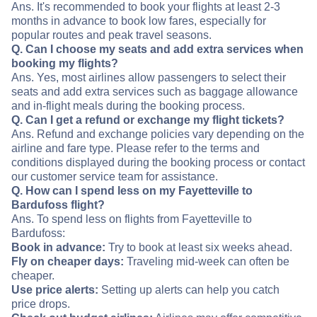
Ans. It's recommended to book your flights at least 2-3
months in advance to book low fares, especially for
popular routes and peak travel seasons.
Q. Can I choose my seats and add extra services when
booking my flights?
Ans. Yes, most airlines allow passengers to select their
seats and add extra services such as baggage allowance
and in-flight meals during the booking process.
Q. Can I get a refund or exchange my flight tickets?
Ans. Refund and exchange policies vary depending on the
airline and fare type. Please refer to the terms and
conditions displayed during the booking process or contact
our customer service team for assistance.
Q. How can I spend less on my Fayetteville to
Bardufoss flight?
Ans. To spend less on flights from Fayetteville to
Bardufoss:
Book in advance:
Try to book at least six weeks ahead.
Fly on cheaper days:
Traveling mid-week can often be
cheaper.
Use price alerts:
Setting up alerts can help you catch
price drops.