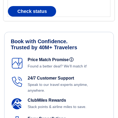
Check status
Book with Confidence.
Trusted by 40M+ Travelers
Price Match Promise
ⓘ
Found a better deal? We'll match it!
24/7 Customer Support
Speak to our travel experts anytime,
anywhere.
ClubMiles Rewards
Stack points & airline miles to save.