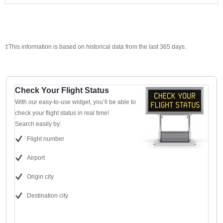
‡This information is based on historical data from the last 365 days.
Check Your Flight Status
With our easy-to-use widget, you’ll be able to
check your flight status in real time!
Search easily by:
Flight number
Airport
Origin city
Destination city