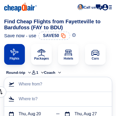
Call us
Find Cheap Flights from Fayetteville to
Bardufoss (FAY to BDU)
Save now - use
SAVE50
Flights
Packages
Hotels
Cars
Round-trip
1
Coach
Where from?
Where to?
Thu, Aug 20
Thu, Aug 27