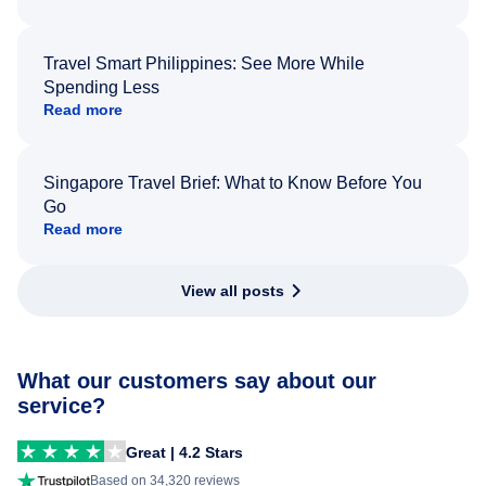
Travel Smart Philippines: See More While
Spending Less
Read more
Singapore Travel Brief: What to Know Before You
Go
Read more
View all posts
What our customers say about our
service?
Great | 4.2 Stars
Based on 34,320 reviews