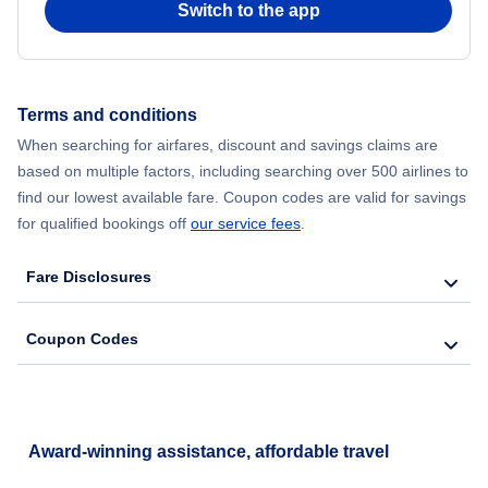
Switch to the app
Flights from New York City to Hong Kong
Flights from New York City to Seoul
Terms and conditions
When searching for airfares, discount and savings claims are
Flights from New York City to Barcelona
based on multiple factors, including searching over 500 airlines to
find our lowest available fare. Coupon codes are valid for savings
for qualified bookings off
our service fees
.
Fare Disclosures
Coupon Codes
Award-winning assistance, affordable travel