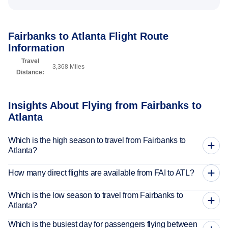
Fairbanks to Atlanta Flight Route
Information
Travel
3,368 Miles
Distance:
Insights About Flying from Fairbanks to
Atlanta
Which is the high season to travel from Fairbanks to
Atlanta?
How many direct flights are available from FAI to ATL?
Which is the low season to travel from Fairbanks to
Atlanta?
Which is the busiest day for passengers flying between