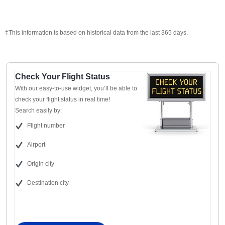
‡This information is based on historical data from the last 365 days.
Check Your Flight Status
With our easy-to-use widget, you’ll be able to
check your flight status in real time!
Search easily by:
Flight number
Airport
Origin city
Destination city