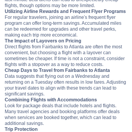
flights, though options may be more limited.
Utilizing Airline Rewards and Frequent Flyer Programs
For regular travelers, joining an airline's frequent flyer
program can offer long-term savings. Accumulated miles
can be redeemed for upgrades and other travel perks,
making each trip more economical.
The Impact of Layovers on Pricing
Direct flights from Fairbanks to Atlanta are often the most
convenient, but choosing a flight with a layover can
sometimes be cheaper. If time is not a constraint, consider
flights with a stopover as a way to reduce costs.
Cheap Days to Travel from Fairbanks to Atlanta
Data suggests that flying out on a Wednesday and
returning on a Tuesday often results in low fares. Adjusting
your travel dates to align with these trends can lead to
significant savings.
Combining Flights with Accommodations
Look for package deals that include hotels and flights.
Many travel agencies and booking platforms offer deals
when services are booked together, which can lead to
additional savings.
Trip Protection