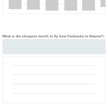
What is the cheapest month to fly from Fairbanks to Atlanta?
‡