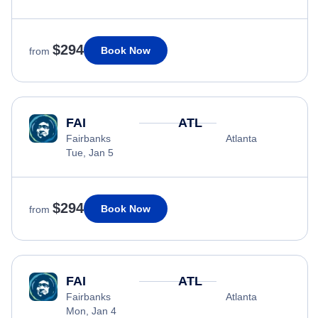
$294
Book Now
from
FAI
ATL
Fairbanks
Atlanta
Tue, Jan 5
$294
Book Now
from
FAI
ATL
Fairbanks
Atlanta
Mon, Jan 4