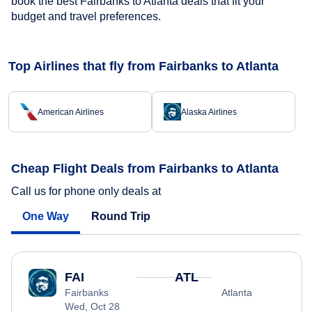
book the best Fairbanks to Atlanta deals that fit your
budget and travel preferences.
Top Airlines that fly from Fairbanks to Atlanta
American Airlines
Alaska Airlines
Cheap Flight Deals from Fairbanks to Atlanta
Call us for phone only deals at
One Way
Round Trip
FAI
ATL
Fairbanks
Atlanta
Wed, Oct 28