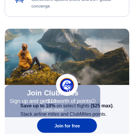
concierge.
Join Clubmiles
Sign up and get
$10
worth of points
Save up to 10%
on select flights
(
$25
max)
.
Learn more
Stack airline miles and ClubMiles points.
Join for free