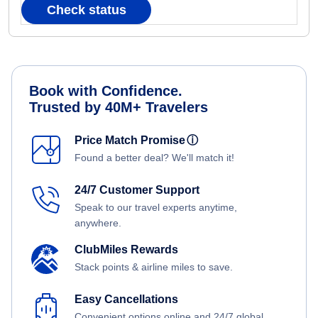
Check status
Book with Confidence.
Trusted by 40M+ Travelers
Price Match Promise
ⓘ
Found a better deal? We'll match it!
24/7 Customer Support
Speak to our travel experts anytime,
anywhere.
ClubMiles Rewards
Stack points & airline miles to save.
Easy Cancellations
Convenient options online and 24/7 global