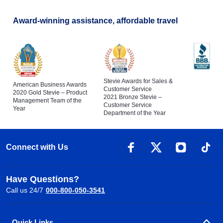
Award-winning assistance, affordable travel
Stevie Awards for Sales &
American Business Awards
Customer Service
2020 Gold Stevie – Product
2021 Bronze Stevie –
Management Team of the
Customer Service
Year
Department of the Year
Connect with Us
Have Questions?
Call us 24/7
000-800-050-3541
Quick Links