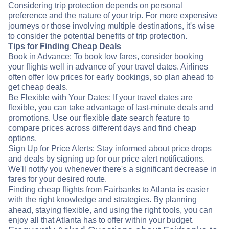
Considering trip protection depends on personal
preference and the nature of your trip. For more expensive
journeys or those involving multiple destinations, it's wise
to consider the potential benefits of trip protection.
Tips for Finding Cheap Deals
Book in Advance: To book low fares, consider booking
your flights well in advance of your travel dates. Airlines
often offer low prices for early bookings, so plan ahead to
get cheap deals.
Be Flexible with Your Dates: If your travel dates are
flexible, you can take advantage of last-minute deals and
promotions. Use our flexible date search feature to
compare prices across different days and find cheap
options.
Sign Up for Price Alerts: Stay informed about price drops
and deals by signing up for our price alert notifications.
We'll notify you whenever there's a significant decrease in
fares for your desired route.
Finding cheap flights from Fairbanks to Atlanta is easier
with the right knowledge and strategies. By planning
ahead, staying flexible, and using the right tools, you can
enjoy all that Atlanta has to offer within your budget.