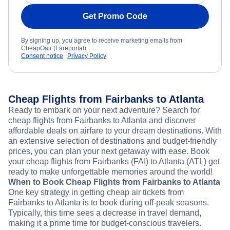
Get Promo Code
By signing up, you agree to receive marketing emails from
CheapOair (Fareportal).
Consent notice
Privacy Policy
Cheap Flights from Fairbanks to Atlanta
Ready to embark on your next adventure? Search for
cheap flights from Fairbanks to Atlanta and discover
affordable deals on airfare to your dream destinations. With
an extensive selection of destinations and budget-friendly
prices, you can plan your next getaway with ease. Book
your cheap flights from Fairbanks (FAI) to Atlanta (ATL) get
ready to make unforgettable memories around the world!
When to Book Cheap Flights from Fairbanks to Atlanta
One key strategy in getting cheap air tickets from
Fairbanks to Atlanta is to book during off-peak seasons.
Typically, this time sees a decrease in travel demand,
making it a prime time for budget-conscious travelers.