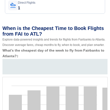
Direct Flights
1
When is the Cheapest Time to Book Flights
from FAI to ATL?
Explore data-powered insights and trends for flights from Fairbanks to Atlanta.
Discover average fares, cheap months to fly, when to book, and plan smarter.
What’s the cheapest day of the week to fly from Fairbanks to
Atlanta?
‡