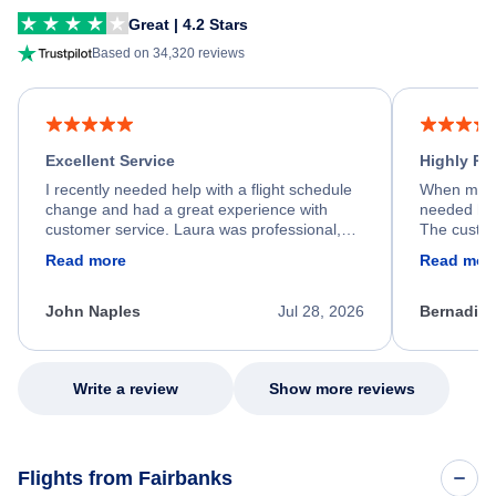
Great | 4.2 Stars
Based on 34,320 reviews
Excellent Service
Highly R
I recently needed help with a flight schedule
When my fl
change and had a great experience with
needed hel
customer service. Laura was professional,
The custom
friendly, and very helpful throughout the
calm, prof
Read more
Read mor
process. She quickly found a solution and
throughout
kept me informed of the next steps. I truly
alternative
appreciate her excellent service.
necessary f
John Naples
Jul 28, 2026
Bernadine
excellent s
my issue.
Write a review
Show more reviews
Flights from Fairbanks