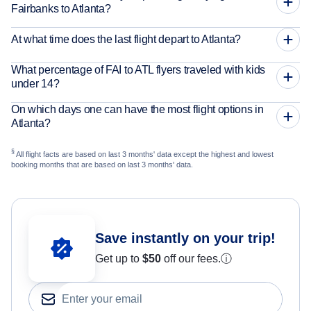
Fairbanks to Atlanta?
At what time does the last flight depart to Atlanta?
What percentage of FAI to ATL flyers traveled with kids
under 14?
On which days one can have the most flight options in
Atlanta?
§
All flight facts are based on last 3 months' data except the highest and lowest
booking months that are based on last 3 months' data.
Save instantly on your trip!
Get up to
$50
off our fees.
ⓘ