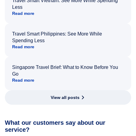
Travel Smart Vietnam: See More While Spending
Less
Read more
Travel Smart Philippines: See More While
Spending Less
Read more
Singapore Travel Brief: What to Know Before You
Go
Read more
View all posts
What our customers say about our
service?