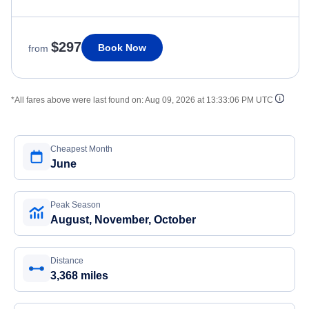
$297
Book Now
from
*All fares above were last found on:
Aug 09, 2026 at 13:33:06 PM UTC
Cheapest Month
June
Peak Season
August, November, October
Distance
3,368 miles