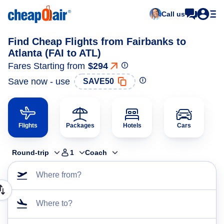
Call us
Find Cheap Flights from Fairbanks to
Atlanta (FAI to ATL)
Fares Starting from
$294
Save now - use
SAVE50
Flights
Packages
Hotels
Cars
Round-trip
1
Coach
Where from?
Where to?