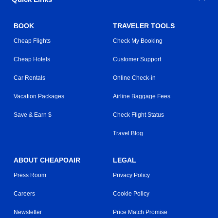
BOOK
TRAVELER TOOLS
Cheap Flights
Check My Booking
Cheap Hotels
Customer Support
Car Rentals
Online Check-in
Vacation Packages
Airline Baggage Fees
Save & Earn $
Check Flight Status
Travel Blog
ABOUT CHEAPOAIR
LEGAL
Press Room
Privacy Policy
Careers
Cookie Policy
Newsletter
Price Match Promise