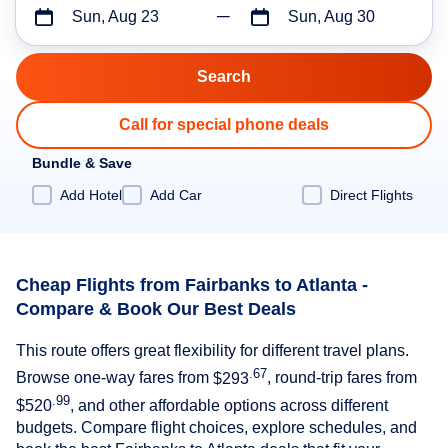
Sun, Aug 23
Sun, Aug 30
Call for special phone deals
Bundle & Save
Add Hotel
Add Car
Direct Flights
Cheap Flights from Fairbanks to Atlanta -
Compare & Book Our Best Deals
This route offers great flexibility for different travel plans.
.67
Browse one-way fares from
$293
, round-trip fares from
.99
$520
, and other affordable options across different
budgets. Compare flight choices, explore schedules, and