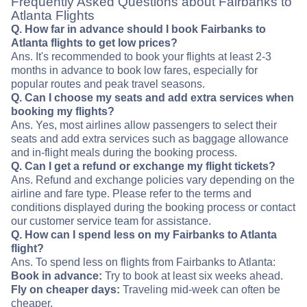
Frequently Asked Questions about Fairbanks to
Atlanta Flights
Q. How far in advance should I book Fairbanks to
Atlanta flights to get low prices?
Ans. It's recommended to book your flights at least 2-3
months in advance to book low fares, especially for
popular routes and peak travel seasons.
Q. Can I choose my seats and add extra services when
booking my flights?
Ans. Yes, most airlines allow passengers to select their
seats and add extra services such as baggage allowance
and in-flight meals during the booking process.
Q. Can I get a refund or exchange my flight tickets?
Ans. Refund and exchange policies vary depending on the
airline and fare type. Please refer to the terms and
conditions displayed during the booking process or contact
our customer service team for assistance.
Q. How can I spend less on my Fairbanks to Atlanta
flight?
Ans. To spend less on flights from Fairbanks to Atlanta:
Book in advance:
Try to book at least six weeks ahead.
Fly on cheaper days:
Traveling mid-week can often be
cheaper.