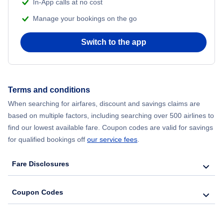
In-App calls at no cost
Manage your bookings on the go
Flights from Chicago to Delhi
Switch to the app
Flights from New York City to Seoul
Flights from New York City to Hong Kong
Terms and conditions
Flights from New York City to Lisbon
When searching for airfares, discount and savings claims are
based on multiple factors, including searching over 500 airlines to
find our lowest available fare. Coupon codes are valid for savings
for qualified bookings off
our service fees
.
Fare Disclosures
Coupon Codes