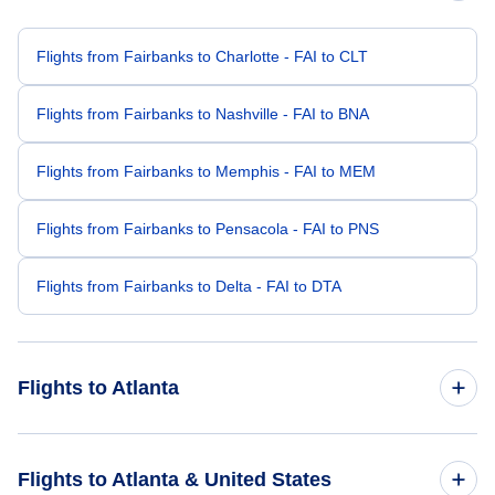
Flights from Fairbanks to Charlotte - FAI to CLT
Flights from Fairbanks to Nashville - FAI to BNA
Flights from Fairbanks to Memphis - FAI to MEM
Flights from Fairbanks to Pensacola - FAI to PNS
Flights from Fairbanks to Delta - FAI to DTA
Flights to Atlanta
Flights from Anchorage to Atlanta - ANC to ATL
Flights to Atlanta & United States