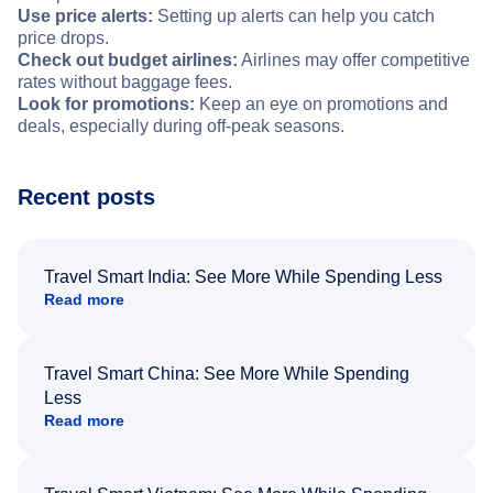
Use price alerts:
Setting up alerts can help you catch
price drops.
Check out budget airlines:
Airlines may offer competitive
rates without baggage fees.
Look for promotions:
Keep an eye on promotions and
deals, especially during off-peak seasons.
Recent posts
Travel Smart India: See More While Spending Less
Read more
Travel Smart China: See More While Spending
Less
Read more