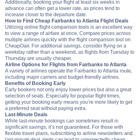
Additionally, booking your flight at least six weeks in
advance can often get a lower rate, as prices tend to
increase closer to the departure date.
How to Find Cheap Fairbanks to Atlanta Flight Deals
Utilizing online flight comparison tools is an excellent way
to view a range of airfare at once. Compare prices across
multiple airlines quickly with the flight comparison tool on
CheapOair. For additional savings, consider flying on a
weekday rather than a weekend, as flights from Tuesday to
Thursday are usually cheaper.
Airline Options for Flights from Fairbanks to Atlanta
A variety of airlines operate the Fairbanks to Atlanta route,
including major carriers and budget-friendly airlines.
Benefits of Booking Early
Early bookers not only enjoy lower prices but also a great
selection of seats. Especially for popular flight times,
getting your booking early means you’re more likely to get
a preferred seat without paying extra.
Last-Minute Deals
While last-minute bookings can sometimes result in
significant savings, it’s not guaranteed. For those with
flexible travel plans, subscribing to airline newsletters and
last-minute deal alerts can lead to unexpectedly cheap