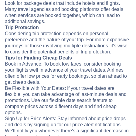
Look for package deals that include hotels and flights.
Many travel agencies and booking platforms offer deals
when services are booked together, which can lead to
additional savings.
Trip Protection
Considering trip protection depends on personal
preference and the nature of your trip. For more expensive
journeys or those involving multiple destinations, it's wise
to consider the potential benefits of trip protection.
Tips for Finding Cheap Deals
Book in Advance: To book low fares, consider booking
your flights well in advance of your travel dates. Airlines
often offer low prices for early bookings, so plan ahead to
get cheap deals.
Be Flexible with Your Dates: If your travel dates are
flexible, you can take advantage of last-minute deals and
promotions. Use our flexible date search feature to
compare prices across different days and find cheap
options.
Sign Up for Price Alerts: Stay informed about price drops
and deals by signing up for our price alert notifications.
We'll notify you whenever there's a significant decrease in