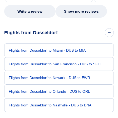
my issue.
Write a review
Show more reviews
Flights from Dusseldorf
Flights from Dusseldorf to Miami - DUS to MIA
Flights from Dusseldorf to San Francisco - DUS to SFO
Flights from Dusseldorf to Newark - DUS to EWR
Flights from Dusseldorf to Orlando - DUS to ORL
Flights from Dusseldorf to Nashville - DUS to BNA