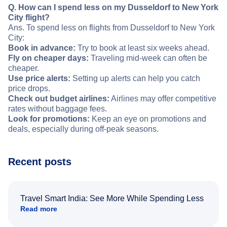
Q. How can I spend less on my Dusseldorf to New York
City flight?
Ans. To spend less on flights from Dusseldorf to New York
City:
Book in advance:
Try to book at least six weeks ahead.
Fly on cheaper days:
Traveling mid-week can often be
cheaper.
Use price alerts:
Setting up alerts can help you catch
price drops.
Check out budget airlines:
Airlines may offer competitive
rates without baggage fees.
Look for promotions:
Keep an eye on promotions and
deals, especially during off-peak seasons.
Recent posts
Travel Smart India: See More While Spending Less
Read more