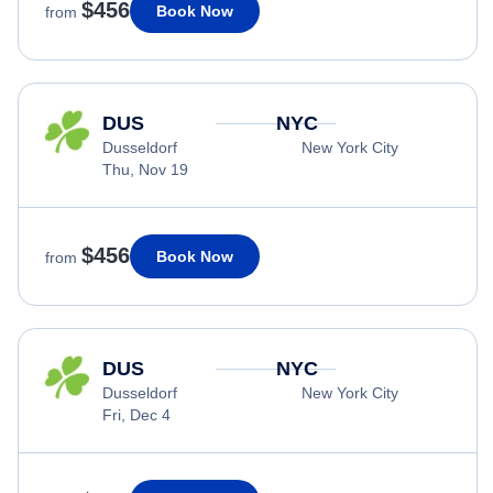
$456
Book Now
from
DUS
NYC
Dusseldorf
New York City
Thu, Nov 19
$456
Book Now
from
DUS
NYC
Dusseldorf
New York City
Fri, Dec 4