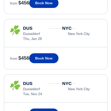
$456
Book Now
from
DUS
NYC
Dusseldorf
New York City
Thu, Jan 28
$456
Book Now
from
DUS
NYC
Dusseldorf
New York City
Tue, Nov 24