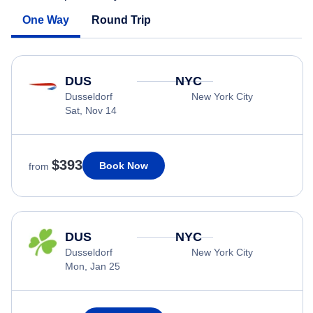
One Way
Round Trip
DUS
NYC
Dusseldorf
New York City
Sat, Nov 14
$393
Book Now
from
DUS
NYC
Dusseldorf
New York City
Mon, Jan 25