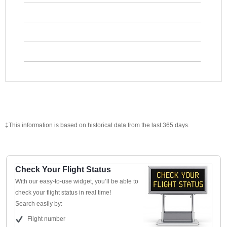
‡This information is based on historical data from the last 365 days.
Check Your Flight Status
With our easy-to-use widget, you’ll be able to
check your flight status in real time!
Search easily by:
Flight number