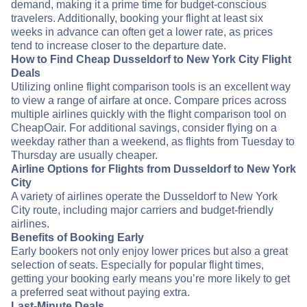
demand, making it a prime time for budget-conscious
travelers. Additionally, booking your flight at least six
weeks in advance can often get a lower rate, as prices
tend to increase closer to the departure date.
How to Find Cheap Dusseldorf to New York City Flight
Deals
Utilizing online flight comparison tools is an excellent way
to view a range of airfare at once. Compare prices across
multiple airlines quickly with the flight comparison tool on
CheapOair. For additional savings, consider flying on a
weekday rather than a weekend, as flights from Tuesday to
Thursday are usually cheaper.
Airline Options for Flights from Dusseldorf to New York
City
A variety of airlines operate the Dusseldorf to New York
City route, including major carriers and budget-friendly
airlines.
Benefits of Booking Early
Early bookers not only enjoy lower prices but also a great
selection of seats. Especially for popular flight times,
getting your booking early means you’re more likely to get
a preferred seat without paying extra.
Last-Minute Deals