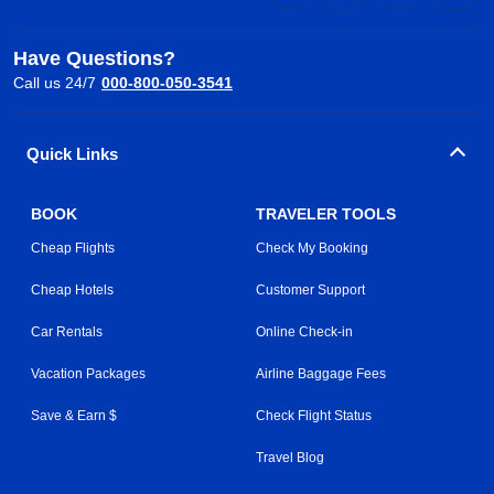
Have Questions?
Call us 24/7
000-800-050-3541
Quick Links
BOOK
TRAVELER TOOLS
Cheap Flights
Check My Booking
Cheap Hotels
Customer Support
Car Rentals
Online Check-in
Vacation Packages
Airline Baggage Fees
Save & Earn $
Check Flight Status
Travel Blog