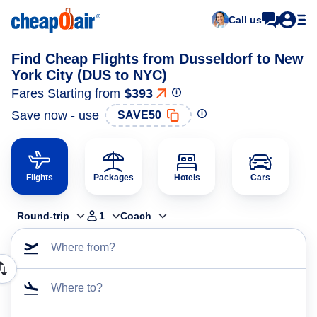
Call us
Find Cheap Flights from Dusseldorf to New
York City (DUS to NYC)
Fares Starting from
$393
Save now - use
SAVE50
Flights
Packages
Hotels
Cars
Round-trip
1
Coach
Where from?
Where to?