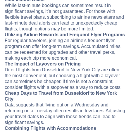
While last-minute bookings can sometimes result in
significant savings, it’s not guaranteed. For those with
flexible travel plans, subscribing to airline newsletters and
last-minute deal alerts can lead to unexpectedly cheap
flights, though options may be more limited.
Utilizing Airline Rewards and Frequent Flyer Programs
For regular travelers, joining an airline's frequent flyer
program can offer long-term savings. Accumulated miles
can be redeemed for upgrades and other travel perks,
making each trip more economical.
The Impact of Layovers on Pricing
Direct flights from Dusseldorf to New York City are often
the most convenient, but choosing a flight with a layover
can sometimes be cheaper. If time is not a constraint,
consider flights with a stopover as a way to reduce costs.
Cheap Days to Travel from Dusseldorf to New York
City
Data suggests that flying out on a Wednesday and
returning on a Tuesday often results in low fares. Adjusting
your travel dates to align with these trends can lead to
significant savings.
Combining Flights with Accommodations