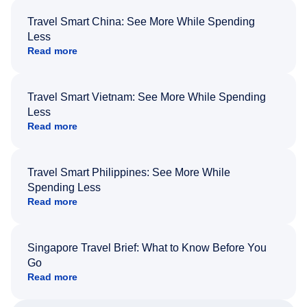
Travel Smart China: See More While Spending
Less
Read more
Travel Smart Vietnam: See More While Spending
Less
Read more
Travel Smart Philippines: See More While
Spending Less
Read more
Singapore Travel Brief: What to Know Before You
Go
Read more