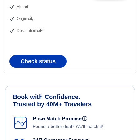
Airport
Origin city
Destination city
Check status
Book with Confidence.
Trusted by 40M+ Travelers
Price Match Promise
ⓘ
Found a better deal? We'll match it!