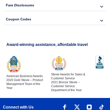
Fare Disclosures
Coupon Codes
Award-winning assistance, affordable travel
Stevie Awards for Sales &
American Business Awards
Customer Service
2020 Gold Stevie – Product
2021 Bronze Stevie –
Management Team of the
Customer Service
Year
Department of the Year
Connect with Us