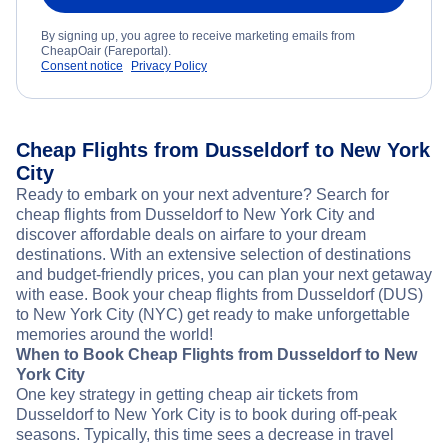
By signing up, you agree to receive marketing emails from
CheapOair (Fareportal).
Consent notice
Privacy Policy
Cheap Flights from Dusseldorf to New York
City
Ready to embark on your next adventure? Search for
cheap flights from Dusseldorf to New York City and
discover affordable deals on airfare to your dream
destinations. With an extensive selection of destinations
and budget-friendly prices, you can plan your next getaway
with ease. Book your cheap flights from Dusseldorf (DUS)
to New York City (NYC) get ready to make unforgettable
memories around the world!
When to Book Cheap Flights from Dusseldorf to New
York City
One key strategy in getting cheap air tickets from
Dusseldorf to New York City is to book during off-peak
seasons. Typically, this time sees a decrease in travel