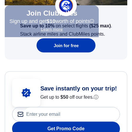
Join Clubmiles
Sign up and get
$10
worth of points
Save up to 10%
on select flights
(
$25
max)
.
Learn more
Stack airline miles and ClubMiles points.
Join for free
Save instantly on your trip!
Get up to
$50
off our fees.
ⓘ
Get Promo Code