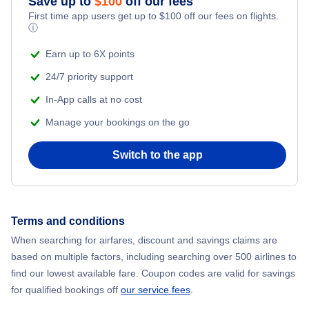
Save up to
$
100
off our fees
Beach Vacations
Flights from Chicago to Delhi
First time app users get up to
$
100
off our fees on flights.
ⓘ
Flights from New York City to Seoul
Earn up to 6X points
24/7 priority support
Flights from New York City to Hong Kong
In-App calls at no cost
Manage your bookings on the go
Flights from New York City to Lisbon
Switch to the app
Flights from New York City to Barcelona
Flights from London to Bangkok
Terms and conditions
Flights from New York City to Dubai
When searching for airfares, discount and savings claims are
based on multiple factors, including searching over 500 airlines to
find our lowest available fare. Coupon codes are valid for savings
for qualified bookings off
our service fees
.