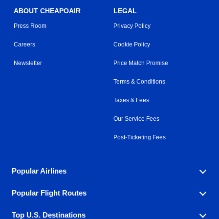
ABOUT CHEAPOAIR
LEGAL
Press Room
Privacy Policy
Careers
Cookie Policy
Newsletter
Price Match Promise
Terms & Conditions
Taxes & Fees
Our Service Fees
Post-Ticketing Fees
Popular Airlines
Popular Flight Routes
Explore our cheap airfare options by carrier, with over
500 options to choose from.
Top U.S. Destinations
Book one of our most popular flight routes with three