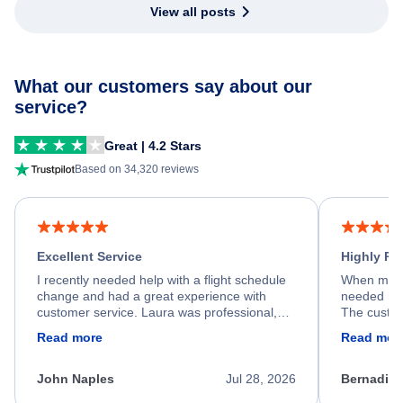
View all posts
What our customers say about our
service?
Great | 4.2 Stars
Based on 34,320 reviews
Excellent Service
Highly R
I recently needed help with a flight schedule
When my fl
change and had a great experience with
needed hel
customer service. Laura was professional,
The custom
friendly, and very helpful throughout the
calm, prof
Read more
Read mor
process. She quickly found a solution and
throughout
kept me informed of the next steps. I truly
alternative
appreciate her excellent service.
necessary f
John Naples
Jul 28, 2026
Bernadine
excellent s