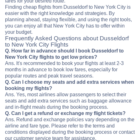
fares for your desired route.
Finding cheap flights from Dusseldorf to New York City is
easier with the right knowledge and strategies. By
planning ahead, staying flexible, and using the right tools,
you can enjoy all that New York City has to offer within
your budget.
Frequently Asked Questions about Dusseldorf
to New York City Flights
Q. How far in advance should I book Dusseldorf to
New York City flights to get low prices?
Ans. It's recommended to book your flights at least 2-3
months in advance to book low fares, especially for
popular routes and peak travel seasons.
Q. Can I choose my seats and add extra services when
booking my flights?
Ans. Yes, most airlines allow passengers to select their
seats and add extra services such as baggage allowance
and in-flight meals during the booking process.
Q. Can I get a refund or exchange my flight tickets?
Ans. Refund and exchange policies vary depending on the
airline and fare type. Please refer to the terms and
conditions displayed during the booking process or contact
our customer service team for assistance.