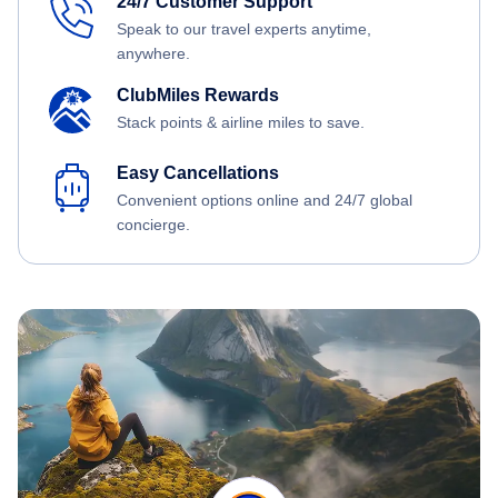
24/7 Customer Support
Speak to our travel experts anytime,
anywhere.
ClubMiles Rewards
Stack points & airline miles to save.
Easy Cancellations
Convenient options online and 24/7 global
concierge.