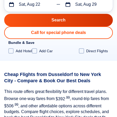
Sat, Aug 22
Sat, Aug 29
Call for special phone deals
Bundle & Save
Add Hotel
Add Car
Direct Flights
Cheap Flights from Dusseldorf to New York
City - Compare & Book Our Best Deals
This route offers great flexibility for different travel plans.
.99
Browse one-way fares from
$392
, round-trip fares from
.99
$506
, and other affordable options across different
budgets. Compare flight choices, explore schedules, and