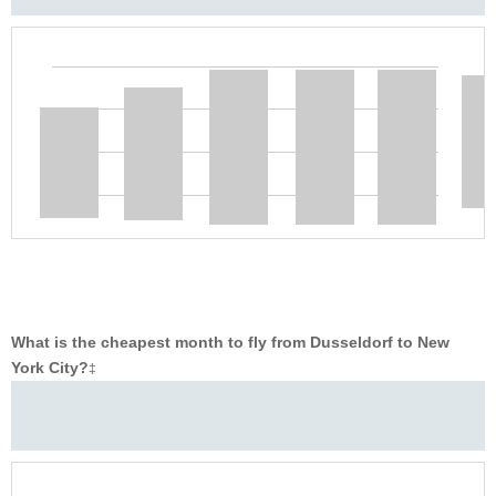
What is the cheapest month to fly from Dusseldorf to New
York City?
‡