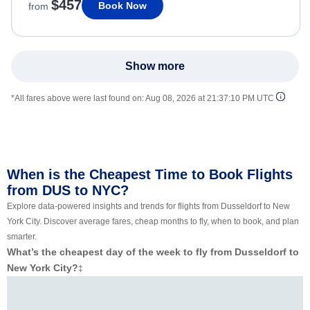
$457
Book Now
from
Show more
*All fares above were last found on:
Aug 08, 2026 at 21:37:10 PM UTC
When is the Cheapest Time to Book Flights
from DUS to NYC?
Explore data-powered insights and trends for flights from Dusseldorf to New
York City. Discover average fares, cheap months to fly, when to book, and plan
smarter.
What’s the cheapest day of the week to fly from Dusseldorf to
New York City?
‡