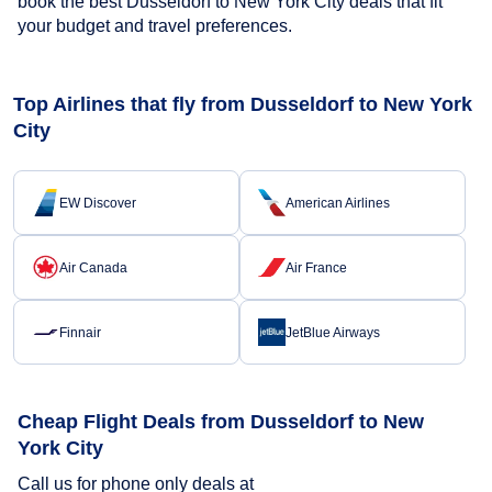
book the best Dusseldorf to New York City deals that fit
your budget and travel preferences.
Top Airlines that fly from Dusseldorf to New York
City
EW Discover
American Airlines
Air Canada
Air France
Finnair
JetBlue Airways
Cheap Flight Deals from Dusseldorf to New
York City
Call us for phone only deals at