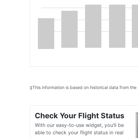
‡This information is based on historical data from the
Check Your Flight Status
With our easy-to-use widget, you’ll be
able to check your flight status in real