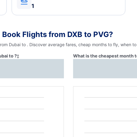
1
 Book Flights from DXB to PVG?
from Dubai to . Discover average fares, cheap months to fly, when to
bai to ?
‡
What is the cheapest month to