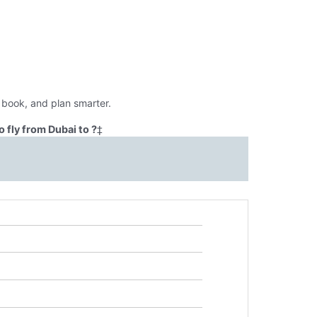
 book, and plan smarter.
 fly from Dubai to ?
‡