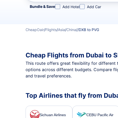
Refine your search by airline, by city or airport or direc
Bundle & Save
Add Hotel
Add Car
CheapOair
/
Flights
/
Asia
/
China
/
/
DXB to PVG
Cheap Flights from Dubai to 
This route offers great flexibility for differe
options across different budgets. Compare fli
and travel preferences.
Top Airlines that fly from Du
Sichuan Airlines
CEBU Pacific Air