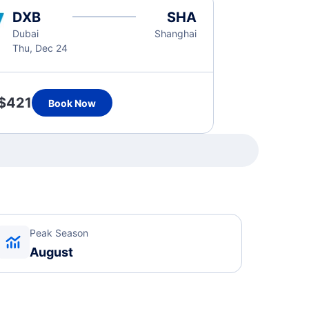
DXB
SHA
Dubai
Shanghai
Thu, Dec 24
$421
Book Now
Peak Season
August