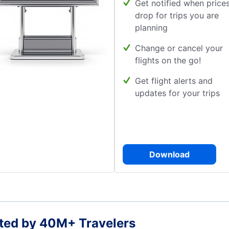
Get notified when price
drop for trips you are
planning
Change or cancel your
flights on the go!
Get flight alerts and
updates for your trips
Download
ted by 40M+ Travelers