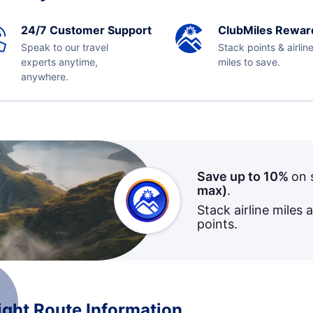
24/7 Customer Support
ClubMiles Rewar
Speak to our travel
Stack points & airlin
experts anytime,
miles to save.
anywhere.
Save up to 10%
on 
max)
.
Stack airline miles 
points.
ight Route Information