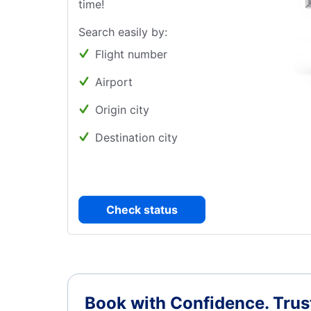
time!
Search easily by:
Flight number
Airport
Origin city
Destination city
Check status
Book with Confidence.
Trus