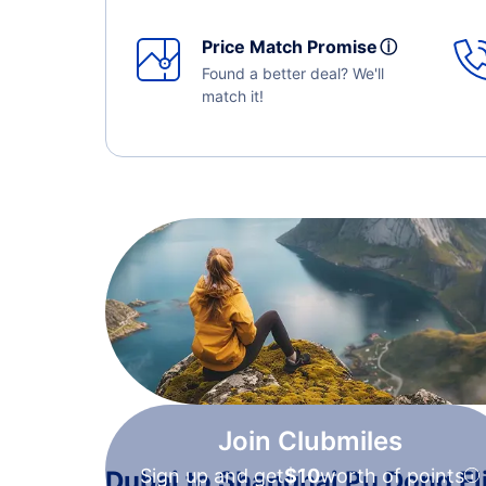
Price Match Promise
ⓘ
Found a better deal? We'll
match it!
Join Clubmiles
Sign up and get
$10
worth of points
Dubai to Shanghai Pu Dong Fl