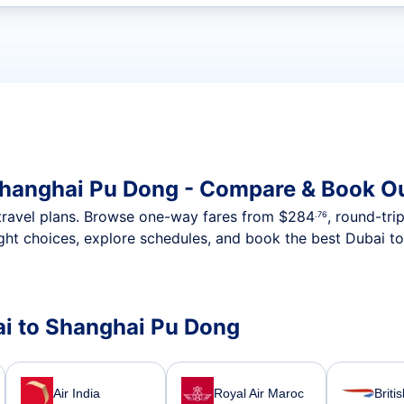
t flights
Shanghai Pu Dong - Compare & Book Ou
nt travel plans. Browse one-way fares from
$284
, round-tri
.76
ght choices, explore schedules, and book the best Dubai t
bai to Shanghai Pu Dong
Air India
Royal Air Maroc
Briti