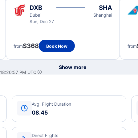
DXB
SHA
Dubai
Shanghai
Sun, Dec 27
$368
from
Book Now
from
Show more
 18:20:57 PM UTC
Avg. Flight Duration
08.45
Direct Flights