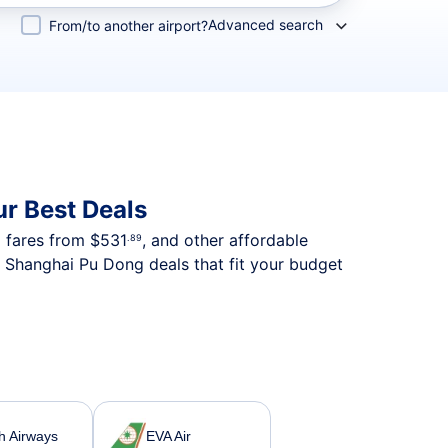
Advanced search
From/to another airport?
r Best Deals
p fares from
$531
, and other affordable
.89
o Shanghai Pu Dong deals that fit your budget
sh Airways
EVA Air