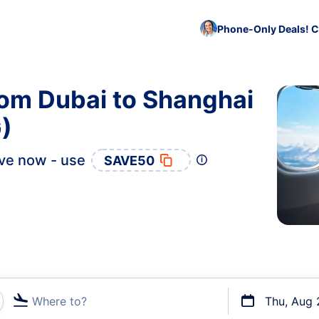
Phone-Only Deals! C
rom Dubai to Shanghai
)
ve now - use
SAVE50
Where to?
Thu, Aug 