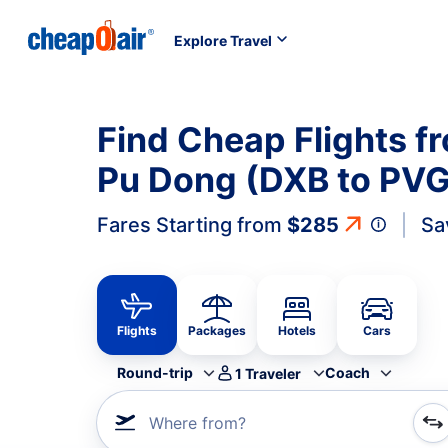
Explore Travel
Find Cheap Flights f
Pu Dong (DXB to PVG
Fares Starting from
$285
Sa
Flights
Packages
Hotels
Cars
Round-trip
Coach
1
Traveler
Where from?