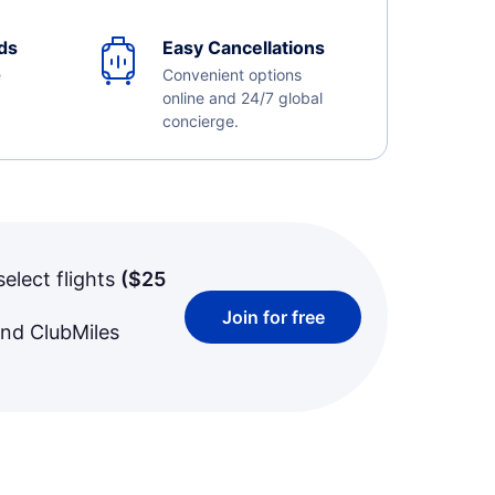
ds
Easy Cancellations
e
Convenient options
online and 24/7 global
concierge.
select flights
(
$25
Join for free
and ClubMiles