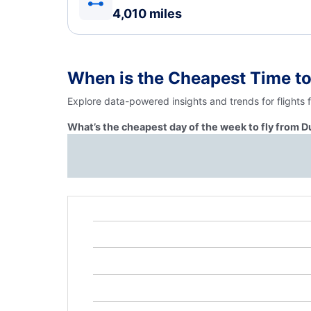
4,010 miles
When is the Cheapest Time to
Explore data-powered insights and trends for flights 
What’s the cheapest day of the week to fly from Du