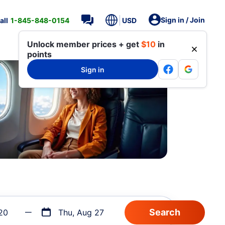
Sign in / Join
all
1-845-848-0154
USD
Unlock member prices + get
$10
in
points
Sign in
20
Thu, Aug 27