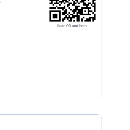
s
Scan QR and install