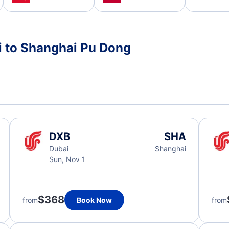
i to Shanghai Pu Dong
DXB
SHA
Dubai
Shanghai
Sun, Nov 1
$368
from
Book Now
from