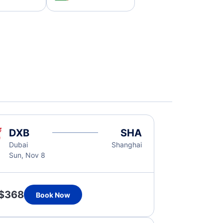
DXB
SHA
Dubai
Shanghai
Sun, Nov 8
$368
Book Now