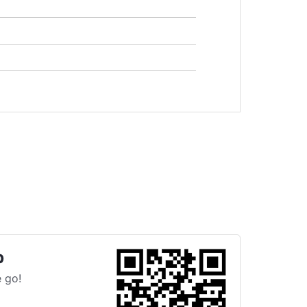
p
 go!