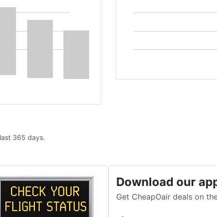
 last 365 days.
Download our ap
Get CheapOair deals on the