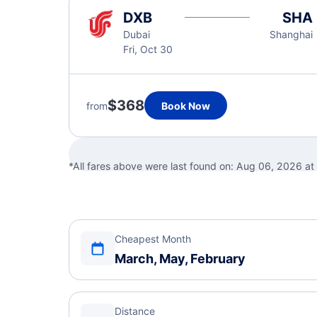
DXB
SHA
Dubai
Shanghai
Fri, Oct 30
$368
from
Book Now
*All fares above were last found on:
Aug 06, 2026 at
Cheapest Month
March, May, February
Distance