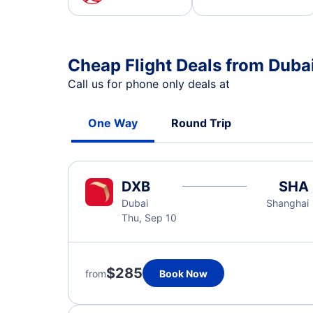
Cheap Flight Deals from Duba
Call us for phone only deals at
One Way
Round Trip
DXB
SHA
Dubai
Shanghai
Thu, Sep 10
$285
from
Book Now