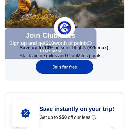
Join Clubmiles
Sign up and get
$10
worth of points
Save up to 10%
on select flights
(
$25
max)
.
Learn more
Stack airline miles and ClubMiles points.
Join for free
Save instantly on your trip!
Get up to
$50
off our fees.
ⓘ