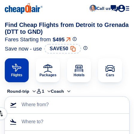
Call us
Find Cheap Flights from Detroit to Grenada
(DTT to GND)
Fares Starting from
$495
Save now - use
SAVE50
Flights
Packages
Hotels
Cars
Round-trip
1
Coach
Where from?
Where to?