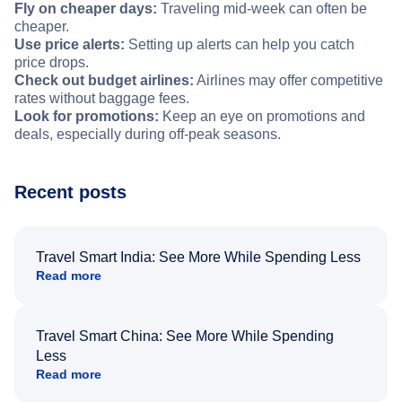
Fly on cheaper days:
Traveling mid-week can often be
cheaper.
Use price alerts:
Setting up alerts can help you catch
price drops.
Check out budget airlines:
Airlines may offer competitive
rates without baggage fees.
Look for promotions:
Keep an eye on promotions and
deals, especially during off-peak seasons.
Recent posts
Travel Smart India: See More While Spending Less
Read more
Travel Smart China: See More While Spending
Less
Read more