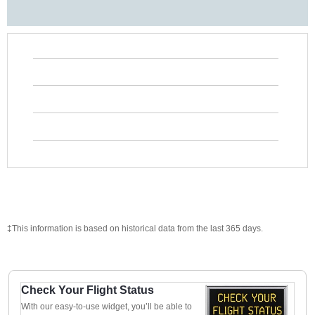
‡This information is based on historical data from the last 365 days.
Check Your Flight Status
With our easy-to-use widget, you’ll be able to