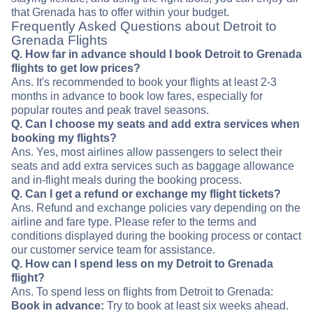
that Grenada has to offer within your budget.
Frequently Asked Questions about Detroit to
Grenada Flights
Q. How far in advance should I book Detroit to Grenada
flights to get low prices?
Ans. It's recommended to book your flights at least 2-3
months in advance to book low fares, especially for
popular routes and peak travel seasons.
Q. Can I choose my seats and add extra services when
booking my flights?
Ans. Yes, most airlines allow passengers to select their
seats and add extra services such as baggage allowance
and in-flight meals during the booking process.
Q. Can I get a refund or exchange my flight tickets?
Ans. Refund and exchange policies vary depending on the
airline and fare type. Please refer to the terms and
conditions displayed during the booking process or contact
our customer service team for assistance.
Q. How can I spend less on my Detroit to Grenada
flight?
Ans. To spend less on flights from Detroit to Grenada:
Book in advance:
Try to book at least six weeks ahead.