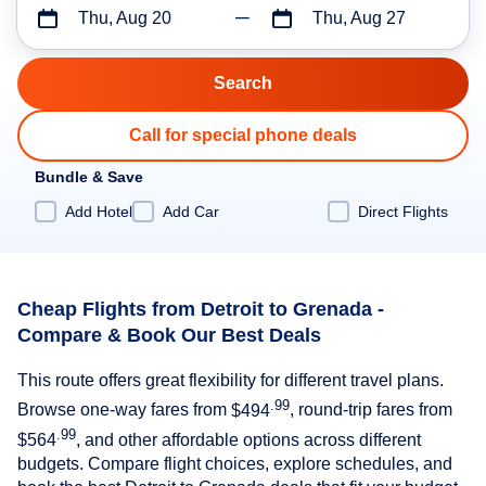
Thu, Aug 20
Thu, Aug 27
Call for special phone deals
Bundle & Save
Add Hotel
Add Car
Direct Flights
Cheap Flights from Detroit to Grenada -
Compare & Book Our Best Deals
This route offers great flexibility for different travel plans.
.99
Browse one-way fares from
$494
, round-trip fares from
.99
$564
, and other affordable options across different
budgets. Compare flight choices, explore schedules, and