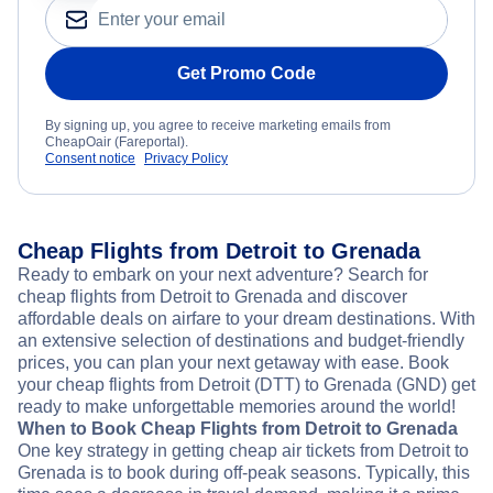
Get Promo Code
By signing up, you agree to receive marketing emails from
CheapOair (Fareportal).
Consent notice
Privacy Policy
Cheap Flights from Detroit to Grenada
Ready to embark on your next adventure? Search for
cheap flights from Detroit to Grenada and discover
affordable deals on airfare to your dream destinations. With
an extensive selection of destinations and budget-friendly
prices, you can plan your next getaway with ease. Book
your cheap flights from Detroit (DTT) to Grenada (GND) get
ready to make unforgettable memories around the world!
When to Book Cheap Flights from Detroit to Grenada
One key strategy in getting cheap air tickets from Detroit to
Grenada is to book during off-peak seasons. Typically, this