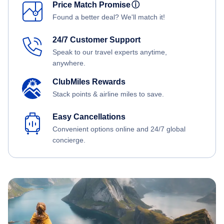
Price Match Promise
ⓘ
Found a better deal? We'll match it!
24/7 Customer Support
Speak to our travel experts anytime,
anywhere.
ClubMiles Rewards
Stack points & airline miles to save.
Easy Cancellations
Convenient options online and 24/7 global
concierge.