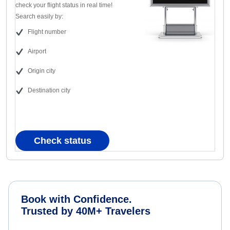
check your flight status in real time!
Search easily by:
Flight number
Airport
Origin city
Destination city
Check status
Book with Confidence.
Trusted by 40M+ Travelers