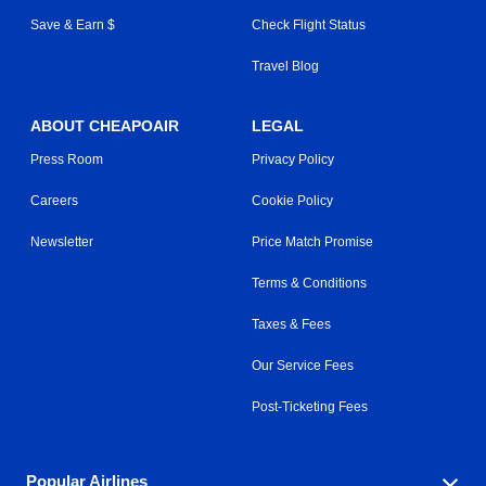
Save & Earn $
Check Flight Status
Travel Blog
ABOUT CHEAPOAIR
LEGAL
Press Room
Privacy Policy
Careers
Cookie Policy
Newsletter
Price Match Promise
Terms & Conditions
Taxes & Fees
Our Service Fees
Post-Ticketing Fees
Popular Airlines