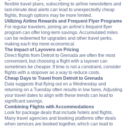
flexible travel plans, subscribing to airline newsletters and
last-minute deal alerts can lead to unexpectedly cheap
flights, though options may be more limited.
Utilizing Airline Rewards and Frequent Flyer Programs
For regular travelers, joining an airline's frequent flyer
program can offer long-term savings. Accumulated miles
can be redeemed for upgrades and other travel perks,
making each trip more economical.
The Impact of Layovers on Pricing
Direct flights from Detroit to Grenada are often the most
convenient, but choosing a flight with a layover can
sometimes be cheaper. If time is not a constraint, consider
flights with a stopover as a way to reduce costs.
Cheap Days to Travel from Detroit to Grenada
Data suggests that flying out on a Wednesday and
returning on a Tuesday often results in low fares. Adjusting
your travel dates to align with these trends can lead to
significant savings.
Combining Flights with Accommodations
Look for package deals that include hotels and flights.
Many travel agencies and booking platforms offer deals
when services are booked together, which can lead to