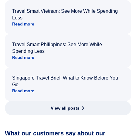
Travel Smart Vietnam: See More While Spending
Less
Read more
Travel Smart Philippines: See More While
Spending Less
Read more
Singapore Travel Brief: What to Know Before You
Go
Read more
View all posts
What our customers say about our