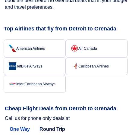
book the best Detroit to Grenada deals that fit your budget
and travel preferences.
Top Airlines that fly from Detroit to Grenada
American Airlines
Air Canada
JetBlue Airways
Caribbean Airlines
Inter Caribbean Airways
Cheap Flight Deals from Detroit to Grenada
Call us for phone only deals at
One Way
Round Trip