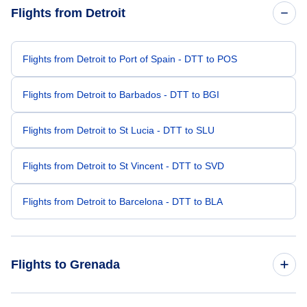
Flights from Detroit
Flights from Detroit to Port of Spain - DTT to POS
Flights from Detroit to Barbados - DTT to BGI
Flights from Detroit to St Lucia - DTT to SLU
Flights from Detroit to St Vincent - DTT to SVD
Flights from Detroit to Barcelona - DTT to BLA
Flights to Grenada