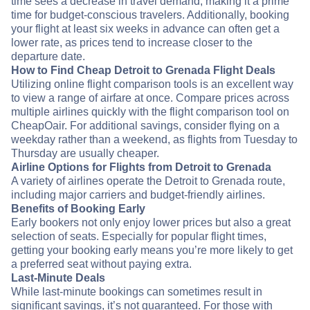
time sees a decrease in travel demand, making it a prime
time for budget-conscious travelers. Additionally, booking
your flight at least six weeks in advance can often get a
lower rate, as prices tend to increase closer to the
departure date.
How to Find Cheap Detroit to Grenada Flight Deals
Utilizing online flight comparison tools is an excellent way
to view a range of airfare at once. Compare prices across
multiple airlines quickly with the flight comparison tool on
CheapOair. For additional savings, consider flying on a
weekday rather than a weekend, as flights from Tuesday to
Thursday are usually cheaper.
Airline Options for Flights from Detroit to Grenada
A variety of airlines operate the Detroit to Grenada route,
including major carriers and budget-friendly airlines.
Benefits of Booking Early
Early bookers not only enjoy lower prices but also a great
selection of seats. Especially for popular flight times,
getting your booking early means you’re more likely to get
a preferred seat without paying extra.
Last-Minute Deals
While last-minute bookings can sometimes result in
significant savings, it’s not guaranteed. For those with