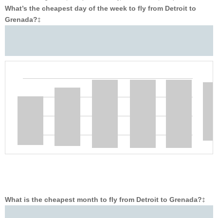
What’s the cheapest day of the week to fly from Detroit to
Grenada?
‡
What is the cheapest month to fly from Detroit to Grenada?
‡