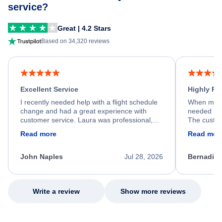
service?
Great | 4.2 Stars
Based on 34,320 reviews
Excellent Service
Highly R
I recently needed help with a flight schedule
When my fl
change and had a great experience with
needed hel
customer service. Laura was professional,
The custom
friendly, and very helpful throughout the
calm, prof
Read more
Read mor
process. She quickly found a solution and
throughout
kept me informed of the next steps. I truly
alternative
appreciate her excellent service.
necessary f
John Naples
Jul 28, 2026
Bernadine
excellent s
my issue.
Write a review
Show more reviews