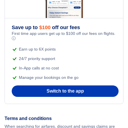
Romantic Vacations
Save up to
$
100
off our fees
Adventure Vacations
First time app users get up to
$
100
off our fees on flights.
ⓘ
Beach Vacations
Earn up to 6X points
24/7 priority support
In-App calls at no cost
Manage your bookings on the go
Switch to the app
Terms and conditions
When searching for airfares, discount and savings claims are