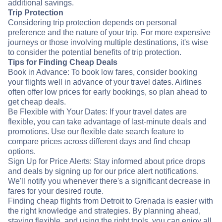
additional savings.
Trip Protection
Considering trip protection depends on personal
preference and the nature of your trip. For more expensive
journeys or those involving multiple destinations, it's wise
to consider the potential benefits of trip protection.
Tips for Finding Cheap Deals
Book in Advance: To book low fares, consider booking
your flights well in advance of your travel dates. Airlines
often offer low prices for early bookings, so plan ahead to
get cheap deals.
Be Flexible with Your Dates: If your travel dates are
flexible, you can take advantage of last-minute deals and
promotions. Use our flexible date search feature to
compare prices across different days and find cheap
options.
Sign Up for Price Alerts: Stay informed about price drops
and deals by signing up for our price alert notifications.
We'll notify you whenever there's a significant decrease in
fares for your desired route.
Finding cheap flights from Detroit to Grenada is easier with
the right knowledge and strategies. By planning ahead,
staying flexible, and using the right tools, you can enjoy all