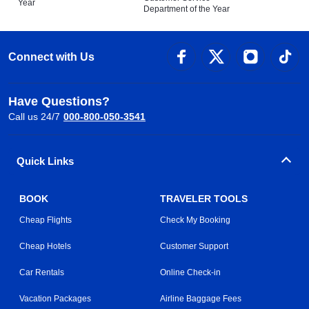
Year
Department of the Year
Connect with Us
Have Questions?
Call us 24/7
000-800-050-3541
Quick Links
BOOK
TRAVELER TOOLS
Cheap Flights
Check My Booking
Cheap Hotels
Customer Support
Car Rentals
Online Check-in
Vacation Packages
Airline Baggage Fees