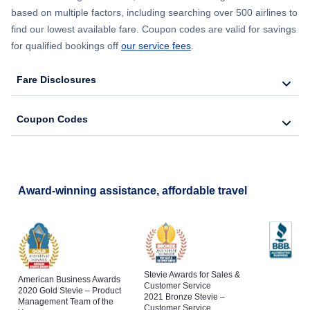
based on multiple factors, including searching over 500 airlines to
find our lowest available fare. Coupon codes are valid for savings
for qualified bookings off
our service fees
.
Fare Disclosures
Coupon Codes
Award-winning assistance, affordable travel
Stevie Awards for Sales &
American Business Awards
Customer Service
2020 Gold Stevie – Product
2021 Bronze Stevie –
Management Team of the
Customer Service