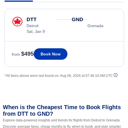
DTT
GND
Detroit
Grenada
Sat, Jan 9
$495
Book Now
from
*All fares above were last found on:
Aug 06, 2026 at 07:46:10 AM UTC
When is the Cheapest Time to Book Flights
from DTT to GND?
Explore data-powered insights and trends for flights from Detroit to Grenada.
Discover average fares, cheap months to fly, when to book, and plan smarter.