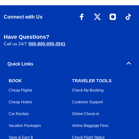
Connect with Us
Have Questions?
Call us 24/7
000-800-050-3541
Quick Links
BOOK
TRAVELER TOOLS
Cheap Flights
Check My Booking
Cheap Hotels
Customer Support
Car Rentals
Online Check-in
Vacation Packages
Airline Baggage Fees
Save & Earn $
Check Flight Status