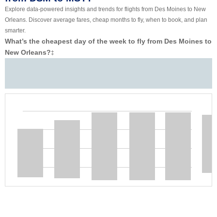
Explore data-powered insights and trends for flights from Des Moines to New
Orleans. Discover average fares, cheap months to fly, when to book, and plan
smarter.
What’s the cheapest day of the week to fly from Des Moines to
New Orleans?
‡