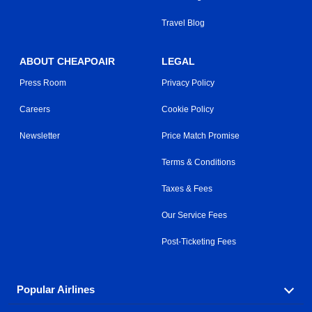
Travel Blog
ABOUT CHEAPOAIR
LEGAL
Press Room
Privacy Policy
Careers
Cookie Policy
Newsletter
Price Match Promise
Terms & Conditions
Taxes & Fees
Our Service Fees
Post-Ticketing Fees
Popular Airlines