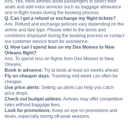
Ans. Yes, most airlines allow passengers to select their
seats and add extra services such as baggage allowance
and in-flight meals during the booking process.
Q. Can I get a refund or exchange my flight tickets?
Ans. Refund and exchange policies vary depending on the
airline and fare type. Please refer to the terms and
conditions displayed during the booking process or contact
our customer service team for assistance.
Q. How can I spend less on my Des Moines to New
Orleans flight?
Ans. To spend less on flights from Des Moines to New
Orleans:
Book in advance:
Try to book at least six weeks ahead.
Fly on cheaper days:
Traveling mid-week can often be
cheaper.
Use price alerts:
Setting up alerts can help you catch
price drops.
Check out budget airlines:
Airlines may offer competitive
rates without baggage fees.
Look for promotions:
Keep an eye on promotions and
deals, especially during off-peak seasons.