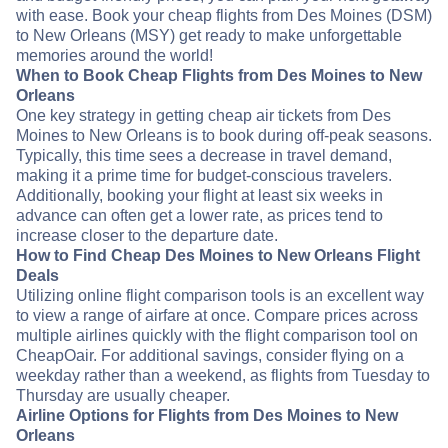
with ease. Book your cheap flights from Des Moines (DSM)
to New Orleans (MSY) get ready to make unforgettable
memories around the world!
When to Book Cheap Flights from Des Moines to New
Orleans
One key strategy in getting cheap air tickets from Des
Moines to New Orleans is to book during off-peak seasons.
Typically, this time sees a decrease in travel demand,
making it a prime time for budget-conscious travelers.
Additionally, booking your flight at least six weeks in
advance can often get a lower rate, as prices tend to
increase closer to the departure date.
How to Find Cheap Des Moines to New Orleans Flight
Deals
Utilizing online flight comparison tools is an excellent way
to view a range of airfare at once. Compare prices across
multiple airlines quickly with the flight comparison tool on
CheapOair. For additional savings, consider flying on a
weekday rather than a weekend, as flights from Tuesday to
Thursday are usually cheaper.
Airline Options for Flights from Des Moines to New
Orleans