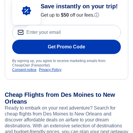
Save instantly on your trip!
Get up to
$50
off our fees.
ⓘ
Get Promo Code
By signing up, you agree to receive marketing emails from
CheapOair (Fareportal).
Consent notice
Privacy Policy
Cheap Flights from Des Moines to New
Orleans
Ready to embark on your next adventure? Search for
cheap flights from Des Moines to New Orleans and
discover affordable deals on airfare to your dream
destinations. With an extensive selection of destinations
and budget-friendly prices, you can plan your next getaway