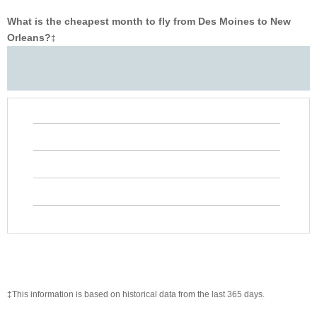
What is the cheapest month to fly from Des Moines to New
Orleans?
‡
‡This information is based on historical data from the last 365 days.