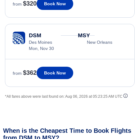
$320
Book Now
from
DSM
MSY
Des Moines
New Orleans
Mon, Nov 30
$362
Book Now
from
*All fares above were last found on:
Aug 06, 2026 at 05:23:25 AM UTC
When is the Cheapest Time to Book Flights
from DSM to MSY?