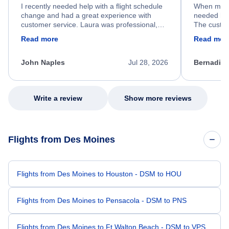
I recently needed help with a flight schedule
When my fl
change and had a great experience with
needed hel
customer service. Laura was professional,
The custom
friendly, and very helpful throughout the
calm, prof
Read more
Read mor
process. She quickly found a solution and
throughout
kept me informed of the next steps. I truly
alternative
appreciate her excellent service.
necessary f
John Naples
Jul 28, 2026
Bernadine
excellent s
my issue.
Write a review
Show more reviews
Flights from Des Moines
Flights from Des Moines to Houston - DSM to HOU
Flights from Des Moines to Pensacola - DSM to PNS
Flights from Des Moines to Ft Walton Beach - DSM to VPS