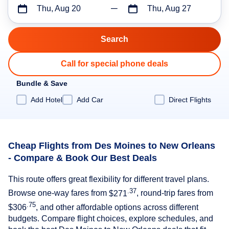
Thu, Aug 20
Thu, Aug 27
Call for special phone deals
Bundle & Save
Add Hotel
Add Car
Direct Flights
Cheap Flights from Des Moines to New Orleans
- Compare & Book Our Best Deals
This route offers great flexibility for different travel plans.
.37
Browse one-way fares from
$271
, round-trip fares from
.75
$306
, and other affordable options across different
budgets. Compare flight choices, explore schedules, and