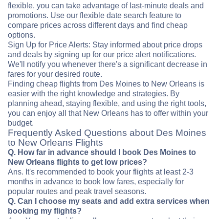
flexible, you can take advantage of last-minute deals and
promotions. Use our flexible date search feature to
compare prices across different days and find cheap
options.
Sign Up for Price Alerts: Stay informed about price drops
and deals by signing up for our price alert notifications.
We'll notify you whenever there's a significant decrease in
fares for your desired route.
Finding cheap flights from Des Moines to New Orleans is
easier with the right knowledge and strategies. By
planning ahead, staying flexible, and using the right tools,
you can enjoy all that New Orleans has to offer within your
budget.
Frequently Asked Questions about Des Moines
to New Orleans Flights
Q. How far in advance should I book Des Moines to
New Orleans flights to get low prices?
Ans. It's recommended to book your flights at least 2-3
months in advance to book low fares, especially for
popular routes and peak travel seasons.
Q. Can I choose my seats and add extra services when
booking my flights?