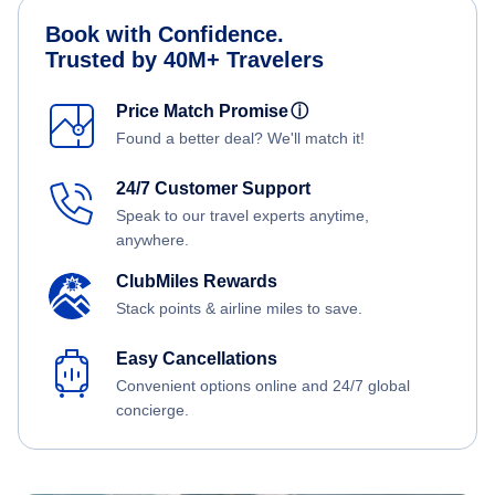
Book with Confidence.
Trusted by 40M+ Travelers
Price Match Promise
ⓘ
Found a better deal? We'll match it!
24/7 Customer Support
Speak to our travel experts anytime,
anywhere.
ClubMiles Rewards
Stack points & airline miles to save.
Easy Cancellations
Convenient options online and 24/7 global
concierge.