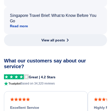
Singapore Travel Brief: What to Know Before You
Go
Read more
View all posts
What our customers say about our
service?
Great | 4.2 Stars
Based on 34,320 reviews
Excellent Service
Highly R