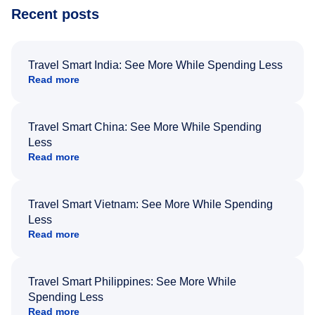
Recent posts
Travel Smart India: See More While Spending Less
Read more
Travel Smart China: See More While Spending
Less
Read more
Travel Smart Vietnam: See More While Spending
Less
Read more
Travel Smart Philippines: See More While
Spending Less
Read more