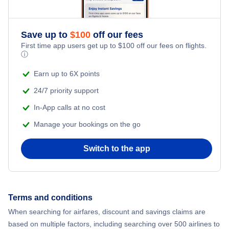
Adventure Vacations
Save up to
$
100
off our fees
Beach Vacations
First time app users get up to
$
100
off our fees on flights.
ⓘ
Earn up to 6X points
24/7 priority support
In-App calls at no cost
Manage your bookings on the go
Switch to the app
Terms and conditions
When searching for airfares, discount and savings claims are
based on multiple factors, including searching over 500 airlines to