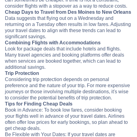
consider flights with a stopover as a way to reduce costs.
Cheap Days to Travel from Des Moines to New Orleans
Data suggests that flying out on a Wednesday and
returning on a Tuesday often results in low fares. Adjusting
your travel dates to align with these trends can lead to
significant savings.
Combining Flights with Accommodations
Look for package deals that include hotels and flights.
Many travel agencies and booking platforms offer deals
when services are booked together, which can lead to
additional savings.
Trip Protection
Considering trip protection depends on personal
preference and the nature of your trip. For more expensive
journeys or those involving multiple destinations, it's wise
to consider the potential benefits of trip protection.
Tips for Finding Cheap Deals
Book in Advance: To book low fares, consider booking
your flights well in advance of your travel dates. Airlines
often offer low prices for early bookings, so plan ahead to
get cheap deals.
Be Flexible with Your Dates: If your travel dates are