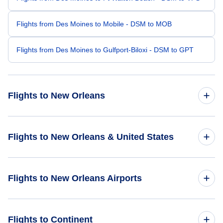
Flights from Des Moines to Mobile - DSM to MOB
Flights from Des Moines to Gulfport-Biloxi - DSM to GPT
Flights to New Orleans
Flights from Omaha to New Orleans - OMA to MSY
Flights to New Orleans & United States
Flights from Cedar Rapids to New Orleans - CID to MSY
Flights to United States
Flights to New Orleans Airports
Flights from Moline to New Orleans - MLI to MSY
Flights from Waterloo to New Orleans - ALO to MSY
Flights to Louis Armstrong New Orleans International Airport
Flights to Continent
(MSY)