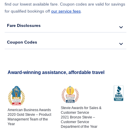
find our lowest available fare. Coupon codes are valid for savings
for qualified bookings off
our service fees
.
Fare Disclosures
Coupon Codes
Award-winning assistance, affordable travel
Stevie Awards for Sales &
American Business Awards
Customer Service
2020 Gold Stevie – Product
2021 Bronze Stevie –
Management Team of the
Customer Service
Year
Department of the Year