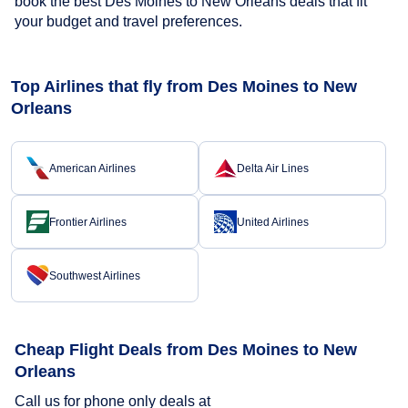
book the best Des Moines to New Orleans deals that fit
your budget and travel preferences.
Top Airlines that fly from Des Moines to New
Orleans
American Airlines
Delta Air Lines
Frontier Airlines
United Airlines
Southwest Airlines
Cheap Flight Deals from Des Moines to New
Orleans
Call us for phone only deals at