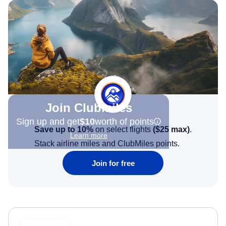
Join Clubmiles
Sign up and get
$10
worth of points
Save up to 10%
on select flights
(
$25
max)
.
Learn more
Stack airline miles and ClubMiles points.
Join for free