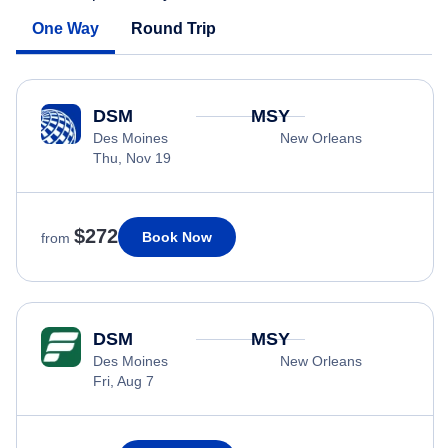
One Way
Round Trip
DSM
MSY
Des Moines
New Orleans
Thu, Nov 19
$272
Book Now
from
DSM
MSY
Des Moines
New Orleans
Fri, Aug 7