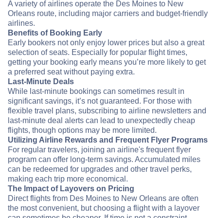
A variety of airlines operate the Des Moines to New
Orleans route, including major carriers and budget-friendly
airlines.
Benefits of Booking Early
Early bookers not only enjoy lower prices but also a great
selection of seats. Especially for popular flight times,
getting your booking early means you’re more likely to get
a preferred seat without paying extra.
Last-Minute Deals
While last-minute bookings can sometimes result in
significant savings, it’s not guaranteed. For those with
flexible travel plans, subscribing to airline newsletters and
last-minute deal alerts can lead to unexpectedly cheap
flights, though options may be more limited.
Utilizing Airline Rewards and Frequent Flyer Programs
For regular travelers, joining an airline's frequent flyer
program can offer long-term savings. Accumulated miles
can be redeemed for upgrades and other travel perks,
making each trip more economical.
The Impact of Layovers on Pricing
Direct flights from Des Moines to New Orleans are often
the most convenient, but choosing a flight with a layover
can sometimes be cheaper. If time is not a constraint,