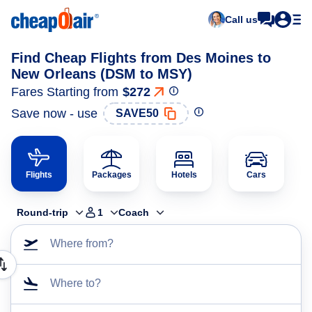
Call us
Find Cheap Flights from Des Moines to
New Orleans (DSM to MSY)
Fares Starting from
$272
Save now - use
SAVE50
Flights
Packages
Hotels
Cars
Round-trip
1
Coach
Where from?
Where to?