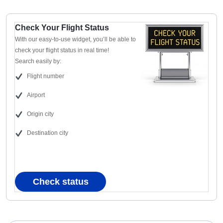
Check Your Flight Status
With our easy-to-use widget, you’ll be able to
check your flight status in real time!
Search easily by:
Flight number
Airport
Origin city
Destination city
Check status