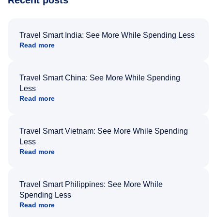
Recent posts
Travel Smart India: See More While Spending Less
Read more
Travel Smart China: See More While Spending
Less
Read more
Travel Smart Vietnam: See More While Spending
Less
Read more
Travel Smart Philippines: See More While
Spending Less
Read more