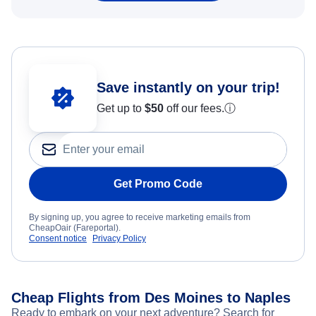
Save instantly on your trip!
Get up to
$50
off our fees.
ⓘ
Get Promo Code
By signing up, you agree to receive marketing emails from
CheapOair (Fareportal).
Consent notice
Privacy Policy
Cheap Flights from Des Moines to Naples
Ready to embark on your next adventure? Search for