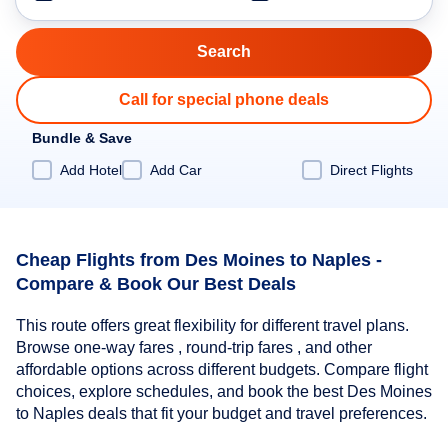
Call for special phone deals
Bundle & Save
Add Hotel
Add Car
Direct Flights
Cheap Flights from Des Moines to Naples -
Compare & Book Our Best Deals
This route offers great flexibility for different travel plans.
Browse one-way fares , round-trip fares , and other
affordable options across different budgets. Compare flight
choices, explore schedules, and book the best Des Moines
to Naples deals that fit your budget and travel preferences.