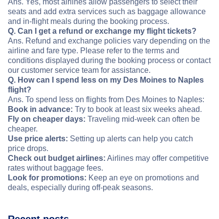
Ans. Yes, most airlines allow passengers to select their
seats and add extra services such as baggage allowance
and in-flight meals during the booking process.
Q. Can I get a refund or exchange my flight tickets?
Ans. Refund and exchange policies vary depending on the
airline and fare type. Please refer to the terms and
conditions displayed during the booking process or contact
our customer service team for assistance.
Q. How can I spend less on my Des Moines to Naples
flight?
Ans. To spend less on flights from Des Moines to Naples:
Book in advance:
Try to book at least six weeks ahead.
Fly on cheaper days:
Traveling mid-week can often be
cheaper.
Use price alerts:
Setting up alerts can help you catch
price drops.
Check out budget airlines:
Airlines may offer competitive
rates without baggage fees.
Look for promotions:
Keep an eye on promotions and
deals, especially during off-peak seasons.