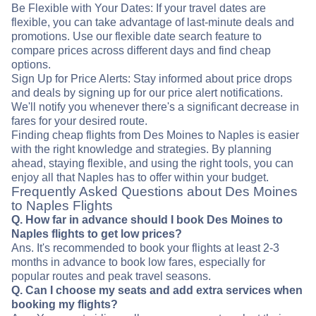
Be Flexible with Your Dates: If your travel dates are
flexible, you can take advantage of last-minute deals and
promotions. Use our flexible date search feature to
compare prices across different days and find cheap
options.
Sign Up for Price Alerts: Stay informed about price drops
and deals by signing up for our price alert notifications.
We'll notify you whenever there's a significant decrease in
fares for your desired route.
Finding cheap flights from Des Moines to Naples is easier
with the right knowledge and strategies. By planning
ahead, staying flexible, and using the right tools, you can
enjoy all that Naples has to offer within your budget.
Frequently Asked Questions about Des Moines
to Naples Flights
Q. How far in advance should I book Des Moines to
Naples flights to get low prices?
Ans. It's recommended to book your flights at least 2-3
months in advance to book low fares, especially for
popular routes and peak travel seasons.
Q. Can I choose my seats and add extra services when
booking my flights?