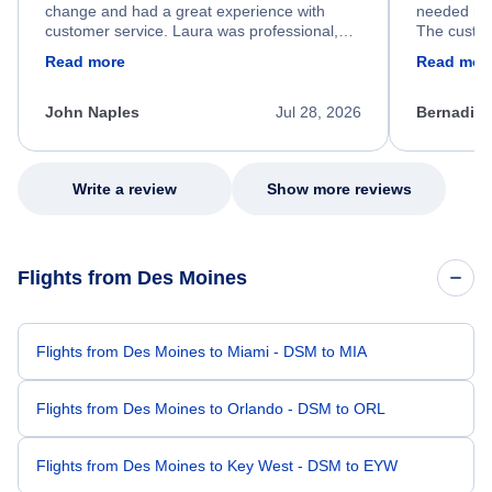
change and had a great experience with
needed hel
customer service. Laura was professional,
The custom
friendly, and very helpful throughout the
calm, prof
Read more
Read mor
process. She quickly found a solution and
throughout
kept me informed of the next steps. I truly
alternative
appreciate her excellent service.
necessary f
John Naples
Jul 28, 2026
Bernadine
excellent s
my issue.
Write a review
Show more reviews
Flights from Des Moines
Flights from Des Moines to Miami - DSM to MIA
Flights from Des Moines to Orlando - DSM to ORL
Flights from Des Moines to Key West - DSM to EYW