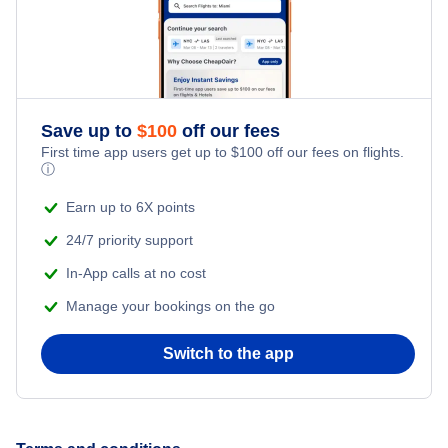
Romantic Vacations
Flights from New York City to Singapore
Adventure Vacations
Flights from New York City to Athens
Save up to
$
100
off our fees
Beach Vacations
Flights from New York City to Mumbai
First time app users get up to
$
100
off our fees on flights.
ⓘ
Flights from Shanghai to New York City
Earn up to 6X points
24/7 priority support
Flights from Delhi to New York City
In-App calls at no cost
Manage your bookings on the go
Flights from Chicago to Delhi
Switch to the app
Flights from New York City to Seoul
Flights from New York City to Hong Kong