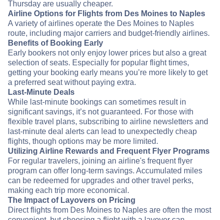
Thursday are usually cheaper.
Airline Options for Flights from Des Moines to Naples
A variety of airlines operate the Des Moines to Naples
route, including major carriers and budget-friendly airlines.
Benefits of Booking Early
Early bookers not only enjoy lower prices but also a great
selection of seats. Especially for popular flight times,
getting your booking early means you’re more likely to get
a preferred seat without paying extra.
Last-Minute Deals
While last-minute bookings can sometimes result in
significant savings, it’s not guaranteed. For those with
flexible travel plans, subscribing to airline newsletters and
last-minute deal alerts can lead to unexpectedly cheap
flights, though options may be more limited.
Utilizing Airline Rewards and Frequent Flyer Programs
For regular travelers, joining an airline's frequent flyer
program can offer long-term savings. Accumulated miles
can be redeemed for upgrades and other travel perks,
making each trip more economical.
The Impact of Layovers on Pricing
Direct flights from Des Moines to Naples are often the most
convenient, but choosing a flight with a layover can