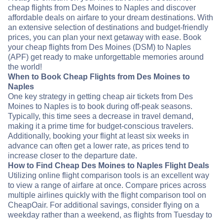
cheap flights from Des Moines to Naples and discover
affordable deals on airfare to your dream destinations. With
an extensive selection of destinations and budget-friendly
prices, you can plan your next getaway with ease. Book
your cheap flights from Des Moines (DSM) to Naples
(APF) get ready to make unforgettable memories around
the world!
When to Book Cheap Flights from Des Moines to
Naples
One key strategy in getting cheap air tickets from Des
Moines to Naples is to book during off-peak seasons.
Typically, this time sees a decrease in travel demand,
making it a prime time for budget-conscious travelers.
Additionally, booking your flight at least six weeks in
advance can often get a lower rate, as prices tend to
increase closer to the departure date.
How to Find Cheap Des Moines to Naples Flight Deals
Utilizing online flight comparison tools is an excellent way
to view a range of airfare at once. Compare prices across
multiple airlines quickly with the flight comparison tool on
CheapOair. For additional savings, consider flying on a
weekday rather than a weekend, as flights from Tuesday to