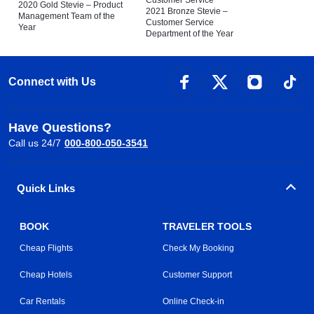
Customer Service
2020 Gold Stevie – Product
2021 Bronze Stevie –
Management Team of the
Customer Service
Year
Department of the Year
Connect with Us
Have Questions?
Call us 24/7
000-800-050-3541
Quick Links
BOOK
TRAVELER TOOLS
Cheap Flights
Check My Booking
Cheap Hotels
Customer Support
Car Rentals
Online Check-in