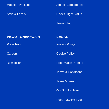
Vacation Packages
Airline Baggage Fees
Save & Earn $
Check Flight Status
Travel Blog
ABOUT CHEAPOAIR
LEGAL
Press Room
Privacy Policy
Careers
Cookie Policy
Newsletter
Price Match Promise
Terms & Conditions
Taxes & Fees
Our Service Fees
Post-Ticketing Fees