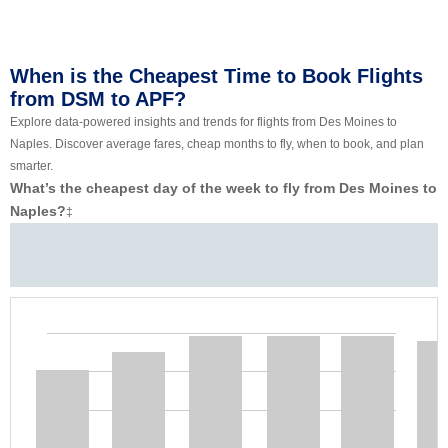
When is the Cheapest Time to Book Flights
from DSM to APF?
Explore data-powered insights and trends for flights from Des Moines to
Naples. Discover average fares, cheap months to fly, when to book, and plan
smarter.
What’s the cheapest day of the week to fly from Des Moines to
Naples?
‡