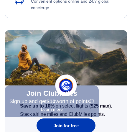
Convenient options online and 24/7 global
concierge.
Join Clubmiles
Sign up and get
$10
worth of points
Save up to 10%
on select flights
(
$25
max)
.
Learn more
Stack airline miles and ClubMiles points.
Join for free