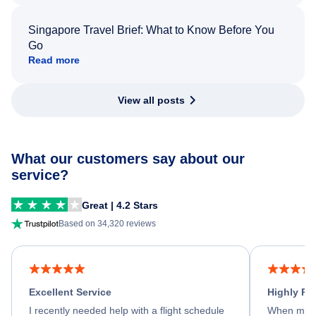
Singapore Travel Brief: What to Know Before You
Go
Read more
View all posts
What our customers say about our
service?
Great | 4.2 Stars
Based on 34,320 reviews
Excellent Service
Highly R
I recently needed help with a flight schedule
When my fl