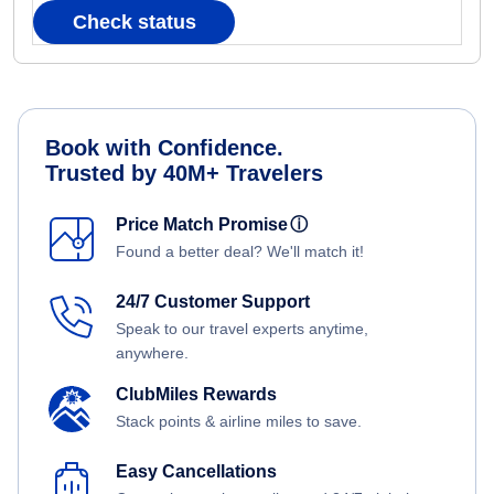
Check status
Book with Confidence.
Trusted by 40M+ Travelers
Price Match Promise
ⓘ
Found a better deal? We'll match it!
24/7 Customer Support
Speak to our travel experts anytime,
anywhere.
ClubMiles Rewards
Stack points & airline miles to save.
Easy Cancellations