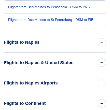
Flights from Des Moines to Pensacola - DSM to PNS
Flights from Des Moines to St Petersburg - DSM to PIE
Flights to Naples
Flights from Minneapolis to Naples - MSP to APF
Flights to Naples & United States
Flights from Cedar Rapids to Naples - CID to APF
Flights to United States
Flights to Naples Airports
Flights from Peoria to Naples - PIA to APF
Flights from Rochester to Naples - RST to APF
Flights to Naples Municipal Airport (APF)
Flights to Continent
Flights from La Crosse to Naples - LSE to APF