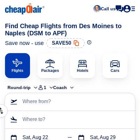
Call us
Find Cheap Flights from Des Moines to
Naples (DSM to APF)
Save now - use
SAVE50
Flights
Packages
Hotels
Cars
Round-trip
1
Coach
Where from?
Where to?
Sat, Aug 22
Sat, Aug 29