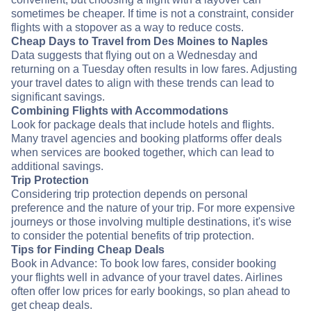
sometimes be cheaper. If time is not a constraint, consider
flights with a stopover as a way to reduce costs.
Cheap Days to Travel from Des Moines to Naples
Data suggests that flying out on a Wednesday and
returning on a Tuesday often results in low fares. Adjusting
your travel dates to align with these trends can lead to
significant savings.
Combining Flights with Accommodations
Look for package deals that include hotels and flights.
Many travel agencies and booking platforms offer deals
when services are booked together, which can lead to
additional savings.
Trip Protection
Considering trip protection depends on personal
preference and the nature of your trip. For more expensive
journeys or those involving multiple destinations, it's wise
to consider the potential benefits of trip protection.
Tips for Finding Cheap Deals
Book in Advance: To book low fares, consider booking
your flights well in advance of your travel dates. Airlines
often offer low prices for early bookings, so plan ahead to
get cheap deals.