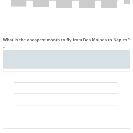
What is the cheapest month to fly from Des Moines to Naples?
‡