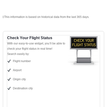
‡This information is based on historical data from the last 365 days.
Check Your Flight Status
With our easy-to-use widget, you’ll be able to
check your flight status in real time!
Search easily by:
Flight number
Airport
Origin city
Destination city