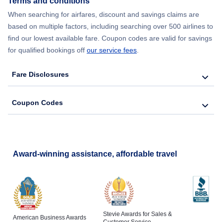
Terms and conditions
Flights from New York City to Lisbon
When searching for airfares, discount and savings claims are
based on multiple factors, including searching over 500 airlines to
find our lowest available fare. Coupon codes are valid for savings
for qualified bookings off
our service fees
.
Fare Disclosures
Coupon Codes
Award-winning assistance, affordable travel
Stevie Awards for Sales &
American Business Awards