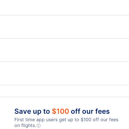
New York Hotels
New
Flights from Delaware to New Jersey
Flig
Flights from Pennsylvania to New York
Flig
Flights from New Jersey to New York
Flights to Buffalo Niagara International Airport
Flig
Flights to LaGuardia Airport
Flig
Save up to
$
100
off our fees
First time app users get up to
$
100
off our fees
Flights to Westchester County Airport
on flights.
ⓘ