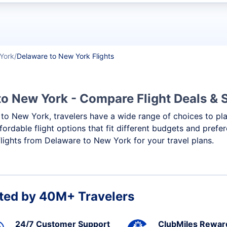
t flights
York
Delaware to New York Flights
to New York - Compare Flight Deals &
e to New York, travelers have a wide range of choices to pl
ffordable flight options that fit different budgets and pref
flights from Delaware to New York for your travel plans.
ted by 40M+ Travelers
24/7 Customer Support
ClubMiles Rewar