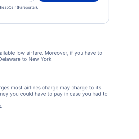
heapOair (Fareportal).
ilable low airfare. Moreover, if you have to
m Delaware to New York
rges most airlines charge may charge to its
ney you could have to pay in case you had to
.