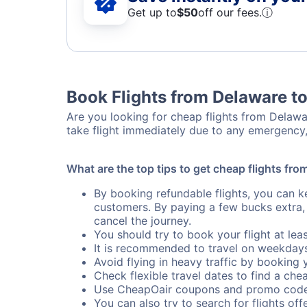
Get up to
$50
off our fees.
ⓘ
Book Flights from Delaware t
Are you looking for cheap flights from Delawar
take flight immediately due to any emergency,
What are the top tips to get cheap flights fr
By booking refundable flights, you can k
customers. By paying a few bucks extra,
cancel the journey.
You should try to book your flight at lea
It is recommended to travel on weekday
Avoid flying in heavy traffic by booking y
Check flexible travel dates to find a chea
Use CheapOair coupons and promo code
You can also try to search for flights offe