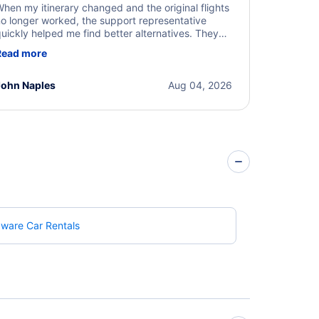
hen my itinerary changed and the original flights
o longer worked, the support representative
uickly helped me find better alternatives. They
ere professional, courteous, and went above and
Read more
eyond to resolve the issue. I'm grateful for the
xcellent assistance and smooth experience.
John Naples
Aug 04, 2026
ware Car Rentals