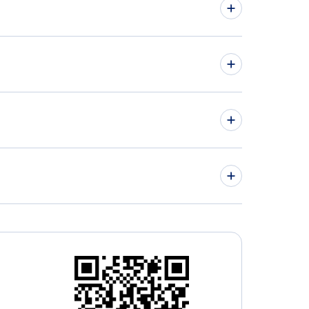
 York Car Rentals
hts from Delaware to Virginia
hts from Maryland to New York
hts to Greater Rochester International Airport
hts to Long Island MacArthur Airport