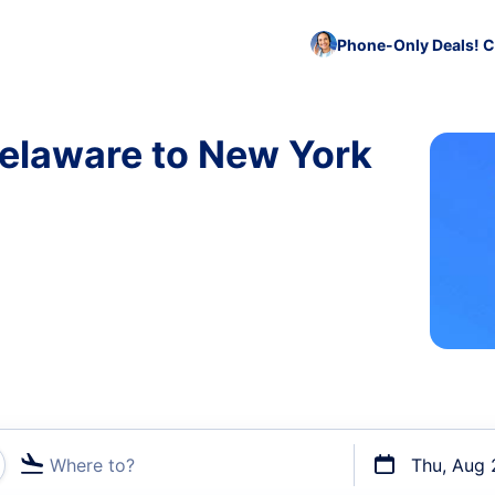
Phone-Only Deals! C
Delaware to New York
Where to?
Thu, Aug 