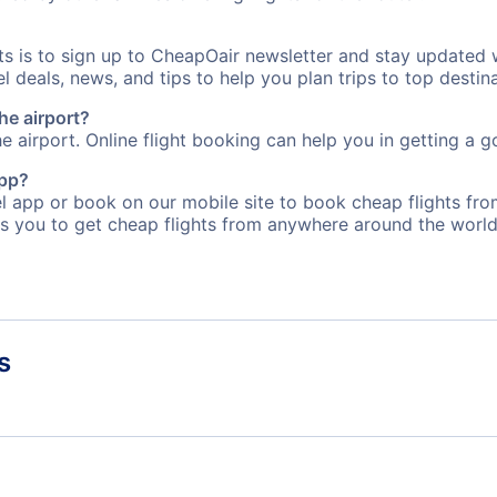
rts is to sign up to CheapOair newsletter and stay updated 
 deals, news, and tips to help you plan trips to top destina
he airport?
e airport. Online flight booking can help you in getting a go
app?
 app or book on our mobile site to book cheap flights fro
s you to get cheap flights from anywhere around the world
s