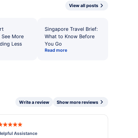
View all posts
rt
Singapore Travel Brief:
: See More
What to Know Before
ding Less
You Go
Read more
Write a review
Show more reviews
elpful Assistance