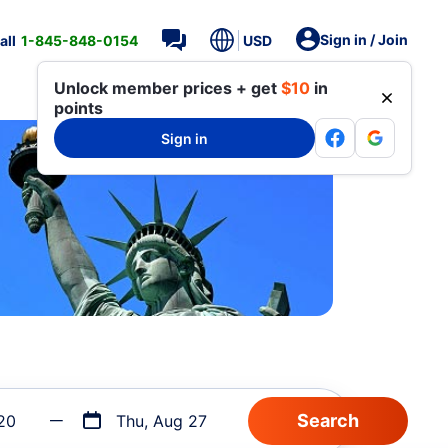
Sign in / Join
all
1-845-848-0154
USD
Unlock member prices + get
$10
in
points
Sign in
20
Thu, Aug 27