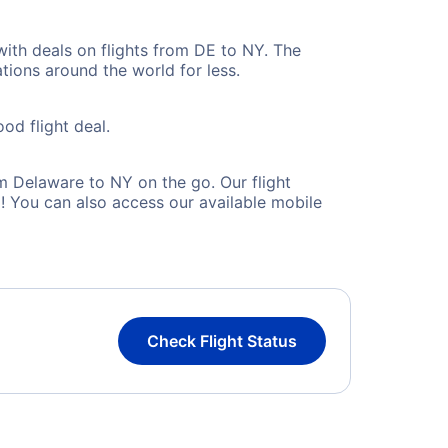
with deals on flights from DE to NY. The
tions around the world for less.
od flight deal.
m Delaware to NY on the go. Our flight
! You can also access our available mobile
Check Flight Status