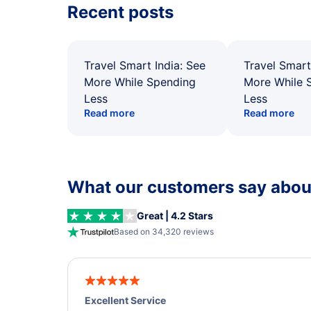
Recent posts
Travel Smart India: See
Travel Smart
More While Spending
More While 
Less
Less
Read more
Read more
What our customers say about
Great | 4.2 Stars
Based on 34,320 reviews
Excellent Service