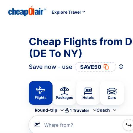
Explore Travel
Cheap Flights from 
(DE To NY)
Save now - use
SAVE50
Flights
Packages
Hotels
Cars
Round-trip
Coach
1
Traveler
Where from?