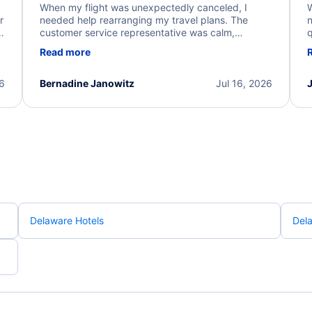
When my flight was unexpectedly canceled, I
W
r
needed help rearranging my travel plans. The
n
y
customer service representative was calm,
q
d
professional, and extremely helpful throughout the
w
Read more
.
process. They quickly found alternative flight
b
options and assisted with the necessary follow-up.
e
I truly appreciate the excellent support and
26
Bernadine Janowitz
Jul 16, 2026
dedication to resolving my issue.
Delaware Hotels
Dela