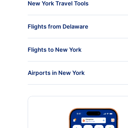
New York Travel Tools
Return Flight from New York to Delaware
Flights from Delaware
New York Vacation Packages
Flights from Delaware to California
Flights to New York
Flights from Delaware to Maryland
Flights from Washington to New York
Airports in New York
Flights from Virginia to New York
Flights to Albany International Airport
Flights to John F Kennedy International Airport
Flights to Syracuse Hancock International Airport