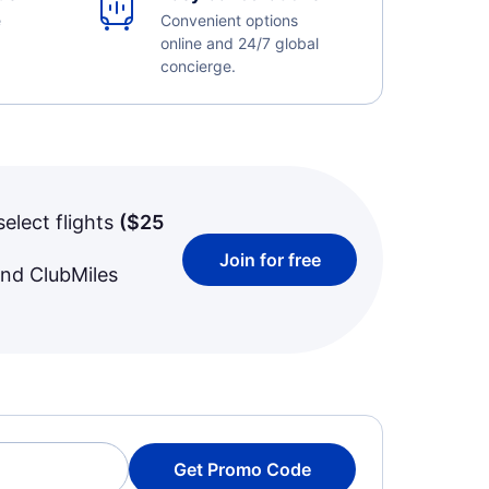
e
Convenient options
online and 24/7 global
concierge.
select flights
(
$25
Join for free
and ClubMiles
Get Promo Code