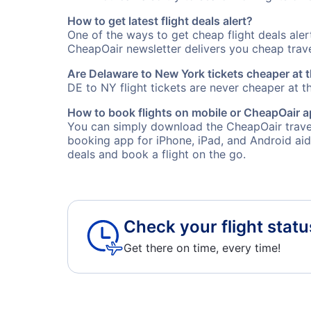
How to get latest flight deals alert?
One of the ways to get cheap flight deals ale
CheapOair newsletter delivers you cheap travel
Are Delaware to New York tickets cheaper at t
DE to NY flight tickets are never cheaper at th
How to book flights on mobile or CheapOair 
You can simply download the CheapOair travel
booking app for iPhone, iPad, and Android aid
deals and book a flight on the go.
Check your flight statu
Get there on time, every time!