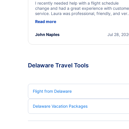
I recently needed help with a flight schedule
change and had a great experience with custome
service. Laura was professional, friendly, and ver
helpful throughout the process. She quickly foun
Read more
a solution and kept me informed of the next steps
I truly appreciate her excellent service.
John Naples
Jul 28, 20
Delaware Travel Tools
Flight from Delaware
Delaware Vacation Packages