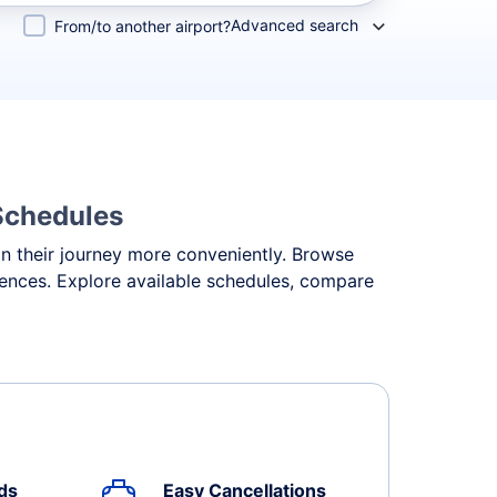
Advanced search
From/to another airport?
 Schedules
an their journey more conveniently. Browse
erences. Explore available schedules, compare
ds
Easy Cancellations