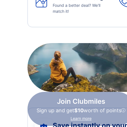
Found a better deal? We'll
match it!
Join Clubmiles
Sign up and get
$10
worth of points
Learn more
Save instantly on your 