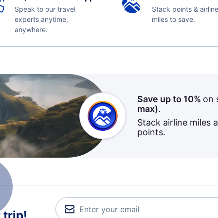
Speak to our travel
Stack points & airlin
experts anytime,
miles to save.
anywhere.
Save up to 10%
on 
max)
.
Stack airline miles 
points.
trip!