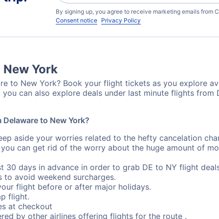
By signing up, you agree to receive marketing emails from C
Consent notice
Privacy Policy
o New York
e to New York? Book your flight tickets as you explore ava
 you can also explore deals under last minute flights fro
om Delaware to New York?
eep aside your worries related to the hefty cancelation cha
 you can get rid of the worry about the huge amount of mo
st 30 days in advance in order to grab DE to NY flight deals
s to avoid weekend surcharges.
our flight before or after major holidays.
p flight.
s at checkout
red by other airlines offering flights for the route .