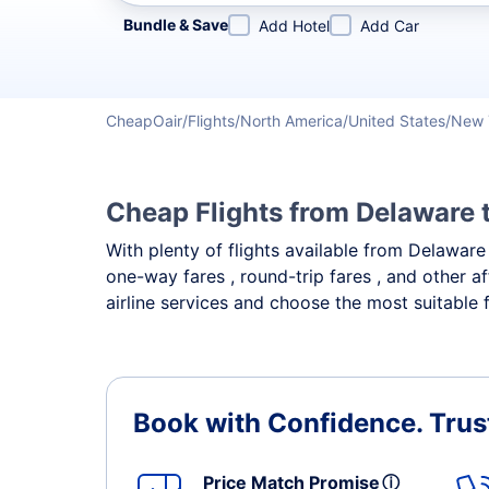
Refine your search by airline, by city or airport or direc
Bundle & Save
Add Hotel
Add Car
CheapOair
Flights
North America
United States
New 
Cheap Flights from Delaware 
With plenty of flights available from Delawar
one-way fares , round-trip fares , and other a
airline services and choose the most suitable 
Book with Confidence.
Trus
Price Match Promise
ⓘ