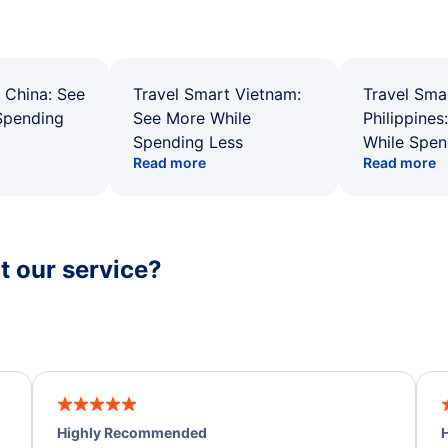
 China: See
Travel Smart Vietnam:
Travel Sma
Spending
See More While
Philippines
Spending Less
While Spen
Read more
Read more
 our service?
Highly Recommended
H