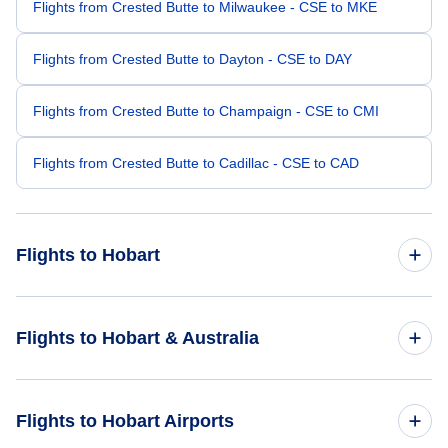
Flights from Crested Butte to Milwaukee - CSE to MKE
Flights from Crested Butte to Dayton - CSE to DAY
Flights from Crested Butte to Champaign - CSE to CMI
Flights from Crested Butte to Cadillac - CSE to CAD
Flights to Hobart
Flights from Durango to Hobart - DRO to HBA
Flights to Hobart & Australia
Flights from Crescent City to Hobart - CEC to HBA
Flights to Australia
Flights to Hobart Airports
Flights from Brownwood to Hobart - BWD to HBA