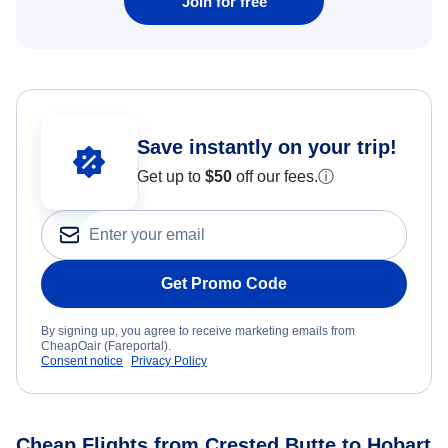
Join for free
Save instantly on your trip!
Get up to
$50
off our fees.
ⓘ
Get Promo Code
By signing up, you agree to receive marketing emails from
CheapOair (Fareportal).
Consent notice
Privacy Policy
Cheap Flights from Crested Butte to Hobart