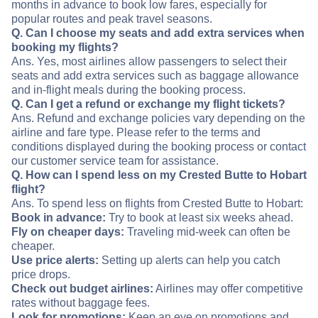
months in advance to book low fares, especially for
popular routes and peak travel seasons.
Q. Can I choose my seats and add extra services when
booking my flights?
Ans. Yes, most airlines allow passengers to select their
seats and add extra services such as baggage allowance
and in-flight meals during the booking process.
Q. Can I get a refund or exchange my flight tickets?
Ans. Refund and exchange policies vary depending on the
airline and fare type. Please refer to the terms and
conditions displayed during the booking process or contact
our customer service team for assistance.
Q. How can I spend less on my Crested Butte to Hobart
flight?
Ans. To spend less on flights from Crested Butte to Hobart:
Book in advance:
Try to book at least six weeks ahead.
Fly on cheaper days:
Traveling mid-week can often be
cheaper.
Use price alerts:
Setting up alerts can help you catch
price drops.
Check out budget airlines:
Airlines may offer competitive
rates without baggage fees.
Look for promotions:
Keep an eye on promotions and