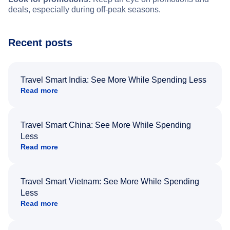
deals, especially during off-peak seasons.
Recent posts
Travel Smart India: See More While Spending Less
Read more
Travel Smart China: See More While Spending
Less
Read more
Travel Smart Vietnam: See More While Spending
Less
Read more