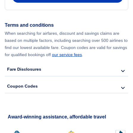
Flights from New York City to Hong Kong
Terms and conditions
Flights from New York City to Lisbon
When searching for airfares, discount and savings claims are
based on multiple factors, including searching over 500 airlines to
find our lowest available fare. Coupon codes are valid for savings
for qualified bookings off
our service fees
.
Fare Disclosures
Coupon Codes
Award-winning assistance, affordable travel