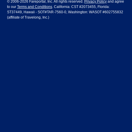
© 2006-2026 Fareportal, Inc. All rights reserved.
Privacy Policy
and agree
to our
Terms and Conditions
. California: CST #2073455, Florida:
Houston
Las Vegas
Air Europa
Turkish Airlines
Guadalajara
Lima
ST37449, Hawaii - SOT#TAR-7560-0, Washington: WASOT #602755832
(affiliate of Travelong, Inc.)
Los Angeles
Miami
United Airlines
Volaris Airlines
London
Manila
New York
Orlando
Madrid
Mexico City
Philadelphia
Phoenix
Nassau
Sydney
San Diego
San Francisco
Paris
Puerto Vallarta
Seattle
Tampa
Rome
San Jose
Toronto
Vancouver