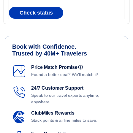
Check status
Book with Confidence.
Trusted by 40M+ Travelers
Price Match Promise
ⓘ
Found a better deal? We'll match it!
24/7 Customer Support
Speak to our travel experts anytime,
anywhere.
ClubMiles Rewards
Stack points & airline miles to save.