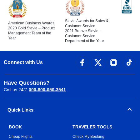
Stevie Awards for Sales &
American Business Awards
Customer Service
2020 Gold Stevie – Product
2021 Bronze Stevie –
Management Team of the
Customer Service
Year
Department of the Year
Connect with Us
Have Questions?
Call us 24/7
000-800-050-3541
Quick Links
BOOK
TRAVELER TOOLS
Cheap Flights
Check My Booking