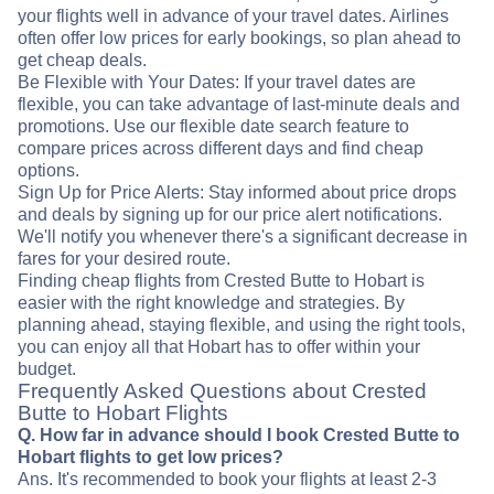
your flights well in advance of your travel dates. Airlines
often offer low prices for early bookings, so plan ahead to
get cheap deals.
Be Flexible with Your Dates: If your travel dates are
flexible, you can take advantage of last-minute deals and
promotions. Use our flexible date search feature to
compare prices across different days and find cheap
options.
Sign Up for Price Alerts: Stay informed about price drops
and deals by signing up for our price alert notifications.
We'll notify you whenever there's a significant decrease in
fares for your desired route.
Finding cheap flights from Crested Butte to Hobart is
easier with the right knowledge and strategies. By
planning ahead, staying flexible, and using the right tools,
you can enjoy all that Hobart has to offer within your
budget.
Frequently Asked Questions about Crested
Butte to Hobart Flights
Q. How far in advance should I book Crested Butte to
Hobart flights to get low prices?
Ans. It's recommended to book your flights at least 2-3