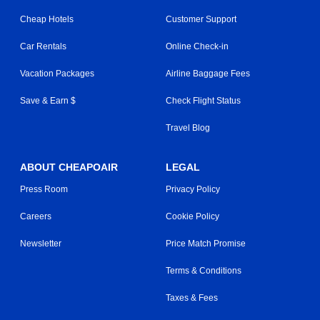
Cheap Hotels
Customer Support
Car Rentals
Online Check-in
Vacation Packages
Airline Baggage Fees
Save & Earn $
Check Flight Status
Travel Blog
ABOUT CHEAPOAIR
LEGAL
Press Room
Privacy Policy
Careers
Cookie Policy
Newsletter
Price Match Promise
Terms & Conditions
Taxes & Fees