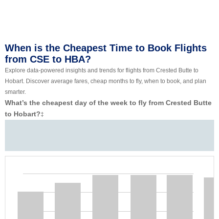
When is the Cheapest Time to Book Flights
from CSE to HBA?
Explore data-powered insights and trends for flights from Crested Butte to
Hobart. Discover average fares, cheap months to fly, when to book, and plan
smarter.
What’s the cheapest day of the week to fly from Crested Butte
to Hobart?
‡