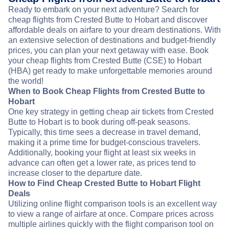
Ready to embark on your next adventure? Search for
cheap flights from Crested Butte to Hobart and discover
affordable deals on airfare to your dream destinations. With
an extensive selection of destinations and budget-friendly
prices, you can plan your next getaway with ease. Book
your cheap flights from Crested Butte (CSE) to Hobart
(HBA) get ready to make unforgettable memories around
the world!
When to Book Cheap Flights from Crested Butte to
Hobart
One key strategy in getting cheap air tickets from Crested
Butte to Hobart is to book during off-peak seasons.
Typically, this time sees a decrease in travel demand,
making it a prime time for budget-conscious travelers.
Additionally, booking your flight at least six weeks in
advance can often get a lower rate, as prices tend to
increase closer to the departure date.
How to Find Cheap Crested Butte to Hobart Flight
Deals
Utilizing online flight comparison tools is an excellent way
to view a range of airfare at once. Compare prices across
multiple airlines quickly with the flight comparison tool on