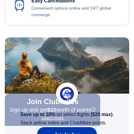
Easy Cancellations
Convenient options online and 24/7 global
concierge.
Join Clubmiles
Sign up and get
$10
worth of points
Save up to 10%
on select flights
(
$25
max)
.
Learn more
Stack airline miles and ClubMiles points.