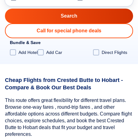
Call for special phone deals
Bundle & Save
Add Hotel
Add Car
Direct Flights
Cheap Flights from Crested Butte to Hobart -
Compare & Book Our Best Deals
This route offers great flexibility for different travel plans.
Browse one-way fares , round-trip fares , and other
affordable options across different budgets. Compare flight
choices, explore schedules, and book the best Crested
Butte to Hobart deals that fit your budget and travel
preferences.