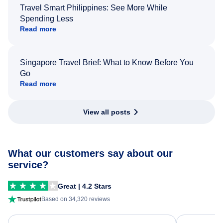
Travel Smart Philippines: See More While
Spending Less
Read more
Singapore Travel Brief: What to Know Before You
Go
Read more
View all posts
What our customers say about our
service?
Great | 4.2 Stars
Based on 34,320 reviews