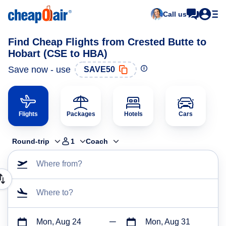
Call us
Find Cheap Flights from Crested Butte to
Hobart (CSE to HBA)
Save now - use
SAVE50
Flights
Packages
Hotels
Cars
Round-trip
1
Coach
Where from?
Where to?
Mon, Aug 24
Mon, Aug 31