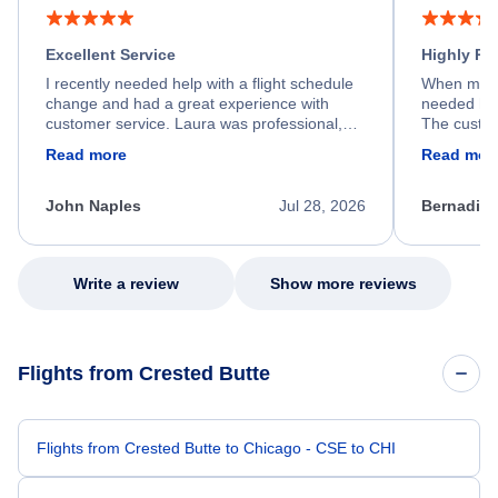
Excellent Service
Highly R
I recently needed help with a flight schedule
When my fl
change and had a great experience with
needed hel
customer service. Laura was professional,
The custom
friendly, and very helpful throughout the
calm, prof
Read more
Read mor
process. She quickly found a solution and
throughout
kept me informed of the next steps. I truly
alternative
appreciate her excellent service.
necessary f
John Naples
Jul 28, 2026
Bernadine
excellent s
my issue.
Write a review
Show more reviews
Flights from Crested Butte
Flights from Crested Butte to Chicago - CSE to CHI