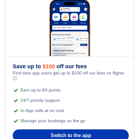
Family Vacations
Flights from New York City to Tel Aviv
Last Minute Hotels
Kid Friendly Vacations
Flights from New York City to Istanbul
Honeymoon Vacations
Flights from New York City to Singapore
Romantic Vacations
Flights from New York City to Athens
Save up to
$
100
off our fees
Adventure Vacations
Flights from New York City to Mumbai
First time app users get up to
$
100
off our fees on flights.
ⓘ
Beach Vacations
Flights from Shanghai to New York City
Earn up to 6X points
24/7 priority support
Flights from Delhi to New York City
In-App calls at no cost
Manage your bookings on the go
Flights from Chicago to Delhi
Switch to the app
Flights from New York City to Seoul