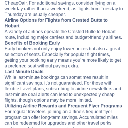
CheapOair. For additional savings, consider flying on a
weekday rather than a weekend, as flights from Tuesday to
Thursday are usually cheaper.
Airline Options for Flights from Crested Butte to
Hobart
A variety of airlines operate the Crested Butte to Hobart
route, including major carriers and budget-friendly airlines.
Benefits of Booking Early
Early bookers not only enjoy lower prices but also a great
selection of seats. Especially for popular flight times,
getting your booking early means you’re more likely to get
a preferred seat without paying extra.
Last-Minute Deals
While last-minute bookings can sometimes result in
significant savings, it’s not guaranteed. For those with
flexible travel plans, subscribing to airline newsletters and
last-minute deal alerts can lead to unexpectedly cheap
flights, though options may be more limited.
Utilizing Airline Rewards and Frequent Flyer Programs
For regular travelers, joining an airline's frequent flyer
program can offer long-term savings. Accumulated miles
can be redeemed for upgrades and other travel perks,