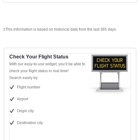
‡This information is based on historical data from the last 365 days.
Check Your Flight Status
With our easy-to-use widget, you’ll be able to
check your flight status in real time!
Search easily by:
Flight number
Airport
Origin city
Destination city