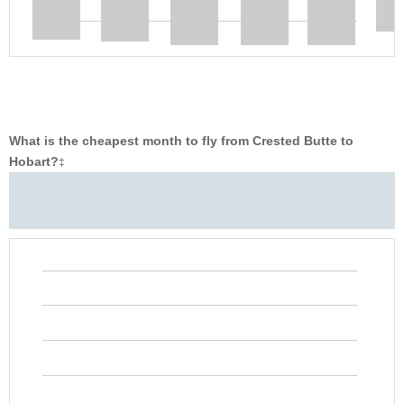
What is the cheapest month to fly from Crested Butte to
Hobart?
‡