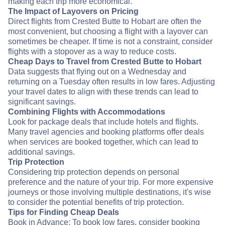
making each trip more economical.
The Impact of Layovers on Pricing
Direct flights from Crested Butte to Hobart are often the
most convenient, but choosing a flight with a layover can
sometimes be cheaper. If time is not a constraint, consider
flights with a stopover as a way to reduce costs.
Cheap Days to Travel from Crested Butte to Hobart
Data suggests that flying out on a Wednesday and
returning on a Tuesday often results in low fares. Adjusting
your travel dates to align with these trends can lead to
significant savings.
Combining Flights with Accommodations
Look for package deals that include hotels and flights.
Many travel agencies and booking platforms offer deals
when services are booked together, which can lead to
additional savings.
Trip Protection
Considering trip protection depends on personal
preference and the nature of your trip. For more expensive
journeys or those involving multiple destinations, it's wise
to consider the potential benefits of trip protection.
Tips for Finding Cheap Deals
Book in Advance: To book low fares, consider booking