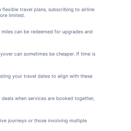
flexible travel plans, subscribing to airline
ore limited.
ted miles can be redeemed for upgrades and
layover can sometimes be cheaper. If time is
ting your travel dates to align with these
r deals when services are booked together,
ve journeys or those involving multiple