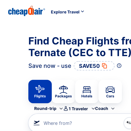
Explore Travel
Find Cheap Flights f
Ternate (CEC to TTE
Save now - use
SAVE50
Flights
Packages
Hotels
Cars
Round-trip
Coach
1
Traveler
Where from?