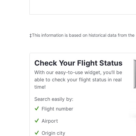
‡This information is based on historical data from the
Check Your Flight Status
With our easy-to-use widget, you’ll be
able to check your flight status in real
time!
Search easily by:
Flight number
Airport
Origin city