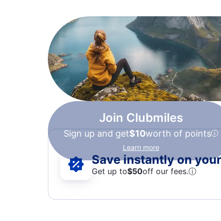
Join Clubmiles
Sign up and get
$10
worth of points
Learn more
Save instantly on your 
Get up to
$50
off our fees.
ⓘ