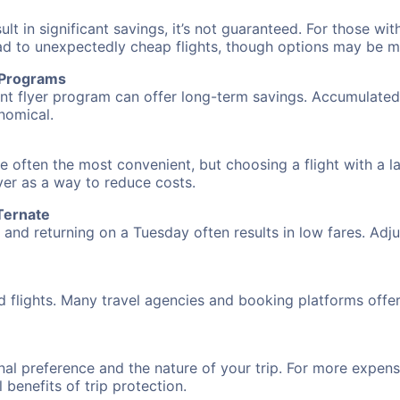
 in significant savings, it’s not guaranteed. For those with 
ead to unexpectedly cheap flights, though options may be m
r Programs
requent flyer program can offer long-term savings. Accumula
nomical.
re often the most convenient, but choosing a flight with a 
over as a way to reduce costs.
Ternate
nd returning on a Tuesday often results in low fares. Adjus
d flights. Many travel agencies and booking platforms offe
al preference and the nature of your trip. For more expensi
l benefits of trip protection.