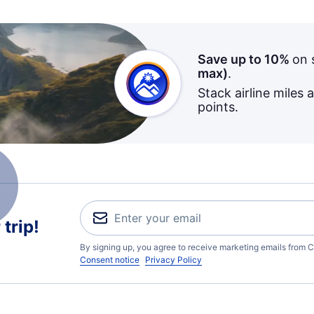
Save up to 10%
on 
max)
.
Stack airline miles 
points.
trip!
By signing up, you agree to receive marketing emails from C
Consent notice
Privacy Policy