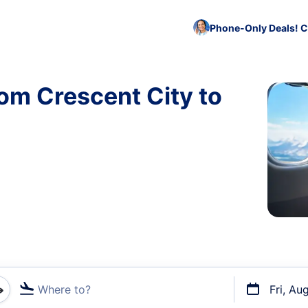
Phone-Only Deals! C
rom Crescent City to
)
Where to?
Fri, Au