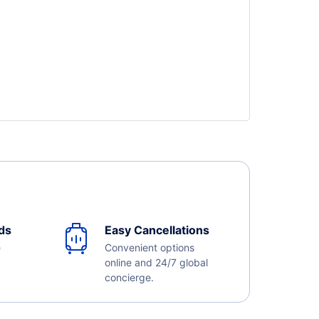
ds
Easy Cancellations
e
Convenient options
online and 24/7 global
concierge.