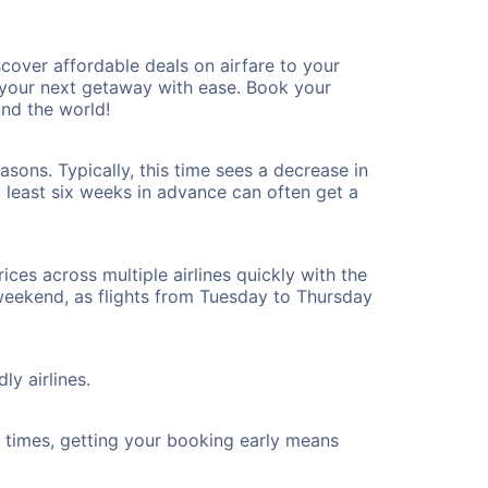
cover affordable deals on airfare to your
n your next getaway with ease. Book your
nd the world!
sons. Typically, this time sees a decrease in
t least six weeks in advance can often get a
ices across multiple airlines quickly with the
 weekend, as flights from Tuesday to Thursday
ly airlines.
ht times, getting your booking early means