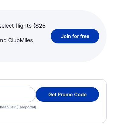
select flights
(
$25
Join for free
and ClubMiles
Get Promo Code
heapOair (Fareportal).