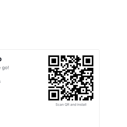
p
 go!
s
Scan QR and install