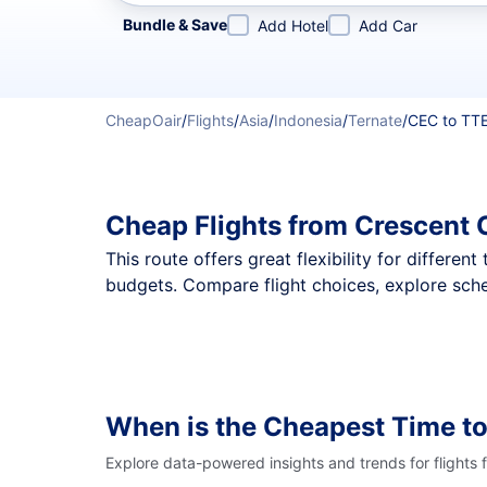
Refine your search by airline, by city or airport or direc
Bundle & Save
Add Hotel
Add Car
CheapOair
/
Flights
/
Asia
/
Indonesia
/
Ternate
/
CEC to TT
Cheap Flights from Crescent 
This route offers great flexibility for differe
budgets. Compare flight choices, explore sche
When is the Cheapest Time to
Explore data-powered insights and trends for flights 