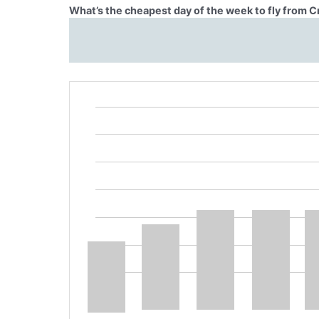
What’s the cheapest day of the week to fly from C