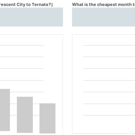
rescent City to Ternate?
‡
What is the cheapest month to