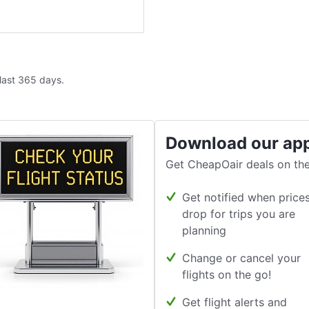
 last 365 days.
Download our ap
Get CheapOair deals on the
Get notified when price
drop for trips you are
planning
Change or cancel your
flights on the go!
Get flight alerts and