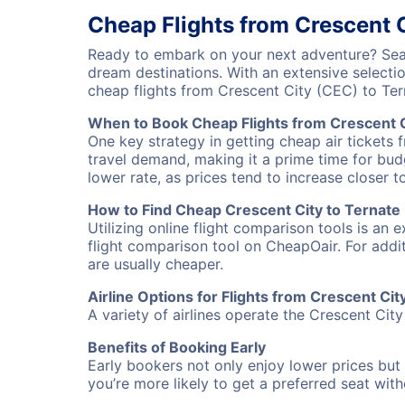
Cheap Flights from Crescent C
Ready to embark on your next adventure? Searc
dream destinations. With an extensive selecti
cheap flights from Crescent City (CEC) to Te
When to Book Cheap Flights from Crescent C
One key strategy in getting cheap air tickets 
travel demand, making it a prime time for budg
lower rate, as prices tend to increase closer t
How to Find Cheap Crescent City to Ternate 
Utilizing online flight comparison tools is an 
flight comparison tool on CheapOair. For addi
are usually cheaper.
Airline Options for Flights from Crescent Cit
A variety of airlines operate the Crescent City
Benefits of Booking Early
Early bookers not only enjoy lower prices but 
you’re more likely to get a preferred seat wit