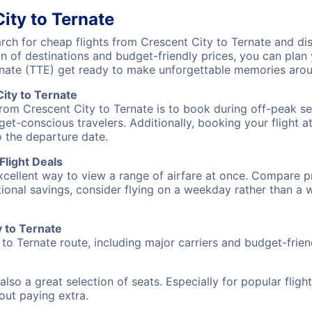
ity to Ternate
h for cheap flights from Crescent City to Ternate and dis
on of destinations and budget-friendly prices, you can pla
rnate (TTE) get ready to make unforgettable memories arou
ity to Ternate
from Crescent City to Ternate is to book during off-peak sea
et-conscious travelers. Additionally, booking your flight a
o the departure date.
Flight Deals
excellent way to view a range of airfare at once. Compare pr
tional savings, consider flying on a weekday rather than a
y to Ternate
 to Ternate route, including major carriers and budget-friend
also a great selection of seats. Especially for popular flig
hout paying extra.