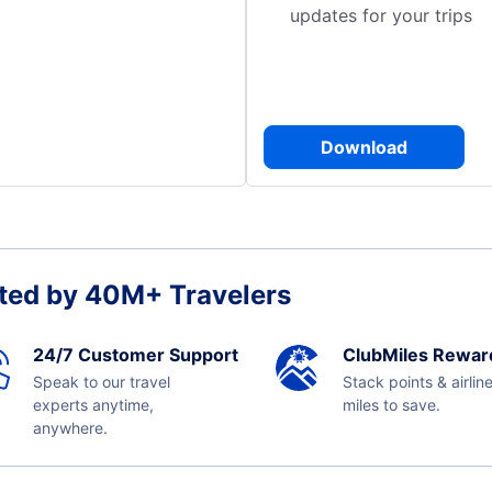
updates for your trips
Download
ted by 40M+ Travelers
24/7 Customer Support
ClubMiles Rewar
Speak to our travel
Stack points & airlin
experts anytime,
miles to save.
anywhere.