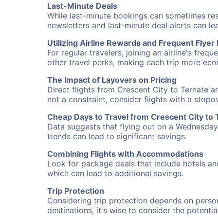
Last-Minute Deals
While last-minute bookings can sometimes result
newsletters and last-minute deal alerts can l
Utilizing Airline Rewards and Frequent Flye
For regular travelers, joining an airline's f
other travel perks, making each trip more eco
The Impact of Layovers on Pricing
Direct flights from Crescent City to Ternate a
not a constraint, consider flights with a stop
Cheap Days to Travel from Crescent City to 
Data suggests that flying out on a Wednesday a
trends can lead to significant savings.
Combining Flights with Accommodations
Look for package deals that include hotels an
which can lead to additional savings.
Trip Protection
Considering trip protection depends on person
destinations, it's wise to consider the potentia