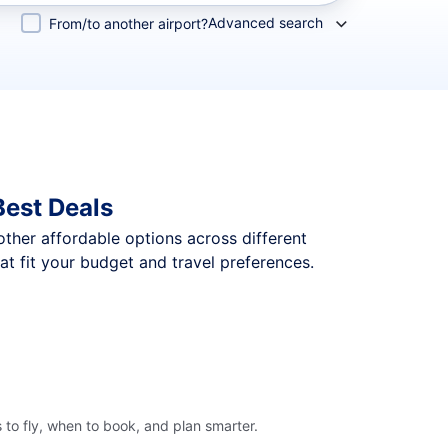
Advanced search
From/to another airport?
Best Deals
 other affordable options across different
t fit your budget and travel preferences.
 to fly, when to book, and plan smarter.