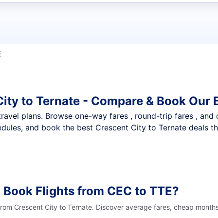
t flights
E
City to Ternate - Compare & Book Our 
nt travel plans. Browse one-way fares , round-trip fares , and
dules, and book the best Crescent City to Ternate deals tha
 Book Flights from CEC to TTE?
from Crescent City to Ternate. Discover average fares, cheap months