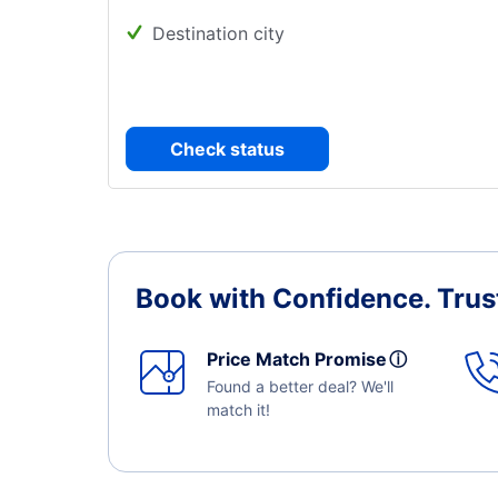
Destination city
Check status
Book with Confidence.
Trus
Price Match Promise
ⓘ
Found a better deal? We'll
match it!