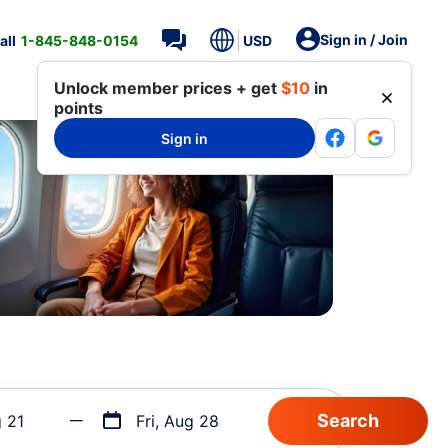
Sign in / Join
all
1-845-848-0154
USD
Unlock member prices + get
$10
in
points
Sign in
g 21
Fri, Aug 28