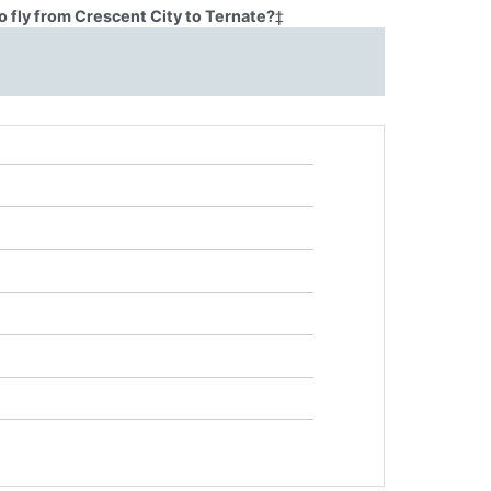
 fly from Crescent City to Ternate?
‡