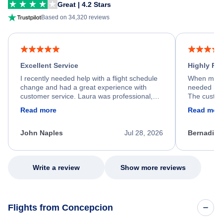
Great | 4.2 Stars
Based on 34,320 reviews
Excellent Service
Highly R
I recently needed help with a flight schedule
When my fl
change and had a great experience with
needed hel
customer service. Laura was professional,
The custom
friendly, and very helpful throughout the
calm, prof
Read more
Read mor
process. She quickly found a solution and
throughout
kept me informed of the next steps. I truly
alternative
appreciate her excellent service.
necessary f
John Naples
Jul 28, 2026
Bernadine
excellent s
my issue.
Write a review
Show more reviews
Flights from Concepcion