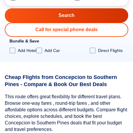
Call for special phone deals
Bundle & Save
Add Hotel
Add Car
Direct Flights
Cheap Flights from Concepcion to Southern
Pines - Compare & Book Our Best Deals
This route offers great flexibility for different travel plans.
Browse one-way fares , round-trip fares , and other
affordable options across different budgets. Compare flight
choices, explore schedules, and book the best
Concepcion to Southern Pines deals that fit your budget
and travel preferences.