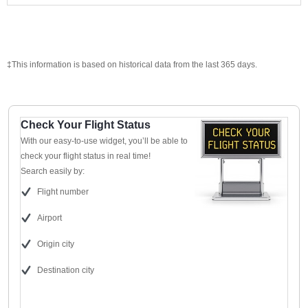
‡This information is based on historical data from the last 365 days.
Check Your Flight Status
With our easy-to-use widget, you’ll be able to
check your flight status in real time!
Search easily by:
Flight number
Airport
Origin city
Destination city