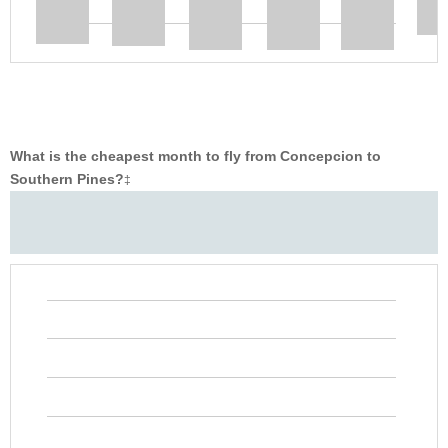
What is the cheapest month to fly from Concepcion to
Southern Pines?
‡