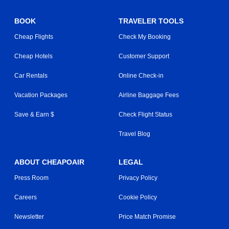
BOOK
TRAVELER TOOLS
Cheap Flights
Check My Booking
Cheap Hotels
Customer Support
Car Rentals
Online Check-in
Vacation Packages
Airline Baggage Fees
Save & Earn $
Check Flight Status
Travel Blog
ABOUT CHEAPOAIR
LEGAL
Press Room
Privacy Policy
Careers
Cookie Policy
Newsletter
Price Match Promise