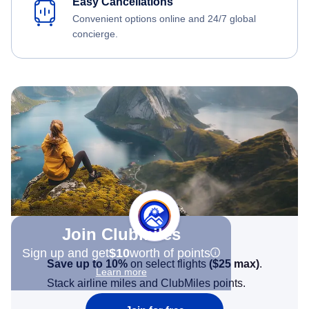
Easy Cancellations
Convenient options online and 24/7 global
concierge.
Join Clubmiles
Sign up and get
$10
worth of points
Save up to 10%
on select flights
(
$25
max)
.
Learn more
Stack airline miles and ClubMiles points.