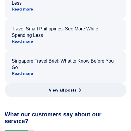
Less
Read more
Travel Smart Philippines: See More While
Spending Less
Read more
Singapore Travel Brief: What to Know Before You
Go
Read more
View all posts
What our customers say about our
service?