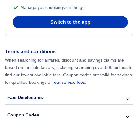
Manage your bookings on the go
Flights from Chicago to Delhi
Switch to the app
Flights from New York City to Hong Kong
Flights from New York City to Seoul
Terms and conditions
Flights from New York City to Barcelona
When searching for airfares, discount and savings claims are
based on multiple factors, including searching over 500 airlines to
find our lowest available fare. Coupon codes are valid for savings
for qualified bookings off
our service fees
.
Fare Disclosures
Coupon Codes