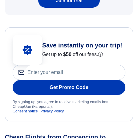
Join for free
Save instantly on your trip!
Get up to
$50
off our fees.
ⓘ
Get Promo Code
By signing up, you agree to receive marketing emails from
CheapOair (Fareportal).
Consent notice
Privacy Policy
Cheap Flights from Concepcion to