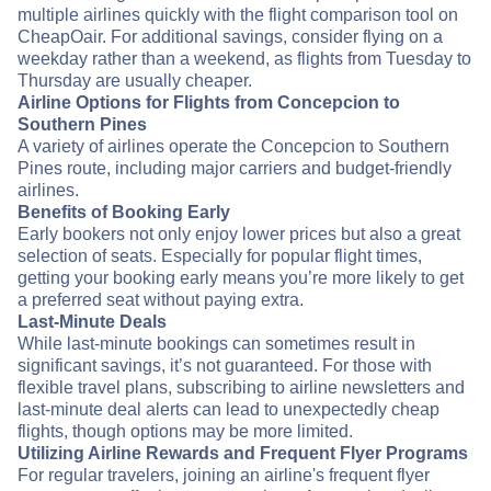
multiple airlines quickly with the flight comparison tool on
CheapOair. For additional savings, consider flying on a
weekday rather than a weekend, as flights from Tuesday to
Thursday are usually cheaper.
Airline Options for Flights from Concepcion to
Southern Pines
A variety of airlines operate the Concepcion to Southern
Pines route, including major carriers and budget-friendly
airlines.
Benefits of Booking Early
Early bookers not only enjoy lower prices but also a great
selection of seats. Especially for popular flight times,
getting your booking early means you’re more likely to get
a preferred seat without paying extra.
Last-Minute Deals
While last-minute bookings can sometimes result in
significant savings, it’s not guaranteed. For those with
flexible travel plans, subscribing to airline newsletters and
last-minute deal alerts can lead to unexpectedly cheap
flights, though options may be more limited.
Utilizing Airline Rewards and Frequent Flyer Programs
For regular travelers, joining an airline's frequent flyer