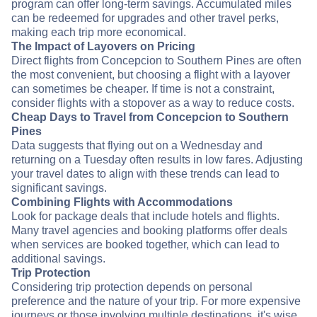
program can offer long-term savings. Accumulated miles
can be redeemed for upgrades and other travel perks,
making each trip more economical.
The Impact of Layovers on Pricing
Direct flights from Concepcion to Southern Pines are often
the most convenient, but choosing a flight with a layover
can sometimes be cheaper. If time is not a constraint,
consider flights with a stopover as a way to reduce costs.
Cheap Days to Travel from Concepcion to Southern
Pines
Data suggests that flying out on a Wednesday and
returning on a Tuesday often results in low fares. Adjusting
your travel dates to align with these trends can lead to
significant savings.
Combining Flights with Accommodations
Look for package deals that include hotels and flights.
Many travel agencies and booking platforms offer deals
when services are booked together, which can lead to
additional savings.
Trip Protection
Considering trip protection depends on personal
preference and the nature of your trip. For more expensive
journeys or those involving multiple destinations, it's wise