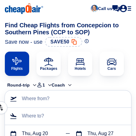
Call us
Find Cheap Flights from Concepcion to
Southern Pines (CCP to SOP)
Save now - use
SAVE50
Flights
Packages
Hotels
Cars
Round-trip
1
Coach
Where from?
Where to?
Thu, Aug 20
Thu, Aug 27