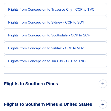
Flights from Concepcion to Traverse City - CCP to TVC
Flights from Concepcion to Sidney - CCP to SDY
Flights from Concepcion to Scottsdale - CCP to SCF
Flights from Concepcion to Valdez - CCP to VDZ
Flights from Concepcion to Tin City - CCP to TNC
Flights to Southern Pines
Flights from McAllen to Southern Pines - MFE to SOP
Flights to Southern Pines & United States