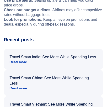
Use price alerts:
Setting up alerts can help you catch
price drops.
Check out budget airlines:
Airlines may offer competitive
rates without baggage fees.
Look for promotions:
Keep an eye on promotions and
deals, especially during off-peak seasons.
Recent posts
Travel Smart India: See More While Spending Less
Read more
Travel Smart China: See More While Spending
Less
Read more
Travel Smart Vietnam: See More While Spending