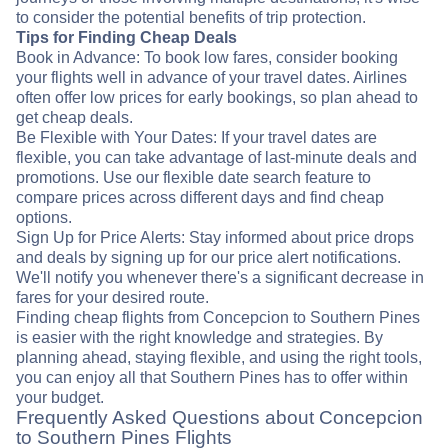
to consider the potential benefits of trip protection.
Tips for Finding Cheap Deals
Book in Advance: To book low fares, consider booking
your flights well in advance of your travel dates. Airlines
often offer low prices for early bookings, so plan ahead to
get cheap deals.
Be Flexible with Your Dates: If your travel dates are
flexible, you can take advantage of last-minute deals and
promotions. Use our flexible date search feature to
compare prices across different days and find cheap
options.
Sign Up for Price Alerts: Stay informed about price drops
and deals by signing up for our price alert notifications.
We'll notify you whenever there's a significant decrease in
fares for your desired route.
Finding cheap flights from Concepcion to Southern Pines
is easier with the right knowledge and strategies. By
planning ahead, staying flexible, and using the right tools,
you can enjoy all that Southern Pines has to offer within
your budget.
Frequently Asked Questions about Concepcion
to Southern Pines Flights