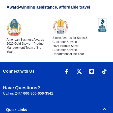
Award-winning assistance, affordable travel
Stevie Awards for Sales &
American Business Awards
Customer Service
2020 Gold Stevie – Product
2021 Bronze Stevie –
Management Team of the
Customer Service
Year
Department of the Year
Connect with Us
Have Questions?
Call us 24/7
000-800-050-3541
Quick Links