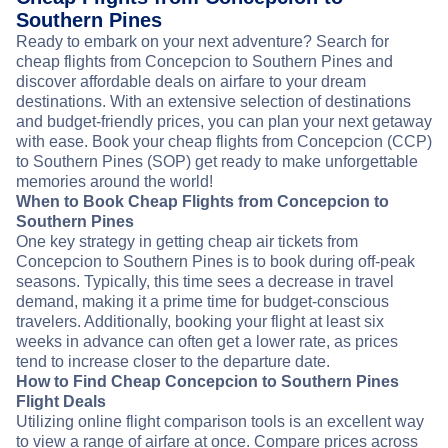
Southern Pines
Ready to embark on your next adventure? Search for
cheap flights from Concepcion to Southern Pines and
discover affordable deals on airfare to your dream
destinations. With an extensive selection of destinations
and budget-friendly prices, you can plan your next getaway
with ease. Book your cheap flights from Concepcion (CCP)
to Southern Pines (SOP) get ready to make unforgettable
memories around the world!
When to Book Cheap Flights from Concepcion to
Southern Pines
One key strategy in getting cheap air tickets from
Concepcion to Southern Pines is to book during off-peak
seasons. Typically, this time sees a decrease in travel
demand, making it a prime time for budget-conscious
travelers. Additionally, booking your flight at least six
weeks in advance can often get a lower rate, as prices
tend to increase closer to the departure date.
How to Find Cheap Concepcion to Southern Pines
Flight Deals
Utilizing online flight comparison tools is an excellent way
to view a range of airfare at once. Compare prices across