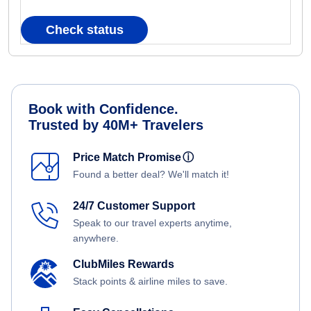
Check status
Book with Confidence.
Trusted by 40M+ Travelers
Price Match Promise
ⓘ
Found a better deal? We'll match it!
24/7 Customer Support
Speak to our travel experts anytime,
anywhere.
ClubMiles Rewards
Stack points & airline miles to save.