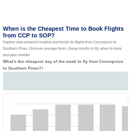
When is the Cheapest Time to Book Flights
from CCP to SOP?
Explore data-powered insights and trends for flights from Concepcion to
Southern Pines. Discover average fares, cheap months to fly, when to book,
and plan smarter.
What’s the cheapest day of the week to fly from Concepcion
to Southern Pines?
‡