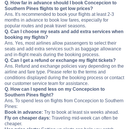
Q. How far in advance should I book Concepcion to
Southern Pines flights to get low prices?
Ans. It's recommended to book your flights at least 2-3
months in advance to book low fares, especially for
popular routes and peak travel seasons.
Q. Can I choose my seats and add extra services when
booking my flights?
Ans. Yes, most airlines allow passengers to select their
seats and add extra services such as baggage allowance
and in-flight meals during the booking process.
Q. Can I get a refund or exchange my flight tickets?
Ans. Refund and exchange policies vary depending on the
airline and fare type. Please refer to the terms and
conditions displayed during the booking process or contact
our customer service team for assistance.
Q. How can I spend less on my Concepcion to
Southern Pines flight?
Ans. To spend less on flights from Concepcion to Southern
Pines:
Book in advance:
Try to book at least six weeks ahead.
Fly on cheaper days:
Traveling mid-week can often be
cheaper.